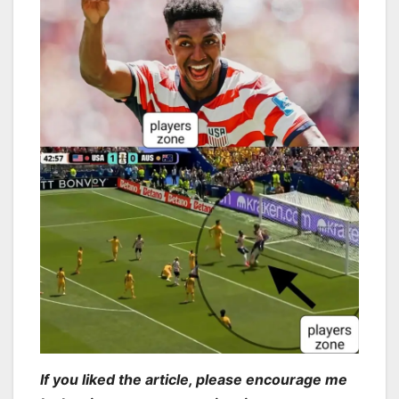
If you liked the article, please encourage me