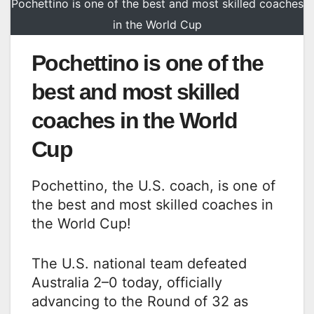
Pochettino is one of the best and most skilled coaches
in the World Cup
Pochettino is one of the
best and most skilled
coaches in the World
Cup
Pochettino, the U.S. coach, is one of
the best and most skilled coaches in
the World Cup!
The U.S. national team defeated
Australia 2–0 today, officially
advancing to the Round of 32 as