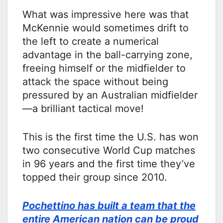
What was impressive here was that
McKennie would sometimes drift to
the left to create a numerical
advantage in the ball-carrying zone,
freeing himself or the midfielder to
attack the space without being
pressured by an Australian midfielder
—a brilliant tactical move!
This is the first time the U.S. has won
two consecutive World Cup matches
in 96 years and the first time they’ve
topped their group since 2010.
Pochettino has built a team that the
entire American nation can be proud