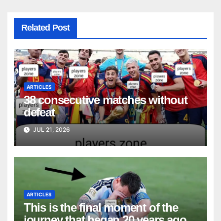
Related Post
ARTICLES
38 consecutive matches without
defeat
JUL 21, 2026
ARTICLES
This is the final moment of the
journey that began 20 years ago