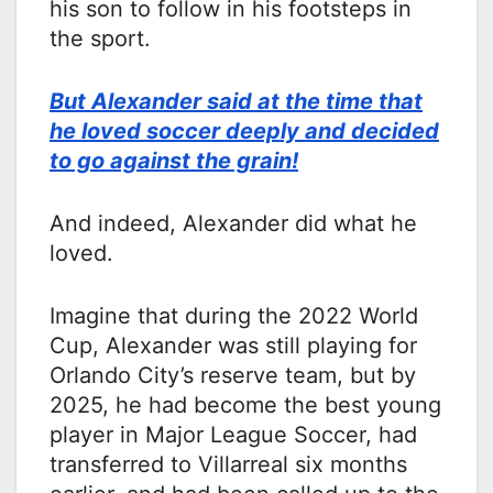
his son to follow in his footsteps in
the sport.
But Alexander said at the time that
he loved soccer deeply and decided
to go against the grain!
And indeed, Alexander did what he
loved.
Imagine that during the 2022 World
Cup, Alexander was still playing for
Orlando City’s reserve team, but by
2025, he had become the best young
player in Major League Soccer, had
transferred to Villarreal six months