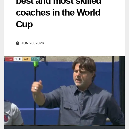
best and most skilled
coaches in the World
Cup
JUN 20, 2026