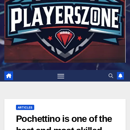
ARTICLES
Pochettino is one of the