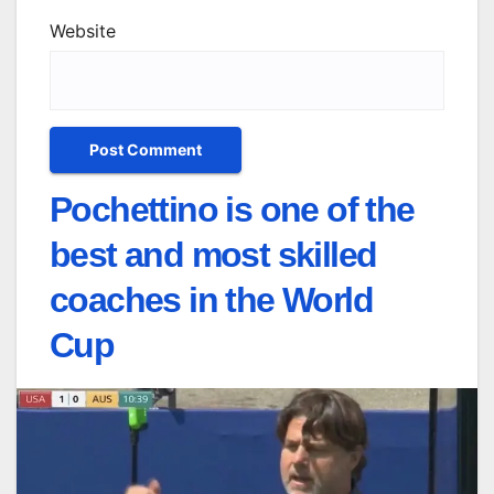
Website
Pochettino is one of the
best and most skilled
coaches in the World
Cup