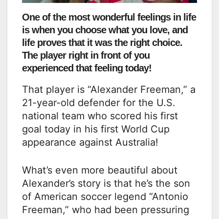
One of the most wonderful feelings in life
is when you choose what you love, and
life proves that it was the right choice.
The player right in front of you
experienced that feeling today!
That player is “Alexander Freeman,” a
21-year-old defender for the U.S.
national team who scored his first
goal today in his first World Cup
appearance against Australia!
What’s even more beautiful about
Alexander’s story is that he’s the son
of American soccer legend “Antonio
Freeman,” who had been pressuring