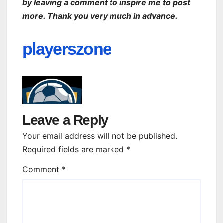
by leaving a comment to inspire me to post
more. Thank you very much in advance.
playerszone
Leave a Reply
Your email address will not be published.
Required fields are marked
*
Comment
*