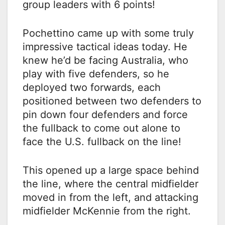
group leaders with 6 points!
Pochettino came up with some truly
impressive tactical ideas today. He
knew he’d be facing Australia, who
play with five defenders, so he
deployed two forwards, each
positioned between two defenders to
pin down four defenders and force
the fullback to come out alone to
face the U.S. fullback on the line!
This opened up a large space behind
the line, where the central midfielder
moved in from the left, and attacking
midfielder McKennie from the right.