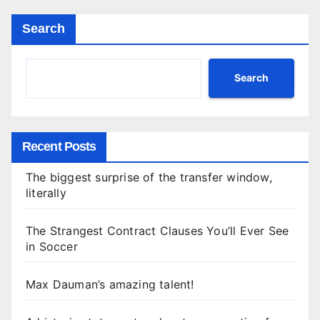
Search
Search
Recent Posts
The biggest surprise of the transfer window,
literally
The Strangest Contract Clauses You’ll Ever See
in Soccer
Max Dauman’s amazing talent!