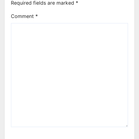
Required fields are marked
*
Comment
*