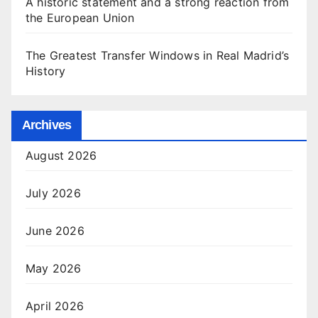
A historic statement and a strong reaction from
the European Union
The Greatest Transfer Windows in Real Madrid’s
History
Archives
August 2026
July 2026
June 2026
May 2026
April 2026