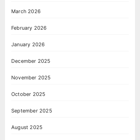
March 2026
February 2026
January 2026
December 2025
November 2025
October 2025
September 2025
August 2025