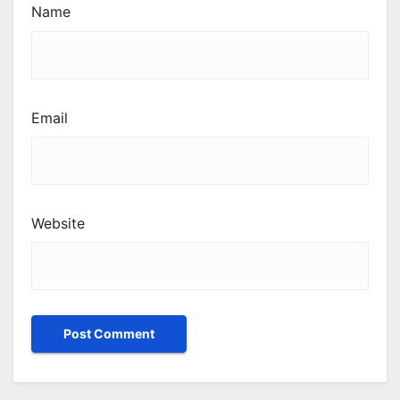
Name
Email
Website