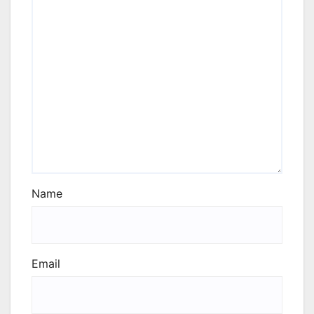
Name
Email