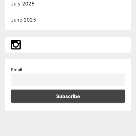
July 2025
June 2025
Email