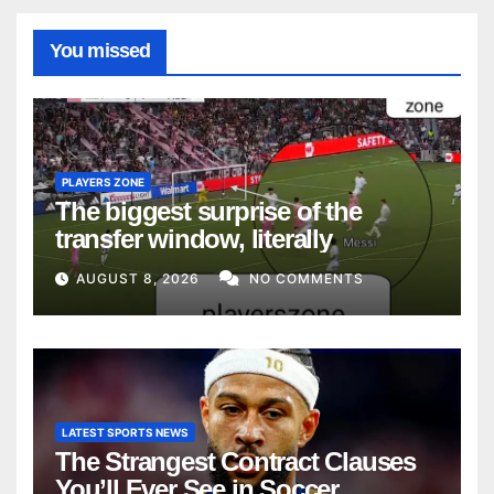
You missed
PLAYERS ZONE
The biggest surprise of the
transfer window, literally
AUGUST 8, 2026
NO COMMENTS
LATEST SPORTS NEWS
The Strangest Contract Clauses
You’ll Ever See in Soccer