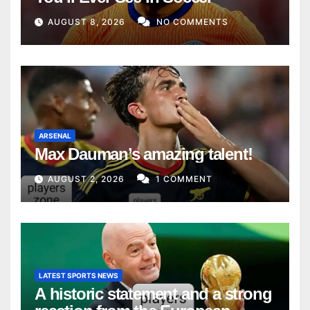
AUGUST 8, 2026
NO COMMENTS
ARSENAL
Max Dauman’s amazing talent!
AUGUST 2, 2026
1 COMMENT
LATEST SPORTS NEWS
A historic statement and a strong