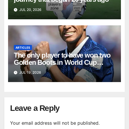
JUL 20, 2026
ARTICLES
The only player to have won two
Golden Boots in World Cup
history
JUL 19, 2026
Leave a Reply
Your email address will not be published.