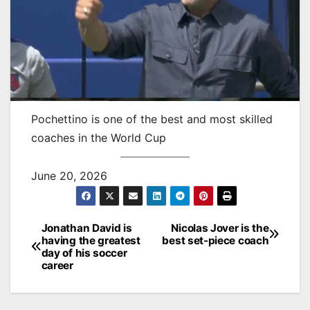
Pochettino is one of the best and most skilled
coaches in the World Cup
June 20, 2026
Jonathan David is
Nicolas Jover is the
Post
having the greatest
best set-piece coach
day of his soccer
navigation
career