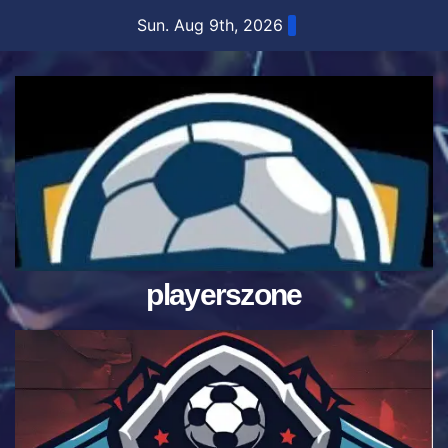
Skip
Sun. Aug 9th, 2026
to
content
playerszone