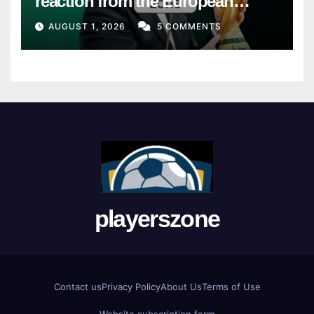
reaction from the European
Union
AUGUST 1, 2026
5 COMMENTS
playerszone
Contact us
Privacy Policy
About Us
Terms of Use
Website subscription form