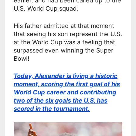
earlier, and had been called up to the
U.S. World Cup squad.
His father admitted at that moment
that seeing his son represent the U.S.
at the World Cup was a feeling that
surpassed even winning the Super
Bowl!
Today, Alexander is living a historic
moment, scoring the first goal of his
World Cup career and contributing
two of the six goals the U.S. has
scored in the tournament.