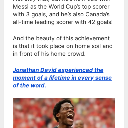
Messi as the World Cup’s top scorer
with 3 goals, and he’s also Canada’s
all-time leading scorer with 42 goals!
And the beauty of this achievement
is that it took place on home soil and
in front of his home crowd.
Jonathan David experienced the
moment of a lifetime in every sense
of the word.