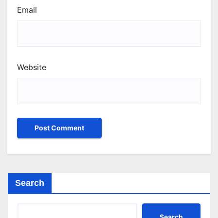
Email
Website
Search
Search