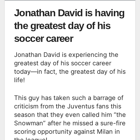
Jonathan David is having
the greatest day of his
soccer career
Jonathan David is experiencing the
greatest day of his soccer career
today—in fact, the greatest day of his
life!
This guy has taken such a barrage of
criticism from the Juventus fans this
season that they even called him “the
Snowman” after he missed a sure-fire
scoring opportunity against Milan in