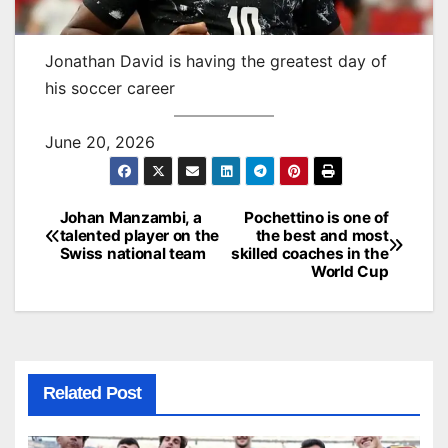
Jonathan David is having the greatest day of
his soccer career
June 20, 2026
Johan Manzambi, a
Pochettino is one of
Post
talented player on the
the best and most
Swiss national team
skilled coaches in the
navigation
World Cup
Related Post