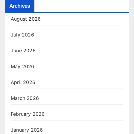
Archives
August 2026
July 2026
June 2026
May 2026
April 2026
March 2026
February 2026
January 2026