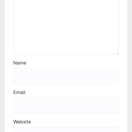
Name
Email
Website