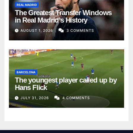
REAL MADRID
The Greatest Transfer Windows
in Real Madrid’s History
AUGUST 1, 2026
3 COMMENTS
BARCELONA
The youngest player called up by
Hans Flick
JULY 31, 2026
4 COMMENTS