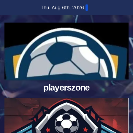
Skip
Thu. Aug 6th, 2026
to
content
playerszone