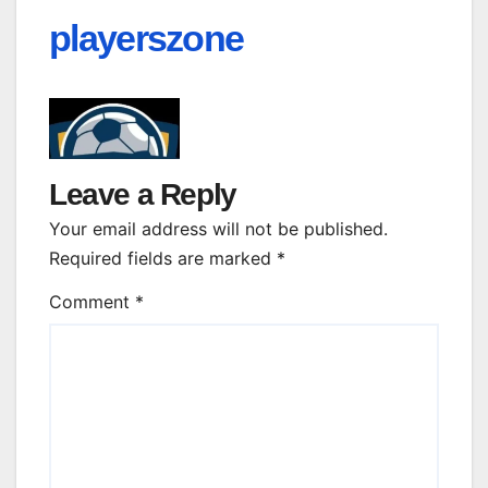
playerszone
Leave a Reply
Your email address will not be published.
Required fields are marked
*
Comment
*