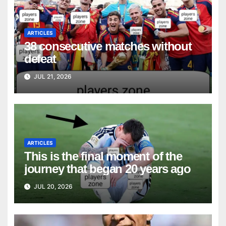
ARTICLES
38 consecutive matches without
defeat
JUL 21, 2026
ARTICLES
This is the final moment of the
journey that began 20 years ago
JUL 20, 2026