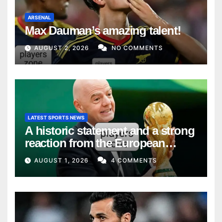
ARSENAL
Max Dauman’s amazing talent!
AUGUST 2, 2026
NO COMMENTS
LATEST SPORTS NEWS
A historic statement and a strong
reaction from the European
Union
AUGUST 1, 2026
4 COMMENTS