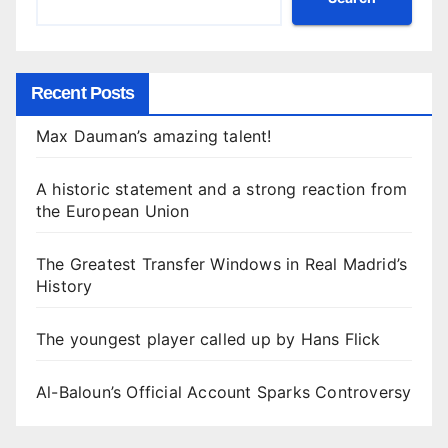
Recent Posts
Max Dauman’s amazing talent!
A historic statement and a strong reaction from
the European Union
The Greatest Transfer Windows in Real Madrid’s
History
The youngest player called up by Hans Flick
Al-Baloun’s Official Account Sparks Controversy