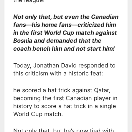
the league!
Not only that, but even the Canadian
fans—his home fans—criticized him
in the first World Cup match against
Bosnia and demanded that the
coach bench him and not start him!
Today, Jonathan David responded to
this criticism with a historic feat:
he scored a hat trick against Qatar,
becoming the first Canadian player in
history to score a hat trick in a single
World Cup match.
Not only that, but he’s now tied with