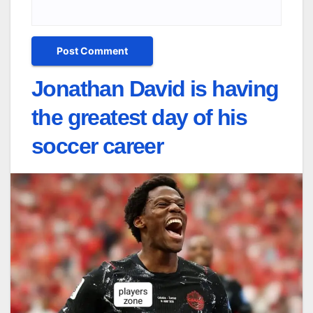
Jonathan David is having
the greatest day of his
soccer career