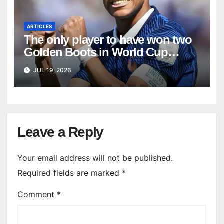
ARTICLES
The only player to have won two
Golden Boots in World Cup
history
JUL 19, 2026
Leave a Reply
Your email address will not be published.
Required fields are marked
*
Comment
*