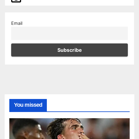
Email
You missed