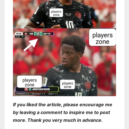
If you liked the article, please encourage me
by leaving a comment to inspire me to post
more. Thank you very much in advance.