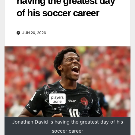
having the greatest day
of his soccer career
JUN 20, 2026
Jonathan David is having the greatest day of his
soccer career