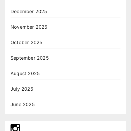
December 2025
November 2025
October 2025
September 2025
August 2025
July 2025
June 2025