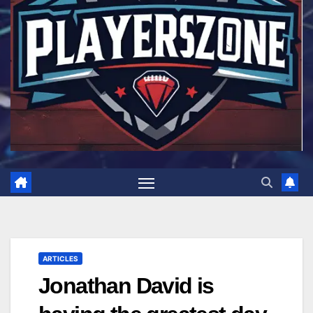
ARTICLES
Jonathan David is