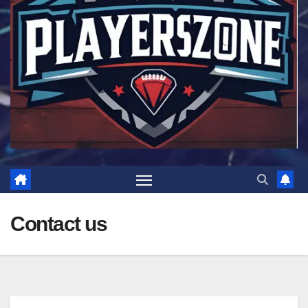
Contact us