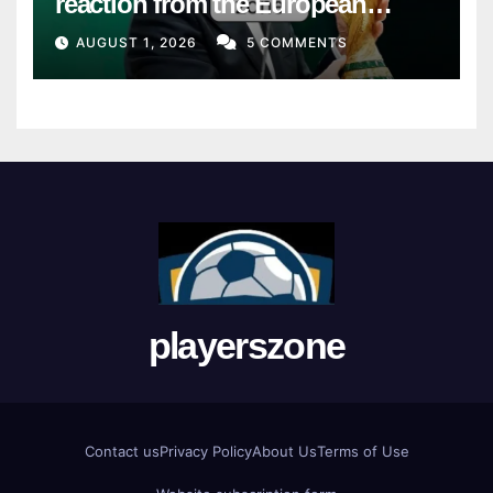
reaction from the European
Union
AUGUST 1, 2026
5 COMMENTS
playerszone
Contact us
Privacy Policy
About Us
Terms of Use