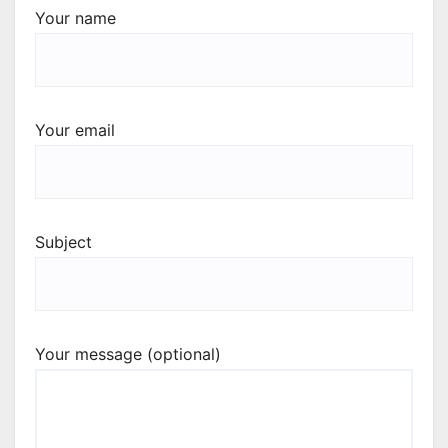
Your name
Your email
Subject
Your message (optional)