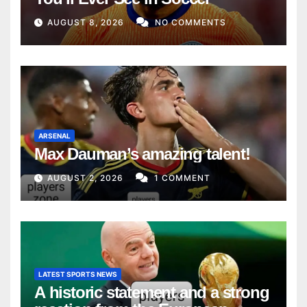
AUGUST 8, 2026
NO COMMENTS
ARSENAL
Max Dauman’s amazing talent!
AUGUST 2, 2026
1 COMMENT
LATEST SPORTS NEWS
A historic statement and a strong