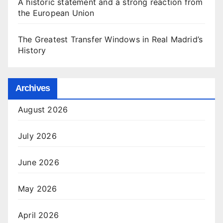
A historic statement and a strong reaction from
the European Union
The Greatest Transfer Windows in Real Madrid’s
History
Archives
August 2026
July 2026
June 2026
May 2026
April 2026