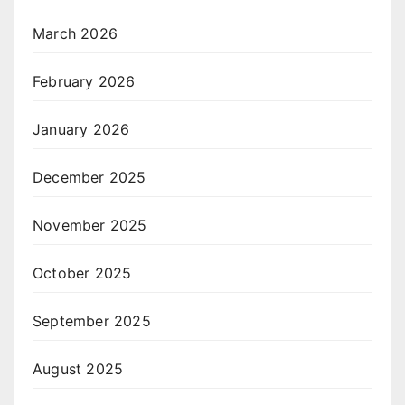
March 2026
February 2026
January 2026
December 2025
November 2025
October 2025
September 2025
August 2025