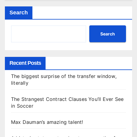
Search
Search
Recent Posts
The biggest surprise of the transfer window,
literally
The Strangest Contract Clauses You’ll Ever See
in Soccer
Max Dauman’s amazing talent!