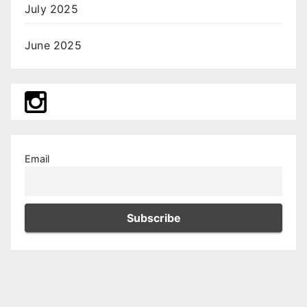
July 2025
June 2025
Email