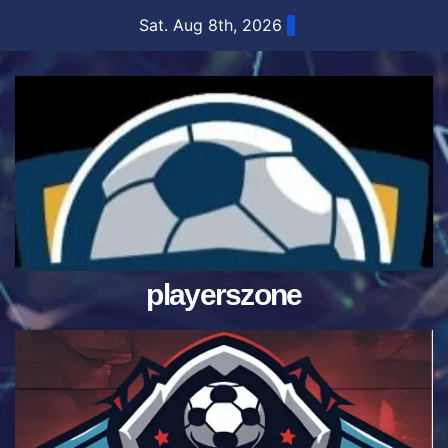
Skip
Sat. Aug 8th, 2026
to
content
playerszone