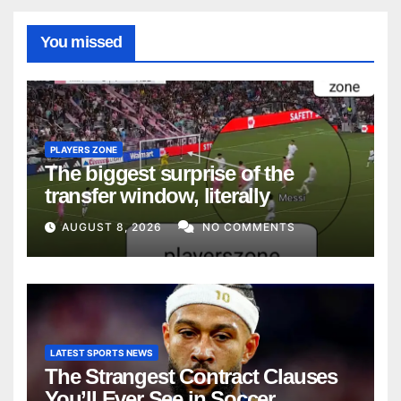
You missed
PLAYERS ZONE
The biggest surprise of the
transfer window, literally
AUGUST 8, 2026
NO COMMENTS
LATEST SPORTS NEWS
The Strangest Contract Clauses
You’ll Ever See in Soccer