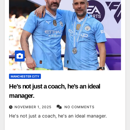
MANCHESTER CITY
He’s not just a coach, he’s an ideal
manager.
NOVEMBER 1, 2025
NO COMMENTS
He's not just a coach, he's an ideal manager.