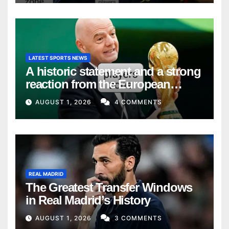
LATEST SPORTS NEWS
A historic statement and a strong
reaction from the European
Union
AUGUST 1, 2026
4 COMMENTS
REAL MADRID
The Greatest Transfer Windows
in Real Madrid’s History
AUGUST 1, 2026
3 COMMENTS