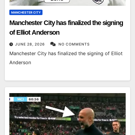
MANCHESTER CITY
Manchester City has finalized the signing
of Elliot Anderson
JUNE 28, 2026
NO COMMENTS
Manchester City has finalized the signing of Elliot
Anderson