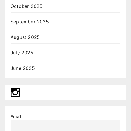
October 2025
September 2025
August 2025
July 2025
June 2025
Email