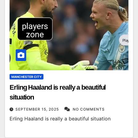
MANCHESTER CITY
Erling Haaland is really a beautiful
situation
SEPTEMBER 15, 2025
NO COMMENTS
Erling Haaland is really a beautiful situation