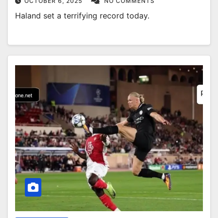
OCTOBER 6, 2025
NO COMMENTS
Haland set a terrifying record today.