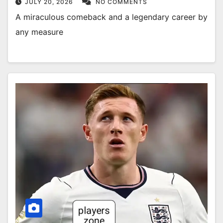
JULY 20, 2026
NO COMMENTS
A miraculous comeback and a legendary career by
any measure