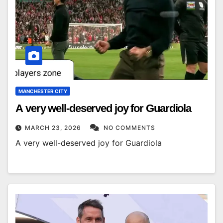
MANCHESTER CITY
A very well-deserved joy for Guardiola
MARCH 23, 2026
NO COMMENTS
A very well-deserved joy for Guardiola