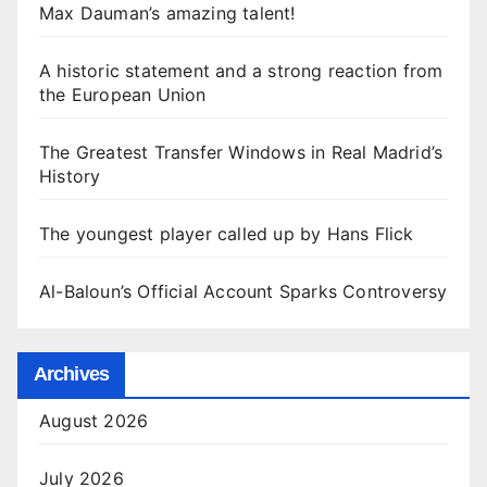
Max Dauman’s amazing talent!
A historic statement and a strong reaction from
the European Union
The Greatest Transfer Windows in Real Madrid’s
History
The youngest player called up by Hans Flick
Al-Baloun’s Official Account Sparks Controversy
Archives
August 2026
July 2026