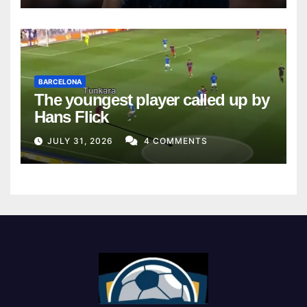
BARCELONA
The youngest player called up by
Hans Flick
JULY 31, 2026
4 COMMENTS