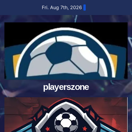
Skip
Fri. Aug 7th, 2026
to
content
playerszone