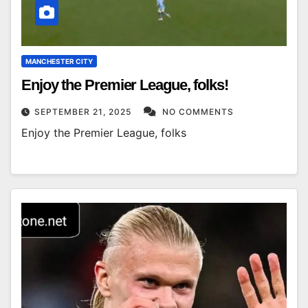
MANCHESTER CITY
Enjoy the Premier League, folks!
SEPTEMBER 21, 2025
NO COMMENTS
Enjoy the Premier League, folks