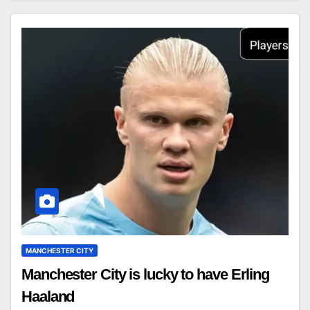
MANCHESTER CITY
Manchester City is lucky to have Erling
Haaland