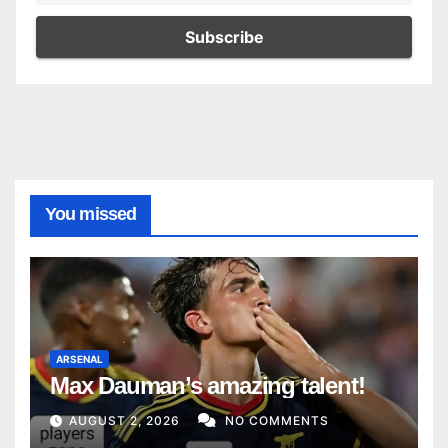
You missed
ARSENAL
Max Dauman’s amazing talent!
AUGUST 2, 2026
NO COMMENTS