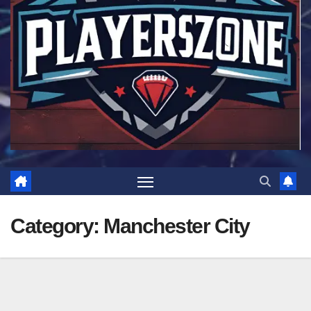
Category:
Manchester City