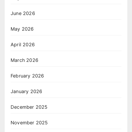
June 2026
May 2026
April 2026
March 2026
February 2026
January 2026
December 2025
November 2025