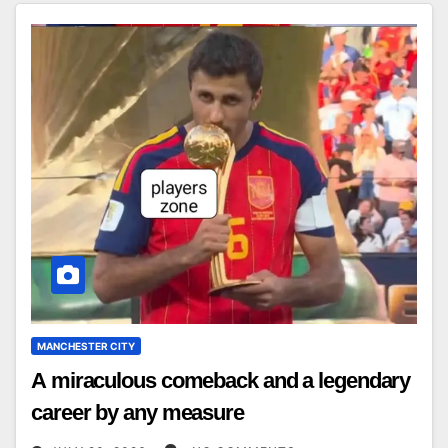
MANCHESTER CITY
A miraculous comeback and a legendary
career by any measure