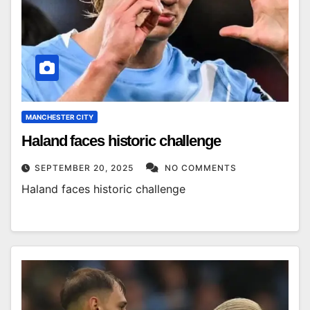
MANCHESTER CITY
Haland faces historic challenge
SEPTEMBER 20, 2025
NO COMMENTS
Haland faces historic challenge