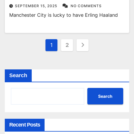
SEPTEMBER 15, 2025
NO COMMENTS
Manchester City is lucky to have Erling Haaland
Posts
1
2
pagination
Search
Search
Recent Posts