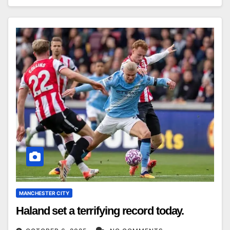
MANCHESTER CITY
Haland set a terrifying record today.