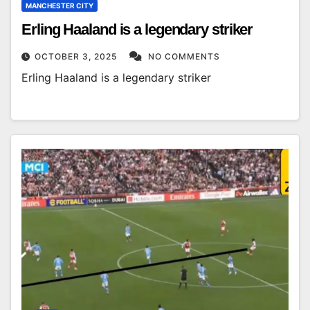
MANCHESTER CITY
Erling Haaland is a legendary striker
OCTOBER 3, 2025
NO COMMENTS
Erling Haaland is a legendary striker