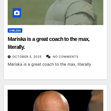
CHELSEA
Mariska is a great coach to the max,
literally.
OCTOBER 5, 2025
NO COMMENTS
Mariska is a great coach to the max, literally