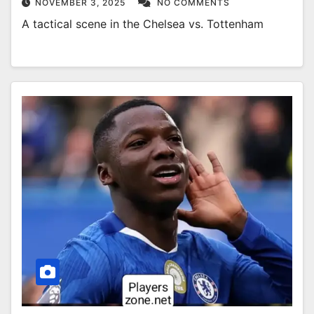
NOVEMBER 3, 2025
NO COMMENTS
A tactical scene in the Chelsea vs. Tottenham