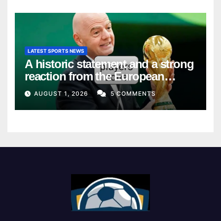
LATEST SPORTS NEWS
A historic statement and a strong
reaction from the European
Union
AUGUST 1, 2026
5 COMMENTS