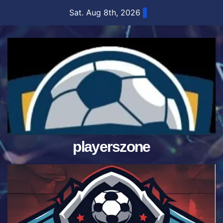
Skip
Sat. Aug 8th, 2026
to
content
playerszone