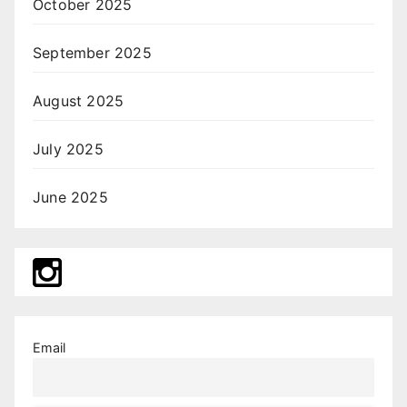
October 2025
September 2025
August 2025
July 2025
June 2025
Email