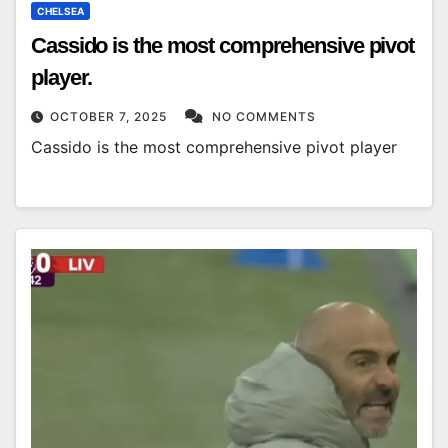
CHELSEA
Cassido is the most comprehensive pivot
player.
OCTOBER 7, 2025
NO COMMENTS
Cassido is the most comprehensive pivot player