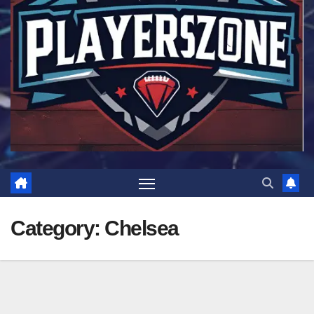
Category:
Chelsea