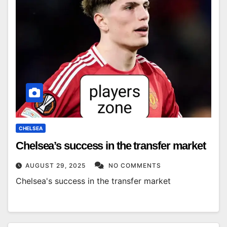
CHELSEA
Chelsea’s success in the transfer market
AUGUST 29, 2025
NO COMMENTS
Chelsea's success in the transfer market