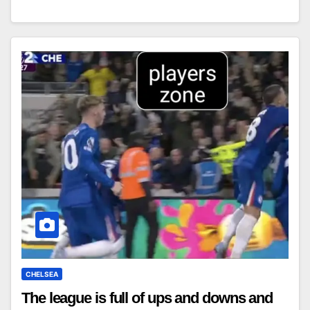
CHELSEA
The league is full of ups and downs and