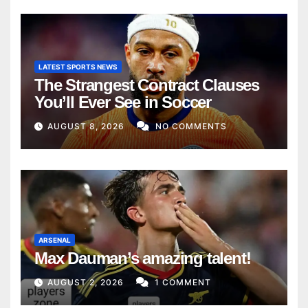
LATEST SPORTS NEWS
The Strangest Contract Clauses
You’ll Ever See in Soccer
AUGUST 8, 2026
NO COMMENTS
ARSENAL
Max Dauman’s amazing talent!
AUGUST 2, 2026
1 COMMENT