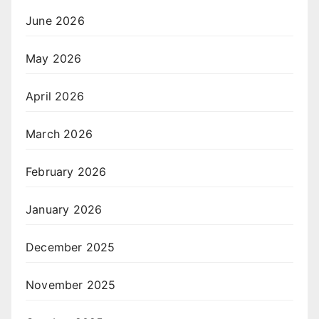
June 2026
May 2026
April 2026
March 2026
February 2026
January 2026
December 2025
November 2025