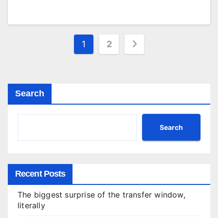
Posts
1
2
pagination
Search
Search
Recent Posts
The biggest surprise of the transfer window,
literally