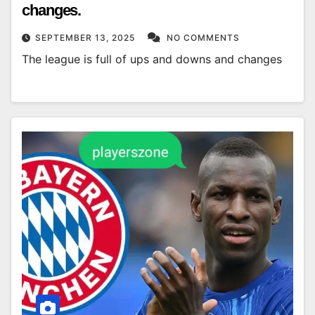
changes.
SEPTEMBER 13, 2025
NO COMMENTS
The league is full of ups and downs and changes