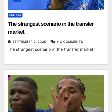
CHELSEA
The strangest scenario in the transfer
market
SEPTEMBER 2, 2025
NO COMMENTS
The strangest scenario in the transfer market