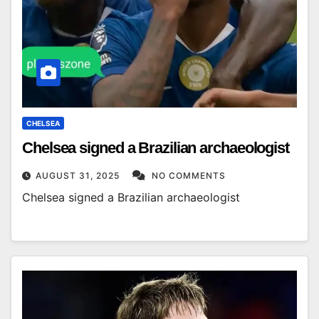
CHELSEA
Chelsea signed a Brazilian archaeologist
AUGUST 31, 2025
NO COMMENTS
Chelsea signed a Brazilian archaeologist