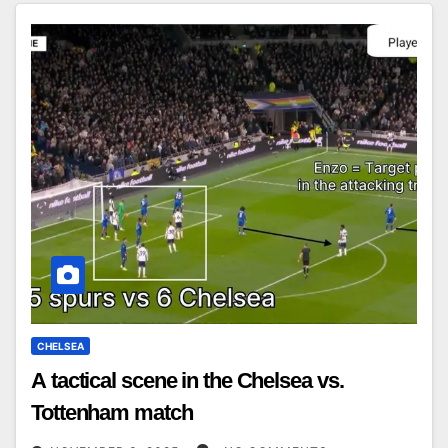
CHELSEA
A tactical scene in the Chelsea vs.
Tottenham match