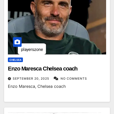
CHELSEA
Enzo Maresca Chelsea coach
SEPTEMBER 20, 2025
NO COMMENTS
Enzo Maresca, Chelsea coach