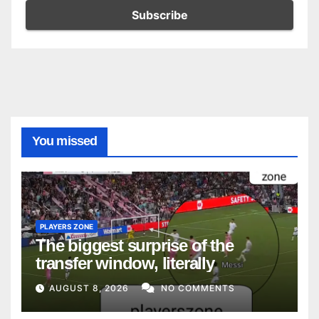
You missed
PLAYERS ZONE
The biggest surprise of the
transfer window, literally
AUGUST 8, 2026
NO COMMENTS