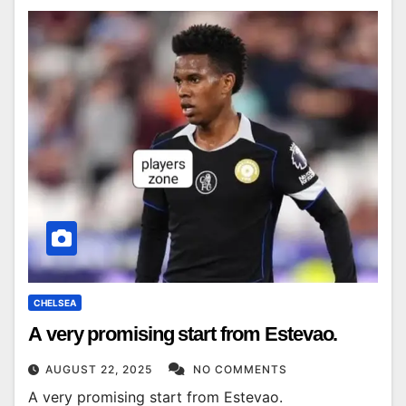
CHELSEA
A very promising start from Estevao.
AUGUST 22, 2025
NO COMMENTS
A very promising start from Estevao.