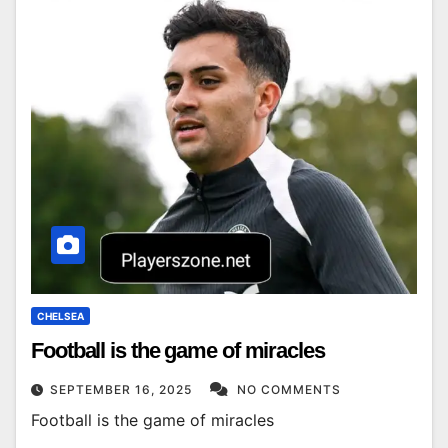
CHELSEA
Football is the game of miracles
SEPTEMBER 16, 2025
NO COMMENTS
Football is the game of miracles