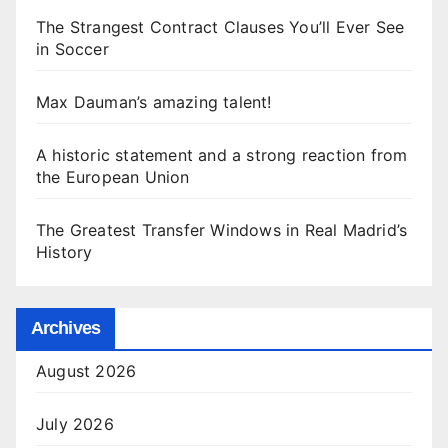
The Strangest Contract Clauses You’ll Ever See
in Soccer
Max Dauman’s amazing talent!
A historic statement and a strong reaction from
the European Union
The Greatest Transfer Windows in Real Madrid’s
History
Archives
August 2026
July 2026