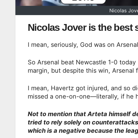
Nicolas Jove
Nicolas Jover is the best
I mean, seriously, God was on Arsenal 
So Arsenal beat Newcastle 1-0 today a
margin, but despite this win, Arsena
I mean, Havertz got injured, and so di
missed a one-on-one—literally, if he h
Not to mention that Arteta himself d
tried to rely solely on counterattac
which is a negative because the leag