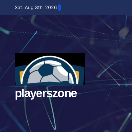
Skip
Sat. Aug 8th, 2026
to
content
playerszone