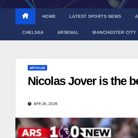
HOME
LATEST SPORTS NEWS
A
CHELSEA
ARSENAL
MANCHESTER CITY
ARTICLES
Nicolas Jover is the b
APR 26, 2026