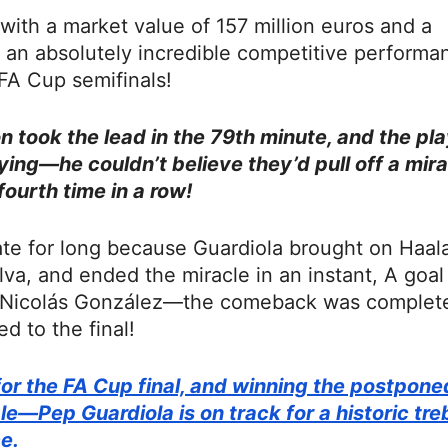
ith a market value of 157 million euros and a
p an absolutely incredible competitive performa
FA Cup semifinals!
n took the lead in the 79th minute, and the pl
ing—he couldn’t believe they’d pull off a mira
fourth time in a row!
ate for long because Guardiola brought on Haal
lva, and ended the miracle in an instant, A goal
m Nicolás González—the comeback was complete
d to the final!
or the FA Cup final, and winning the postpone
—Pep Guardiola is on track for a historic tre
e.