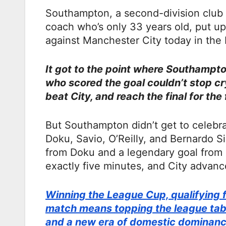
Southampton, a second-division club w
coach who’s only 33 years old, put u
against Manchester City today in the 
It got to the point where Southampto
who scored the goal couldn’t stop cry
beat City, and reach the final for the 
But Southampton didn’t get to celebr
Doku, Savio, O’Reilly, and Bernardo Si
from Doku and a legendary goal fro
exactly five minutes, and City advance
Winning the League Cup, qualifying f
match means topping the league table
and a new era of domestic dominanc