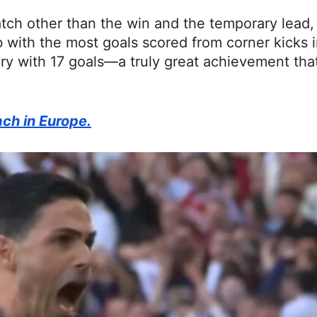
atch other than the win and the temporary lead,
 with the most goals scored from corner kicks i
ry with 17 goals—a truly great achievement tha
ach in Europe.