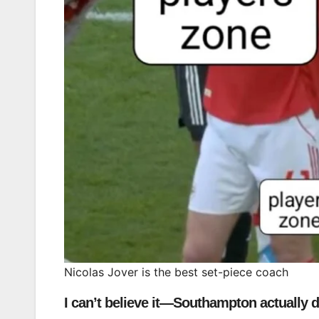
Nicolas Jover is the best set-piece coach
I can’t believe it—Southampton actually di