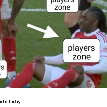
d it today!