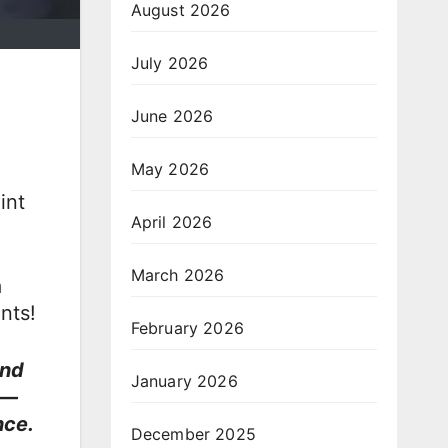
August 2026
July 2026
June 2026
May 2026
int
April 2026
March 2026
a
nts!
February 2026
and
January 2026
l—
nce.
December 2025