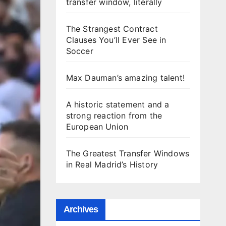
transfer window, literally
The Strangest Contract
Clauses You’ll Ever See in
Soccer
Max Dauman’s amazing talent!
A historic statement and a
strong reaction from the
European Union
The Greatest Transfer Windows
in Real Madrid’s History
Archives