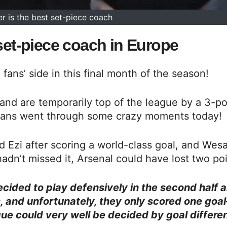
r is the best set-piece coach
 set-piece coach in Europe
fans’ side in this final month of the season!
nd are temporarily top of the league by a 3-po
l fans went through some crazy moments today!
d Ezi after scoring a world-class goal, and Wes
adn’t missed it, Arsenal could have lost two poi
ecided to play defensively in the second half 
ks, and unfortunately, they only scored one goa
ue could very well be decided by goal differe