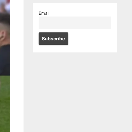
Email