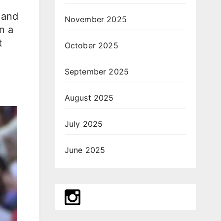
 and
November 2025
n a
t
October 2025
September 2025
August 2025
July 2025
June 2025