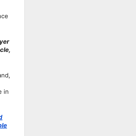
nce
ayer
cle,
and,
 in
d
ble