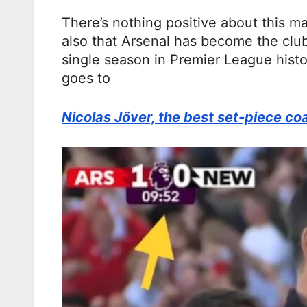
There’s nothing positive about this m
also that Arsenal has become the club
single season in Premier League histo
goes to
Nicolas Jöver, the best set-piece co