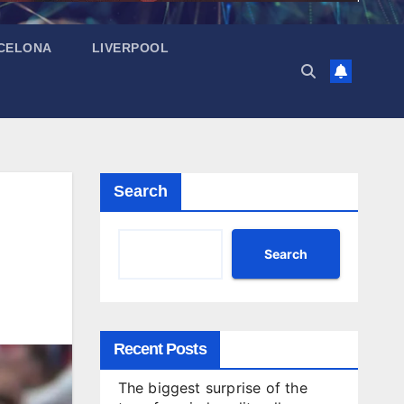
CELONA
LIVERPOOL
Search
Search
Recent Posts
The biggest surprise of the