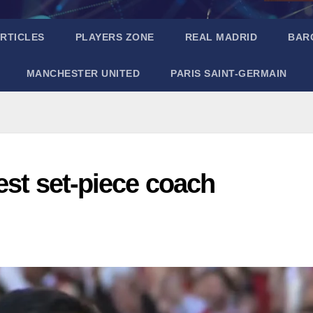
RTICLES
PLAYERS ZONE
REAL MADRID
BAR
MANCHESTER UNITED
PARIS SAINT-GERMAIN
est set-piece coach