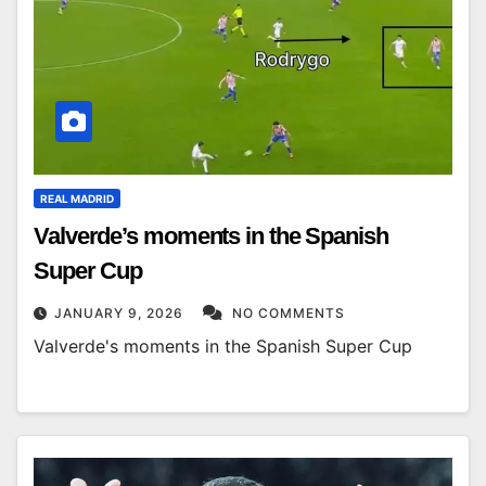
REAL MADRID
Valverde’s moments in the Spanish
Super Cup
JANUARY 9, 2026
NO COMMENTS
Valverde's moments in the Spanish Super Cup