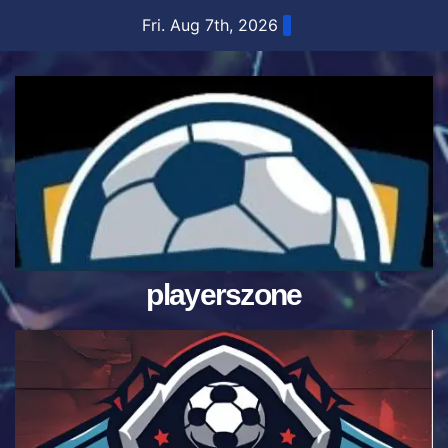
Skip
Fri. Aug 7th, 2026
to
content
playerszone