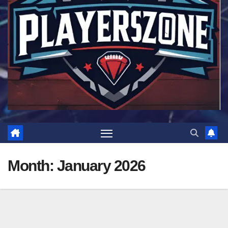
Month:
January 2026