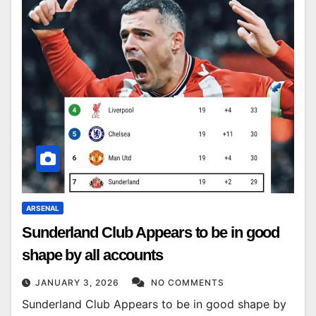
ARSENAL
Sunderland Club Appears to be in good
shape by all accounts
JANUARY 3, 2026
NO COMMENTS
Sunderland Club Appears to be in good shape by