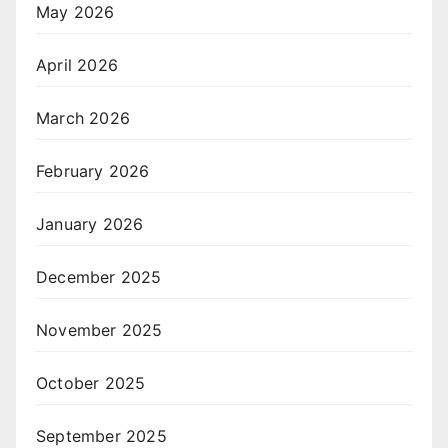
May 2026
April 2026
March 2026
February 2026
January 2026
December 2025
November 2025
October 2025
September 2025