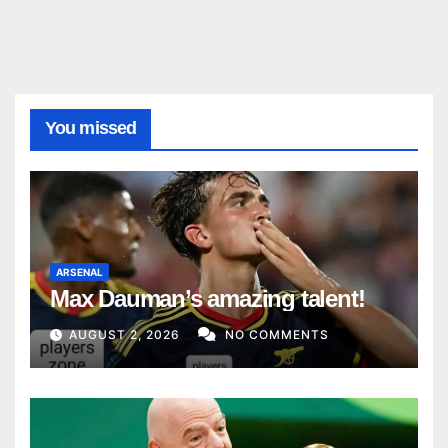
You missed
ARSENAL
Max Dauman’s amazing talent!
AUGUST 2, 2026
NO COMMENTS