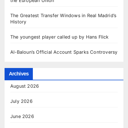
the European Union
The Greatest Transfer Windows in Real Madrid’s
History
The youngest player called up by Hans Flick
Al-Baloun’s Official Account Sparks Controversy
Archives
August 2026
July 2026
June 2026