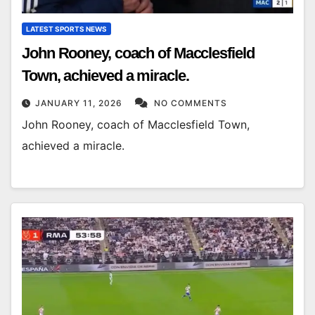
LATEST SPORTS NEWS
John Rooney, coach of Macclesfield
Town, achieved a miracle.
JANUARY 11, 2026
NO COMMENTS
John Rooney, coach of Macclesfield Town,
achieved a miracle.