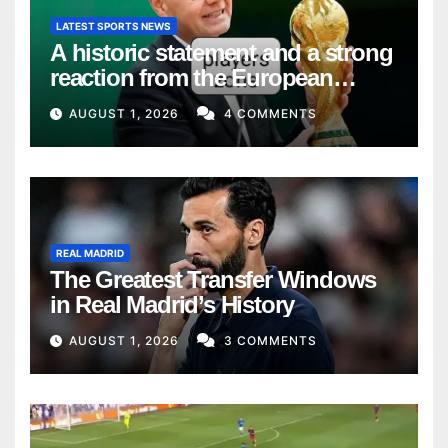
LATEST SPORTS NEWS
A historic statement and a strong
reaction from the European
Union
AUGUST 1, 2026
4 COMMENTS
REAL MADRID
The Greatest Transfer Windows
in Real Madrid’s History
AUGUST 1, 2026
3 COMMENTS