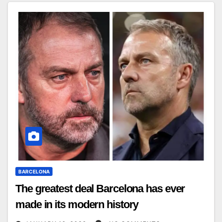
BARCELONA
The greatest deal Barcelona has ever
made in its modern history