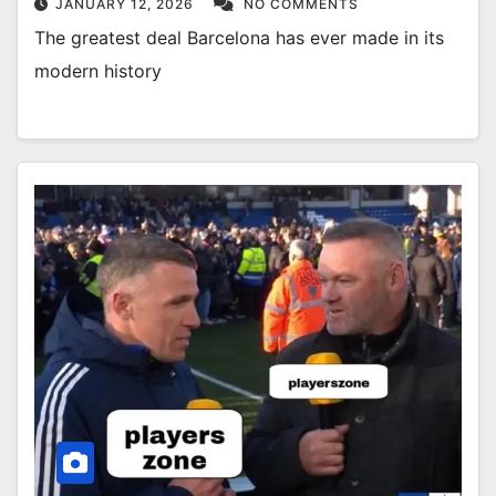
JANUARY 12, 2026
NO COMMENTS
The greatest deal Barcelona has ever made in its
modern history