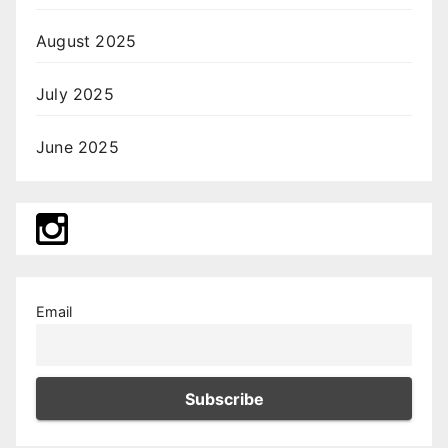
August 2025
July 2025
June 2025
Email