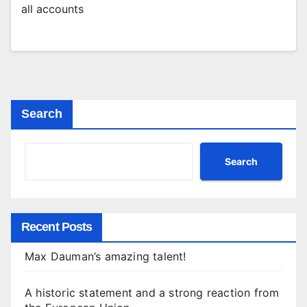
all accounts
Search
Search
Recent Posts
Max Dauman’s amazing talent!
A historic statement and a strong reaction from