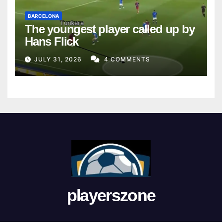
BARCELONA
The youngest player called up by
Hans Flick
JULY 31, 2026
4 COMMENTS
playerszone