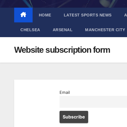
HOME
LATEST SPORTS NEWS
A
CHELSEA
ARSENAL
MANCHESTER CITY
Website subscription form
Email