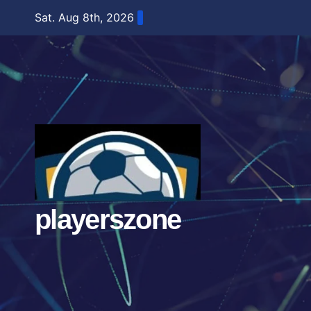
Skip
Sat. Aug 8th, 2026
to
content
playerszone