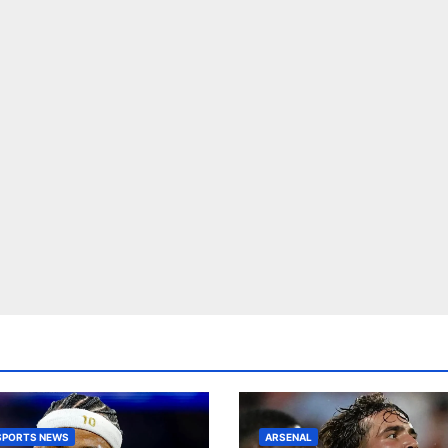
SPORTS NEWS
ARSENAL