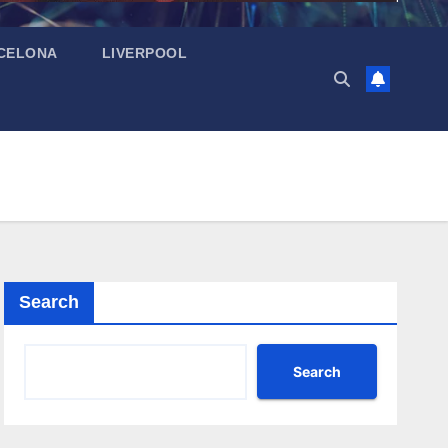
CELONA
LIVERPOOL
Search
Search