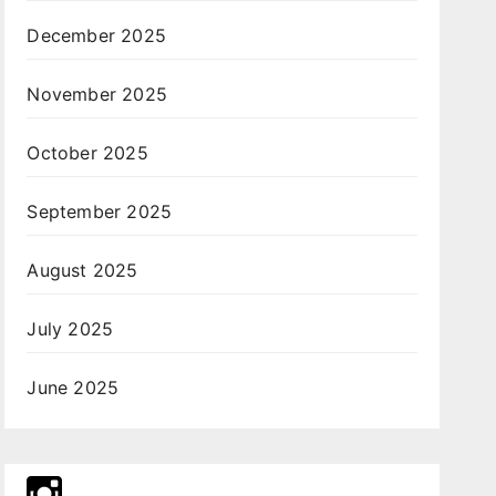
December 2025
November 2025
October 2025
September 2025
August 2025
July 2025
June 2025