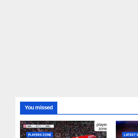
You missed
PLAYERS ZONE
LATEST 