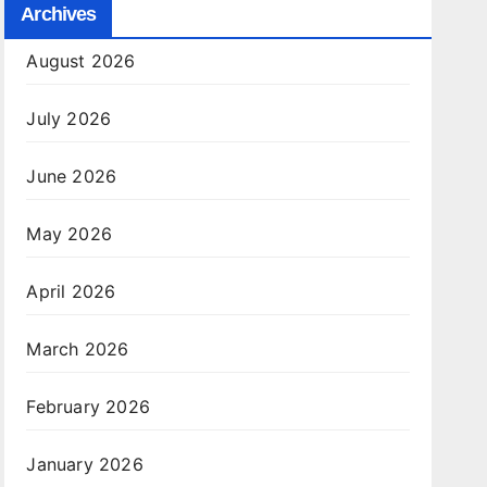
Archives
August 2026
July 2026
June 2026
May 2026
April 2026
March 2026
February 2026
January 2026