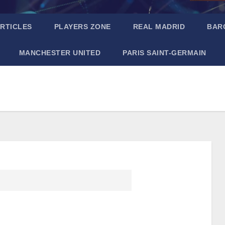
RTICLES
PLAYERS ZONE
REAL MADRID
BAR
MANCHESTER UNITED
PARIS SAINT-GERMAIN