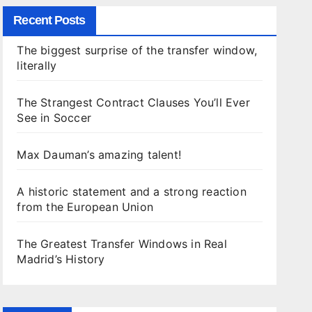
Recent Posts
The biggest surprise of the transfer window,
literally
The Strangest Contract Clauses You’ll Ever
See in Soccer
Max Dauman’s amazing talent!
A historic statement and a strong reaction
from the European Union
The Greatest Transfer Windows in Real
Madrid’s History