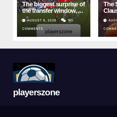
The biggest surprise of
The 
the transfer window,
Clau
literally
See 
AUGUST 8, 2026
NO
AUG
COMMENTS
COMME
playerszone