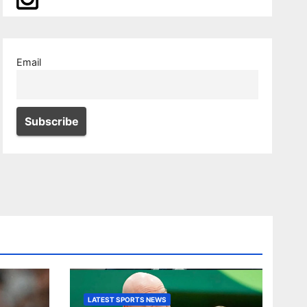
Email
LATEST SPORTS NEWS