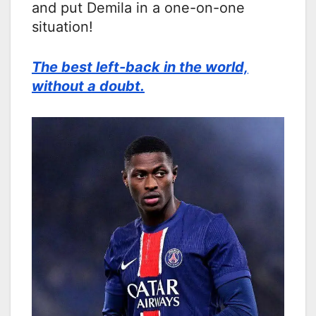
and put Demila in a one-on-one
situation!
The best left-back in the world,
without a doubt.