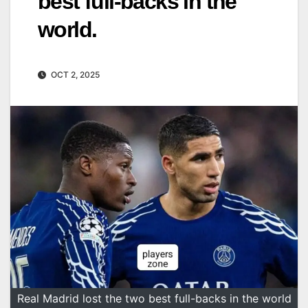
best full-backs in the
world.
OCT 2, 2025
Real Madrid lost the two best full-backs in the world