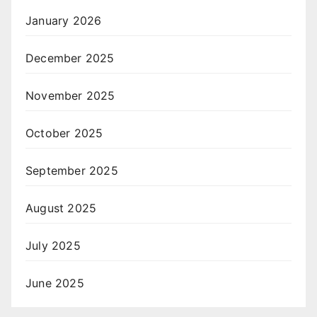
January 2026
December 2025
November 2025
October 2025
September 2025
August 2025
July 2025
June 2025