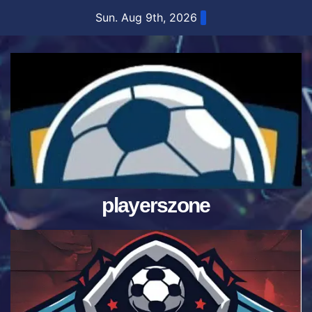
Skip
Sun. Aug 9th, 2026
to
content
playerszone