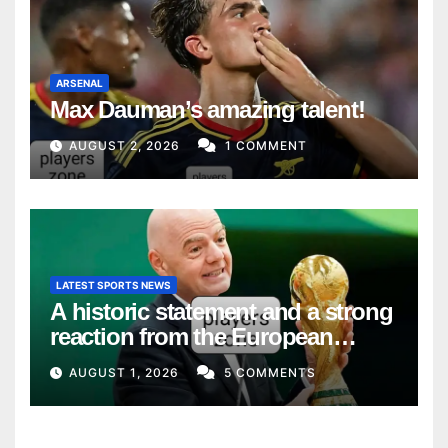
ARSENAL
Max Dauman’s amazing talent!
AUGUST 2, 2026
1 COMMENT
LATEST SPORTS NEWS
A historic statement and a strong
reaction from the European
Union
AUGUST 1, 2026
5 COMMENTS