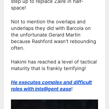
step up to replace Zaire in half-
space!
Not to mention the overlaps and
underlaps they did with Barcola on
the unfortunate Gerard Martin
because Rashford wasn’t rebounding
often.
Hakimi has reached a level of tactical
maturity that is frankly terrifying!
He executes complex and difficult
roles with intelligent ease
!