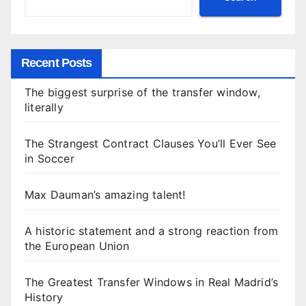
Recent Posts
The biggest surprise of the transfer window,
literally
The Strangest Contract Clauses You’ll Ever See
in Soccer
Max Dauman’s amazing talent!
A historic statement and a strong reaction from
the European Union
The Greatest Transfer Windows in Real Madrid’s
History