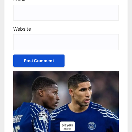
Website