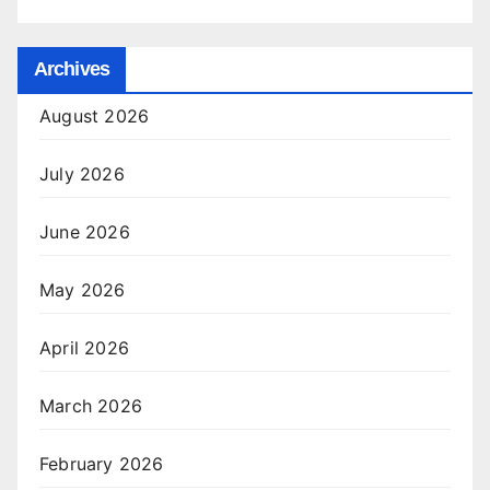
Archives
August 2026
July 2026
June 2026
May 2026
April 2026
March 2026
February 2026