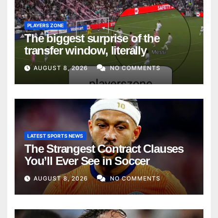
PLAYERS ZONE
The biggest surprise of the
transfer window, literally
AUGUST 8, 2026
NO COMMENTS
LATEST SPORTS NEWS
The Strangest Contract Clauses
You’ll Ever See in Soccer
AUGUST 8, 2026
NO COMMENTS