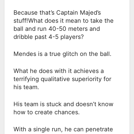
Because that’s Captain Majed’s
stuff!What does it mean to take the
ball and run 40-50 meters and
dribble past 4-5 players?
Mendes is a true glitch on the ball.
What he does with it achieves a
terrifying qualitative superiority for
his team.
His team is stuck and doesn’t know
how to create chances.
With a single run, he can penetrate