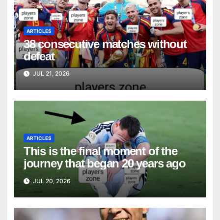
ARTICLES
38 consecutive matches without
defeat
JUL 21, 2026
ARTICLES
This is the final moment of the
journey that began 20 years ago
JUL 20, 2026