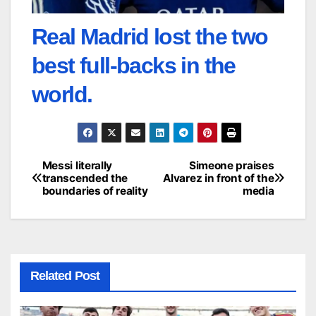
Real Madrid lost the two
best full-backs in the
world.
Messi literally
Simeone praises
Post
transcended the
Alvarez in front of the
boundaries of reality
media
navigation
Related Post