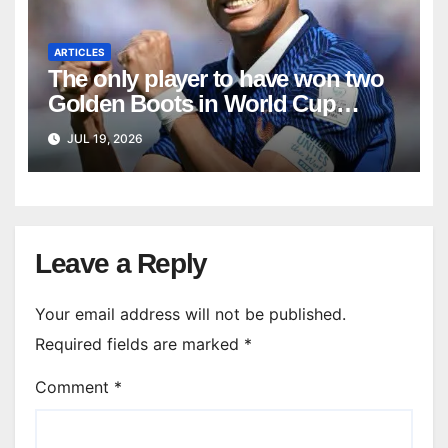
ARTICLES
The only player to have won two
Golden Boots in World Cup
history
JUL 19, 2026
Leave a Reply
Your email address will not be published.
Required fields are marked
*
Comment
*