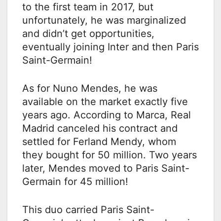
to the first team in 2017, but
unfortunately, he was marginalized
and didn’t get opportunities,
eventually joining Inter and then Paris
Saint-Germain!
As for Nuno Mendes, he was
available on the market exactly five
years ago. According to Marca, Real
Madrid canceled his contract and
settled for Ferland Mendy, whom
they bought for 50 million. Two years
later, Mendes moved to Paris Saint-
Germain for 45 million!
This duo carried Paris Saint-