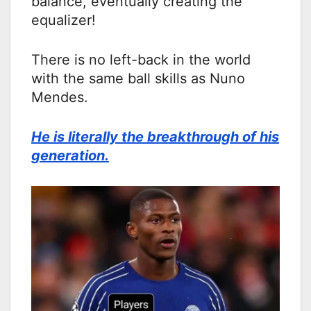
balance, eventually creating the
equalizer!
There is no left-back in the world
with the same ball skills as Nuno
Mendes.
He is literally the breakthrough of his
generation.