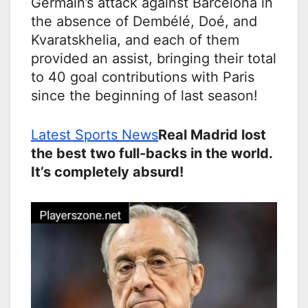
Germain’s attack against Barcelona in
the absence of Dembélé, Doé, and
Kvaratskhelia, and each of them
provided an assist, bringing their total
to 40 goal contributions with Paris
since the beginning of last season!
Latest Sports News
Real Madrid lost
the best two full-backs in the world.
It’s completely absurd!