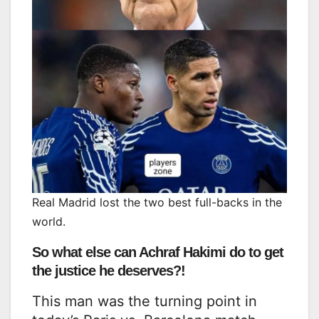
Real Madrid lost the two best full-backs in the
world.
So what else can Achraf Hakimi do to get
the justice he deserves?!
This man was the turning point in