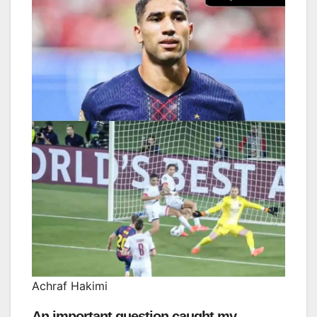
Achraf Hakimi
An important question caught my