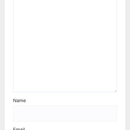
Name
Email