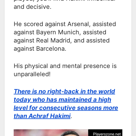
and decisive.
He scored against Arsenal, assisted
against Bayern Munich, assisted
against Real Madrid, and assisted
against Barcelona.
His physical and mental presence is
unparalleled!
There is no right-back in the world
today who has maintained a high
level for consecutive seasons more
than Achraf Hakimi
.