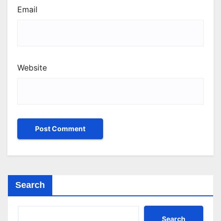
Email
Website
Search
Search