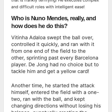
that is frankly terrifying! He executes complex
and difficult roles with intelligent ease!
Who is Nuno Mendes, really, and
how does he do this?
Vitinha Adaloa swept the ball over,
controlled it quickly, and ran with it
from one end of the field to the
other, sprinting past every Barcelona
player. De Jong had no choice but to
tackle him and get a yellow card!
Another time, he started the attack
himself, entered the field with a one-
two, ran with the ball, and kept
changing directions without losing his