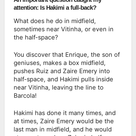
attention: Is Hakimi a full-back?
What does he do in midfield,
sometimes near Vitinha, or even in
the half-space?
You discover that Enrique, the son of
geniuses, makes a box midfield,
pushes Ruiz and Zaire Emery into
half-space, and Hakimi pulls inside
near Vitinha, leaving the line to
Barcola!
Hakimi has done it many times, and
at times, Zaire Emery would be the
last man in midfield, and he would