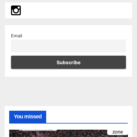
Email
You missed