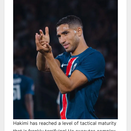
Hakimi has reached a level of tactical maturity