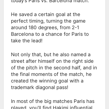
today’s Paris vs. Barcelona match.
He saved a certain goal at the
perfect timing, turning the game
around 180 degrees, from 2-1
Barcelona to a chance for Paris to
take the lead!
Not only that, but he also named a
street after himself on the right side
of the pitch in the second half, and in
the final moments of the match, he
created the winning goal with a
trademark diagonal pass!
In most of the big matches Paris has
played, you’ll find Hakimi influential