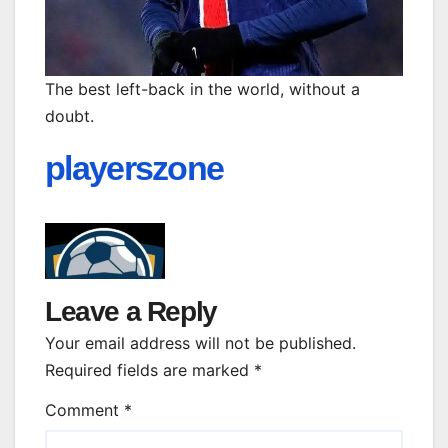
The best left-back in the world, without a
doubt.
playerszone
Leave a Reply
Your email address will not be published.
Required fields are marked
*
Comment
*