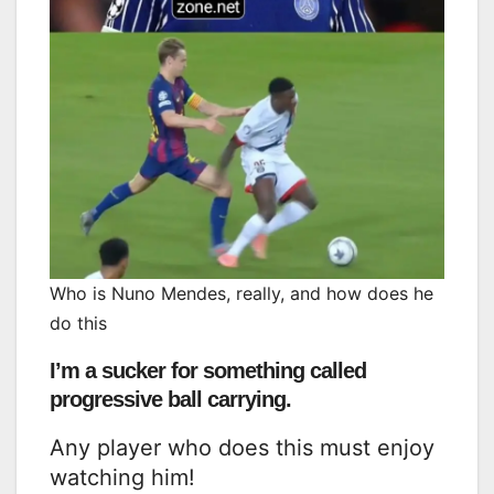
Who is Nuno Mendes, really, and how does he
do this
I’m a sucker for something called
progressive ball carrying.
Any player who does this must enjoy
watching him!