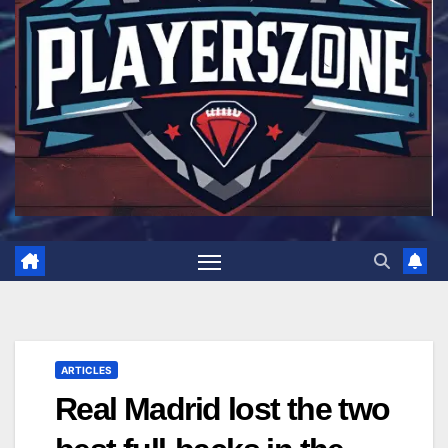
ARTICLES
Real Madrid lost the two