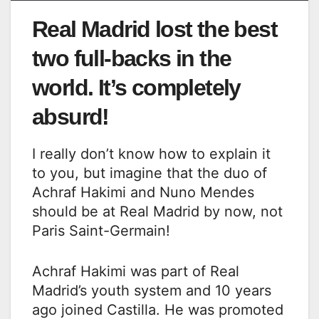
Real Madrid lost the best
two full-backs in the
world. It’s completely
absurd!
I really don’t know how to explain it
to you, but imagine that the duo of
Achraf Hakimi and Nuno Mendes
should be at Real Madrid by now, not
Paris Saint-Germain!
Achraf Hakimi was part of Real
Madrid’s youth system and 10 years
ago joined Castilla. He was promoted