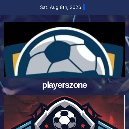
Skip
Sat. Aug 8th, 2026
to
content
playerszone