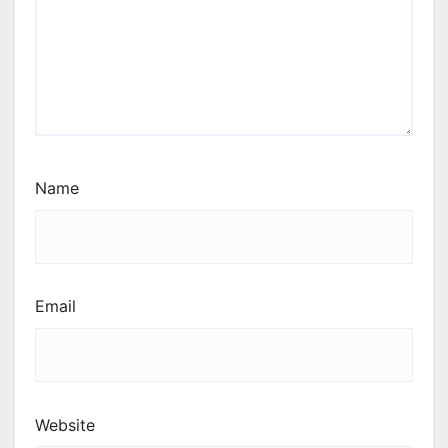
Name
Email
Website