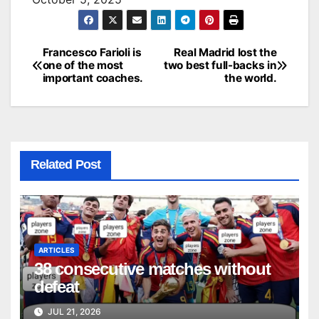
Francesco Farioli is
Real Madrid lost the
Post
one of the most
two best full-backs in
important coaches.
the world.
navigation
Related Post
ARTICLES
38 consecutive matches without
defeat
JUL 21, 2026