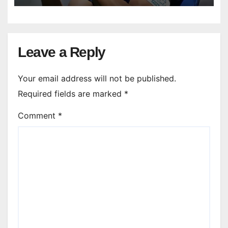
Leave a Reply
Your email address will not be published.
Required fields are marked
*
Comment
*