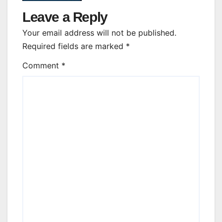
Leave a Reply
Your email address will not be published.
Required fields are marked
*
Comment
*