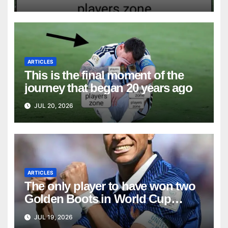
ARTICLES
This is the final moment of the
journey that began 20 years ago
JUL 20, 2026
ARTICLES
The only player to have won two
Golden Boots in World Cup
history
JUL 19, 2026