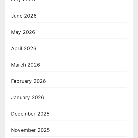
June 2026
May 2026
April 2026
March 2026
February 2026
January 2026
December 2025
November 2025