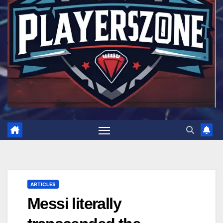
ARTICLES
Messi literally