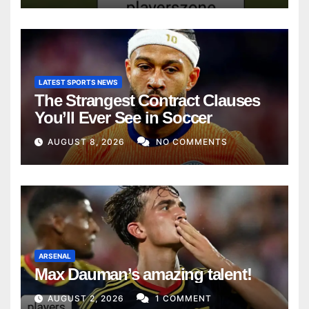
LATEST SPORTS NEWS
The Strangest Contract Clauses
You’ll Ever See in Soccer
AUGUST 8, 2026
NO COMMENTS
ARSENAL
Max Dauman’s amazing talent!
AUGUST 2, 2026
1 COMMENT