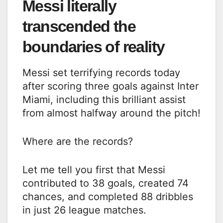
Messi literally
transcended the
boundaries of reality
Messi set terrifying records today
after scoring three goals against Inter
Miami, including this brilliant assist
from almost halfway around the pitch!
Where are the records?
Let me tell you first that Messi
contributed to 38 goals, created 74
chances, and completed 88 dribbles
in just 26 league matches.