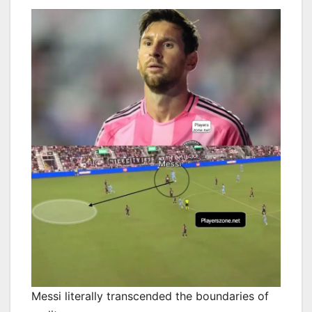
Messi literally transcended the boundaries of