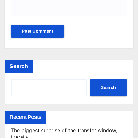
Search
Search
Recent Posts
The biggest surprise of the transfer window,
literally