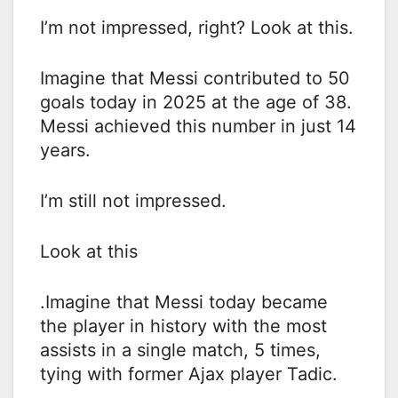
I’m not impressed, right? Look at this.
Imagine that Messi contributed to 50
goals today in 2025 at the age of 38.
Messi achieved this number in just 14
years.
I’m still not impressed.
Look at this
.Imagine that Messi today became
the player in history with the most
assists in a single match, 5 times,
tying with former Ajax player Tadic.