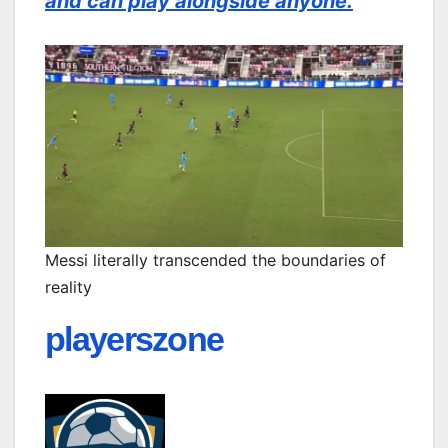
and can play alongside anyone.
Messi literally transcended the boundaries of
reality
playerszone