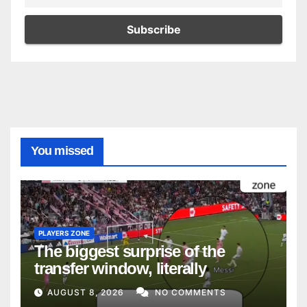
You missed
PLAYERS ZONE
The biggest surprise of the
transfer window, literally
AUGUST 8, 2026
NO COMMENTS