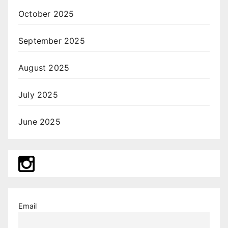
October 2025
September 2025
August 2025
July 2025
June 2025
Email