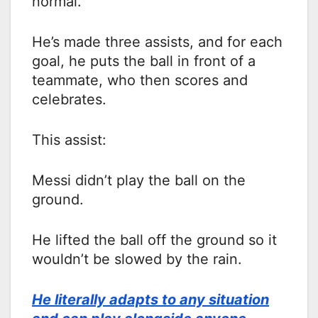
normal.
He’s made three assists, and for each
goal, he puts the ball in front of a
teammate, who then scores and
celebrates.
This assist:
Messi didn’t play the ball on the
ground.
He lifted the ball off the ground so it
wouldn’t be slowed by the rain.
He literally adapts to any situation