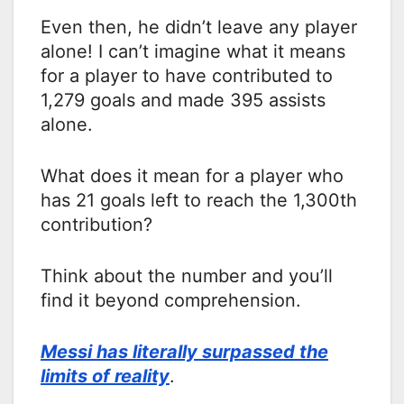
Even then, he didn’t leave any player
alone! I can’t imagine what it means
for a player to have contributed to
1,279 goals and made 395 assists
alone.
What does it mean for a player who
has 21 goals left to reach the 1,300th
contribution?
Think about the number and you’ll
find it beyond comprehension.
Messi has literally surpassed the
limits of reality
.