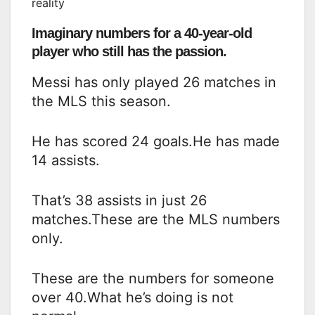
reality
Imaginary numbers for a 40-year-old
player who still has the passion.
Messi has only played 26 matches in
the MLS this season.
He has scored 24 goals.He has made
14 assists.
That’s 38 assists in just 26
matches.These are the MLS numbers
only.
These are the numbers for someone
over 40.What he’s doing is not