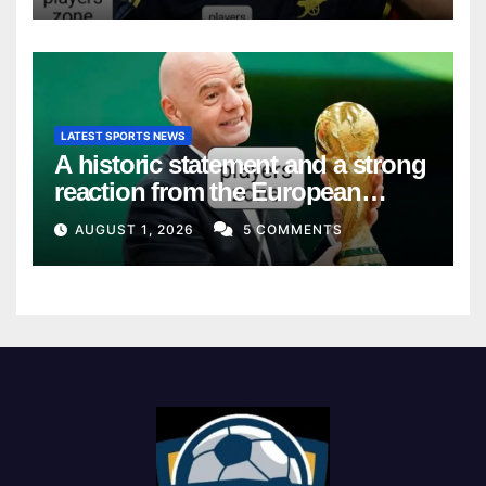
LATEST SPORTS NEWS
A historic statement and a strong
reaction from the European
Union
AUGUST 1, 2026
5 COMMENTS