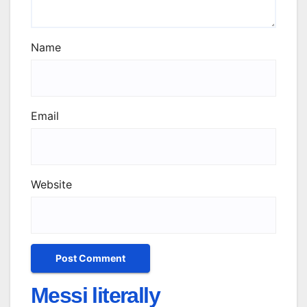
Name
Email
Website
Messi literally