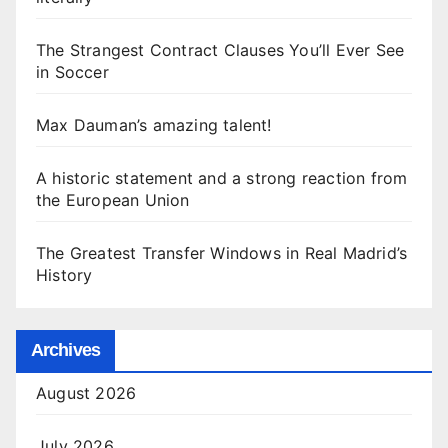
The Strangest Contract Clauses You’ll Ever See
in Soccer
Max Dauman’s amazing talent!
A historic statement and a strong reaction from
the European Union
The Greatest Transfer Windows in Real Madrid’s
History
Archives
August 2026
July 2026