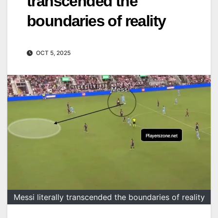
transcended the
boundaries of reality
OCT 5, 2025
Messi literally transcended the boundaries of reality