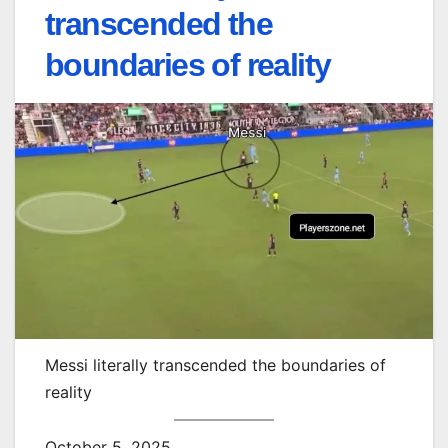
transcended the
boundaries of reality
Messi literally transcended the boundaries of
reality
October 5, 2025