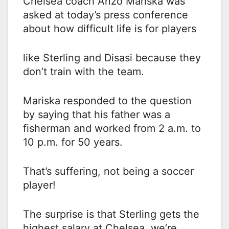
Chelsea coach Anzo Mariska was
asked at today’s press conference
about how difficult life is for players
like Sterling and Disasi because they
don’t train with the team.
Mariska responded to the question
by saying that his father was a
fisherman and worked from 2 a.m. to
10 p.m. for 50 years.
That’s suffering, not being a soccer
player!
The surprise is that Sterling gets the
highest salary at Chelsea, we’re