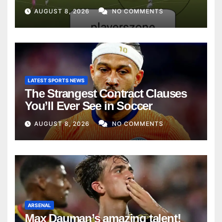
AUGUST 8, 2026
NO COMMENTS
LATEST SPORTS NEWS
The Strangest Contract Clauses
You’ll Ever See in Soccer
AUGUST 8, 2026
NO COMMENTS
ARSENAL
Max Dauman’s amazing talent!