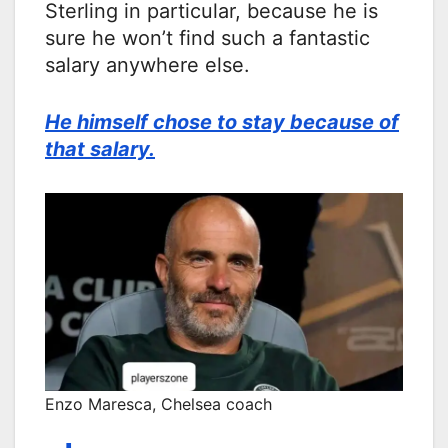
Sterling in particular, because he is
sure he won’t find such a fantastic
salary anywhere else.
He himself chose to stay because of
that salary.
Enzo Maresca, Chelsea coach