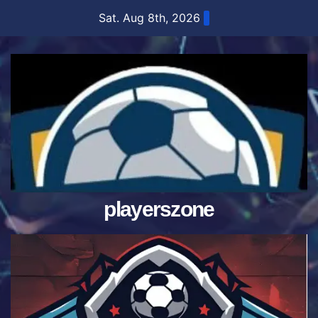
Skip
Sat. Aug 8th, 2026
to
content
playerszone