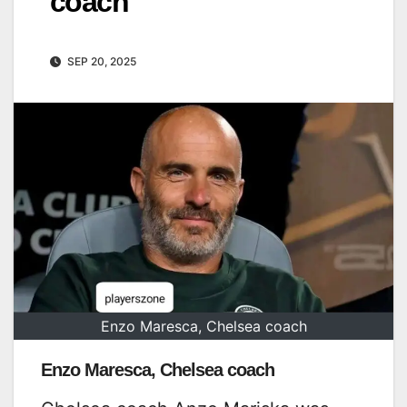
coach
SEP 20, 2025
Enzo Maresca, Chelsea coach
Enzo Maresca, Chelsea coach