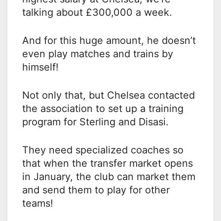
talking about £300,000 a week.
And for this huge amount, he doesn’t
even play matches and trains by
himself!
Not only that, but Chelsea contacted
the association to set up a training
program for Sterling and Disasi.
They need specialized coaches so
that when the transfer market opens
in January, the club can market them
and send them to play for other
teams!