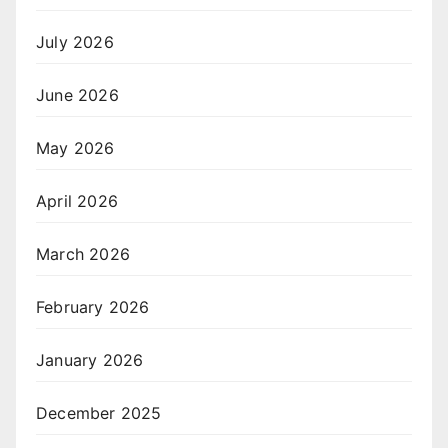
July 2026
June 2026
May 2026
April 2026
March 2026
February 2026
January 2026
December 2025