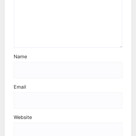
Name
Email
Website