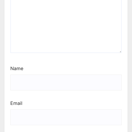
Name
Email