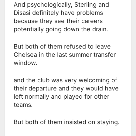
And psychologically, Sterling and
Disasi definitely have problems
because they see their careers
potentially going down the drain.
But both of them refused to leave
Chelsea in the last summer transfer
window.
and the club was very welcoming of
their departure and they would have
left normally and played for other
teams.
But both of them insisted on staying.