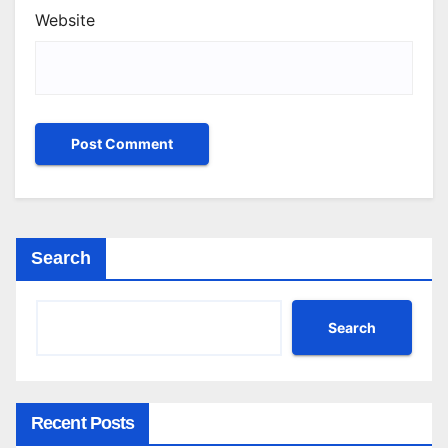
Website
Search
Search
Recent Posts