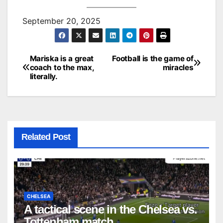
September 20, 2025
Mariska is a great
Football is the game of
Post
coach to the max,
miracles
literally.
navigation
Related Post
CHELSEA
A tactical scene in the Chelsea vs.
Tottenham match