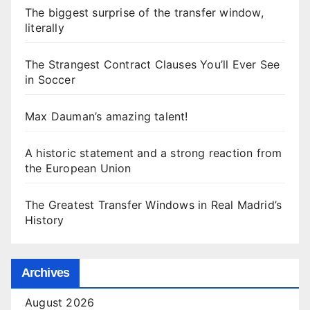
The biggest surprise of the transfer window,
literally
The Strangest Contract Clauses You’ll Ever See
in Soccer
Max Dauman’s amazing talent!
A historic statement and a strong reaction from
the European Union
The Greatest Transfer Windows in Real Madrid’s
History
Archives
August 2026