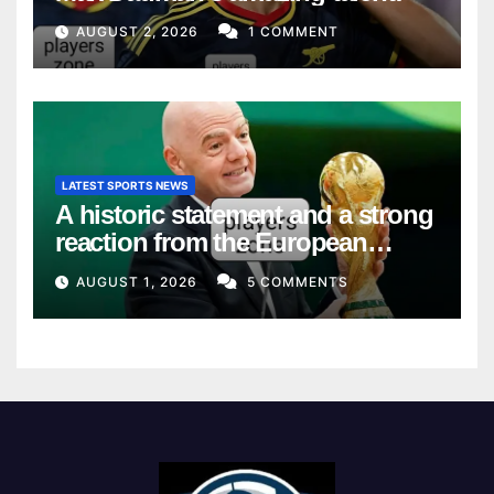
AUGUST 2, 2026
1 COMMENT
LATEST SPORTS NEWS
A historic statement and a strong
reaction from the European
Union
AUGUST 1, 2026
5 COMMENTS