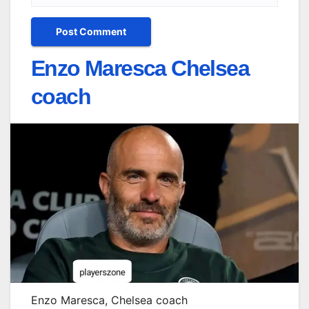
Enzo Maresca Chelsea
coach
Enzo Maresca, Chelsea coach