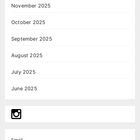
November 2025
October 2025
September 2025
August 2025
July 2025
June 2025
Email