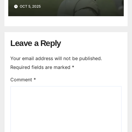
OCT 5, 2025
Leave a Reply
Your email address will not be published.
Required fields are marked
*
Comment
*