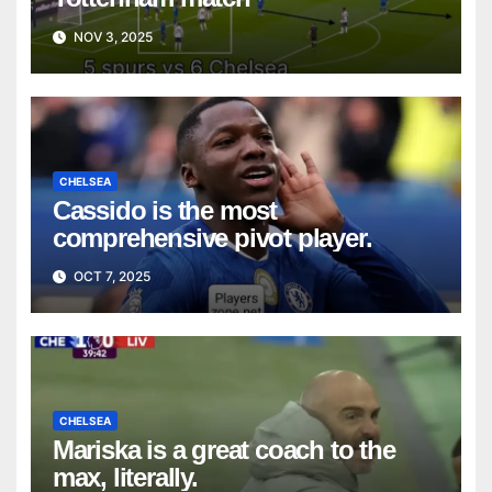
NOV 3, 2025
CHELSEA
Cassido is the most
comprehensive pivot player.
OCT 7, 2025
CHELSEA
Mariska is a great coach to the
max, literally.