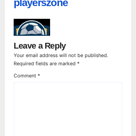
playerszone
Leave a Reply
Your email address will not be published.
Required fields are marked
*
Comment
*