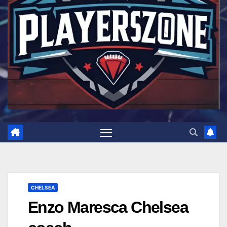
CHELSEA
Enzo Maresca Chelsea