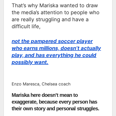
That’s why Mariska wanted to draw
the media’s attention to people who
are really struggling and have a
difficult life,
not the pampered soccer player
who earns millions, doesn’t actually
play, and has everything he could
possibly want.
Enzo Maresca, Chelsea coach
Mariska here doesn’t mean to
exaggerate, because every person has
their own story and personal struggles.