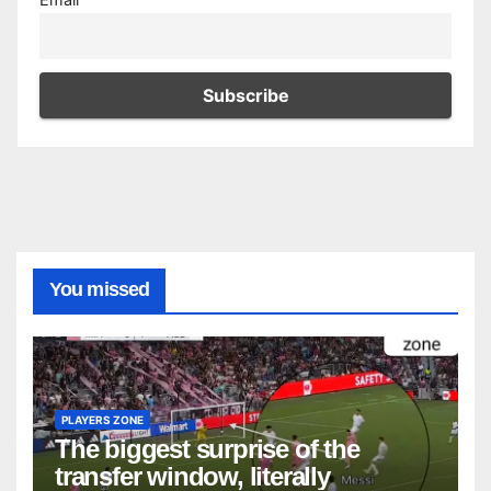
You missed
PLAYERS ZONE
The biggest surprise of the
transfer window, literally