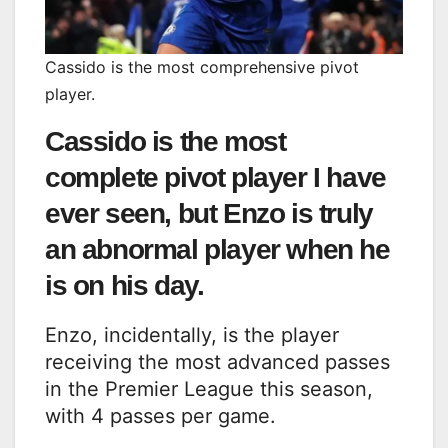
Cassido is the most comprehensive pivot
player.
Cassido is the most
complete pivot player I have
ever seen, but Enzo is truly
an abnormal player when he
is on his day.
Enzo, incidentally, is the player
receiving the most advanced passes
in the Premier League this season,
with 4 passes per game.