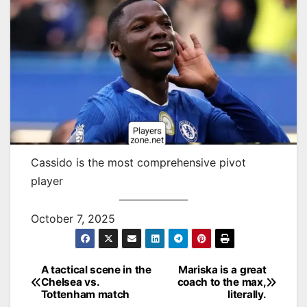
Cassido is the most comprehensive pivot
player
October 7, 2025
A tactical scene in the
Mariska is a great
Post
Chelsea vs.
coach to the max,
Tottenham match
literally.
navigation