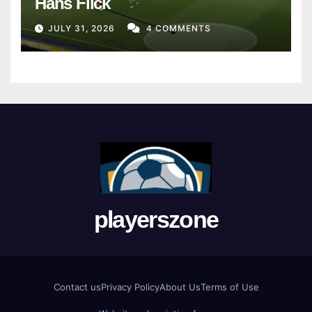
Hans Flick
JULY 31, 2026
4 COMMENTS
playerszone
Contact us
Privacy Policy
About Us
Terms of Use