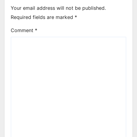
Your email address will not be published.
Required fields are marked
*
Comment
*