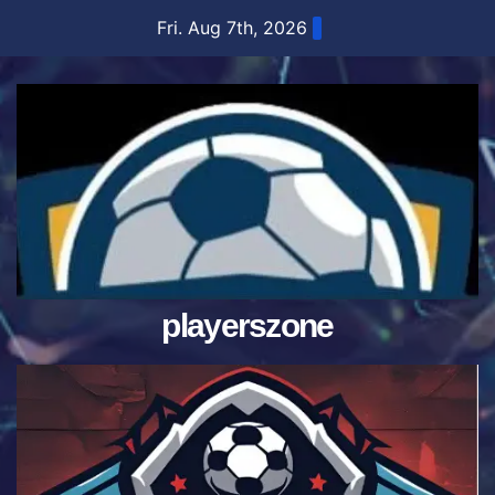
Skip
Fri. Aug 7th, 2026
to
content
playerszone