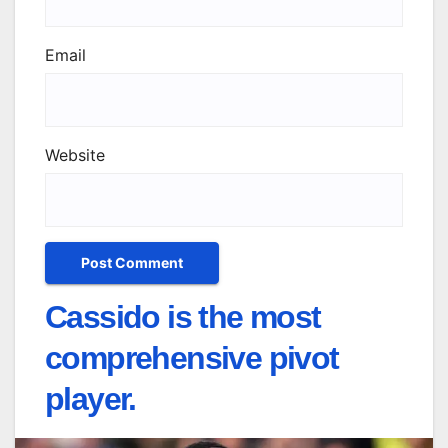
Email
Website
Cassido is the most
comprehensive pivot
player.