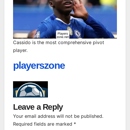
Cassido is the most comprehensive pivot
player.
playerszone
Leave a Reply
Your email address will not be published.
Required fields are marked
*