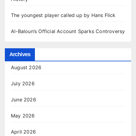
The youngest player called up by Hans Flick
Al-Baloun’s Official Account Sparks Controversy
Archives
August 2026
July 2026
June 2026
May 2026
April 2026