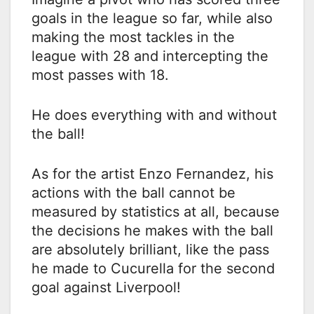
goals in the league so far, while also
making the most tackles in the
league with 28 and intercepting the
most passes with 18.
He does everything with and without
the ball!
As for the artist Enzo Fernandez, his
actions with the ball cannot be
measured by statistics at all, because
the decisions he makes with the ball
are absolutely brilliant, like the pass
he made to Cucurella for the second
goal against Liverpool!