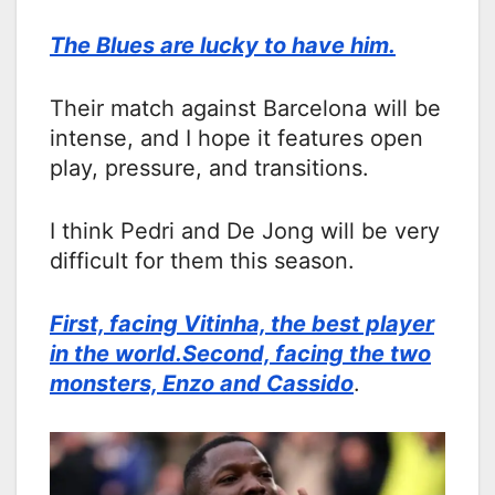
The Blues are lucky to have him.
Their match against Barcelona will be
intense, and I hope it features open
play, pressure, and transitions.
I think Pedri and De Jong will be very
difficult for them this season.
First, facing Vitinha, the best player
in the world.Second, facing the two
monsters, Enzo and Cassido
.