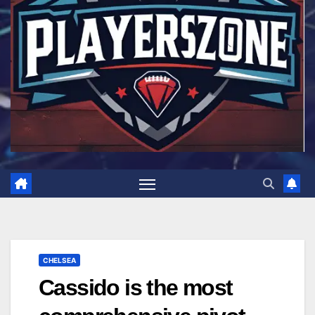
CHELSEA
Cassido is the most