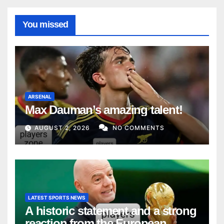
You missed
ARSENAL
Max Dauman’s amazing talent!
AUGUST 2, 2026
NO COMMENTS
LATEST SPORTS NEWS
A historic statement and a strong
reaction from the European