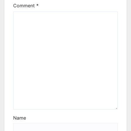
Comment
*
Name