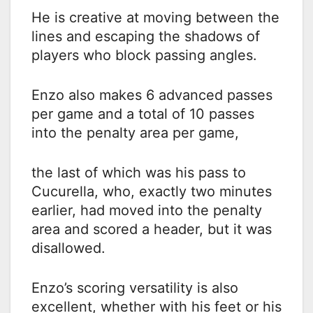
He is creative at moving between the
lines and escaping the shadows of
players who block passing angles.
Enzo also makes 6 advanced passes
per game and a total of 10 passes
into the penalty area per game,
the last of which was his pass to
Cucurella, who, exactly two minutes
earlier, had moved into the penalty
area and scored a header, but it was
disallowed.
Enzo’s scoring versatility is also
excellent, whether with his feet or his