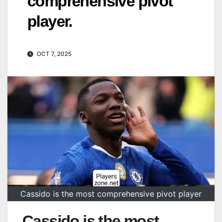
comprehensive pivot
player.
OCT 7, 2025
Cassido is the most comprehensive pivot player
Cassido is the most