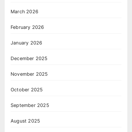
March 2026
February 2026
January 2026
December 2025
November 2025
October 2025
September 2025
August 2025