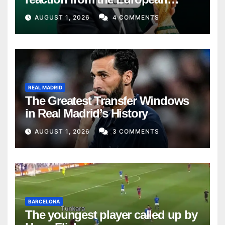
Union
AUGUST 1, 2026
4 COMMENTS
REAL MADRID
The Greatest Transfer Windows
in Real Madrid’s History
AUGUST 1, 2026
3 COMMENTS
BARCELONA
The youngest player called up by