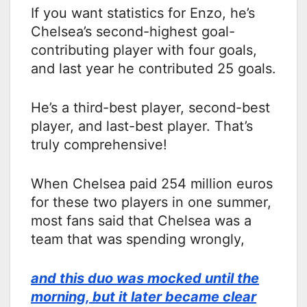
If you want statistics for Enzo, he’s
Chelsea’s second-highest goal-
contributing player with four goals,
and last year he contributed 25 goals.
He’s a third-best player, second-best
player, and last-best player. That’s
truly comprehensive!
When Chelsea paid 254 million euros
for these two players in one summer,
most fans said that Chelsea was a
team that was spending wrongly,
and this duo was mocked until the
morning, but it later became clear