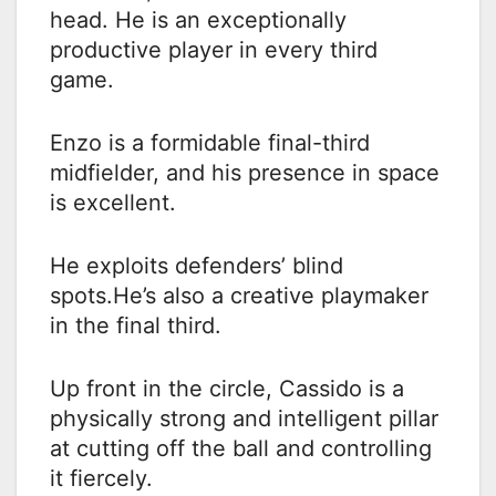
head. He is an exceptionally
productive player in every third
game.
Enzo is a formidable final-third
midfielder, and his presence in space
is excellent.
He exploits defenders’ blind
spots.He’s also a creative playmaker
in the final third.
Up front in the circle, Cassido is a
physically strong and intelligent pillar
at cutting off the ball and controlling
it fiercely.