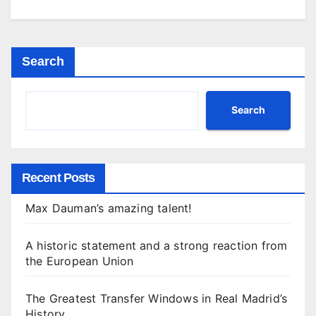
Search
Search
Recent Posts
Max Dauman’s amazing talent!
A historic statement and a strong reaction from
the European Union
The Greatest Transfer Windows in Real Madrid’s
History