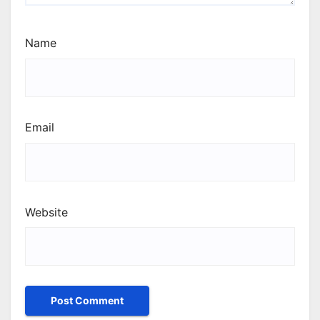
Name
Email
Website