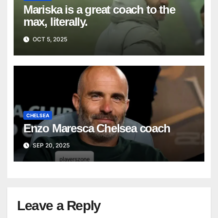
Mariska is a great coach to the
max, literally.
OCT 5, 2025
CHELSEA
Enzo Maresca Chelsea coach
SEP 20, 2025
Leave a Reply