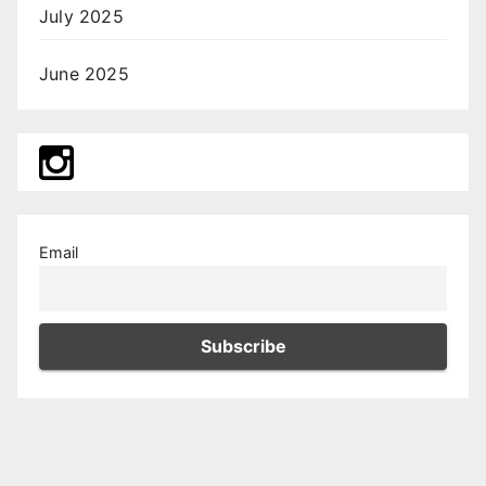
July 2025
June 2025
Email