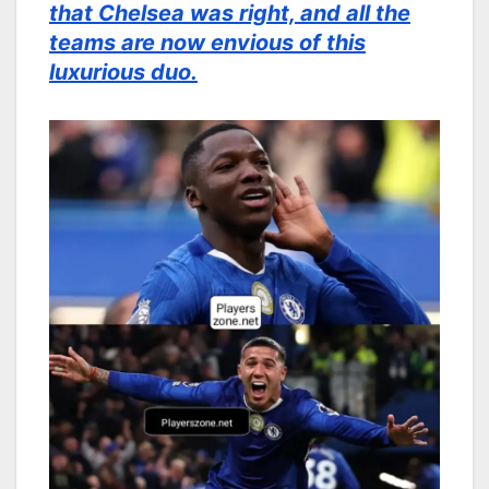
that Chelsea was right, and all the
teams are now envious of this
luxurious duo.