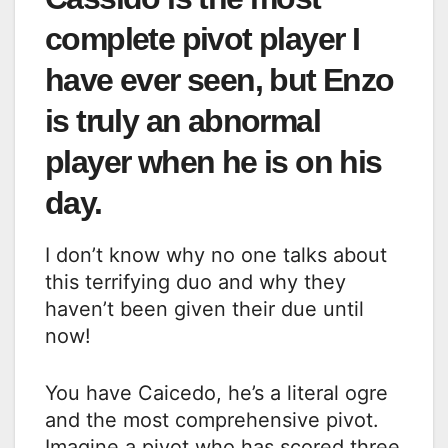
complete pivot player I
have ever seen, but Enzo
is truly an abnormal
player when he is on his
day.
I don’t know why no one talks about
this terrifying duo and why they
haven’t been given their due until
now!
You have Caicedo, he’s a literal ogre
and the most comprehensive pivot.
Imagine a pivot who has scored three