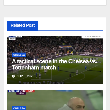
Related Post
CHELSEA
A tactical scene in the Chelsea vs.
Tottenham match
NOV 3, 2025
CHELSEA