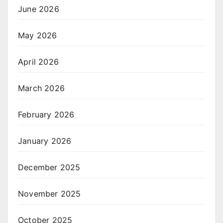
June 2026
May 2026
April 2026
March 2026
February 2026
January 2026
December 2025
November 2025
October 2025