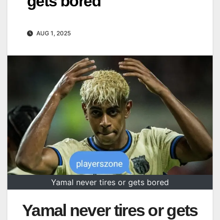
gets bored
AUG 1, 2025
Yamal never tires or gets bored
Yamal never tires or gets