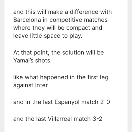
and this will make a difference with
Barcelona in competitive matches
where they will be compact and
leave little space to play.
At that point, the solution will be
Yamal’s shots.
like what happened in the first leg
against Inter
and in the last Espanyol match 2-0
and the last Villarreal match 3-2