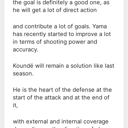
the goal is definitely a good one, as
he will get a lot of direct action
and contribute a lot of goals. Yama
has recently started to improve a lot
in terms of shooting power and
accuracy.
Koundé will remain a solution like last
season.
He is the heart of the defense at the
start of the attack and at the end of
it,
with external and internal coverage