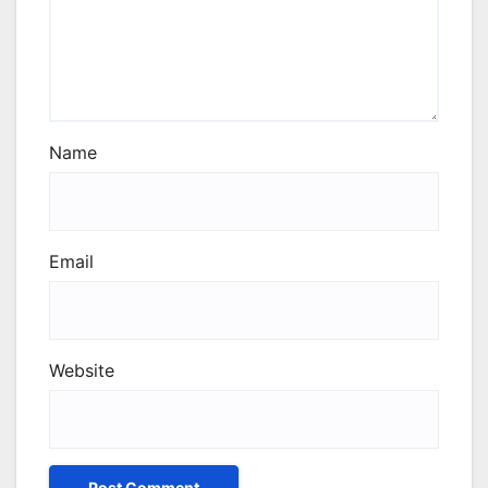
Name
Email
Website