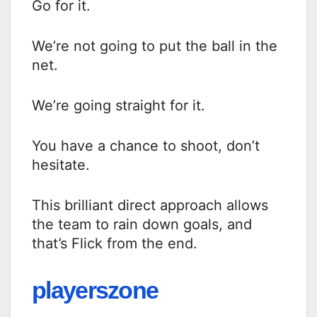
Go for it.
We’re not going to put the ball in the
net.
We’re going straight for it.
You have a chance to shoot, don’t
hesitate.
This brilliant direct approach allows
the team to rain down goals, and
that’s Flick from the end.
playerszone