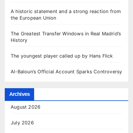
A historic statement and a strong reaction from
the European Union
The Greatest Transfer Windows in Real Madrid’s
History
The youngest player called up by Hans Flick
Al-Baloun’s Official Account Sparks Controversy
Archives
August 2026
July 2026