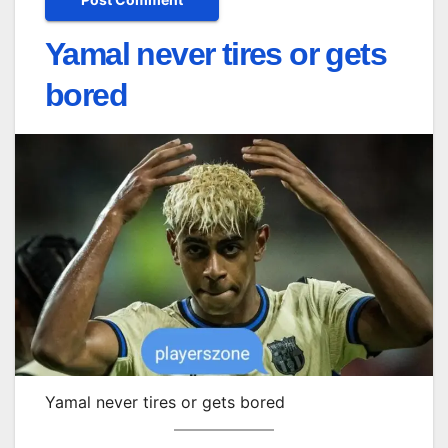
Yamal never tires or gets
bored
Yamal never tires or gets bored