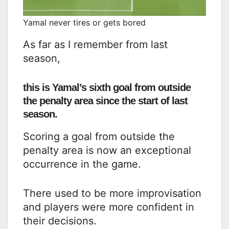
Yamal never tires or gets bored
As far as I remember from last
season,
this is Yamal’s sixth goal from outside
the penalty area since the start of last
season.
Scoring a goal from outside the
penalty area is now an exceptional
occurrence in the game.
There used to be more improvisation
and players were more confident in
their decisions.