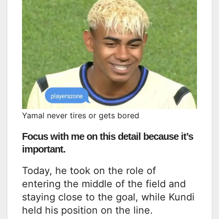
Yamal never tires or gets bored
Focus with me on this detail because it’s
important.
Today, he took on the role of
entering the middle of the field and
staying close to the goal, while Kundi
held his position on the line.