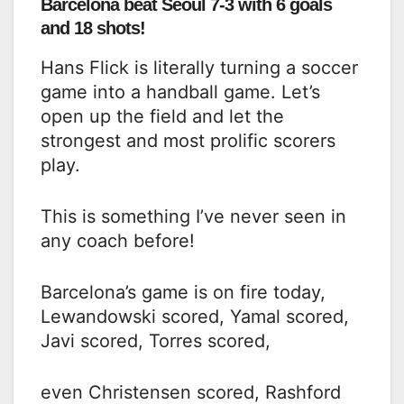
Barcelona beat Seoul 7-3 with 6 goals
and 18 shots!
Hans Flick is literally turning a soccer
game into a handball game. Let’s
open up the field and let the
strongest and most prolific scorers
play.
This is something I’ve never seen in
any coach before!
Barcelona’s game is on fire today,
Lewandowski scored, Yamal scored,
Javi scored, Torres scored,
even Christensen scored, Rashford