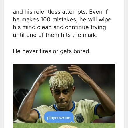
and his relentless attempts. Even if
he makes 100 mistakes, he will wipe
his mind clean and continue trying
until one of them hits the mark.
He never tires or gets bored.