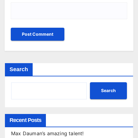
Search
Search
Recent Posts
Max Dauman’s amazing talent!