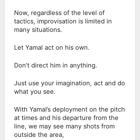
Now, regardless of the level of
tactics, improvisation is limited in
many situations.
Let Yamal act on his own.
Don’t direct him in anything.
Just use your imagination, act and do
what you see.
With Yamal’s deployment on the pitch
at times and his departure from the
line, we may see many shots from
outside the area,