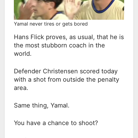
Yamal never tires or gets bored
Hans Flick proves, as usual, that he is
the most stubborn coach in the
world.
Defender Christensen scored today
with a shot from outside the penalty
area.
Same thing, Yamal.
You have a chance to shoot?