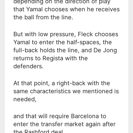
depending on the direction of play
that Yamal chooses when he receives
the ball from the line.
But with low pressure, Fleck chooses
Yamal to enter the half-spaces, the
full-back holds the line, and De Jong
returns to Regista with the
defenders.
At that point, a right-back with the
same characteristics we mentioned is
needed,
and that will require Barcelona to
enter the transfer market again after
the Rashford deal.