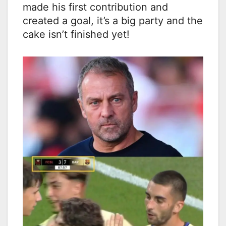
made his first contribution and
created a goal, it’s a big party and the
cake isn’t finished yet!