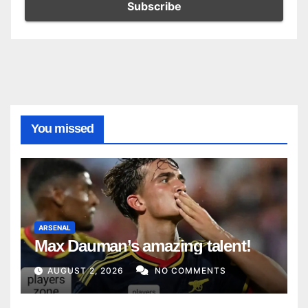
You missed
ARSENAL
Max Dauman’s amazing talent!
AUGUST 2, 2026
NO COMMENTS