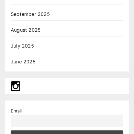
September 2025
August 2025
July 2025
June 2025
Email