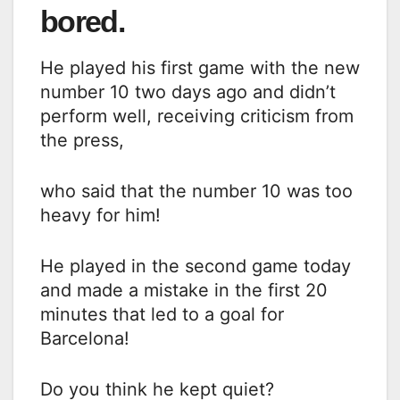
bored.
He played his first game with the new
number 10 two days ago and didn’t
perform well, receiving criticism from
the press,
who said that the number 10 was too
heavy for him!
He played in the second game today
and made a mistake in the first 20
minutes that led to a goal for
Barcelona!
Do you think he kept quiet?