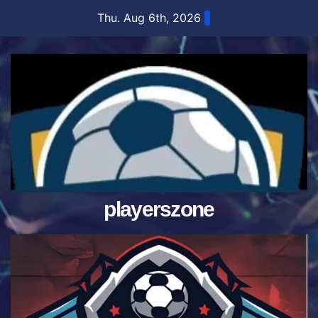
Skip
Thu. Aug 6th, 2026
to
content
playerszone