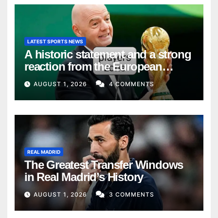
LATEST SPORTS NEWS
A historic statement and a strong
reaction from the European
Union
AUGUST 1, 2026
4 COMMENTS
REAL MADRID
The Greatest Transfer Windows
in Real Madrid’s History
AUGUST 1, 2026
3 COMMENTS