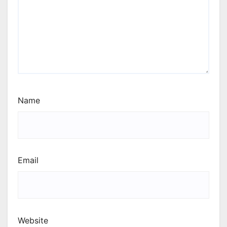
Name
Email
Website