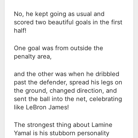
No, he kept going as usual and
scored two beautiful goals in the first
half!
One goal was from outside the
penalty area,
and the other was when he dribbled
past the defender, spread his legs on
the ground, changed direction, and
sent the ball into the net, celebrating
like LeBron James!
The strongest thing about Lamine
Yamal is his stubborn personality