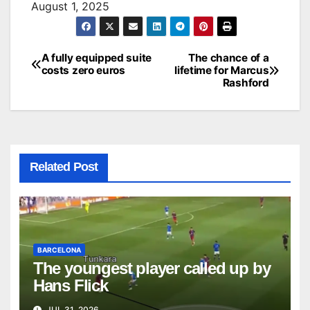
August 1, 2025
A fully equipped suite
The chance of a
Post
costs zero euros
lifetime for Marcus
Rashford
navigation
Related Post
BARCELONA
The youngest player called up by
Hans Flick
JUL 31, 2026