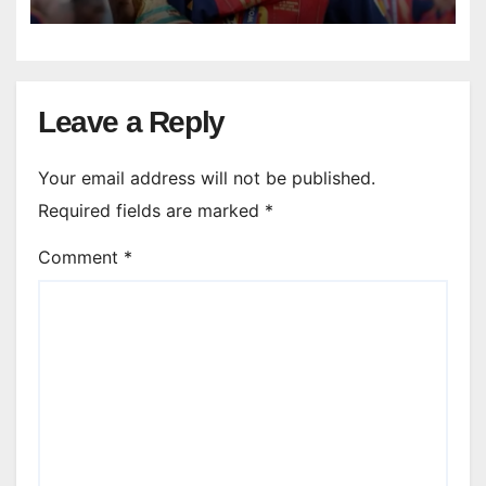
Leave a Reply
Your email address will not be published.
Required fields are marked
*
Comment
*