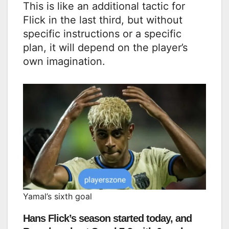
This is like an additional tactic for
Flick in the last third, but without
specific instructions or a specific
plan, it will depend on the player’s
own imagination.
Yamal’s sixth goal
Hans Flick’s season started today, and