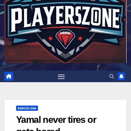
BARCELONA
Yamal never tires or