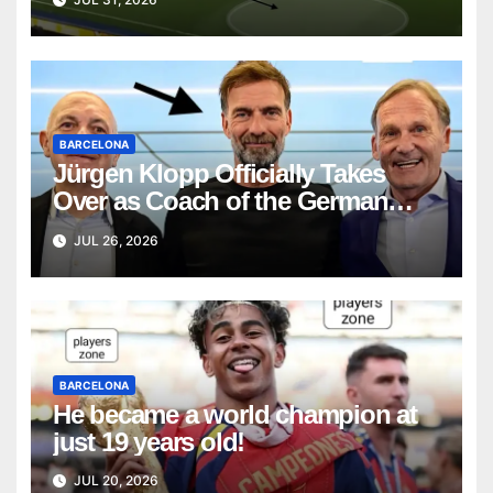
BARCELONA
Jürgen Klopp Officially Takes
Over as Coach of the German
National Team
JUL 26, 2026
BARCELONA
He became a world champion at
just 19 years old!
JUL 20, 2026