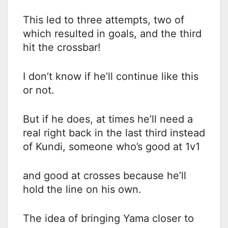
This led to three attempts, two of
which resulted in goals, and the third
hit the crossbar!
I don’t know if he’ll continue like this
or not.
But if he does, at times he’ll need a
real right back in the last third instead
of Kundi, someone who’s good at 1v1
and good at crosses because he’ll
hold the line on his own.
The idea of bringing Yama closer to