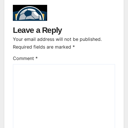
Leave a Reply
Your email address will not be published.
Required fields are marked
*
Comment
*