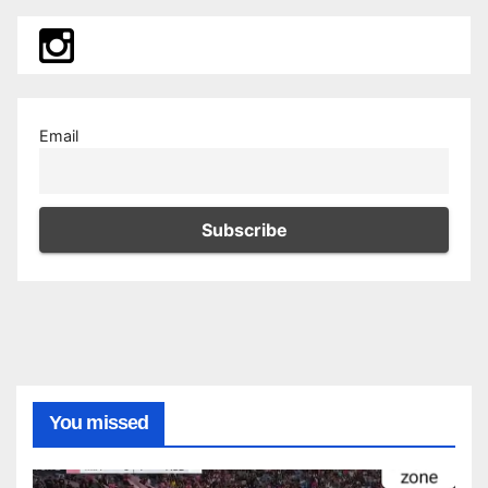
Email
You missed