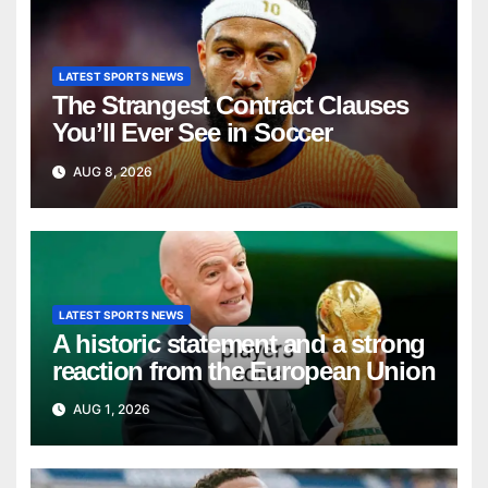
LATEST SPORTS NEWS
The Strangest Contract Clauses
You’ll Ever See in Soccer
AUG 8, 2026
LATEST SPORTS NEWS
A historic statement and a strong
reaction from the European Union
AUG 1, 2026