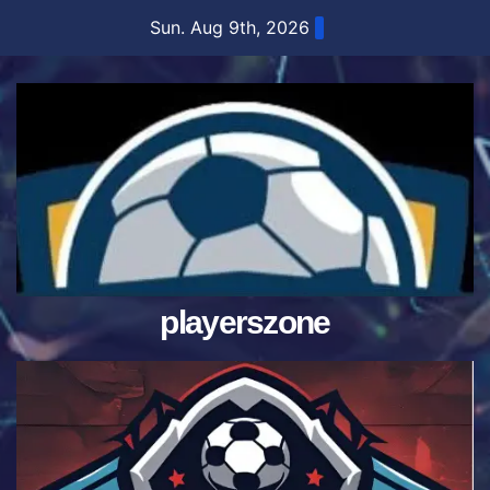
Skip
Sun. Aug 9th, 2026
to
content
playerszone