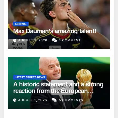
ARSENAL
Max Dauman’s amazing talent!
AUGUST 2, 2026
1 COMMENT
LATEST SPORTS NEWS
A historic statement and a strong
reaction from the European
Union
AUGUST 1, 2026
5 COMMENTS