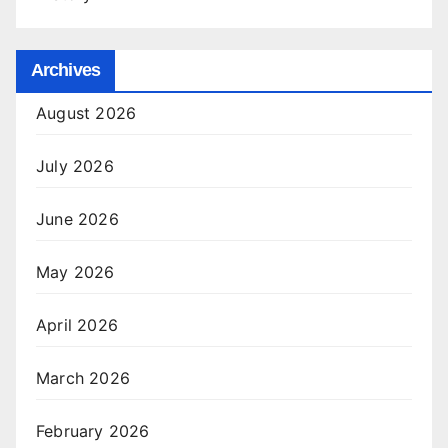
Archives
August 2026
July 2026
June 2026
May 2026
April 2026
March 2026
February 2026