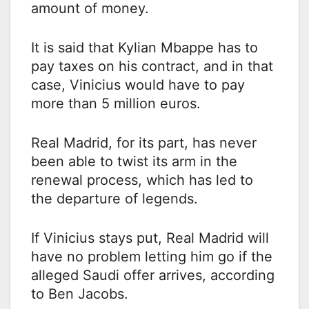
amount of money.
It is said that Kylian Mbappe has to
pay taxes on his contract, and in that
case, Vinicius would have to pay
more than 5 million euros.
Real Madrid, for its part, has never
been able to twist its arm in the
renewal process, which has led to
the departure of legends.
If Vinicius stays put, Real Madrid will
have no problem letting him go if the
alleged Saudi offer arrives, according
to Ben Jacobs.