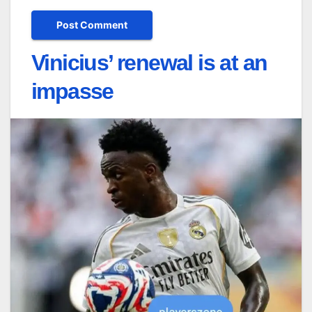
Vinicius’ renewal is at an
impasse