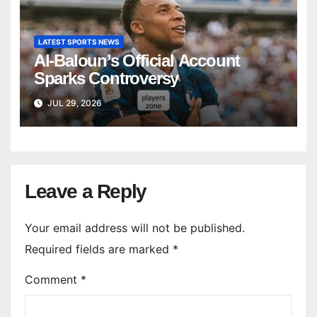
LATEST SPORTS NEWS
Al-Baloun’s Official Account
Sparks Controversy
JUL 29, 2026
Leave a Reply
Your email address will not be published.
Required fields are marked
*
Comment
*