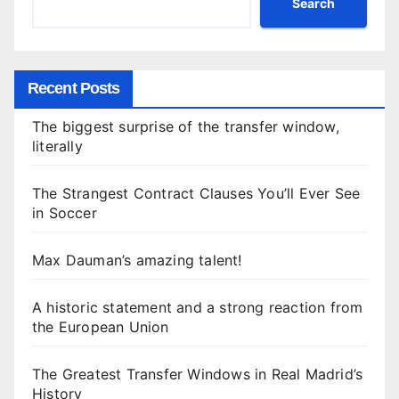
Search
Recent Posts
The biggest surprise of the transfer window,
literally
The Strangest Contract Clauses You’ll Ever See
in Soccer
Max Dauman’s amazing talent!
A historic statement and a strong reaction from
the European Union
The Greatest Transfer Windows in Real Madrid’s
History