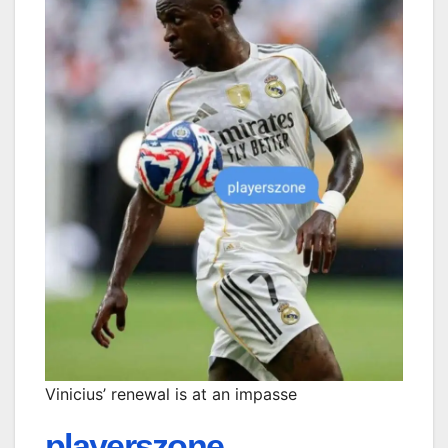
Vinicius’ renewal is at an impasse
playerszone