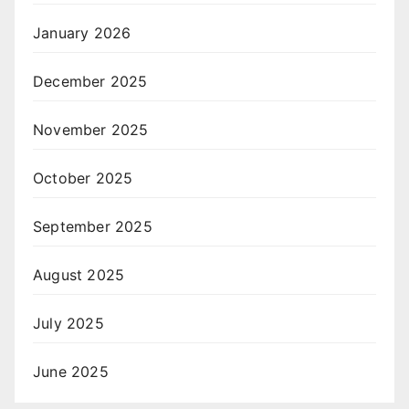
January 2026
December 2025
November 2025
October 2025
September 2025
August 2025
July 2025
June 2025