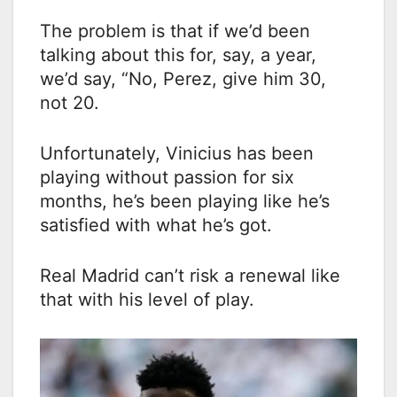
The problem is that if we’d been
talking about this for, say, a year,
we’d say, “No, Perez, give him 30,
not 20.
Unfortunately, Vinicius has been
playing without passion for six
months, he’s been playing like he’s
satisfied with what he’s got.
Real Madrid can’t risk a renewal like
that with his level of play.