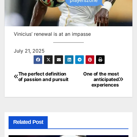
Vinicius’ renewal is at an impasse
July 21, 2025
The perfect definition
One of the most
Post
of passion and pursuit
anticipated
experiences
navigation
Related Post