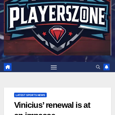
LATEST SPORTS NEWS
Vinicius’ renewal is at