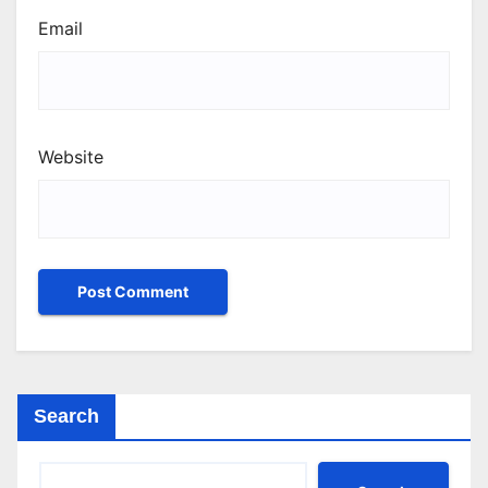
Email
Website
Search