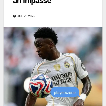
an impasse
JUL 21, 2025