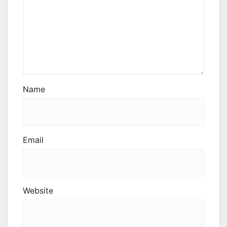
Name
Email
Website