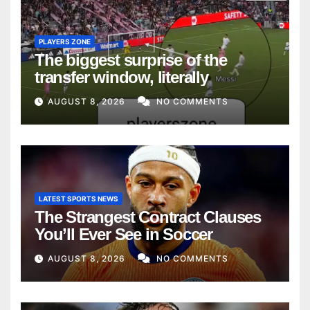
PLAYERS ZONE
The biggest surprise of the
transfer window, literally
AUGUST 8, 2026
NO COMMENTS
LATEST SPORTS NEWS
The Strangest Contract Clauses
You’ll Ever See in Soccer
AUGUST 8, 2026
NO COMMENTS