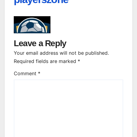
Leave a Reply
Your email address will not be published.
Required fields are marked
*
Comment
*