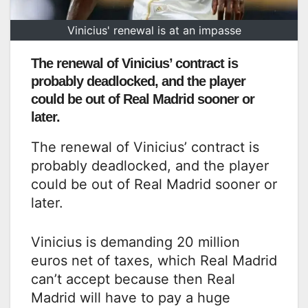
Vinicius' renewal is at an impasse
The renewal of Vinicius’ contract is
probably deadlocked, and the player
could be out of Real Madrid sooner or
later.
The renewal of Vinicius’ contract is
probably deadlocked, and the player
could be out of Real Madrid sooner or
later.
Vinicius is demanding 20 million
euros net of taxes, which Real Madrid
can’t accept because then Real
Madrid will have to pay a huge