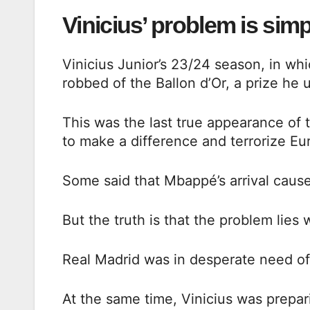
Vinicius’ problem is simp
Vinicius Junior’s 23/24 season, in w
robbed of the Ballon d’Or, a prize he
This was the last true appearance of t
to make a difference and terrorize E
Some said that Mbappé’s arrival caus
But the truth is that the problem lies 
Real Madrid was in desperate need of
At the same time, Vinicius was prepar