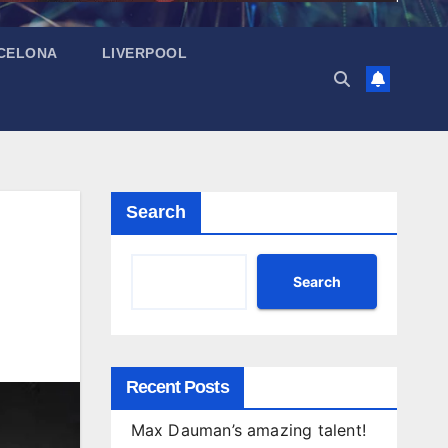
CELONA
LIVERPOOL
Search
Search
Recent Posts
Max Dauman’s amazing talent!