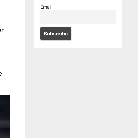
Email
er
e