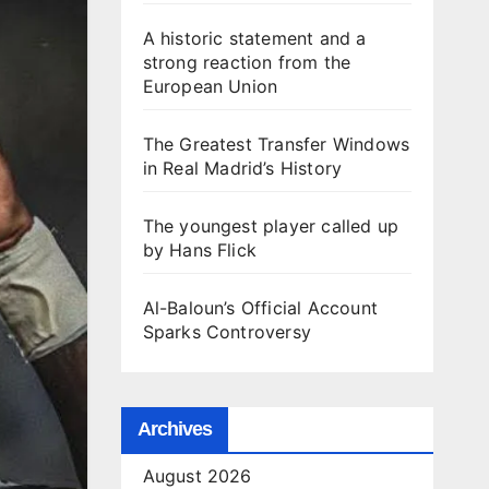
A historic statement and a
strong reaction from the
European Union
The Greatest Transfer Windows
in Real Madrid’s History
The youngest player called up
by Hans Flick
Al-Baloun’s Official Account
Sparks Controversy
Archives
August 2026