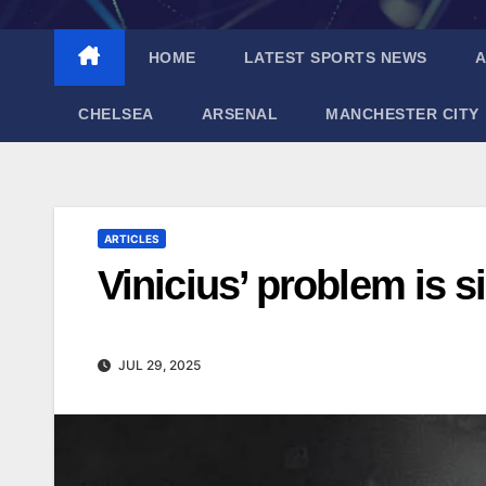
HOME
LATEST SPORTS NEWS
A
CHELSEA
ARSENAL
MANCHESTER CITY
ARTICLES
Vinicius’ problem is s
JUL 29, 2025