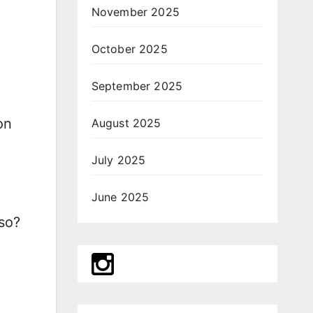
November 2025
October 2025
September 2025
on
August 2025
July 2025
June 2025
 so?