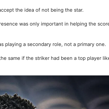
accept the idea of not being the star.
presence was only important in helping the scor
s playing a secondary role, not a primary one.
he same if the striker had been a top player lik