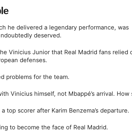
le
hich he delivered a legendary performance, was
 undoubtedly deserved.
he Vinicius Junior that Real Madrid fans relied 
uropean defenses.
ed problems for the team.
with Vinicius himself, not Mbappé’s arrival. How
 a top scorer after Karim Benzema’s departure.
ing to become the face of Real Madrid.