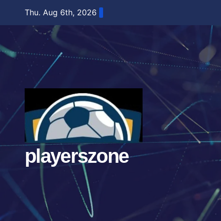
Skip
Thu. Aug 6th, 2026
to
content
playerszone