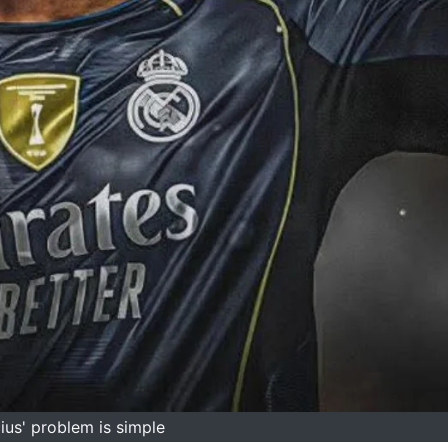
cius' problem is simple