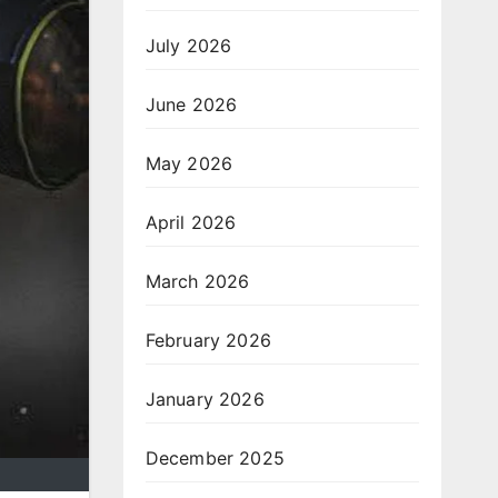
July 2026
June 2026
May 2026
April 2026
March 2026
February 2026
January 2026
December 2025