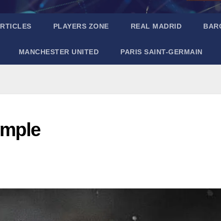
RTICLES
PLAYERS ZONE
REAL MADRID
BAR
MANCHESTER UNITED
PARIS SAINT-GERMAIN
imple