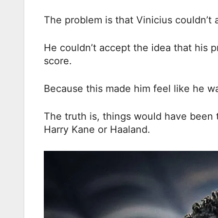
The problem is that Vinicius couldn’t 
He couldn’t accept the idea that his 
score.
Because this made him feel like he wa
The truth is, things would have been t
Harry Kane or Haaland.