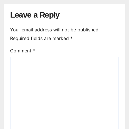
Leave a Reply
Your email address will not be published.
Required fields are marked
*
Comment
*