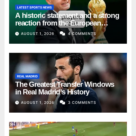
LATEST SPORTS NEWS
A historic statement and a strong
reaction from the European
Union
AUGUST 1, 2026
4 COMMENTS
REAL MADRID
The Greatest Transfer Windows
in Real Madrid’s History
AUGUST 1, 2026
3 COMMENTS