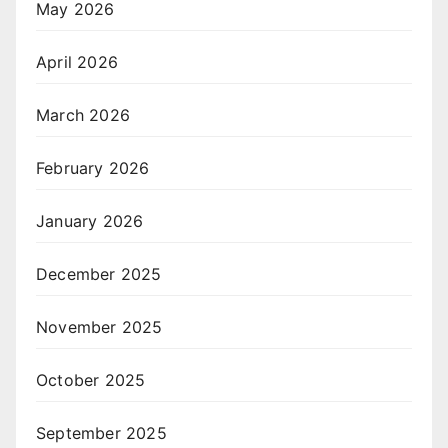
May 2026
April 2026
March 2026
February 2026
January 2026
December 2025
November 2025
October 2025
September 2025