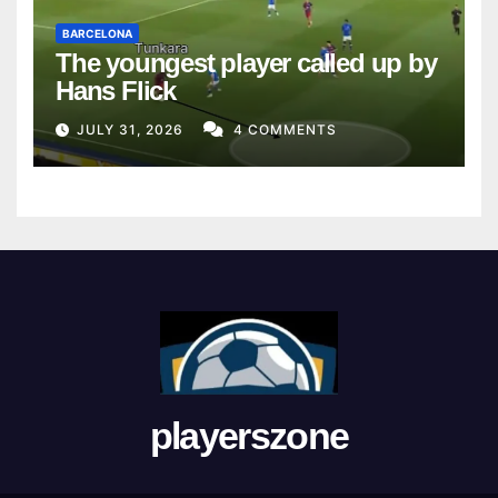
BARCELONA
The youngest player called up by
Hans Flick
JULY 31, 2026
4 COMMENTS
playerszone