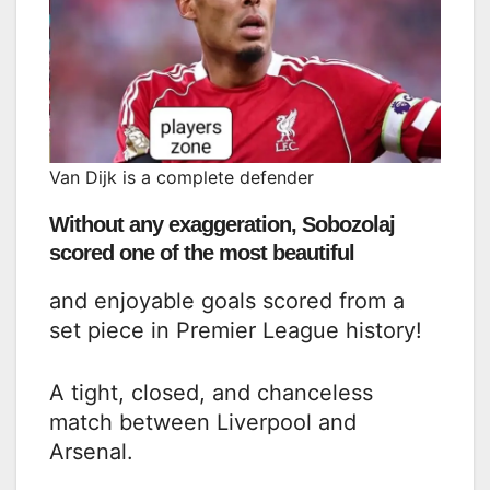
Van Dijk is a complete defender
Without any exaggeration, Sobozolaj
scored one of the most beautiful
and enjoyable goals scored from a
set piece in Premier League history!
A tight, closed, and chanceless
match between Liverpool and
Arsenal.