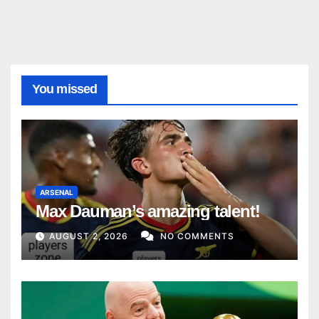
You missed
ARSENAL
Max Dauman’s amazing talent!
AUGUST 2, 2026
NO COMMENTS