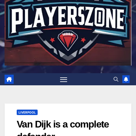
LIVERPOOL
Van Dijk is a complete