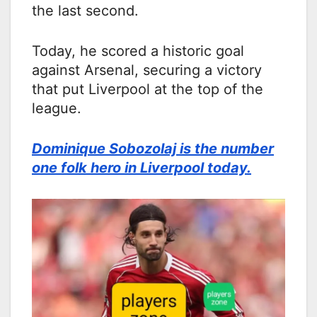
the last second.
Today, he scored a historic goal
against Arsenal, securing a victory
that put Liverpool at the top of the
league.
Dominique Sobozolaj is the number
one folk hero in Liverpool today.