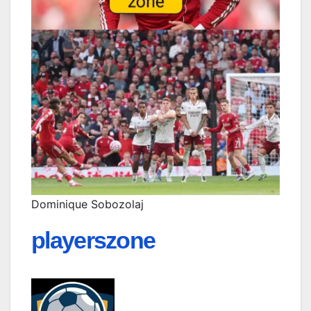
Dominique Sobozolaj
playerszone