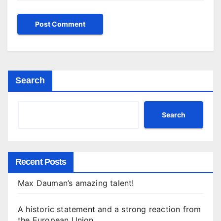
Search
Search
Recent Posts
Max Dauman’s amazing talent!
A historic statement and a strong reaction from
the European Union