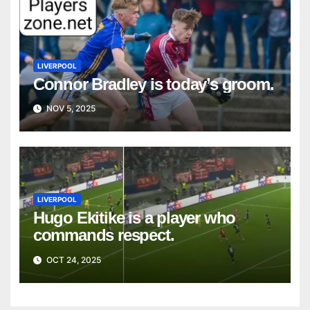
LIVERPOOL
Connor Bradley is today’s groom.
NOV 5, 2025
LIVERPOOL
Hugo Ekitike is a player who
commands respect.
OCT 24, 2025