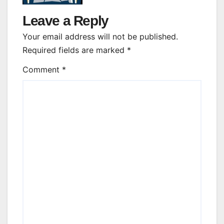
Leave a Reply
Your email address will not be published.
Required fields are marked
*
Comment
*