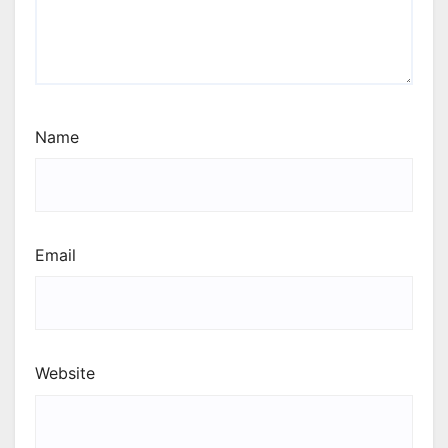
Name
Email
Website