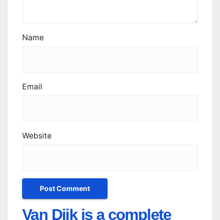
Name
Email
Website
Van Dijk is a complete