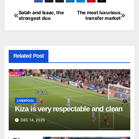
Salah and Isaac, the
The most luxurious
Post
strongest duo
transfer market
navigation
Related Post
LIVERPOOL
Kiza is very respectable and clean
DEC 14, 2025