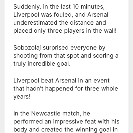
Suddenly, in the last 10 minutes,
Liverpool was fouled, and Arsenal
underestimated the distance and
placed only three players in the wall!
Sobozolaj surprised everyone by
shooting from that spot and scoring a
truly incredible goal.
Liverpool beat Arsenal in an event
that hadn’t happened for three whole
years!
In the Newcastle match, he
performed an impressive feat with his
body and created the winning goal in