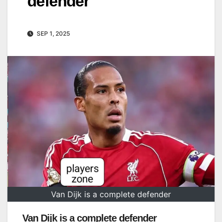
defender
SEP 1, 2025
Van Dijk is a complete defender
Van Dijk is a complete defender