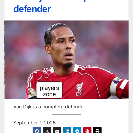
defender
Van Dijk is a complete defender
September 1, 2025