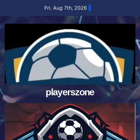
Skip
Fri. Aug 7th, 2026
to
content
playerszone