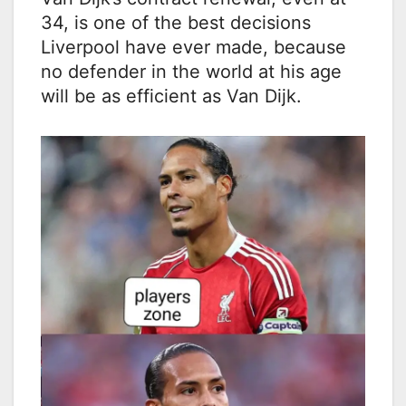
34, is one of the best decisions
Liverpool have ever made, because
no defender in the world at his age
will be as efficient as Van Dijk.