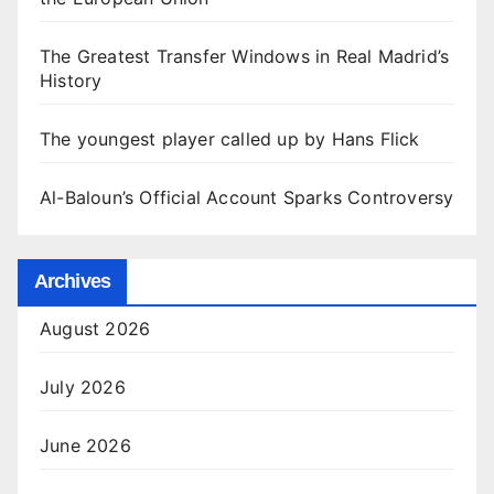
The Greatest Transfer Windows in Real Madrid’s
History
The youngest player called up by Hans Flick
Al-Baloun’s Official Account Sparks Controversy
Archives
August 2026
July 2026
June 2026