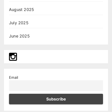
August 2025
July 2025
June 2025
Email