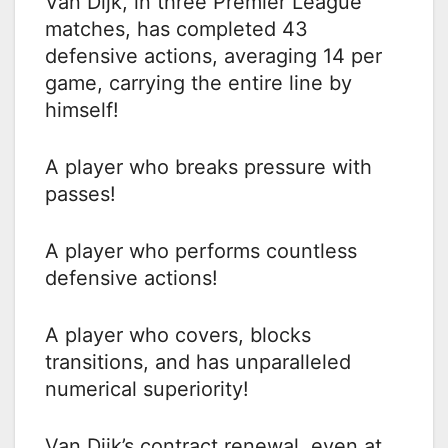
Van Dijk, in three Premier League
matches, has completed 43
defensive actions, averaging 14 per
game, carrying the entire line by
himself!
A player who breaks pressure with
passes!
A player who performs countless
defensive actions!
A player who covers, blocks
transitions, and has unparalleled
numerical superiority!
Van Dijk’s contract renewal, even at