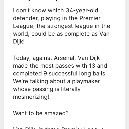
I don’t know which 34-year-old
defender, playing in the Premier
League, the strongest league in the
world, could be as complete as Van
Dijk!
Today, against Arsenal, Van Dijk
made the most passes with 13 and
completed 9 successful long balls.
We’re talking about a playmaker
whose passing is literally
mesmerizing!
Want to be amazed?