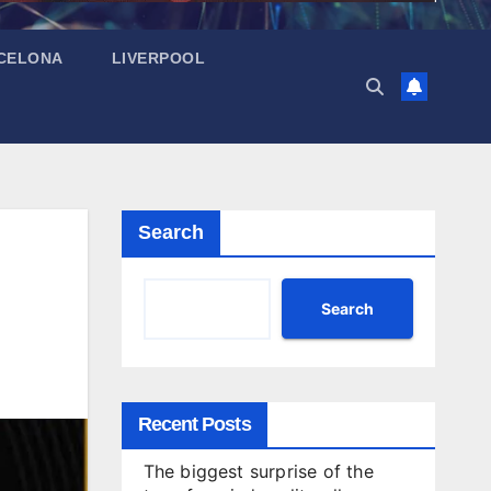
CELONA
LIVERPOOL
Search
Search
Recent Posts
The biggest surprise of the