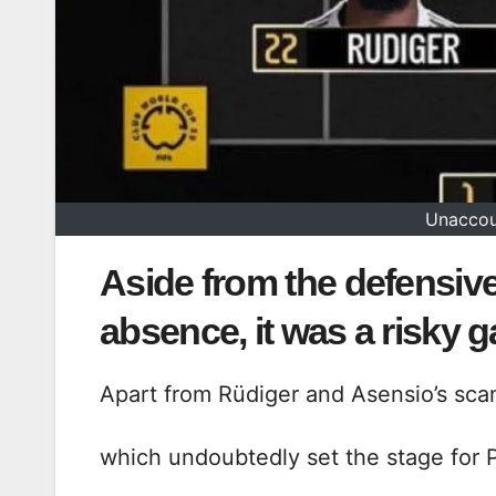
Unaccou
Aside from the defensive
absence, it was a risky 
Apart from Rüdiger and Asensio’s sca
which undoubtedly set the stage for P