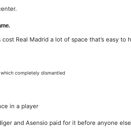
center.
ame.
s cost Real Madrid a lot of space that’s easy to h
s, which completely dismantled
ce in a player
ger and Asensio paid for it before anyone else