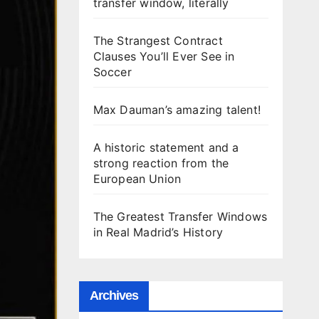
transfer window, literally
The Strangest Contract
Clauses You’ll Ever See in
Soccer
Max Dauman’s amazing talent!
A historic statement and a
strong reaction from the
European Union
The Greatest Transfer Windows
in Real Madrid’s History
Archives