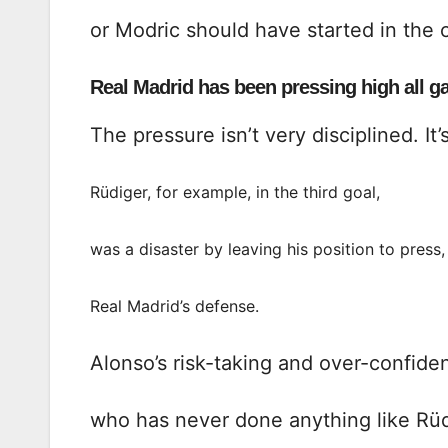
or Modric should have started in the 
Real Madrid has been pressing high all g
The pressure isn’t very disciplined. It’
Rüdiger, for example, in the third goal,
was a disaster by leaving his position to pres
Real Madrid’s defense.
Alonso’s risk-taking and over-confiden
who has never done anything like Rüdi