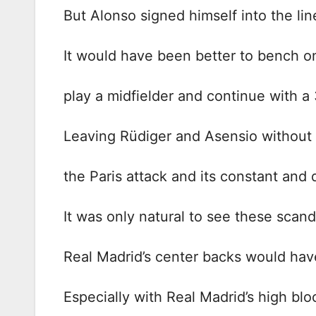
But Alonso signed himself into the lin
It would have been better to bench on
play a midfielder and continue with a
Leaving Rüdiger and Asensio without a 
the Paris attack and its constant and 
It was only natural to see these scan
Real Madrid’s center backs would ha
Especially with Real Madrid’s high blo