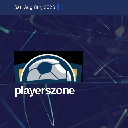
Skip
Sat. Aug 8th, 2026
to
content
playerszone