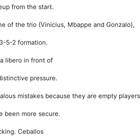
eup from the start.
e of the trio (Vinicius, Mbappe and Gonzalo),
 3-5-2 formation.
libero in front of
distinctive pressure.
dalous mistakes because they are empty players
ve been more secure.
cking. Ceballos