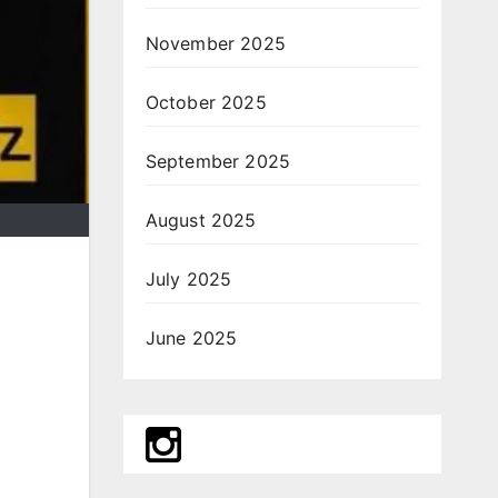
November 2025
October 2025
September 2025
August 2025
July 2025
June 2025