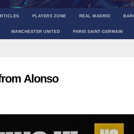
RTICLES
PLAYERS ZONE
REAL MADRID
BAR
MANCHESTER UNITED
PARIS SAINT-GERMAIN
 from Alonso