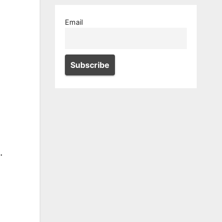
Email
.