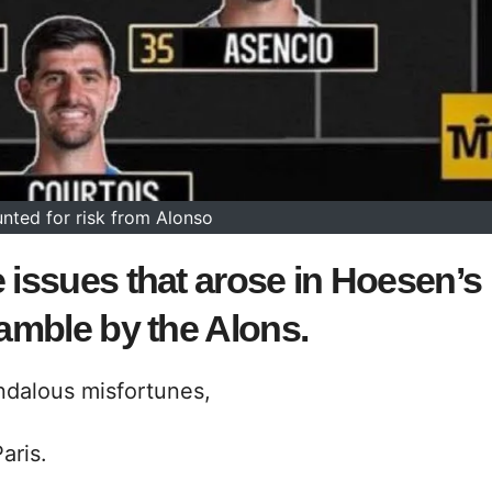
nted for risk from Alonso
 issues that arose in Hoesen’s
gamble by the Alons.
ndalous misfortunes,
aris.