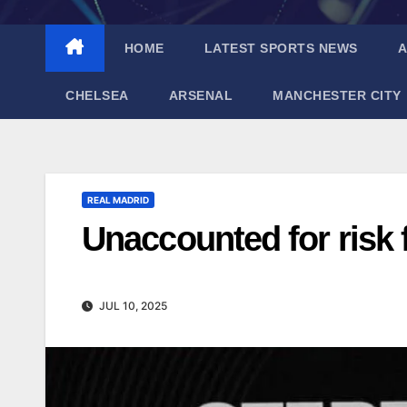
HOME
LATEST SPORTS NEWS
A
CHELSEA
ARSENAL
MANCHESTER CITY
REAL MADRID
Unaccounted for risk
JUL 10, 2025