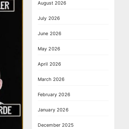
August 2026
July 2026
June 2026
May 2026
April 2026
March 2026
February 2026
January 2026
December 2025