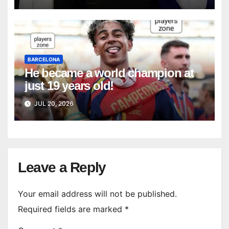
BARCELONA
He became a world champion at
just 19 years old!
JUL 20, 2026
Leave a Reply
Your email address will not be published.
Required fields are marked
*