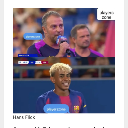
Hans Flick