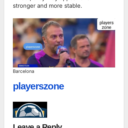
stronger and more stable.
Barcelona
playerszone
Leave a Reply