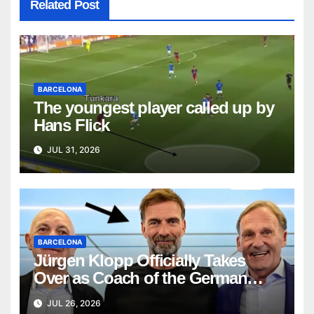
Related Post
BARCELONA
The youngest player called up by
Hans Flick
JUL 31, 2026
BARCELONA
Jürgen Klopp Officially Takes
Over as Coach of the German
National Team
JUL 26, 2026