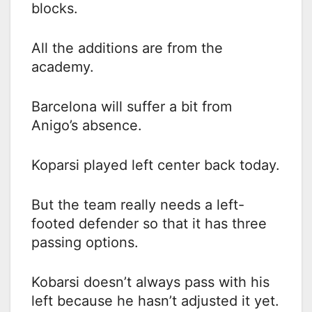
blocks.
All the additions are from the
academy.
Barcelona will suffer a bit from
Anigo’s absence.
Koparsi played left center back today.
But the team really needs a left-
footed defender so that it has three
passing options.
Kobarsi doesn’t always pass with his
left because he hasn’t adjusted it yet.