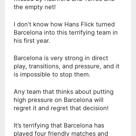
the empty net!
I don’t know how Hans Flick turned
Barcelona into this terrifying team in
his first year.
Barcelona is very strong in direct
play, transitions, and pressure, and it
is impossible to stop them.
Any team that thinks about putting
high pressure on Barcelona will
regret it and regret that decision!
It’s terrifying that Barcelona has
played four friendly matches and