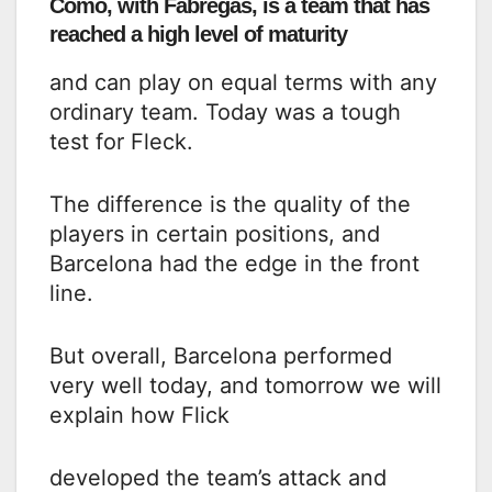
Como, with Fabregas, is a team that has
reached a high level of maturity
and can play on equal terms with any
ordinary team. Today was a tough
test for Fleck.
The difference is the quality of the
players in certain positions, and
Barcelona had the edge in the front
line.
But overall, Barcelona performed
very well today, and tomorrow we will
explain how Flick
developed the team’s attack and