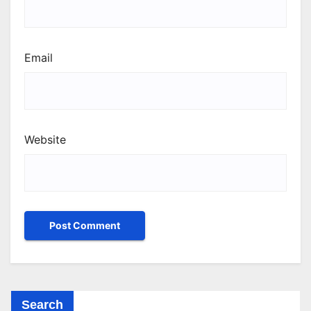
Email
Website
Search