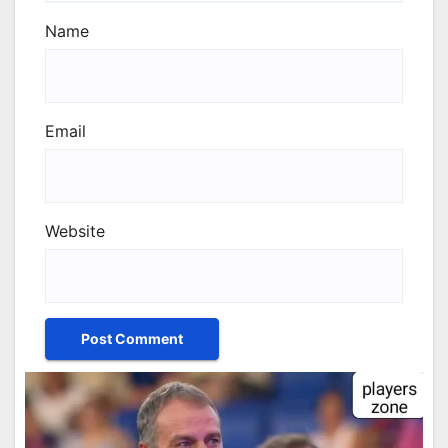
Name
Email
Website