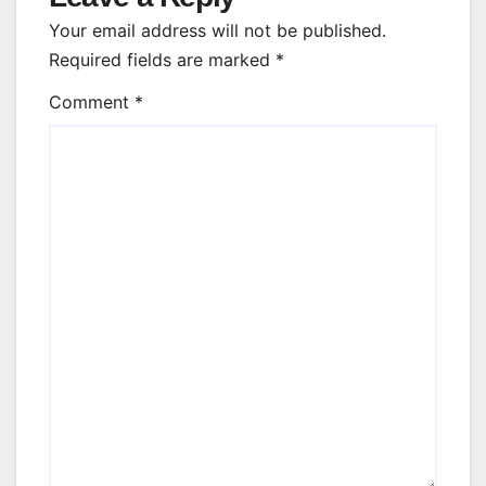
Your email address will not be published.
Required fields are marked
*
Comment
*