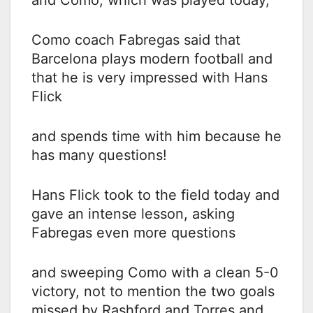
Como coach Fabregas said that
Barcelona plays modern football and
that he is very impressed with Hans
Flick
and spends time with him because he
has many questions!
Hans Flick took to the field today and
gave an intense lesson, asking
Fabregas even more questions
and sweeping Como with a clean 5-0
victory, not to mention the two goals
missed by Rashford and Torres and