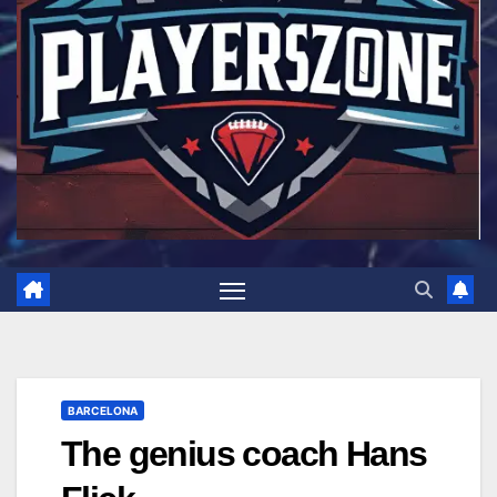
BARCELONA
The genius coach Hans