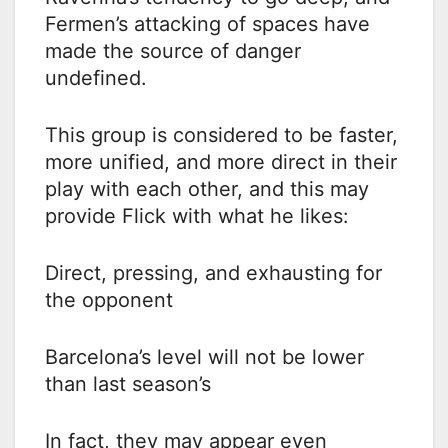
Fermen’s attacking of spaces have
made the source of danger
undefined.
This group is considered to be faster,
more unified, and more direct in their
play with each other, and this may
provide Flick with what he likes:
Direct, pressing, and exhausting for
the opponent
Barcelona’s level will not be lower
than last season’s
In fact, they may appear even