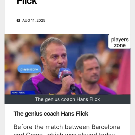
Flick
AUG 11, 2025
The genius coach Hans Flick
The genius coach Hans Flick
Before the match between Barcelona
and Como, which was played today,