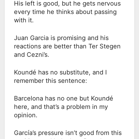
His left is good, but he gets nervous
every time he thinks about passing
with it.
Juan Garcia is promising and his
reactions are better than Ter Stegen
and Cezni’s.
Koundé has no substitute, and I
remember this sentence:
Barcelona has no one but Koundé
here, and that’s a problem in my
opinion.
García’s pressure isn’t good from this