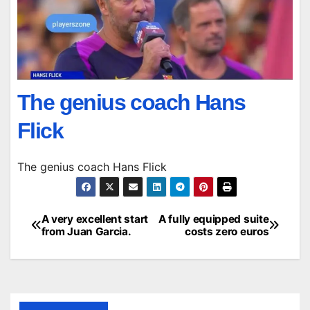
The genius coach Hans
Flick
The genius coach Hans Flick
A very excellent start
A fully equipped suite
Post
from Juan Garcia.
costs zero euros
navigation