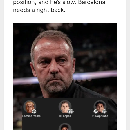
position, and he’s slow. Barcelona
needs a right back.