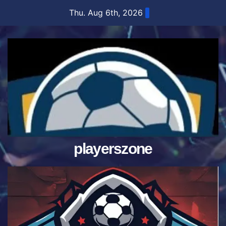
Skip
Thu. Aug 6th, 2026
to
content
playerszone