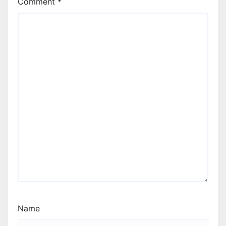
Comment
*
Name