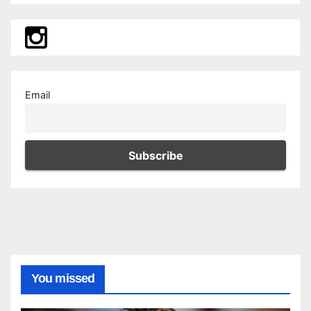
Email
You missed