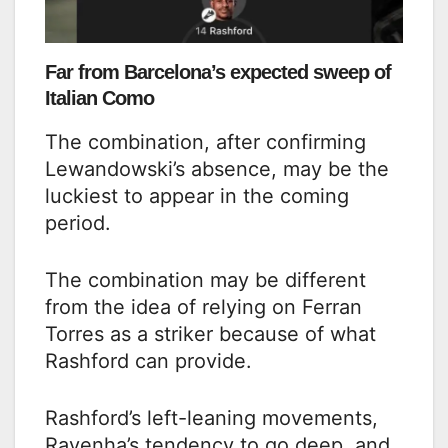
Far from Barcelona’s expected sweep of
Italian Como
The combination, after confirming
Lewandowski’s absence, may be the
luckiest to appear in the coming
period.
The combination may be different
from the idea of relying on Ferran
Torres as a striker because of what
Rashford can provide.
Rashford’s left-leaning movements,
Ravenha’s tendency to go deep, and