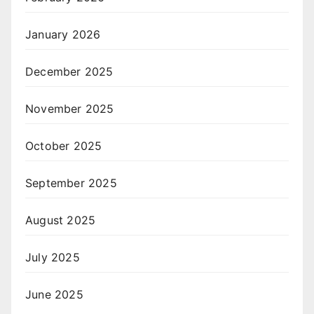
January 2026
December 2025
November 2025
October 2025
September 2025
August 2025
July 2025
June 2025