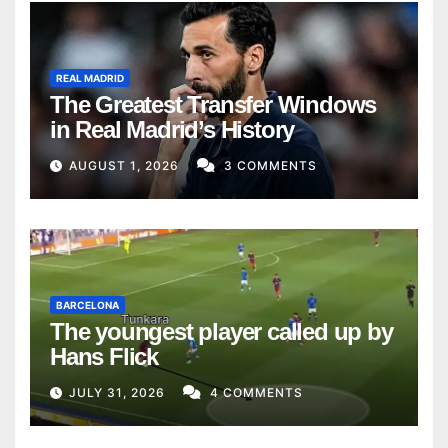
REAL MADRID
The Greatest Transfer Windows
in Real Madrid’s History
AUGUST 1, 2026
3 COMMENTS
BARCELONA
The youngest player called up by
Hans Flick
JULY 31, 2026
4 COMMENTS