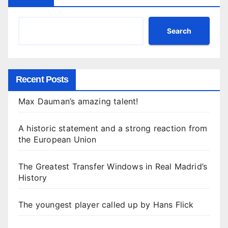
Search
Recent Posts
Max Dauman’s amazing talent!
A historic statement and a strong reaction from
the European Union
The Greatest Transfer Windows in Real Madrid’s
History
The youngest player called up by Hans Flick