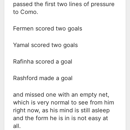
passed the first two lines of pressure
to Como.
Fermen scored two goals
Yamal scored two goals
Rafinha scored a goal
Rashford made a goal
and missed one with an empty net,
which is very normal to see from him
right now, as his mind is still asleep
and the form he is in is not easy at
all.