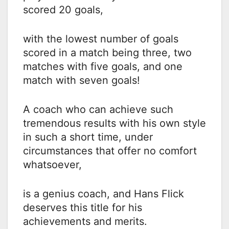
scored 20 goals,
with the lowest number of goals
scored in a match being three, two
matches with five goals, and one
match with seven goals!
A coach who can achieve such
tremendous results with his own style
in such a short time, under
circumstances that offer no comfort
whatsoever,
is a genius coach, and Hans Flick
deserves this title for his
achievements and merits.