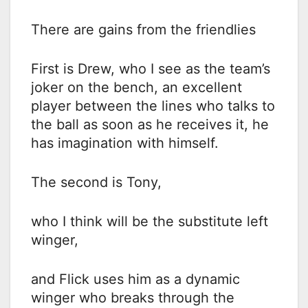
There are gains from the friendlies
First is Drew, who I see as the team’s
joker on the bench, an excellent
player between the lines who talks to
the ball as soon as he receives it, he
has imagination with himself.
The second is Tony,
who I think will be the substitute left
winger,
and Flick uses him as a dynamic
winger who breaks through the