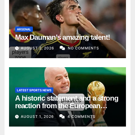
ARSENAL
Max Dauman’s amazing talent!
AUGUST 2, 2026
NO COMMENTS
LATEST SPORTS NEWS
A historic statement and a strong
reaction from the European
Union
AUGUST 1, 2026
4 COMMENTS