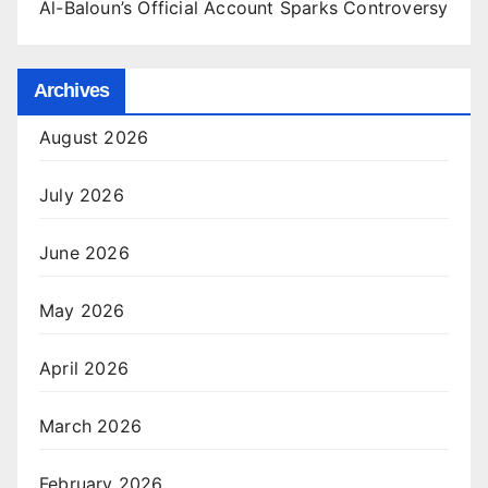
Al-Baloun’s Official Account Sparks Controversy
Archives
August 2026
July 2026
June 2026
May 2026
April 2026
March 2026
February 2026