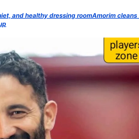
et, and healthy dressing roomAmorim cleans
up