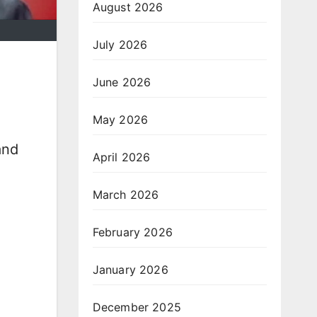
August 2026
July 2026
June 2026
May 2026
and
April 2026
March 2026
February 2026
January 2026
December 2025