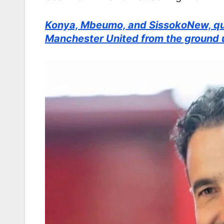
Konya, Mbeumo, and SissokoNew, qui
Manchester United from the ground 