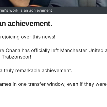
im's work is an achievement
an achievement.
rejoicing over this news!
 Onana has officially left Manchester United 
b Trabzonspor!
a truly remarkable achievement.
names in one transfer window, even if they were