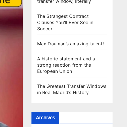
transfer window, literally
The Strangest Contract
Clauses You’ll Ever See in
Soccer
Max Dauman’s amazing talent!
A historic statement and a
strong reaction from the
European Union
The Greatest Transfer Windows
in Real Madrid’s History
Archives