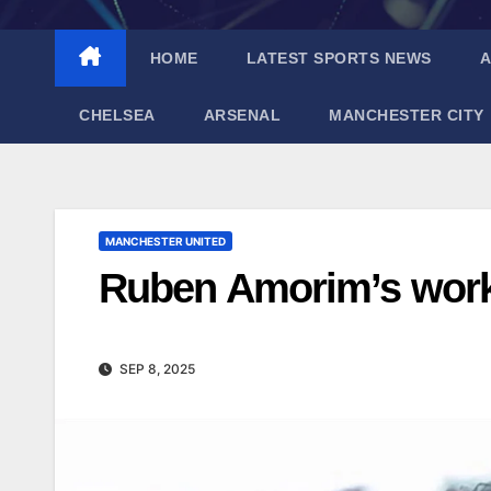
HOME
LATEST SPORTS NEWS
A
CHELSEA
ARSENAL
MANCHESTER CITY
MANCHESTER UNITED
Ruben Amorim’s work 
SEP 8, 2025