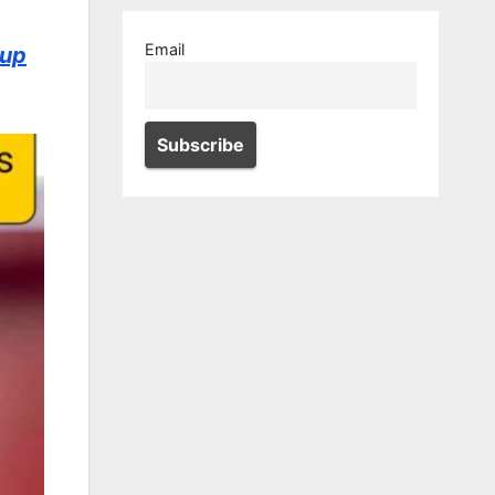
Email
 up