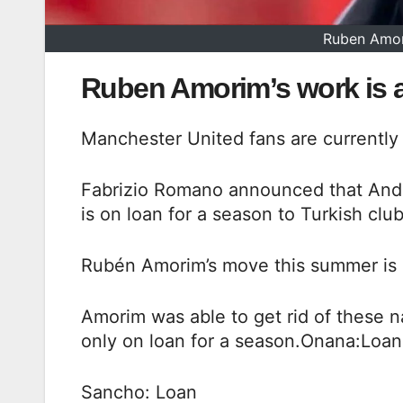
Ruben Amor
Ruben Amorim’s work is 
Manchester United fans are currently 
Fabrizio Romano announced that Andre
is on loan for a season to Turkish clu
Rubén Amorim’s move this summer is 
Amorim was able to get rid of these 
only on loan for a season.Onana:Loan
Sancho: Loan