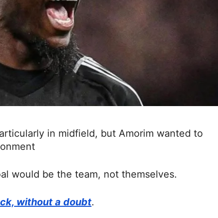
articularly in midfield, but Amorim wanted to
ironment
oal would be the team, not themselves.
ack, without a doubt
.