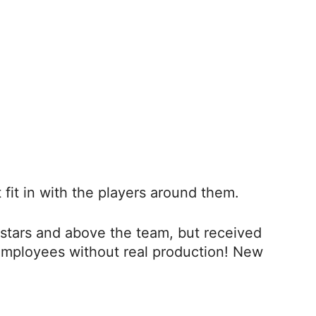
fit in with the players around them.
stars and above the team, but received
employees without real production! New