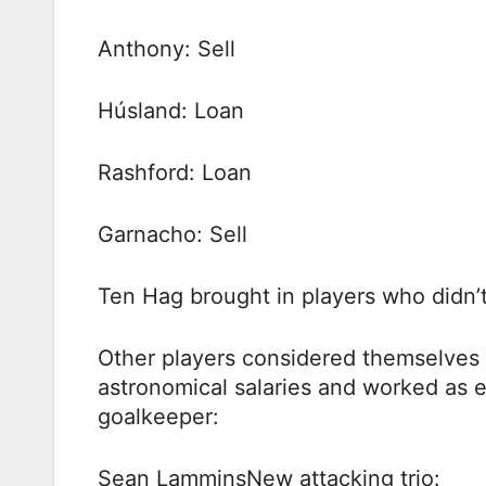
Anthony: Sell
Húsland: Loan
Rashford: Loan
Garnacho: Sell
Ten Hag brought in players who didn’t 
Other players considered themselves 
astronomical salaries and worked as 
goalkeeper:
Sean LamminsNew attacking trio: