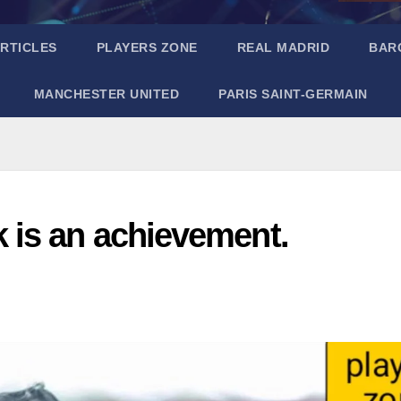
RTICLES
PLAYERS ZONE
REAL MADRID
BAR
MANCHESTER UNITED
PARIS SAINT-GERMAIN
is an achievement.