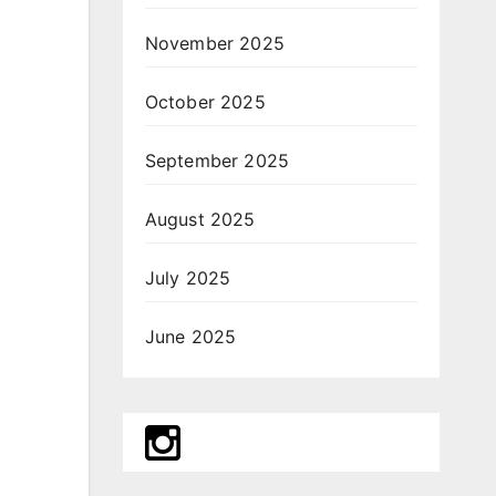
November 2025
October 2025
September 2025
August 2025
July 2025
June 2025