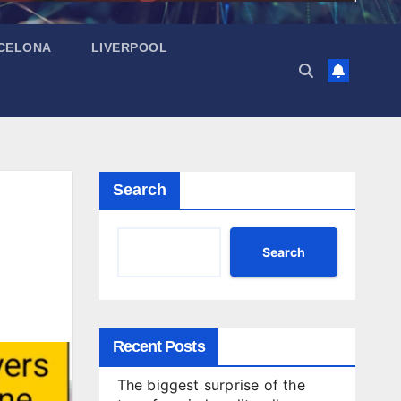
CELONA
LIVERPOOL
Search
Search
Recent Posts
The biggest surprise of the