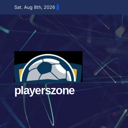
Skip
Sat. Aug 8th, 2026
to
content
playerszone