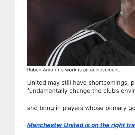
Ruben Amorim’s work is an achievement.
United may still have shortcomings, p
fundamentally change the club’s env
and bring in players whose primary g
Manchester United is on the right tr