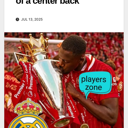
of a center back
JUL 13, 2025