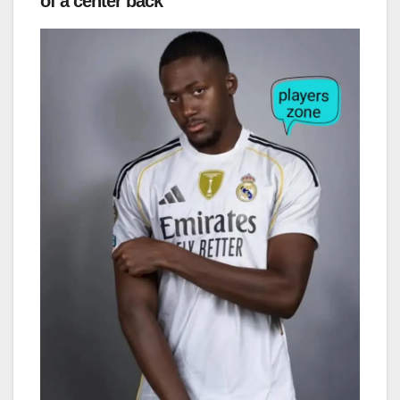
of a center back