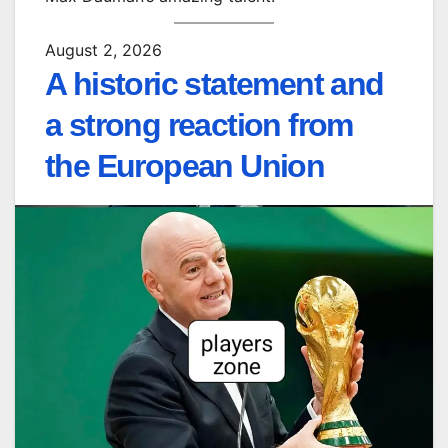
August 2, 2026
A historic statement and
a strong reaction from
the European Union