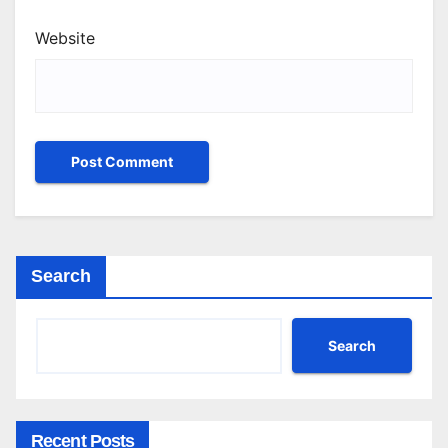
Website
Search
Search
Recent Posts