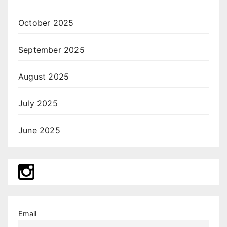
October 2025
September 2025
August 2025
July 2025
June 2025
Email