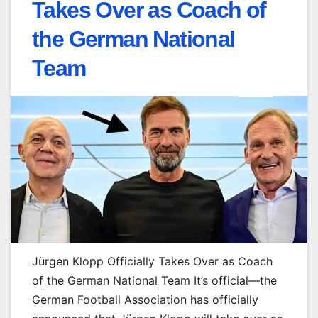
Takes Over as Coach of
the German National
Team
Jürgen Klopp Officially Takes Over as Coach
of the German National Team It’s official—the
German Football Association has officially