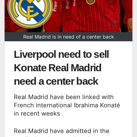
Real Madrid is in need of a center back
Liverpool need to sell
Konate Real Madrid
need a center back
Real Madrid have been linked with
French international Ibrahima Konaté
in recent weeks
Real Madrid have admitted in the