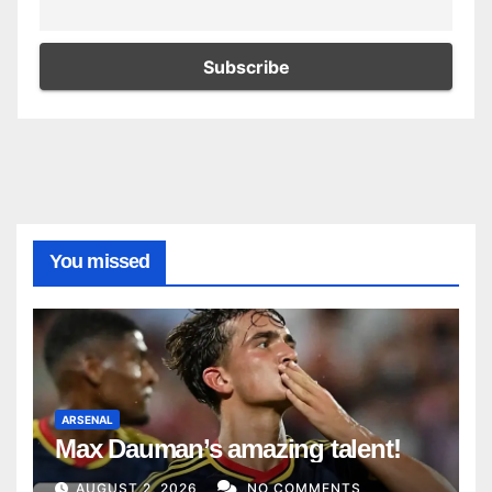
You missed
ARSENAL
Max Dauman’s amazing talent!
AUGUST 2, 2026
NO COMMENTS