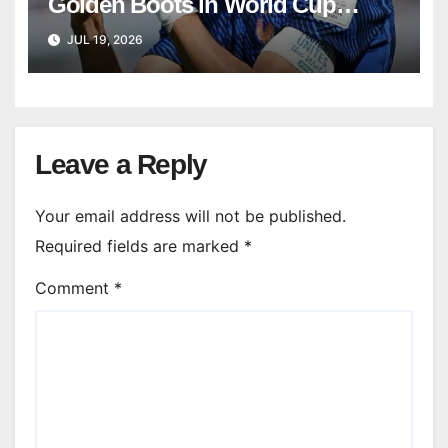
Golden Boots in World Cup
history
JUL 19, 2026
Leave a Reply
Your email address will not be published.
Required fields are marked
*
Comment
*