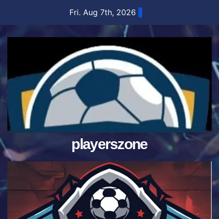
Skip
Fri. Aug 7th, 2026
to
content
playerszone