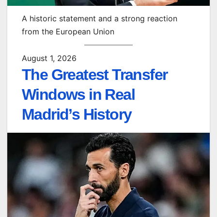
A historic statement and a strong reaction
from the European Union
August 1, 2026
The Greatest Transfer
Windows in Real
Madrid’s History