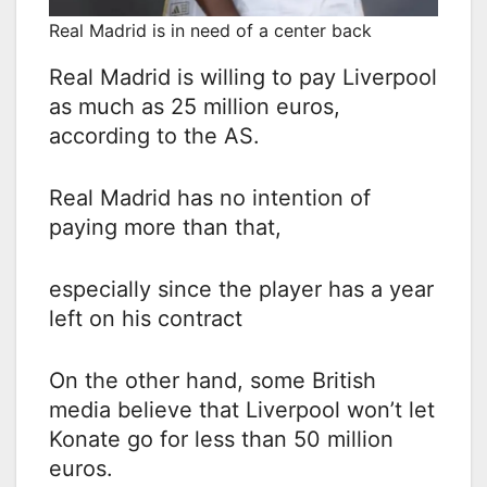
Real Madrid is in need of a center back
Real Madrid is willing to pay Liverpool
as much as 25 million euros,
according to the AS.
Real Madrid has no intention of
paying more than that,
especially since the player has a year
left on his contract
On the other hand, some British
media believe that Liverpool won’t let
Konate go for less than 50 million
euros.