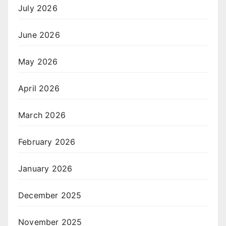
July 2026
June 2026
May 2026
April 2026
March 2026
February 2026
January 2026
December 2025
November 2025