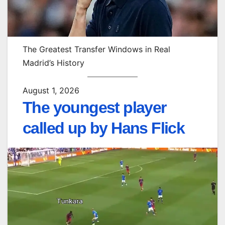
The Greatest Transfer Windows in Real
Madrid’s History
August 1, 2026
The youngest player
called up by Hans Flick