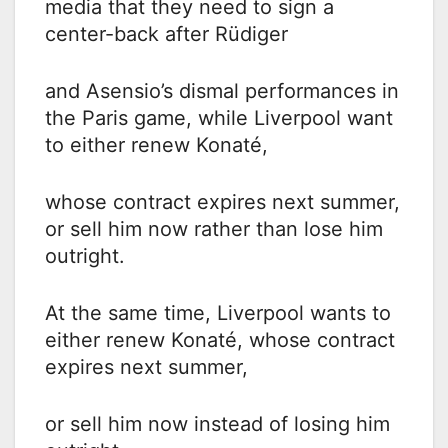
media that they need to sign a
center-back after Rüdiger
and Asensio’s dismal performances in
the Paris game, while Liverpool want
to either renew Konaté,
whose contract expires next summer,
or sell him now rather than lose him
outright.
At the same time, Liverpool wants to
either renew Konaté, whose contract
expires next summer,
or sell him now instead of losing him