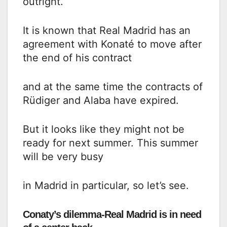
outright.
It is known that Real Madrid has an
agreement with Konaté to move after
the end of his contract
and at the same time the contracts of
Rüdiger and Alaba have expired.
But it looks like they might not be
ready for next summer. This summer
will be very busy
in Madrid in particular, so let’s see.
Conaty’s dilemma-Real Madrid is in need