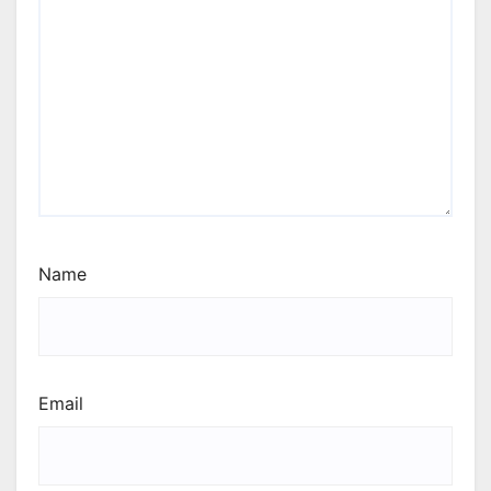
Name
Email