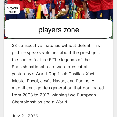
38 consecutive matches without defeat This
picture speaks volumes about the prestige of
the names featured! The legends of the
Spanish national team were present at
yesterday’s World Cup final: Casillas, Xavi,
Iniesta, Puyol, Jesús Navas, and Ramos. A
magnificent golden generation that dominated
from 2008 to 2012, winning two European
Championships and a World…
July 21, 2026