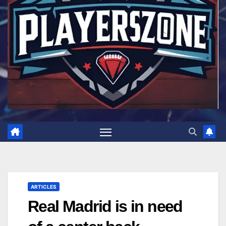
ARTICLES
Real Madrid is in need