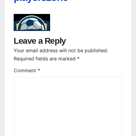
Leave a Reply
Your email address will not be published.
Required fields are marked
*
Comment
*