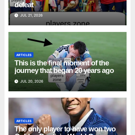
defeat
JUL 21, 2026
ARTICLES
This is the final moment of the
journey that began 20 years ago
JUL 20, 2026
ARTICLES
The only player to have won two