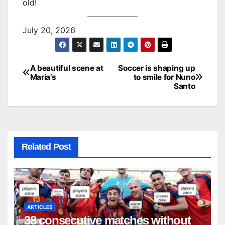
old!
July 20, 2026
A beautiful scene at
Soccer is shaping up
Post
Maria’s
to smile for Nuno
Santo
navigation
Related Post
ARTICLES
38 consecutive matches without