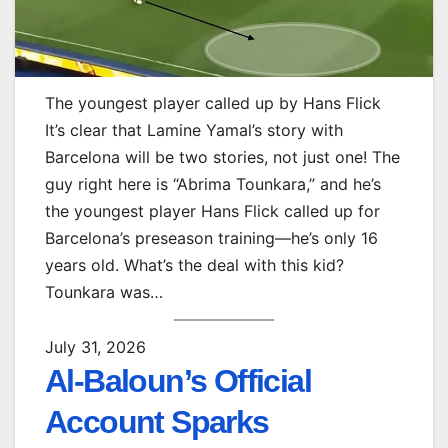
The youngest player called up by Hans Flick
It’s clear that Lamine Yamal’s story with
Barcelona will be two stories, not just one! The
guy right here is “Abrima Tounkara,” and he’s
the youngest player Hans Flick called up for
Barcelona’s preseason training—he’s only 16
years old. What’s the deal with this kid?
Tounkara was…
July 31, 2026
Al-Baloun’s Official
Account Sparks