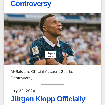
Controversy
Al-Baloun’s Official Account Sparks
Controversy
July 29, 2026
Jürgen Klopp Officially