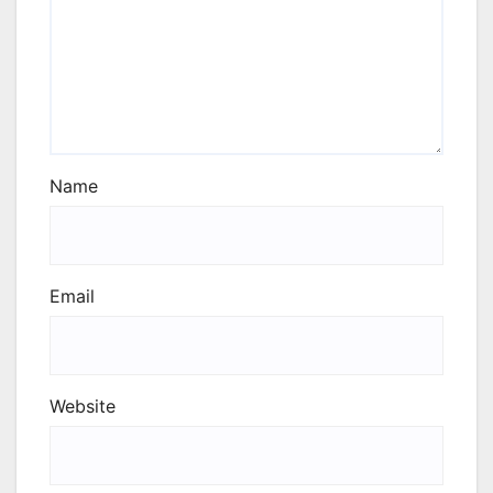
Name
Email
Website