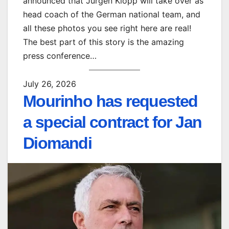
announced that Jürgen Klopp will take over as
head coach of the German national team, and
all these photos you see right here are real!
The best part of this story is the amazing
press conference…
July 26, 2026
Mourinho has requested
a special contract for Jan
Diomandi