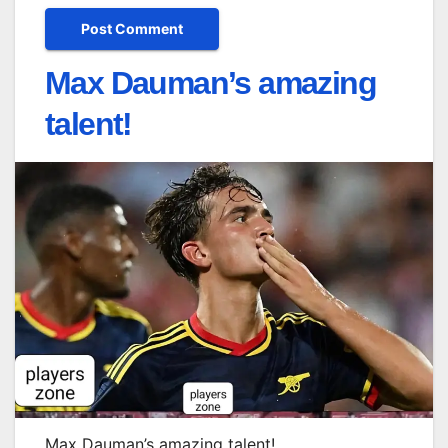
Max Dauman’s amazing
talent!
Max Dauman’s amazing talent!