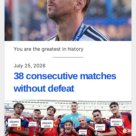
You are the greatest in history
July 25, 2026
38 consecutive matches
without defeat