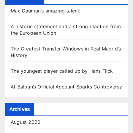
Max Dauman’s amazing talent!
A historic statement and a strong reaction from
the European Union
The Greatest Transfer Windows in Real Madrid’s
History
The youngest player called up by Hans Flick
Al-Baloun’s Official Account Sparks Controversy
Archives
August 2026