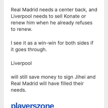
Real Madrid needs a center back, and
Liverpool needs to sell Konate or
renew him when he already refuses
to renew.
I see it as a win-win for both sides if
it goes through.
Liverpool
will still save money to sign Jihei and
Real Madrid will have filled their
needs.
playerszone