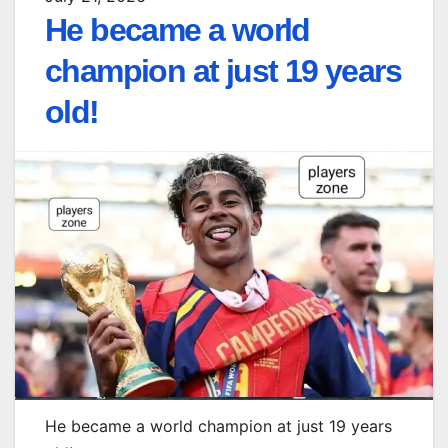
He became a world
champion at just 19 years
old!
He became a world champion at just 19 years