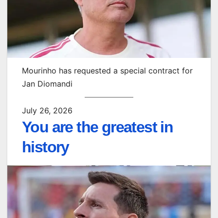
Mourinho has requested a special contract for
Jan Diomandi
July 26, 2026
You are the greatest in
history