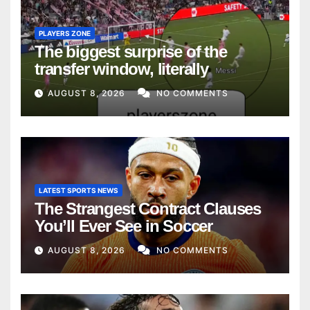
PLAYERS ZONE
The biggest surprise of the
transfer window, literally
AUGUST 8, 2026
NO COMMENTS
LATEST SPORTS NEWS
The Strangest Contract Clauses
You’ll Ever See in Soccer
AUGUST 8, 2026
NO COMMENTS