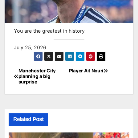
You are the greatest in history
July 25, 2026
Manchester City
Player Ait Nouri
Post
planning a big
surprise
navigation
Related Post