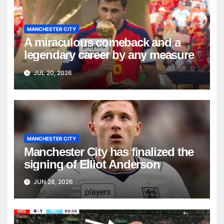
MANCHESTER CITY
A miraculous comeback and a
legendary career by any measure
JUL 20, 2026
MANCHESTER CITY
Manchester City has finalized the
signing of Elliot Anderson
JUN 28, 2026