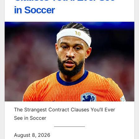
in Soccer
The Strangest Contract Clauses You’ll Ever
See in Soccer
August 8, 2026