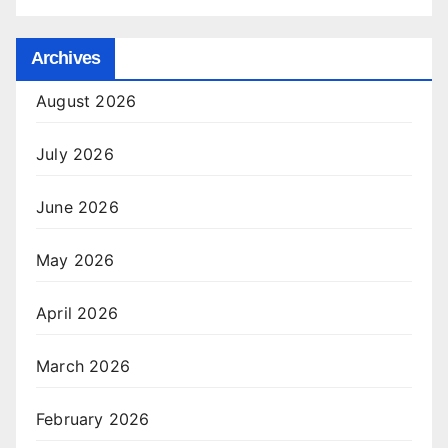
Archives
August 2026
July 2026
June 2026
May 2026
April 2026
March 2026
February 2026