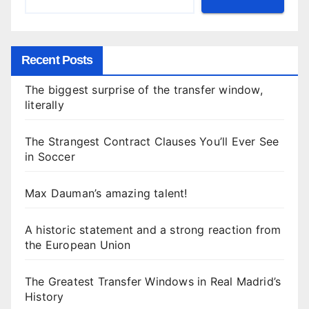
Recent Posts
The biggest surprise of the transfer window,
literally
The Strangest Contract Clauses You’ll Ever See
in Soccer
Max Dauman’s amazing talent!
A historic statement and a strong reaction from
the European Union
The Greatest Transfer Windows in Real Madrid’s
History