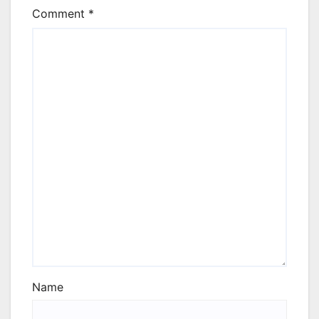
Comment
*
Name