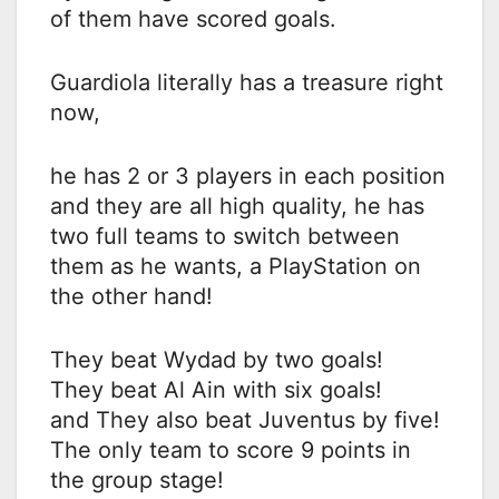
of them have scored goals.
Guardiola literally has a treasure right
now,
he has 2 or 3 players in each position
and they are all high quality, he has
two full teams to switch between
them as he wants, a PlayStation on
the other hand!
They beat Wydad by two goals!
They beat Al Ain with six goals!
and They also beat Juventus by five!
The only team to score 9 points in
the group stage!