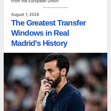
from the European Union
August 1, 2026
The Greatest Transfer
Windows in Real
Madrid’s History