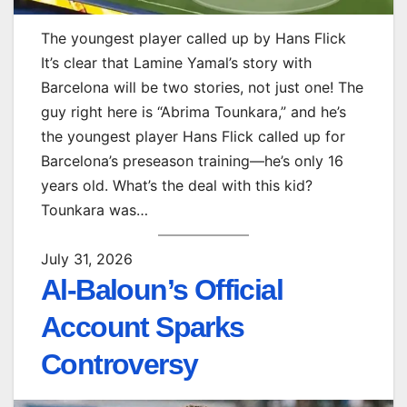
The youngest player called up by Hans Flick
It’s clear that Lamine Yamal’s story with
Barcelona will be two stories, not just one! The
guy right here is “Abrima Tounkara,” and he’s
the youngest player Hans Flick called up for
Barcelona’s preseason training—he’s only 16
years old. What’s the deal with this kid?
Tounkara was…
July 31, 2026
Al-Baloun’s Official
Account Sparks
Controversy