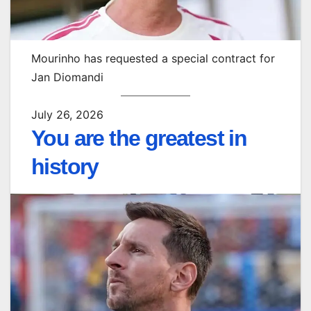
Mourinho has requested a special contract for
Jan Diomandi
July 26, 2026
You are the greatest in
history