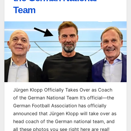
Team
Jürgen Klopp Officially Takes Over as Coach
of the German National Team It’s official—the
German Football Association has officially
announced that Jürgen Klopp will take over as
head coach of the German national team, and
all these photos you see right here are real!