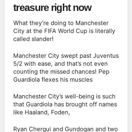
treasure right now
What they’re doing to Manchester
City at the FIFA World Cup is literally
called slander!
Manchester City swept past Juventus
5/2 with ease, and that’s not even
counting the missed chances! Pep
Guardiola flexes his muscles
Manchester City’s well-being is such
that Guardiola has brought off names
like Haaland, Foden,
Ryan Chergui and Gundogan and two