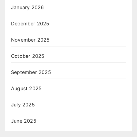
January 2026
December 2025
November 2025
October 2025
September 2025
August 2025
July 2025
June 2025