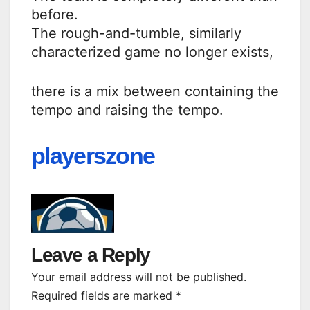
before.
The rough-and-tumble, similarly
characterized game no longer exists,
there is a mix between containing the
tempo and raising the tempo.
playerszone
Leave a Reply
Your email address will not be published.
Required fields are marked
*