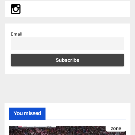
Email
You missed