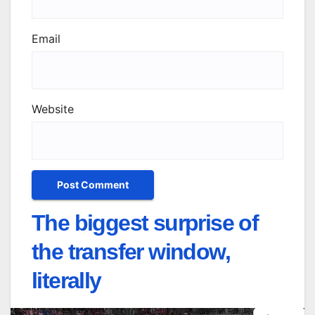
Email
Website
The biggest surprise of
the transfer window,
literally