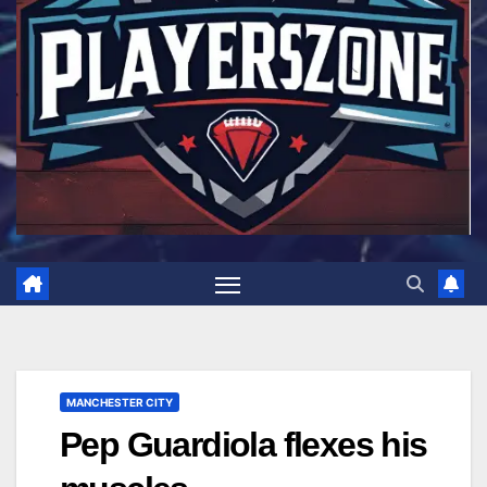
MANCHESTER CITY
Pep Guardiola flexes his