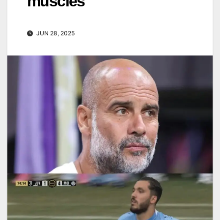
muscles
JUN 28, 2025