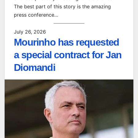
The best part of this story is the amazing
press conference…
July 26, 2026
Mourinho has requested
a special contract for Jan
Diomandi