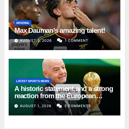
ARSENAL
Max Dauman’s amazing talent!
AUGUST 2, 2026
1 COMMENT
LATEST SPORTS NEWS
A historic statement and a strong
reaction from the European
Union
AUGUST 1, 2026
5 COMMENTS