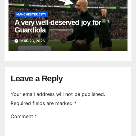
MANCHESTER CITY
A very well-deserved joy for
Guardiola
MAR 23, 2026
Leave a Reply
Your email address will not be published.
Required fields are marked
*
Comment
*