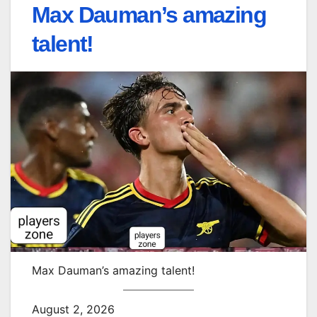
Max Dauman’s amazing
talent!
Max Dauman’s amazing talent!
August 2, 2026