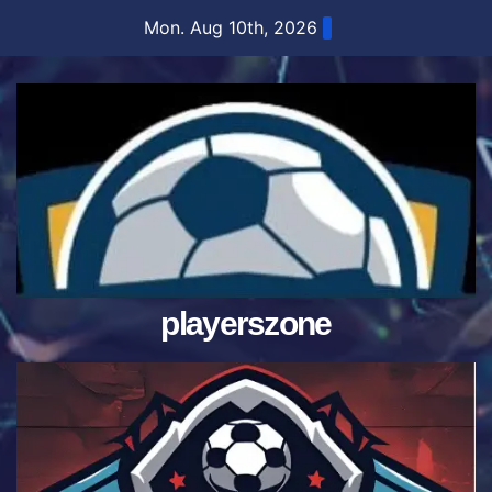
Skip
Mon. Aug 10th, 2026
to
content
playerszone