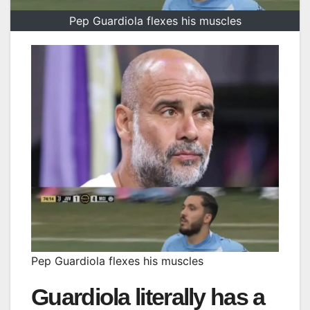
Pep Guardiola flexes his muscles
Pep Guardiola flexes his muscles
Guardiola literally has a