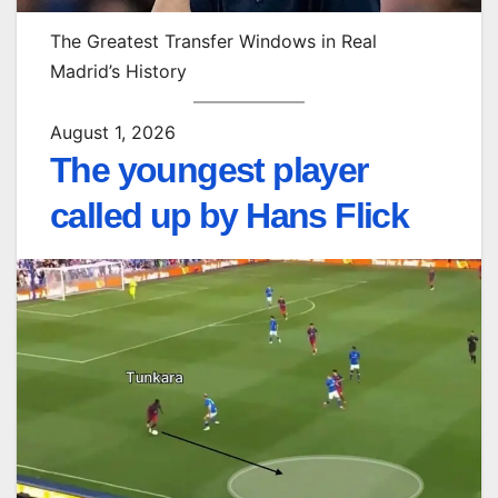
The Greatest Transfer Windows in Real
Madrid’s History
August 1, 2026
The youngest player
called up by Hans Flick