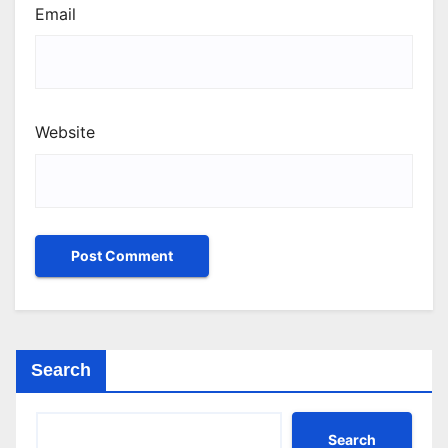
Email
Website
Search
Search