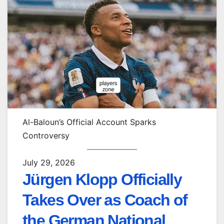
Al-Baloun’s Official Account Sparks
Controversy
July 29, 2026
Jürgen Klopp Officially
Takes Over as Coach of
the German National