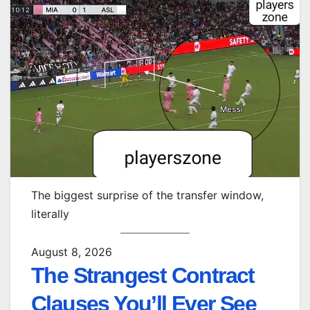
The biggest surprise of the transfer window,
literally
August 8, 2026
The Strangest Contract
Clauses You’ll Ever See