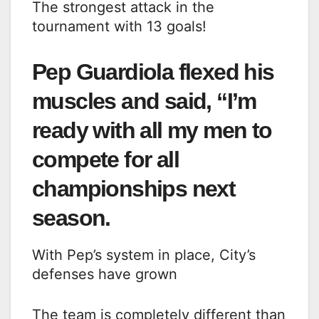
The strongest attack in the
tournament with 13 goals!
Pep Guardiola flexed his
muscles and said, “I’m
ready with all my men to
compete for all
championships next
season.
With Pep’s system in place, City’s
defenses have grown
The team is completely different than