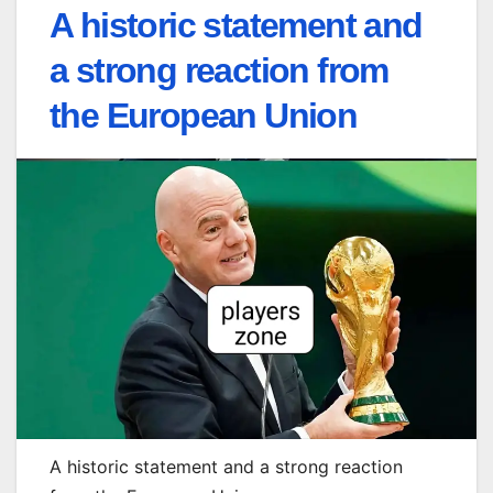
A historic statement and
a strong reaction from
the European Union
A historic statement and a strong reaction