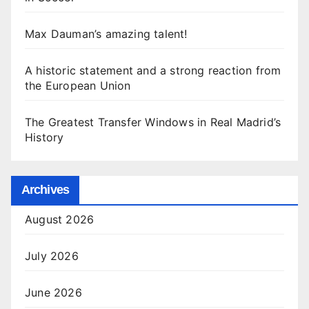
Max Dauman’s amazing talent!
A historic statement and a strong reaction from
the European Union
The Greatest Transfer Windows in Real Madrid’s
History
Archives
August 2026
July 2026
June 2026