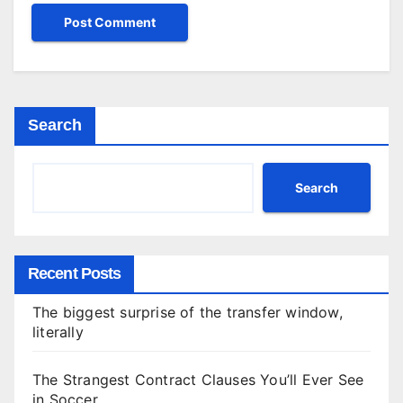
Search
Search
Recent Posts
The biggest surprise of the transfer window,
literally
The Strangest Contract Clauses You’ll Ever See
in Soccer