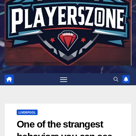
LIVERPOOL
One of the strangest