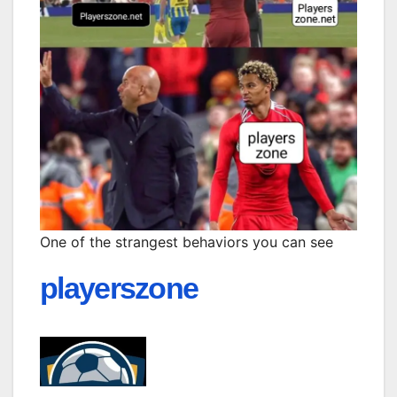
One of the strangest behaviors you can see
playerszone