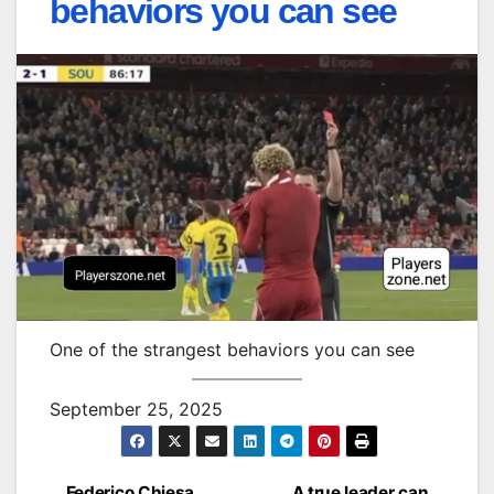
behaviors you can see
One of the strangest behaviors you can see
September 25, 2025
Federico Chiesa
A true leader can