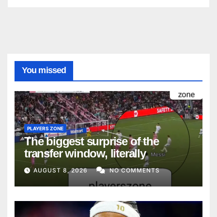
You missed
PLAYERS ZONE
The biggest surprise of the
transfer window, literally
AUGUST 8, 2026
NO COMMENTS