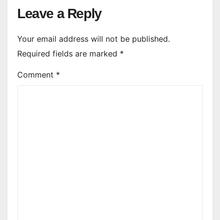
Leave a Reply
Your email address will not be published.
Required fields are marked
*
Comment
*