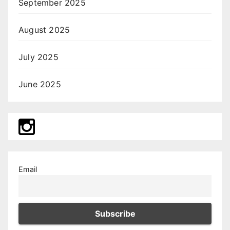
September 2025
August 2025
July 2025
June 2025
Email