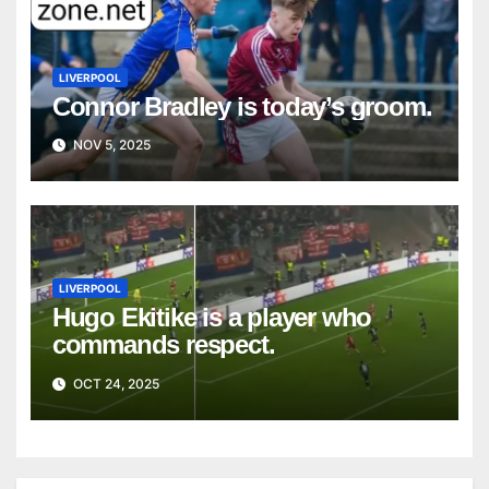
LIVERPOOL
Connor Bradley is today’s groom.
NOV 5, 2025
LIVERPOOL
Hugo Ekitike is a player who
commands respect.
OCT 24, 2025