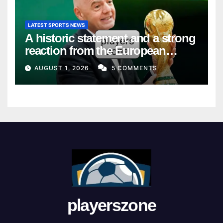
LATEST SPORTS NEWS
A historic statement and a strong
reaction from the European
Union
AUGUST 1, 2026
5 COMMENTS
playerszone