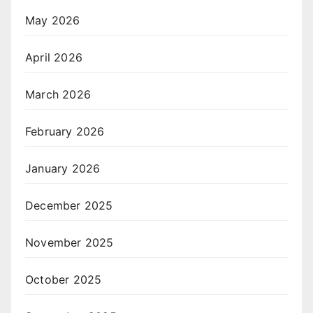
May 2026
April 2026
March 2026
February 2026
January 2026
December 2025
November 2025
October 2025