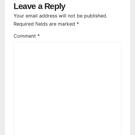
Leave a Reply
Your email address will not be published.
Required fields are marked
*
Comment
*