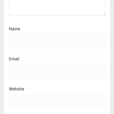
Name
Email
Website