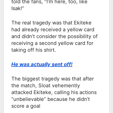
told the fans, “I’m here, too, like
Isak!”
The real tragedy was that Ekiteke
had already received a yellow card
and didn’t consider the possibility of
receiving a second yellow card for
taking off his shirt.
He was actually sent off!
The biggest tragedy was that after
the match, Sloat vehemently
attacked Ekiteke, calling his actions
“unbelievable” because he didn’t
score a goal