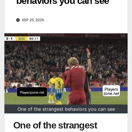
behaviors you can see
SEP 25, 2025
One of the strangest behaviors you can see
One of the strangest