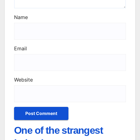
Name
Email
Website
One of the strangest