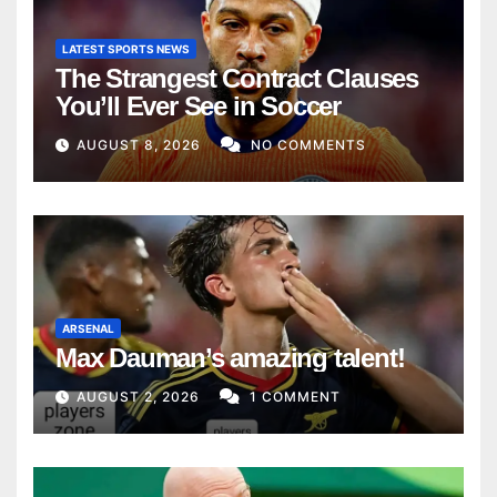
LATEST SPORTS NEWS
The Strangest Contract Clauses
You’ll Ever See in Soccer
AUGUST 8, 2026
NO COMMENTS
ARSENAL
Max Dauman’s amazing talent!
AUGUST 2, 2026
1 COMMENT