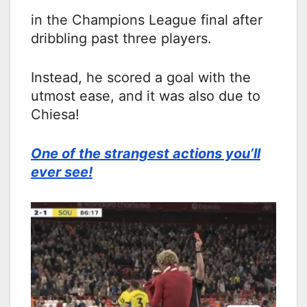
in the Champions League final after
dribbling past three players.
Instead, he scored a goal with the
utmost ease, and it was also due to
Chiesa!
One of the strangest actions you’ll
ever see!