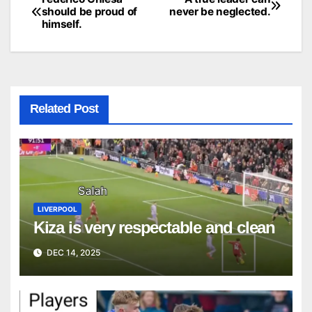
Post
should be proud of
never be neglected.
himself.
navigation
Related Post
LIVERPOOL
Kiza is very respectable and clean
DEC 14, 2025