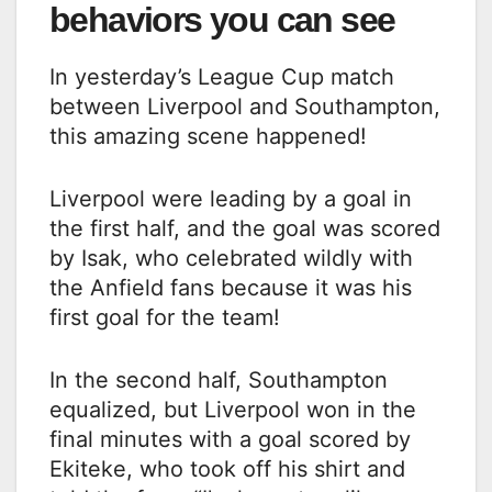
behaviors you can see
In yesterday’s League Cup match
between Liverpool and Southampton,
this amazing scene happened!
Liverpool were leading by a goal in
the first half, and the goal was scored
by Isak, who celebrated wildly with
the Anfield fans because it was his
first goal for the team!
In the second half, Southampton
equalized, but Liverpool won in the
final minutes with a goal scored by
Ekiteke, who took off his shirt and