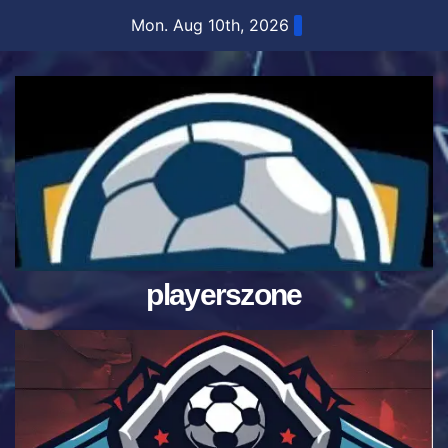
Skip
Mon. Aug 10th, 2026
to
content
playerszone