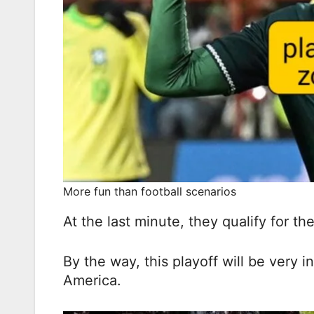
More fun than football scenarios
At the last minute, they qualify for the
By the way, this playoff will be very i
America.