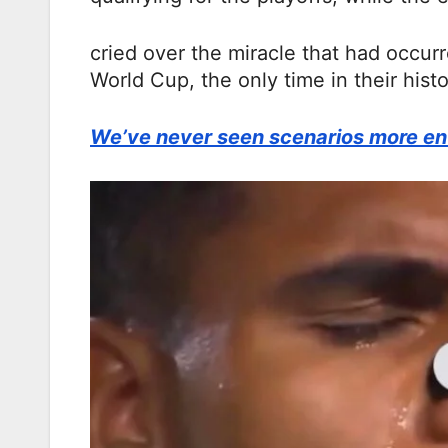
cried over the miracle that had occur
World Cup, the only time in their his
We’ve never seen scenarios more ent