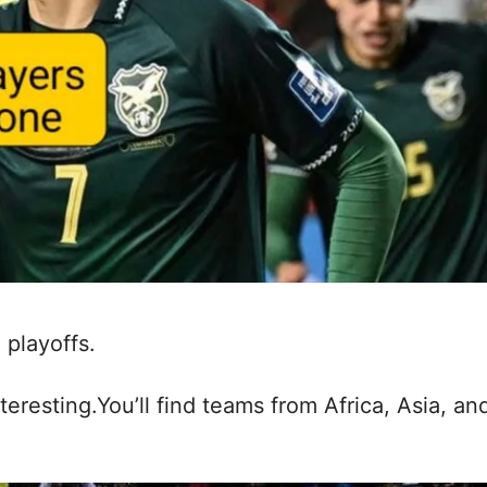
 playoffs.
nteresting.You’ll find teams from Africa, Asia, an