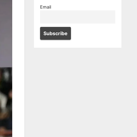
Email