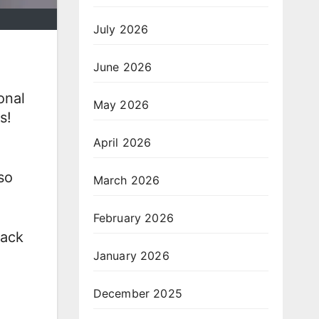
July 2026
June 2026
onal
May 2026
s!
April 2026
so
March 2026
February 2026
back
January 2026
December 2025