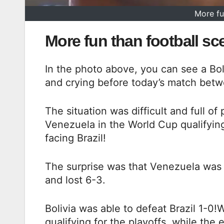
More fu
More fun than football sc
In the photo above, you can see a Bol
and crying before today’s match betwe
The situation was difficult and full o
Venezuela in the World Cup qualifying
facing Brazil!
The surprise was that Venezuela was
and lost 6-3.
Bolivia was able to defeat Brazil 1-0!W
qualifying for the playoffs, while the 