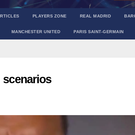
RTICLES
PLAYERS ZONE
REAL MADRID
BAR
MANCHESTER UNITED
PARIS SAINT-GERMAIN
l scenarios