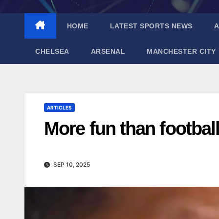
HOME
LATEST SPORTS NEWS
A
CHELSEA
ARSENAL
MANCHESTER CITY
ARTICLES
More fun than footbal
SEP 10, 2025