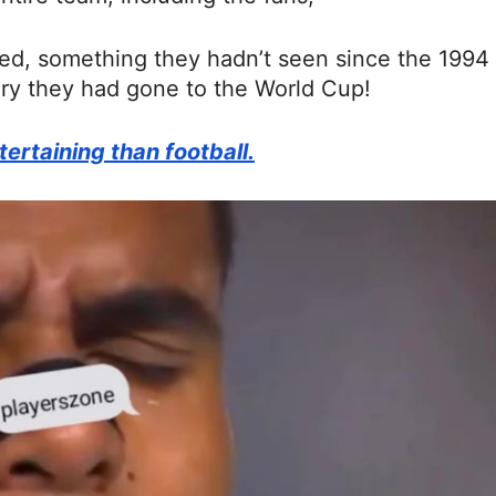
red, something they hadn’t seen since the 1994
tory they had gone to the World Cup!
ertaining than football.