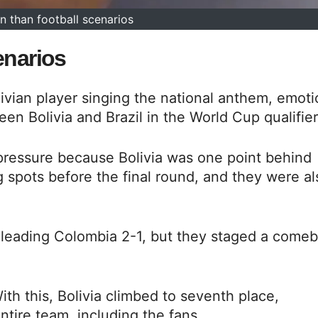
n than football scenarios
enarios
ivian player singing the national anthem, emoti
en Bolivia and Brazil in the World Cup qualifier
f pressure because Bolivia was one point behind
 spots before the final round, and they were al
 leading Colombia 2-1, but they staged a come
ith this, Bolivia climbed to seventh place,
entire team, including the fans,