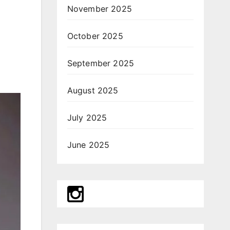
November 2025
October 2025
September 2025
August 2025
July 2025
June 2025