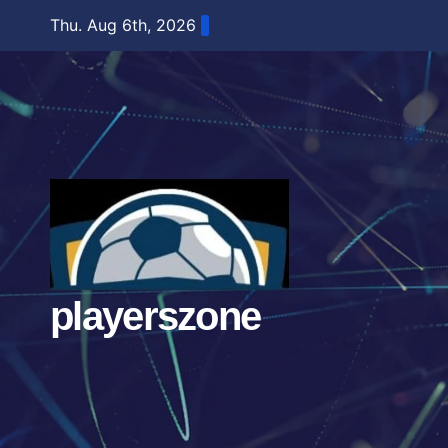
Skip
Thu. Aug 6th, 2026
to
content
playerszone