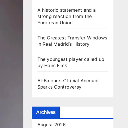
A historic statement and a
strong reaction from the
European Union
The Greatest Transfer Windows
in Real Madrid’s History
The youngest player called up
by Hans Flick
Al-Baloun’s Official Account
Sparks Controversy
Archives
August 2026