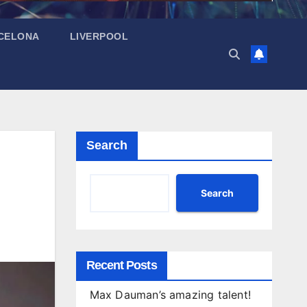
CELONA
LIVERPOOL
Search
Search
Recent Posts
Max Dauman’s amazing talent!