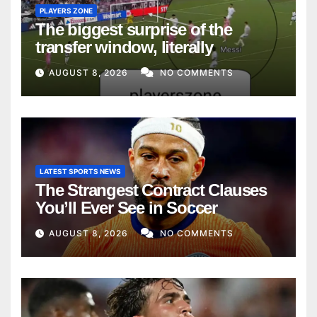
PLAYERS ZONE
The biggest surprise of the
transfer window, literally
AUGUST 8, 2026
NO COMMENTS
LATEST SPORTS NEWS
The Strangest Contract Clauses
You’ll Ever See in Soccer
AUGUST 8, 2026
NO COMMENTS