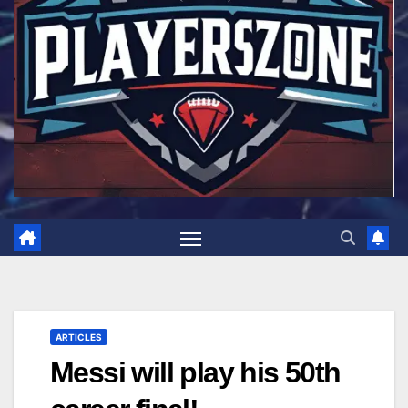
ARTICLES
Messi will play his 50th