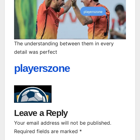
The understanding between them in every
detail was perfect
playerszone
Leave a Reply
Your email address will not be published.
Required fields are marked
*