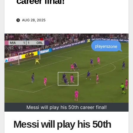
career final!
AUG 28, 2025
Messi will play his 50th career final!
Messi will play his 50th