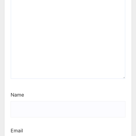
Name
Email