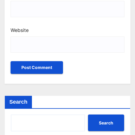
Website
Search
Search