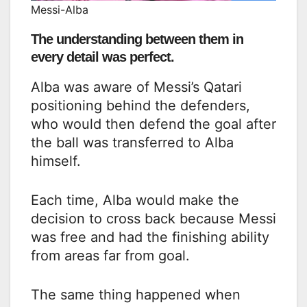
Messi-Alba
The understanding between them in
every detail was perfect.
Alba was aware of Messi’s Qatari
positioning behind the defenders,
who would then defend the goal after
the ball was transferred to Alba
himself.
Each time, Alba would make the
decision to cross back because Messi
was free and had the finishing ability
from areas far from goal.
The same thing happened when