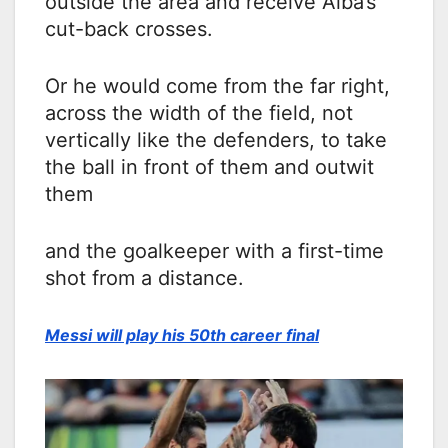
outside the area and receive Alba’s
cut-back crosses.
Or he would come from the far right,
across the width of the field, not
vertically like the defenders, to take
the ball in front of them and outwit
them
and the goalkeeper with a first-time
shot from a distance.
Messi will play his 50th career final