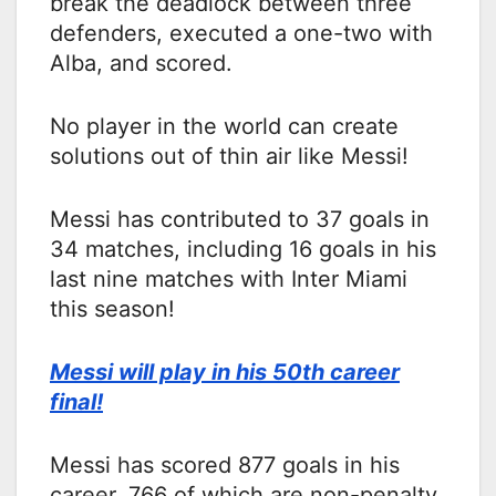
break the deadlock between three
defenders, executed a one-two with
Alba, and scored.
No player in the world can create
solutions out of thin air like Messi!
Messi has contributed to 37 goals in
34 matches, including 16 goals in his
last nine matches with Inter Miami
this season!
Messi will play in his 50th career
final!
Messi has scored 877 goals in his
career, 766 of which are non-penalty