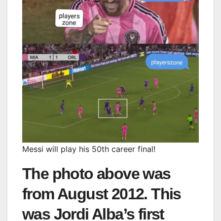
Messi will play his 50th career final!
The photo above was
from August 2012. This
was Jordi Alba’s first