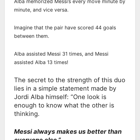
Alba memorized Messi’s every move minute by
minute, and vice versa.
Imagine that the pair have scored 44 goals
between them.
Alba assisted Messi 31 times, and Messi
assisted Alba 13 times!
The secret to the strength of this duo
lies in a simple statement made by
Jordi Alba himself: “One look is
enough to know what the other is
thinking.
Messi always makes us better than