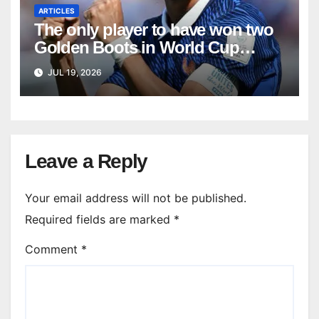
ARTICLES
The only player to have won two
Golden Boots in World Cup
history
JUL 19, 2026
Leave a Reply
Your email address will not be published.
Required fields are marked
*
Comment
*