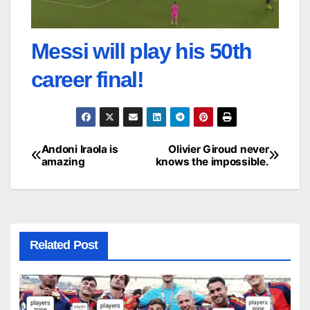
Messi will play his 50th
career final!
Andoni Iraola is
Olivier Giroud never
Post
amazing
knows the impossible.
navigation
Related Post