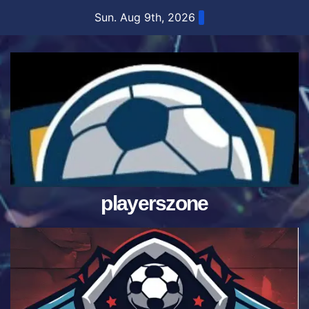
Skip
Sun. Aug 9th, 2026
to
content
playerszone