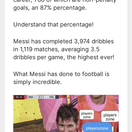
goals, an 87% percentage.
Understand that percentage!
Messi has completed 3,974 dribbles
in 1,119 matches, averaging 3.5
dribbles per game, the highest ever!
What Messi has done to football is
simply incredible.