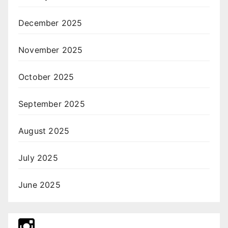
December 2025
November 2025
October 2025
September 2025
August 2025
July 2025
June 2025