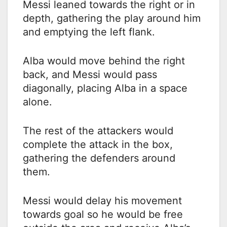
Messi leaned towards the right or in
depth, gathering the play around him
and emptying the left flank.
Alba would move behind the right
back, and Messi would pass
diagonally, placing Alba in a space
alone.
The rest of the attackers would
complete the attack in the box,
gathering the defenders around
them.
Messi would delay his movement
towards goal so he would be free