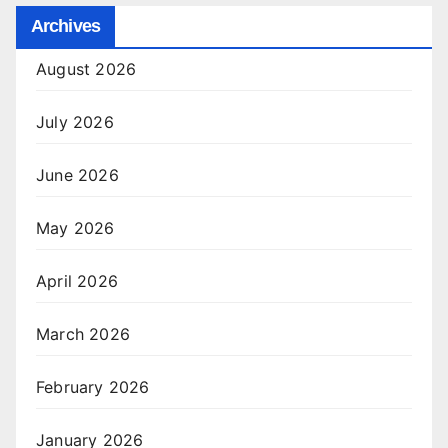
Archives
August 2026
July 2026
June 2026
May 2026
April 2026
March 2026
February 2026
January 2026