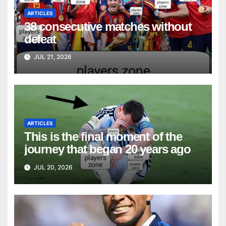
ARTICLES
38 consecutive matches without
defeat
JUL 21, 2026
ARTICLES
This is the final moment of the
journey that began 20 years ago
JUL 20, 2026