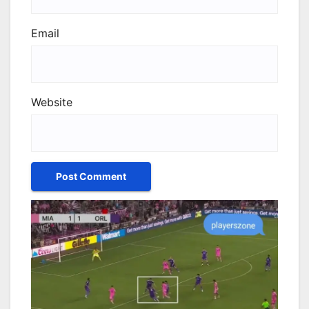
Email
Website