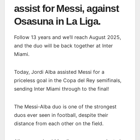
assist for Messi, against
Osasuna in La Liga.
Follow 13 years and we’ll reach August 2025,
and the duo will be back together at Inter
Miami.
Today, Jordi Alba assisted Messi for a
priceless goal in the Copa del Rey semifinals,
sending Inter Miami through to the final!
The Messi-Alba duo is one of the strongest
duos ever seen in football, despite their
distance from each other on the field.