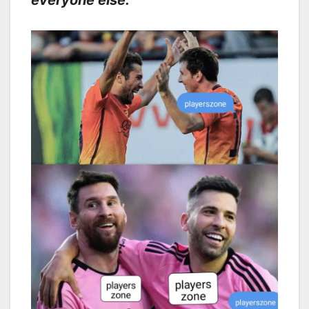
everyone else.”