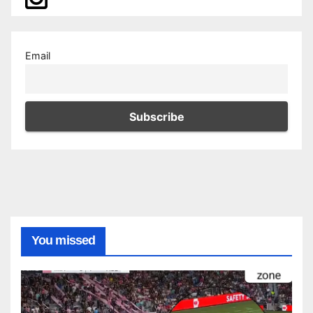
Email
You missed