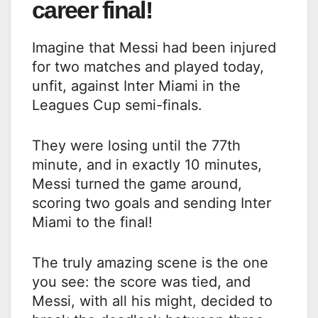
career final!
Imagine that Messi had been injured
for two matches and played today,
unfit, against Inter Miami in the
Leagues Cup semi-finals.
They were losing until the 77th
minute, and in exactly 10 minutes,
Messi turned the game around,
scoring two goals and sending Inter
Miami to the final!
The truly amazing scene is the one
you see: the score was tied, and
Messi, with all his might, decided to