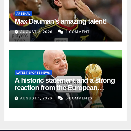
ARSENAL
Max Dauman’s amazing talent!
AUGUST 2, 2026
1 COMMENT
LATEST SPORTS NEWS
A historic statement and a strong
reaction from the European
Union
AUGUST 1, 2026
5 COMMENTS