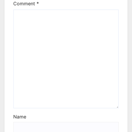
Comment
*
Name