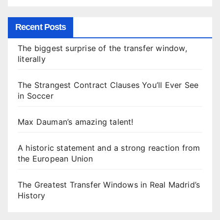
Recent Posts
The biggest surprise of the transfer window,
literally
The Strangest Contract Clauses You’ll Ever See
in Soccer
Max Dauman’s amazing talent!
A historic statement and a strong reaction from
the European Union
The Greatest Transfer Windows in Real Madrid’s
History