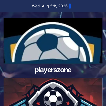
Skip
Wed. Aug 5th, 2026
to
content
playerszone