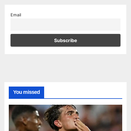
Email
You missed