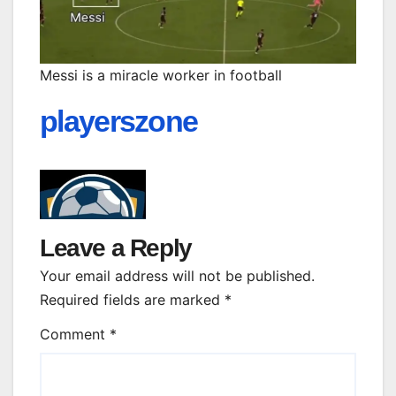
Messi is a miracle worker in football
playerszone
Leave a Reply
Your email address will not be published.
Required fields are marked
*
Comment
*