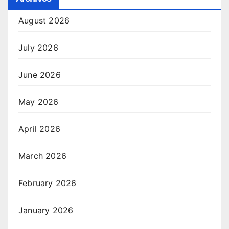
August 2026
July 2026
June 2026
May 2026
April 2026
March 2026
February 2026
January 2026