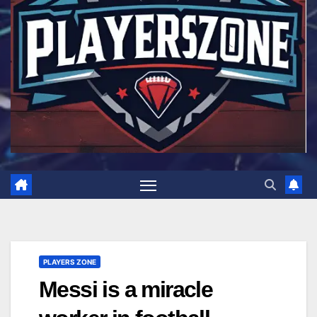
PLAYERS ZONE
Messi is a miracle