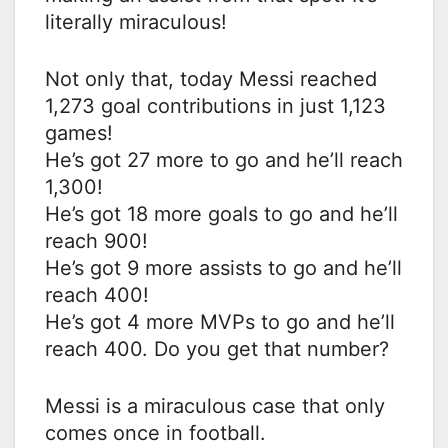
literally miraculous!
Not only that, today Messi reached
1,273 goal contributions in just 1,123
games!
He’s got 27 more to go and he’ll reach
1,300!
He’s got 18 more goals to go and he’ll
reach 900!
He’s got 9 more assists to go and he’ll
reach 400!
He’s got 4 more MVPs to go and he’ll
reach 400. Do you get that number?
Messi is a miraculous case that only
comes once in football.