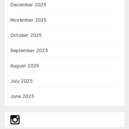
December 2025
November 2025
October 2025
September 2025
August 2025
July 2025
June 2025