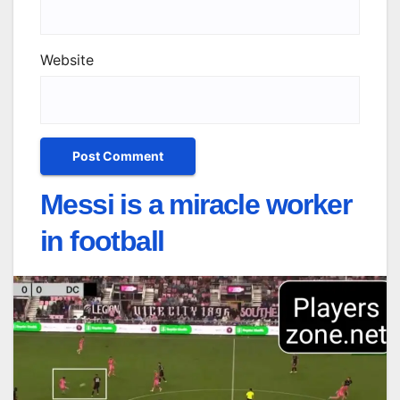
Website
Messi is a miracle worker
in football