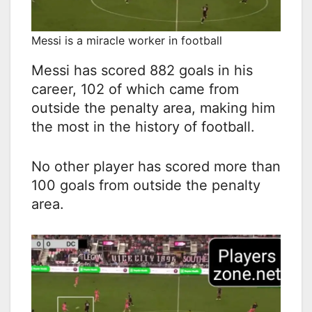
Messi is a miracle worker in football
Messi has scored 882 goals in his
career, 102 of which came from
outside the penalty area, making him
the most in the history of football.
No other player has scored more than
100 goals from outside the penalty
area.