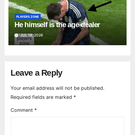
PLAYERS ZONE
He himself is the age-dealer
JUL 19, 2026
Leave a Reply
Your email address will not be published.
Required fields are marked
*
Comment
*