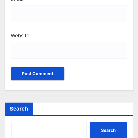
Website
Search
Search