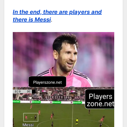
In the end, there are players and
there is Messi
.