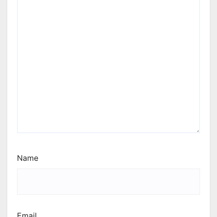
Name
Email