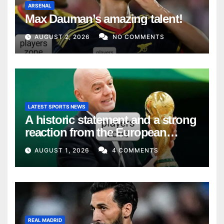
ARSENAL
Max Dauman’s amazing talent!
AUGUST 2, 2026
NO COMMENTS
LATEST SPORTS NEWS
A historic statement and a strong
reaction from the European
Union
AUGUST 1, 2026
4 COMMENTS
REAL MADRID