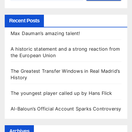
Recent Posts
Max Dauman’s amazing talent!
A historic statement and a strong reaction from
the European Union
The Greatest Transfer Windows in Real Madrid’s
History
The youngest player called up by Hans Flick
Al-Baloun’s Official Account Sparks Controversy
Archives