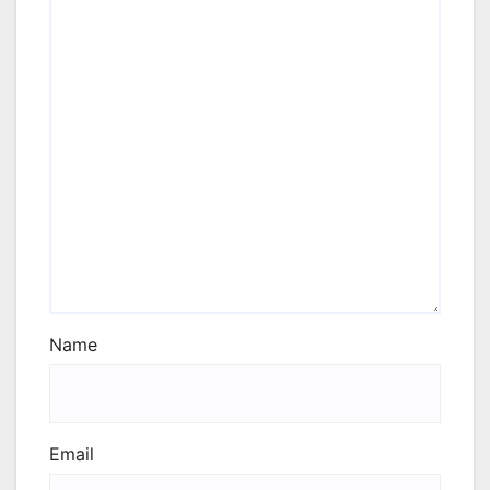
Name
Email