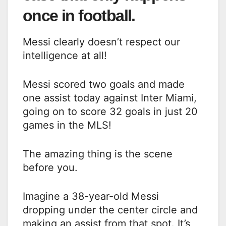
once in football.
Messi clearly doesn’t respect our
intelligence at all!
Messi scored two goals and made
one assist today against Inter Miami,
going on to score 32 goals in just 20
games in the MLS!
The amazing thing is the scene
before you.
Imagine a 38-year-old Messi
dropping under the center circle and
making an assist from that spot. It’s