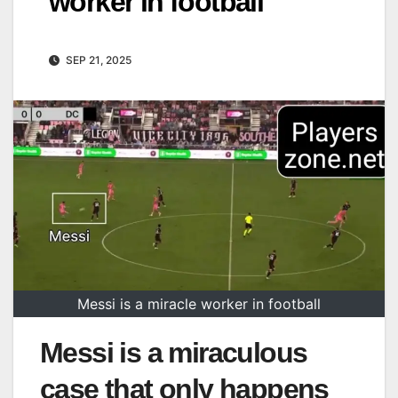
worker in football
SEP 21, 2025
Messi is a miracle worker in football
Messi is a miraculous
case that only happens