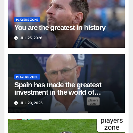
PLAYERS ZONE
You are the greatest in history
JUL 25, 2026
PLAYERS ZONE
Spain has made the greatest
investment in the world of
coaching: Luis de la Fuente
JUL 20, 2026