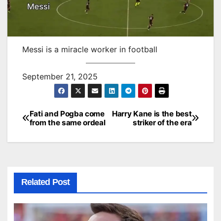
Messi is a miracle worker in football
September 21, 2025
Fati and Pogba come
Harry Kane is the best
Post
from the same ordeal
striker of the era
navigation
Related Post