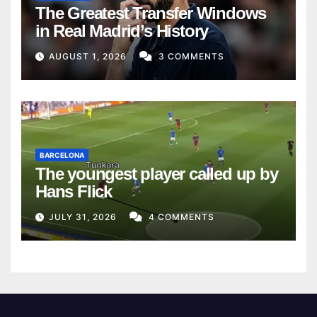
The Greatest Transfer Windows
in Real Madrid’s History
AUGUST 1, 2026
3 COMMENTS
BARCELONA
The youngest player called up by
Hans Flick
JULY 31, 2026
4 COMMENTS