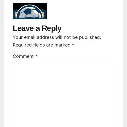
Leave a Reply
Your email address will not be published.
Required fields are marked
*
Comment
*