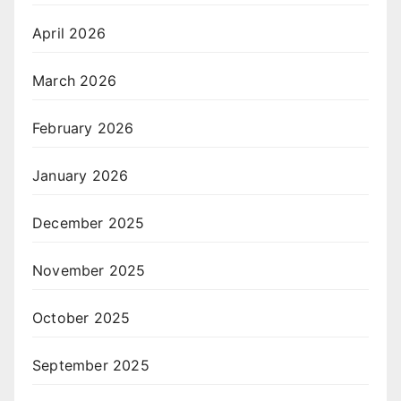
April 2026
March 2026
February 2026
January 2026
December 2025
November 2025
October 2025
September 2025