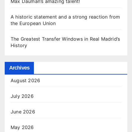
Max Dauman’s amazing talent!
A historic statement and a strong reaction from
the European Union
The Greatest Transfer Windows in Real Madrid’s
History
Archives
August 2026
July 2026
June 2026
May 2026