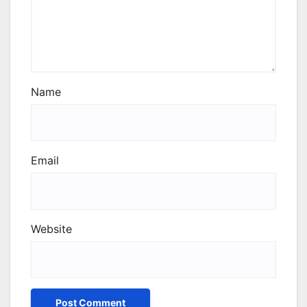
Name
Email
Website