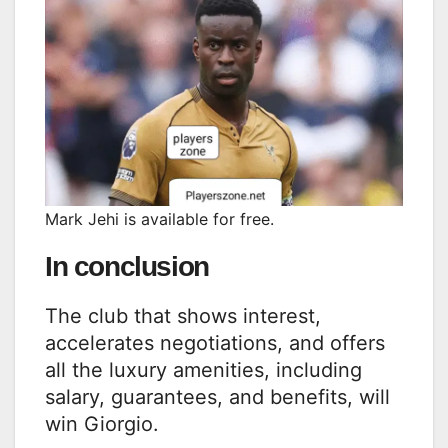
Mark Jehi is available for free.
In conclusion
The club that shows interest,
accelerates negotiations, and offers
all the luxury amenities, including
salary, guarantees, and benefits, will
win Giorgio.