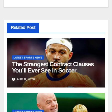
navigation
Related Post
LATEST SPORTS NEWS
The Strangest Contract Clauses
You’ll Ever See in Soccer
AUG 8, 2026