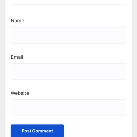
Name
Email
Website