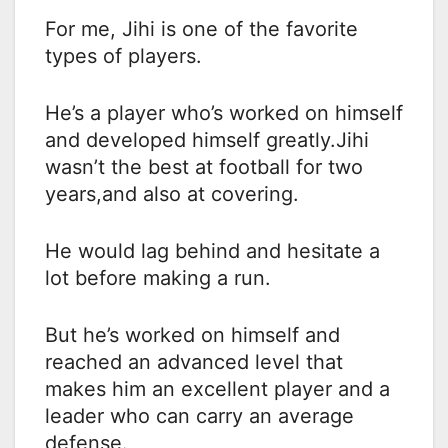
For me, Jihi is one of the favorite
types of players.
He’s a player who’s worked on himself
and developed himself greatly.Jihi
wasn’t the best at football for two
years,and also at covering.
He would lag behind and hesitate a
lot before making a run.
But he’s worked on himself and
reached an advanced level that
makes him an excellent player and a
leader who can carry an average
defense.