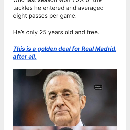
who last season won 70% of the
tackles he entered and averaged
eight passes per game.
He’s only 25 years old and free.
This is a golden deal for Real Madrid,
after all.