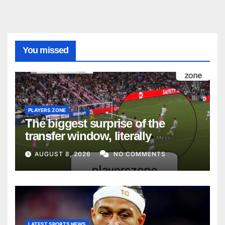
You missed
PLAYERS ZONE
The biggest surprise of the
transfer window, literally
AUGUST 8, 2026
NO COMMENTS
LATEST SPORTS NEWS