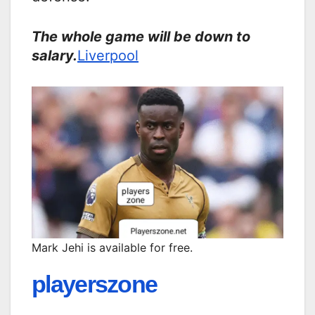
The whole game will be down to
salary.
Liverpool
Mark Jehi is available for free.
playerszone