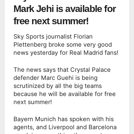
Mark Jehi is available for
free next summer!
Sky Sports journalist Florian
Plettenberg broke some very good
news yesterday for Real Madrid fans!
The news says that Crystal Palace
defender Marc Guehi is being
scrutinized by all the big teams
because he will be available for free
next summer!
Bayern Munich has spoken with his
agents, and Liverpool and Barcelona