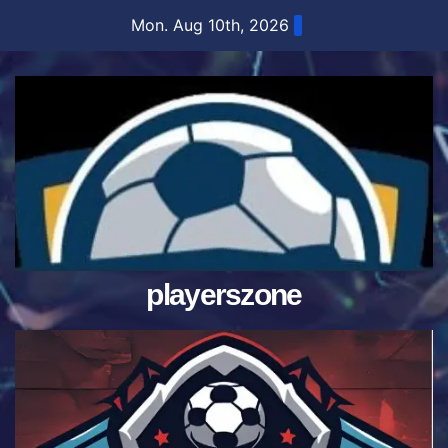
Skip
Mon. Aug 10th, 2026
to
content
playerszone