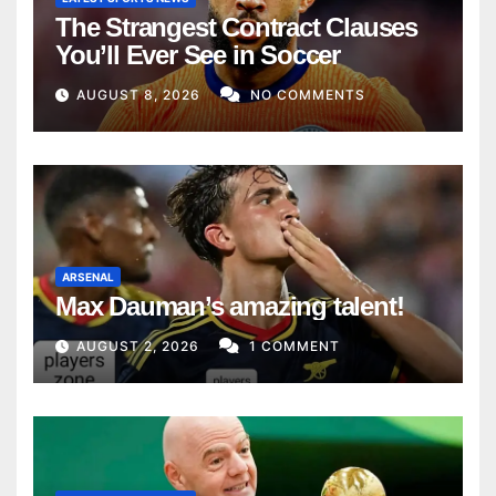
The Strangest Contract Clauses
You’ll Ever See in Soccer
AUGUST 8, 2026
NO COMMENTS
ARSENAL
Max Dauman’s amazing talent!
AUGUST 2, 2026
1 COMMENT