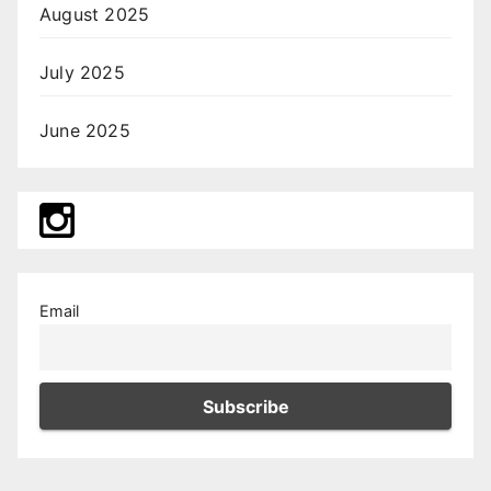
August 2025
July 2025
June 2025
Email