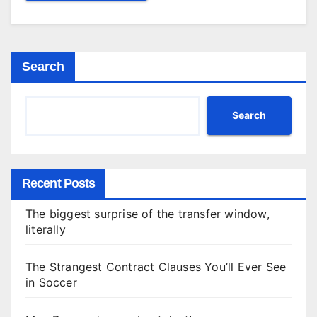
Search
Search
Recent Posts
The biggest surprise of the transfer window,
literally
The Strangest Contract Clauses You’ll Ever See
in Soccer