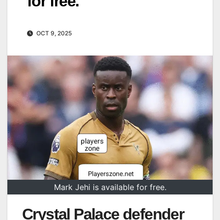
for free.
OCT 9, 2025
Mark Jehi is available for free.
Crystal Palace defender