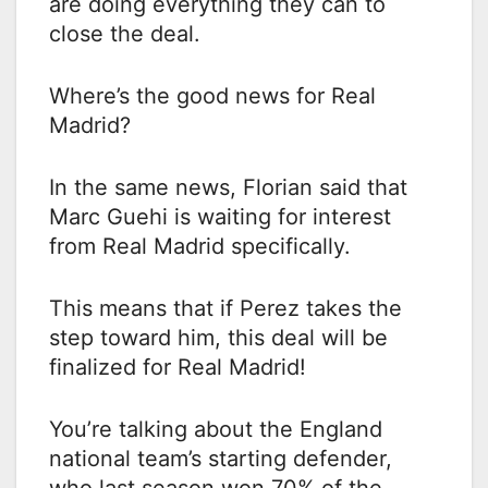
are doing everything they can to
close the deal.
Where’s the good news for Real
Madrid?
In the same news, Florian said that
Marc Guehi is waiting for interest
from Real Madrid specifically.
This means that if Perez takes the
step toward him, this deal will be
finalized for Real Madrid!
You’re talking about the England
national team’s starting defender,