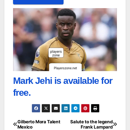
Mark Jehi is available for
free.
Gilberto Mora Talent
Salute to the legend
Post
Mexico
Frank Lampard