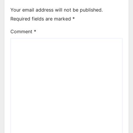
Your email address will not be published.
Required fields are marked
*
Comment
*