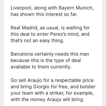
Liverpool, along with Bayern Munich,
has shown this interest so far.
Real Madrid, as usual, is waiting for
this deal to enter Perez’s mind, and
that’s not an easy thing.
Barcelona certainly needs this man
because this is the type of deal
available to them currently.
Go sell Araujo for a respectable price
and bring Giorgio for free, and bolster
your team with a striker, for example,
with the money Araujo will bring.