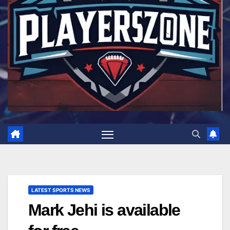
LATEST SPORTS NEWS
Mark Jehi is available