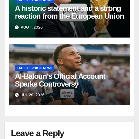
LATEST SPORTS NEWS
A historic statement and a strong
reaction from the European Union
AUG 1, 2026
LATEST SPORTS NEWS
Al-Baloun’s Official Account
Sparks Controversy
JUL 29, 2026
Leave a Reply