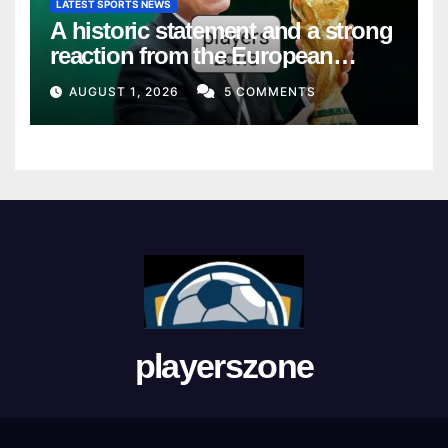
LATEST SPORTS NEWS
A historic statement and a strong
reaction from the European
Union
AUGUST 1, 2026
5 COMMENTS
playerszone