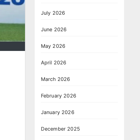
July 2026
June 2026
May 2026
April 2026
March 2026
February 2026
January 2026
December 2025