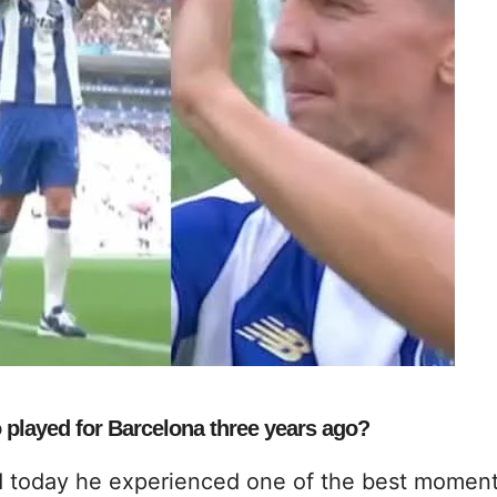
 played for Barcelona three years ago?
d today he experienced one of the best moment