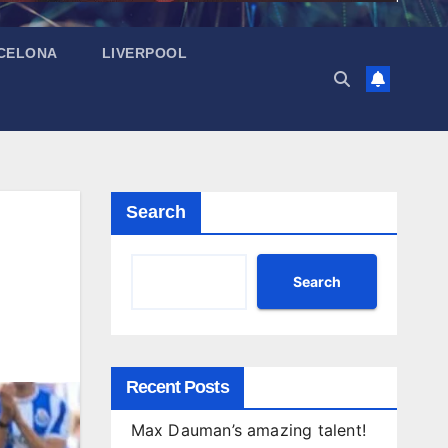
CELONA
LIVERPOOL
Search
Search
Recent Posts
Max Dauman’s amazing talent!