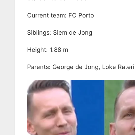
Current team: FC Porto
Siblings: Siem de Jong
Height: 1.88 m
Parents: George de Jong, Loke Rater