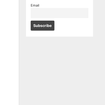
Email