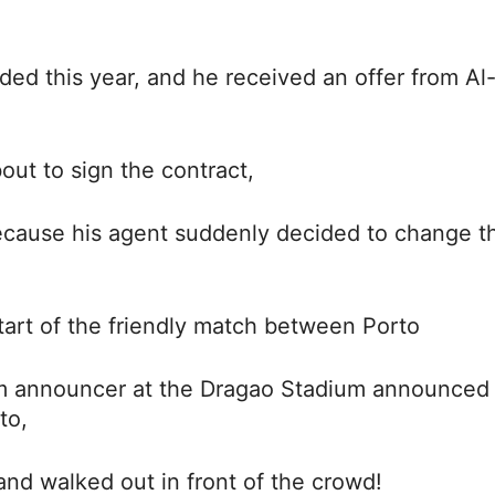
ed this year, and he received an offer from Al
out to sign the contract,
because his agent suddenly decided to change t
tart of the friendly match between Porto
um announcer at the Dragao Stadium announced 
to,
and walked out in front of the crowd!