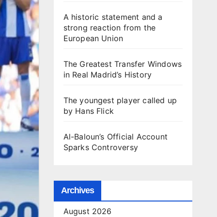
A historic statement and a
strong reaction from the
European Union
The Greatest Transfer Windows
in Real Madrid’s History
The youngest player called up
by Hans Flick
Al-Baloun’s Official Account
Sparks Controversy
Archives
August 2026