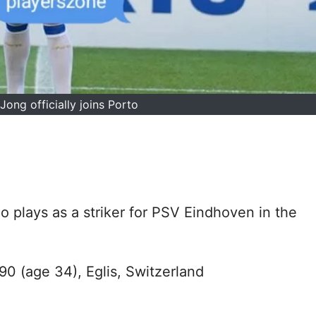
Jong officially joins Porto
o plays as a striker for PSV Eindhoven in the
90 (age 34), Eglis, Switzerland