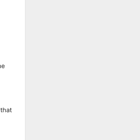
-
he
that