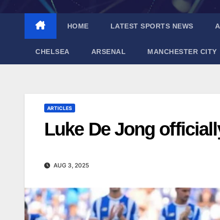
HOME
LATEST SPORTS NEWS
A
CHELSEA
ARSENAL
MANCHESTER CITY
ARTICLES
Luke De Jong officiall
AUG 3, 2025