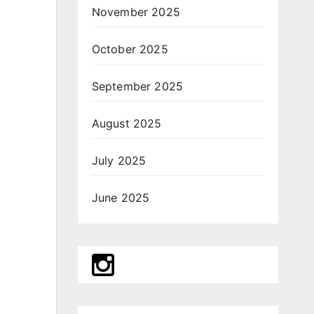
November 2025
October 2025
September 2025
August 2025
July 2025
June 2025