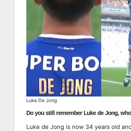
Luke De Jong
Do you still remember Luke de Jong, who
Luke de Jong is now 34 years old an