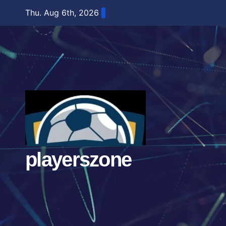
Skip
Thu. Aug 6th, 2026
to
content
playerszone