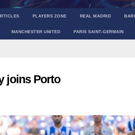
RTICLES
PLAYERS ZONE
REAL MADRID
BAR
MANCHESTER UNITED
PARIS SAINT-GERMAIN
y joins Porto