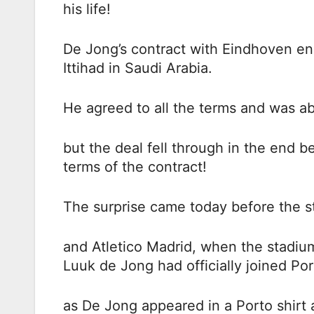
his life!
De Jong’s contract with Eindhoven end
Ittihad in Saudi Arabia.
He agreed to all the terms and was ab
but the deal fell through in the end 
terms of the contract!
The surprise came today before the s
and Atletico Madrid, when the stadi
Luuk de Jong had officially joined Por
as De Jong appeared in a Porto shirt 