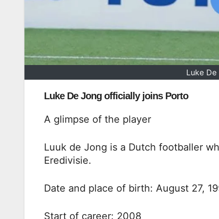
Luke De 
Luke De Jong officially joins Porto
A glimpse of the player
Luuk de Jong is a Dutch footballer wh
Eredivisie.
Date and place of birth: August 27, 19
Start of career: 2008