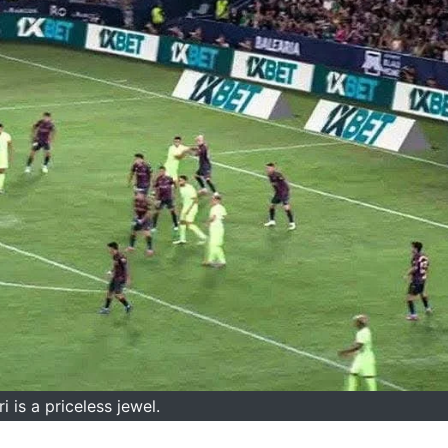
i is a priceless jewel.