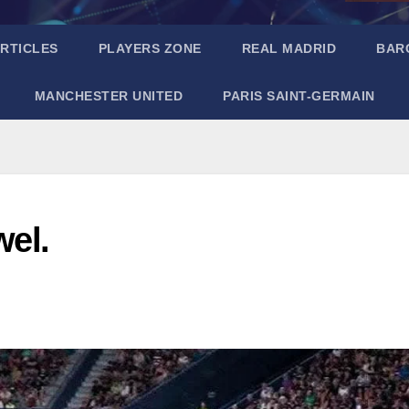
RTICLES
PLAYERS ZONE
REAL MADRID
BAR
MANCHESTER UNITED
PARIS SAINT-GERMAIN
wel.