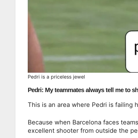
Pedri is a priceless jewel
Pedri: My teammates always tell me to sho
This is an area where Pedri is failing 
Because when Barcelona faces teams th
excellent shooter from outside the pe