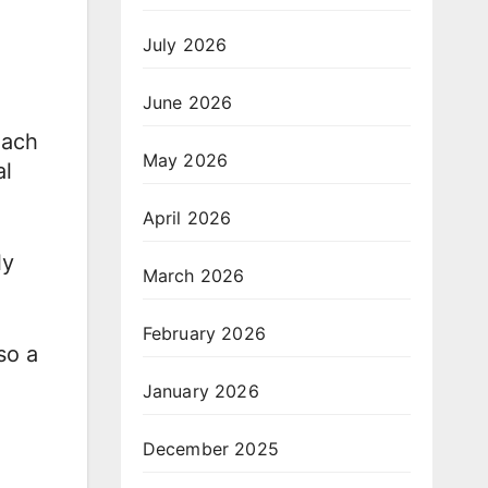
July 2026
June 2026
each
May 2026
al
April 2026
ly
March 2026
February 2026
so a
January 2026
December 2025