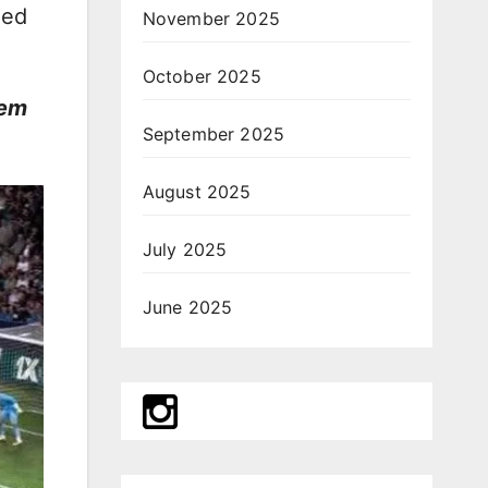
ged
November 2025
October 2025
gem
September 2025
August 2025
July 2025
June 2025