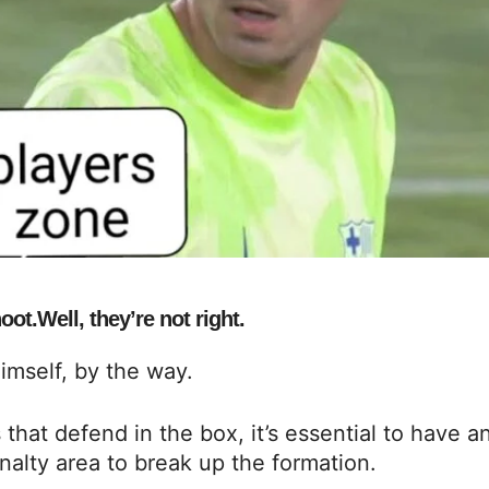
ot.Well, they’re not right.
himself, by the way.
at defend in the box, it’s essential to have a
nalty area to break up the formation.