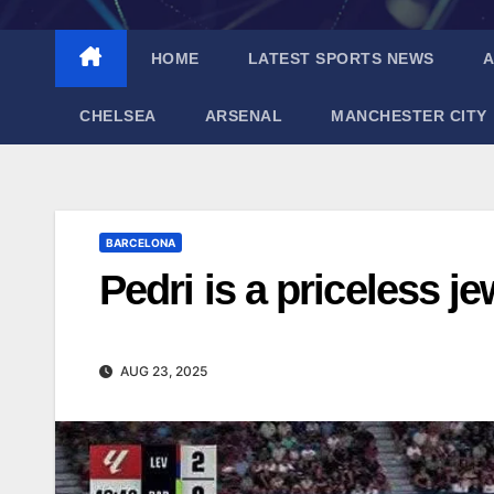
HOME
LATEST SPORTS NEWS
A
CHELSEA
ARSENAL
MANCHESTER CITY
BARCELONA
Pedri is a priceless je
AUG 23, 2025