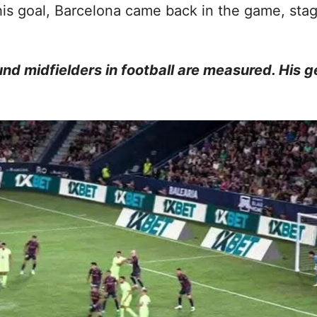
is goal, Barcelona came back in the game, sta
und midfielders in football are measured. His 