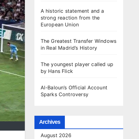
A historic statement and a
strong reaction from the
European Union
The Greatest Transfer Windows
in Real Madrid’s History
The youngest player called up
by Hans Flick
Al-Baloun’s Official Account
Sparks Controversy
Archives
August 2026