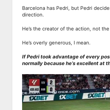
Barcelona has Pedri, but Pedri decides
direction.
He’s the creator of the action, not th
He’s overly generous, I mean.
If Pedri took advantage of every poss
normally because he’s excellent at th