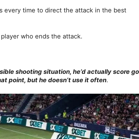
 every time to direct the attack in the best
e player who ends the attack.
ible shooting situation, he’d actually score go
at point, but he doesn’t use it often
.