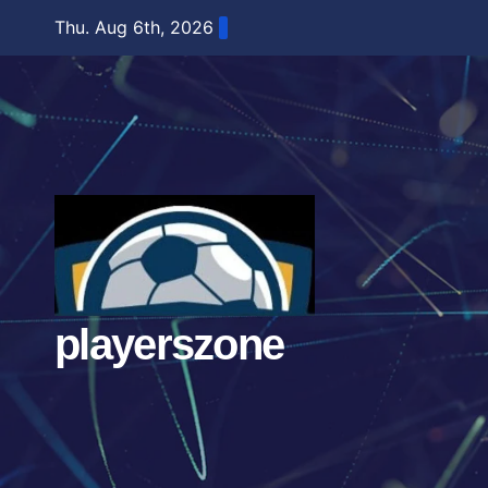
Skip
Thu. Aug 6th, 2026
to
content
playerszone