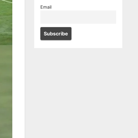
Email