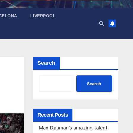
CELONA
LIVERPOOL
Search
Search
Recent Posts
Max Dauman’s amazing talent!