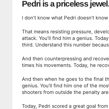
Pedri is a priceless jewel
I don’t know what Pedri doesn’t know 
That means resisting pressure, develo
attack. You’ll find him a genius. Toda
third. Understand this number because
And then counterpressing and recoveri
times his movements. Today, he recov
And then when he goes to the final thi
genius. You’ll find him one of the mos
shooters from outside the penalty are
Today, Pedri scored a great goal from