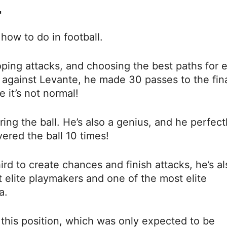
.
how to do in football.
ping attacks, and choosing the best paths for 
y against Levante, he made 30 passes to the fin
 it’s not normal!
ng the ball. He’s also a genius, and he perfect
ered the ball 10 times!
rd to create chances and finish attacks, he’s al
t elite playmakers and one of the most elite
a.
 this position, which was only expected to be