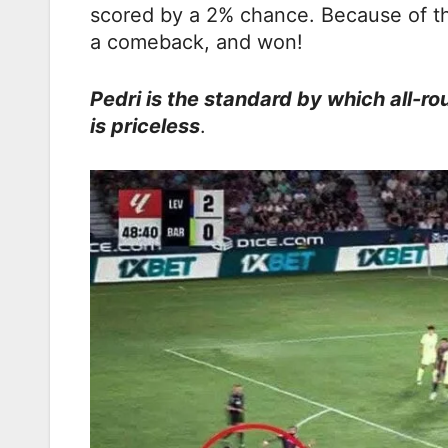
scored by a 2% chance. Because of th
a comeback, and won!
Pedri is the standard by which all-ro
is priceless
.