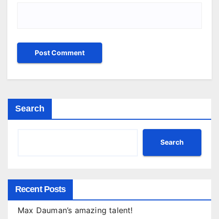
Search
Search
Recent Posts
Max Dauman’s amazing talent!