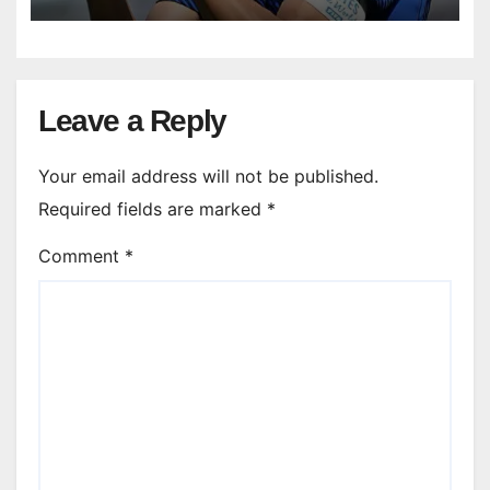
Leave a Reply
Your email address will not be published.
Required fields are marked
*
Comment
*