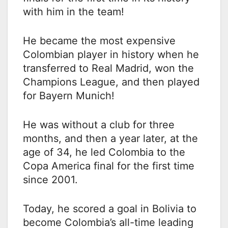
with him in the team!
He became the most expensive
Colombian player in history when he
transferred to Real Madrid, won the
Champions League, and then played
for Bayern Munich!
He was without a club for three
months, and then a year later, at the
age of 34, he led Colombia to the
Copa America final for the first time
since 2001.
Today, he scored a goal in Bolivia to
become Colombia’s all-time leading