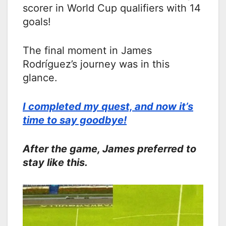
scorer in World Cup qualifiers with 14
goals!
The final moment in James
Rodríguez’s journey was in this
glance.
I completed my quest, and now it’s
time to say goodbye!
After the game, James preferred to
stay like this.