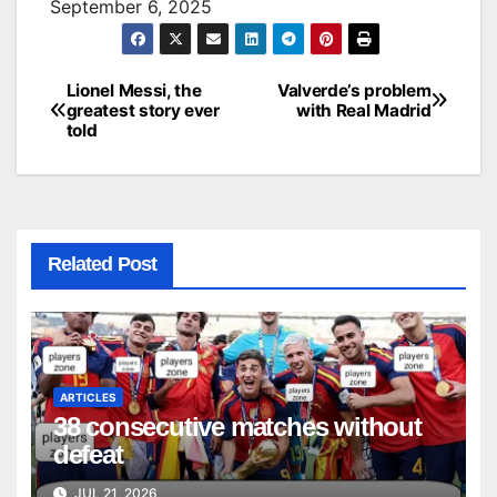
September 6, 2025
Lionel Messi, the
Valverde’s problem
Post
greatest story ever
with Real Madrid
told
navigation
Related Post
ARTICLES
38 consecutive matches without
defeat
JUL 21, 2026