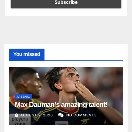
You missed
ARSENAL
Max Dauman’s amazing talent!
AUGUST 2, 2026
NO COMMENTS