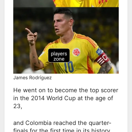
James Rodríguez
He went on to become the top scorer
in the 2014 World Cup at the age of
23,
and Colombia reached the quarter-
finals for the first time in its history