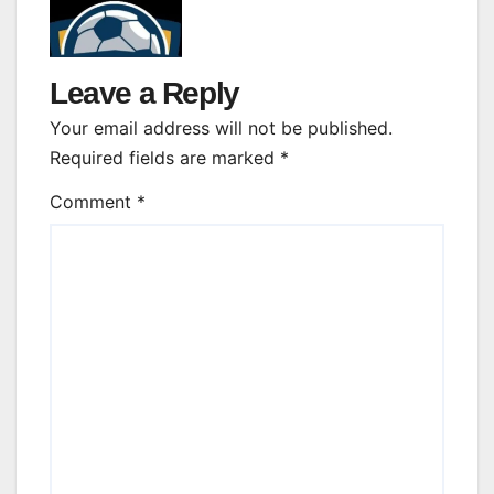
Leave a Reply
Your email address will not be published.
Required fields are marked
*
Comment
*