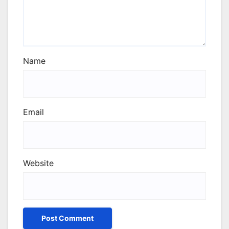
Name
Email
Website