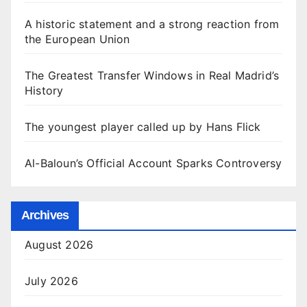
A historic statement and a strong reaction from
the European Union
The Greatest Transfer Windows in Real Madrid’s
History
The youngest player called up by Hans Flick
Al-Baloun’s Official Account Sparks Controversy
Archives
August 2026
July 2026