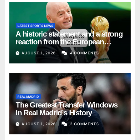
LATEST SPORTS NEWS
A historic statement and a strong
reaction from the European
Union
AUGUST 1, 2026
4 COMMENTS
REAL MADRID
The Greatest Transfer Windows
in Real Madrid’s History
AUGUST 1, 2026
3 COMMENTS