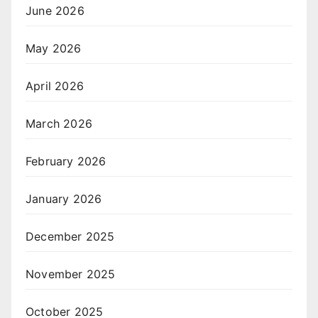
June 2026
May 2026
April 2026
March 2026
February 2026
January 2026
December 2025
November 2025
October 2025