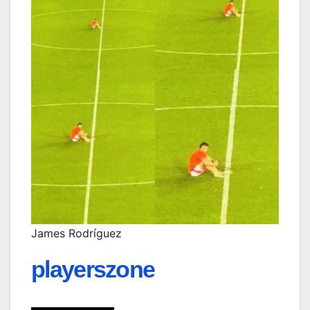
James Rodríguez
playerszone