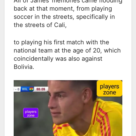
All of James’ memories came flooding
back at that moment, from playing
soccer in the streets, specifically in
the streets of Cali,
to playing his first match with the
national team at the age of 20, which
coincidentally was also against
Bolivia.