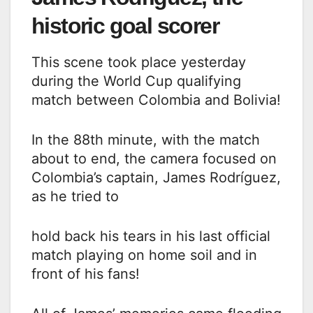
historic goal scorer
This scene took place yesterday
during the World Cup qualifying
match between Colombia and Bolivia!
In the 88th minute, with the match
about to end, the camera focused on
Colombia’s captain, James Rodríguez,
as he tried to
hold back his tears in his last official
match playing on home soil and in
front of his fans!