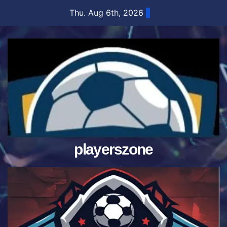
Skip
Thu. Aug 6th, 2026
to
content
playerszone