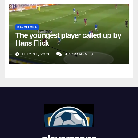
BARCELONA
The youngest player called up by
Hans Flick
JULY 31, 2026
4 COMMENTS