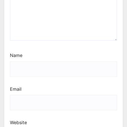
Name
Email
Website