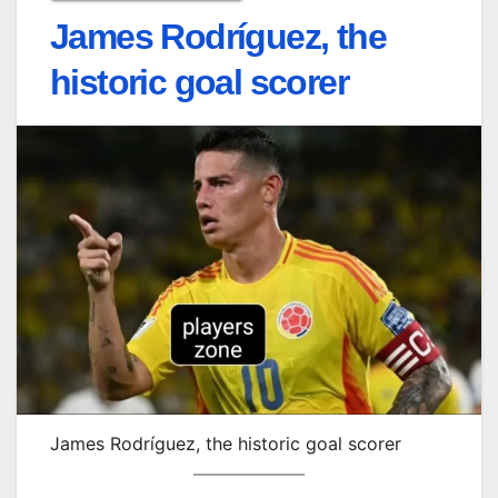
James Rodríguez, the
historic goal scorer
James Rodríguez, the historic goal scorer