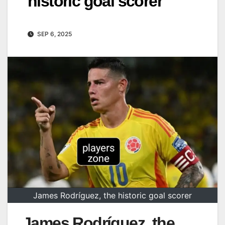
historic goal scorer
SEP 6, 2025
James Rodríguez, the historic goal scorer
James Rodríguez, the