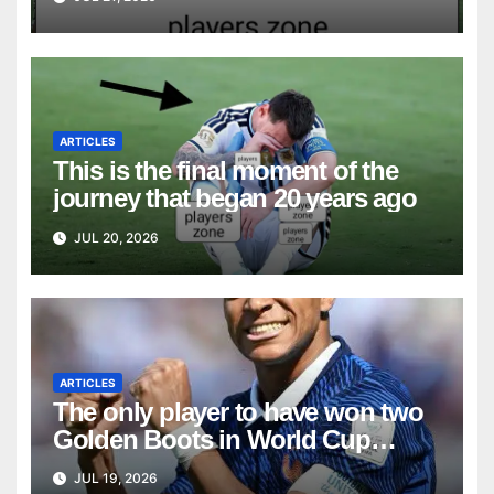
ARTICLES
This is the final moment of the
journey that began 20 years ago
JUL 20, 2026
ARTICLES
The only player to have won two
Golden Boots in World Cup
history
JUL 19, 2026