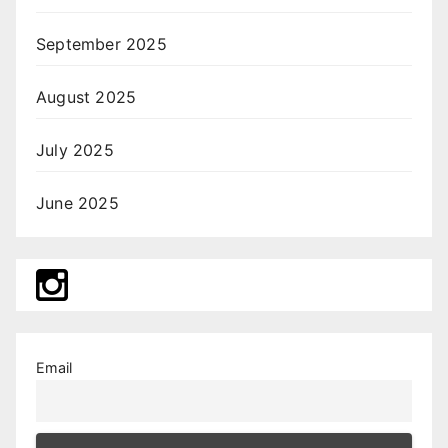
September 2025
August 2025
July 2025
June 2025
Email