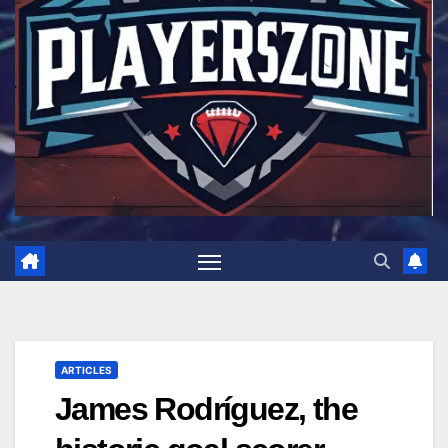
ARTICLES
James Rodríguez, the