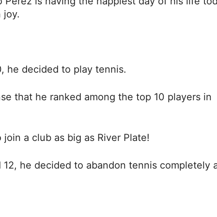
 Pérez is having the happiest day of his life to
 joy.
0, he decided to play tennis.
nse that he ranked among the top 10 players in
join a club as big as River Plate!
 12, he decided to abandon tennis completely 