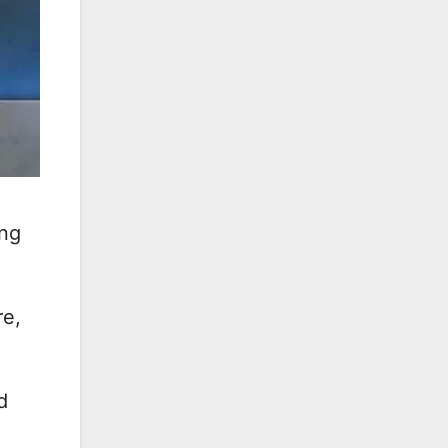
ing
re,
d