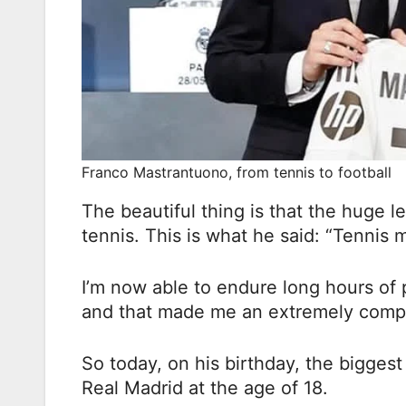
Franco Mastrantuono, from tennis to football
The beautiful thing is that the huge l
tennis. This is what he said: “Tennis
I’m now able to endure long hours of
and that made me an extremely compe
So today, on his birthday, the biggest 
Real Madrid at the age of 18.