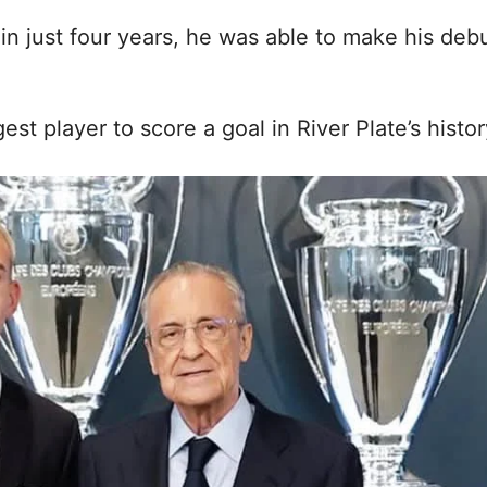
in just four years, he was able to make his deb
t player to score a goal in River Plate’s histor