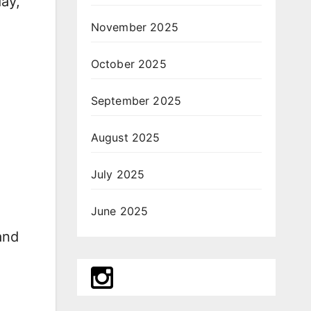
day,
November 2025
October 2025
September 2025
August 2025
July 2025
June 2025
and