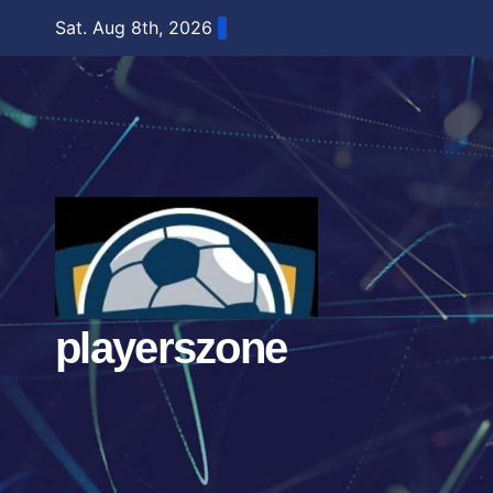
Skip
Sat. Aug 8th, 2026
to
content
playerszone