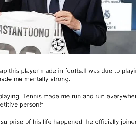
eap this player made in football was due to play
 made me mentally strong.
 playing. Tennis made me run and run everywhe
titive person!”
surprise of his life happened: he officially joine