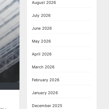
August 2026
July 2026
June 2026
May 2026
April 2026
March 2026
February 2026
January 2026
December 2025