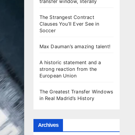
transfer window, literally
The Strangest Contract
Clauses You’ll Ever See in
Soccer
Max Dauman’s amazing talent!
A historic statement and a
strong reaction from the
European Union
The Greatest Transfer Windows
in Real Madrid’s History
Archives