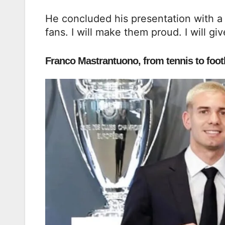
He concluded his presentation with a g
fans. I will make them proud. I will give
Franco Mastrantuono, from tennis to footb