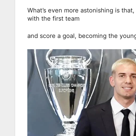
What’s even more astonishing is that, 
with the first team
and score a goal, becoming the younges