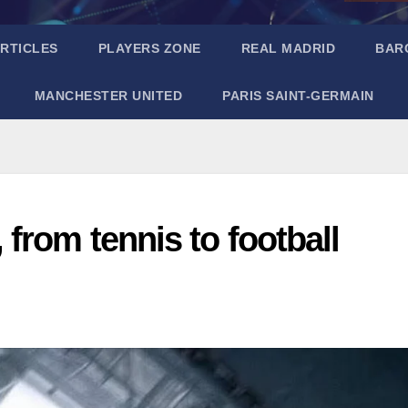
RTICLES
PLAYERS ZONE
REAL MADRID
BAR
MANCHESTER UNITED
PARIS SAINT-GERMAIN
from tennis to football