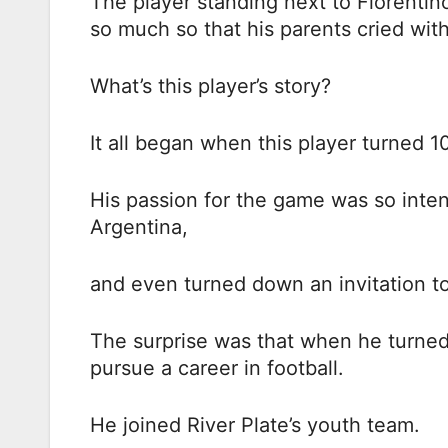
The player standing next to Florentino
so much so that his parents cried with
What’s this player’s story?
It all began when this player turned 1
His passion for the game was so inte
Argentina,
and even turned down an invitation to 
The surprise was that when he turned
pursue a career in football.
He joined River Plate’s youth team.