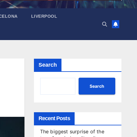
CELONA
LIVERPOOL
Search
Search
Recent Posts
The biggest surprise of the