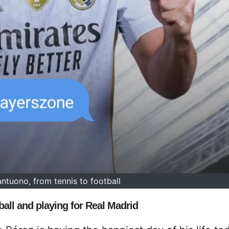
ntuono, from tennis to football
all and playing for Real Madrid