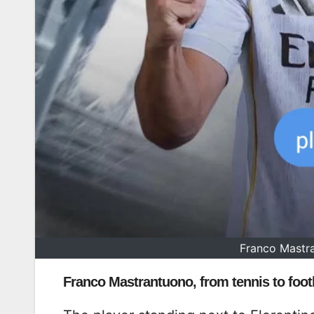
Franco Mastra
Franco Mastrantuono, from tennis to footb