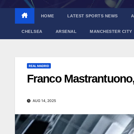
HOME
LATEST SPORTS NEWS
A
CHELSEA
ARSENAL
MANCHESTER CITY
REAL MADRID
Franco Mastrantuono, 
AUG 14, 2025