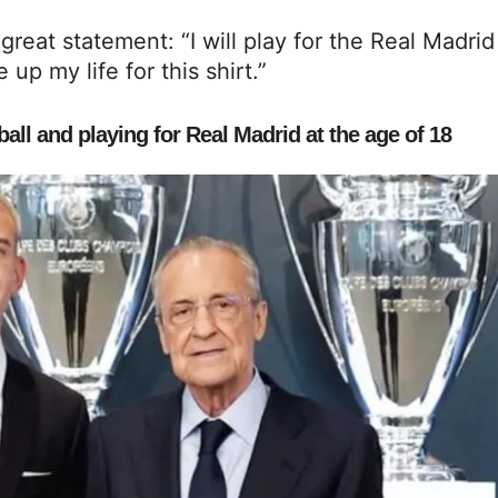
reat statement: “I will play for the Real Madrid
 up my life for this shirt.”
all and playing for Real Madrid at the age of 18