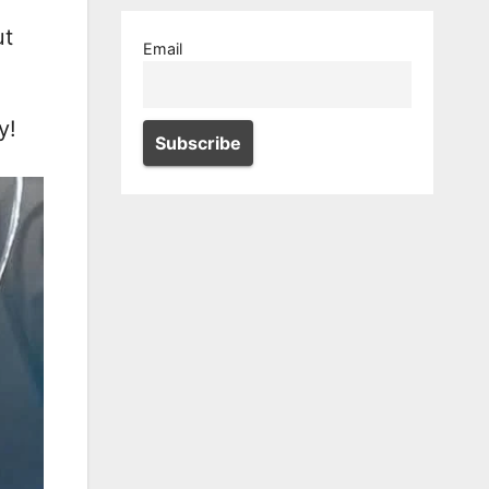
ut
Email
y!