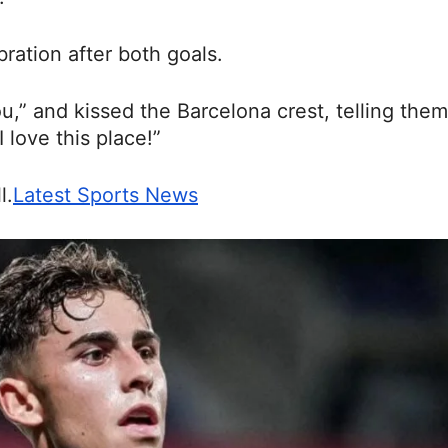
ration after both goals.
you,” and kissed the Barcelona crest, telling them
 love this place!”
l.
Latest Sports News