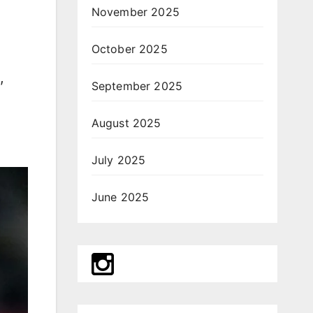
November 2025
October 2025
,
September 2025
August 2025
July 2025
June 2025