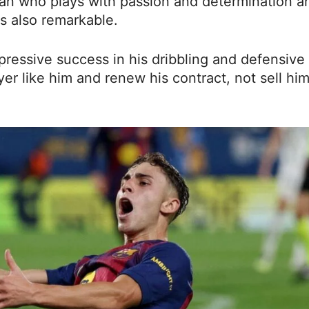
 fan who plays with passion and determination a
is also remarkable.
ressive success in his dribbling and defensive
er like him and renew his contract, not sell him