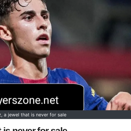
 a jewel that is never for sale
 is never for sale