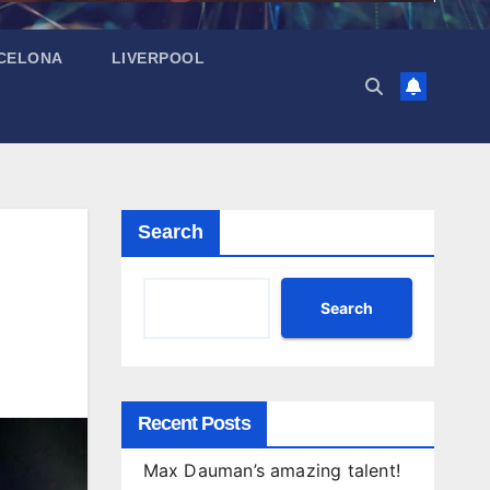
CELONA
LIVERPOOL
Search
Search
Recent Posts
Max Dauman’s amazing talent!