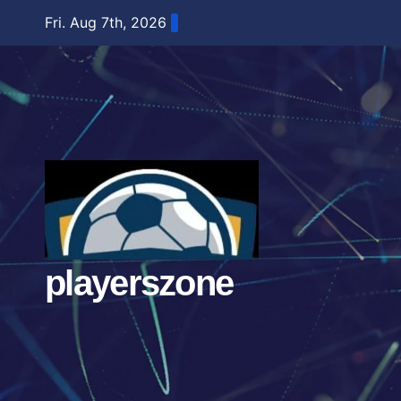
Skip
Fri. Aug 7th, 2026
to
content
playerszone