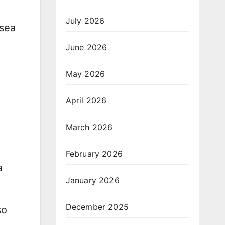
July 2026
lsea
June 2026
May 2026
April 2026
March 2026
February 2026
a
January 2026
December 2025
so