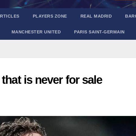
RTICLES
PLAYERS ZONE
REAL MADRID
BAR
MANCHESTER UNITED
PARIS SAINT-GERMAIN
that is never for sale