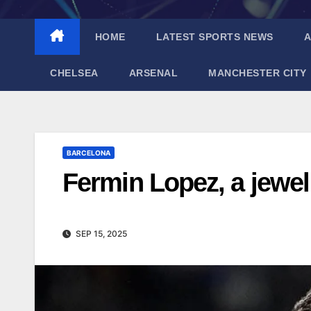
HOME
LATEST SPORTS NEWS
A
CHELSEA
ARSENAL
MANCHESTER CITY
BARCELONA
Fermin Lopez, a jewel 
SEP 15, 2025