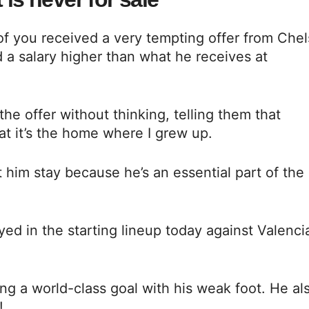
of you received a very tempting offer from Che
nd a salary higher than what he receives at
he offer without thinking, telling them that
hat it’s the home where I grew up.
t him stay because he’s an essential part of the
yed in the starting lineup today against Valenci
ing a world-class goal with his weak foot. He al
!