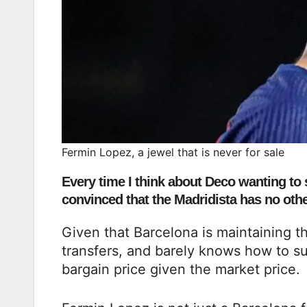
Fermin Lopez, a jewel that is never for sale
Every time I think about Deco wanting to s
convinced that the Madridista has no other
Given that Barcelona is maintaining th
transfers, and barely knows how to s
bargain price given the market price.