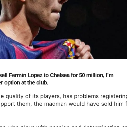
ell Fermin Lopez to Chelsea for 50 million, I’m
 option at the club.
e quality of its players, has problems registerin
upport them, the madman would have sold him f