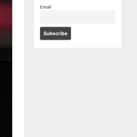
Email