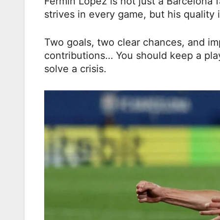
Fermin Lopez is not just a Barcelona
strives in every game, but his quality 
Two goals, two clear chances, and imp
contributions… You should keep a play
solve a crisis.