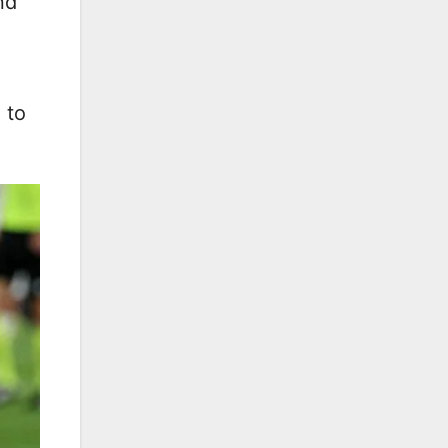
nd
 to