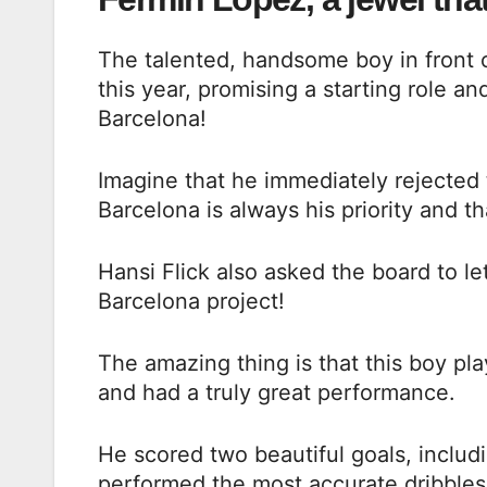
The talented, handsome boy in front 
this year, promising a starting role a
Barcelona!
Imagine that he immediately rejected t
Barcelona is always his priority and t
Hansi Flick also asked the board to le
Barcelona project!
The amazing thing is that this boy pla
and had a truly great performance.
He scored two beautiful goals, includ
performed the most accurate dribbles