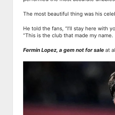
The most beautiful thing was his celeb
He told the fans, “I’ll stay here with 
“This is the club that made my name. I
Fermin Lopez, a gem not for sale
at al