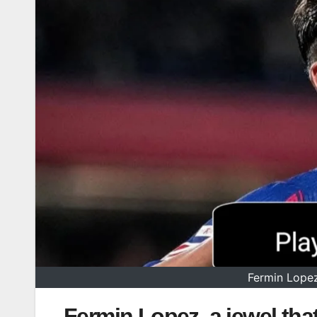
Fermin Lopez,
Fermin Lopez, a jewel that