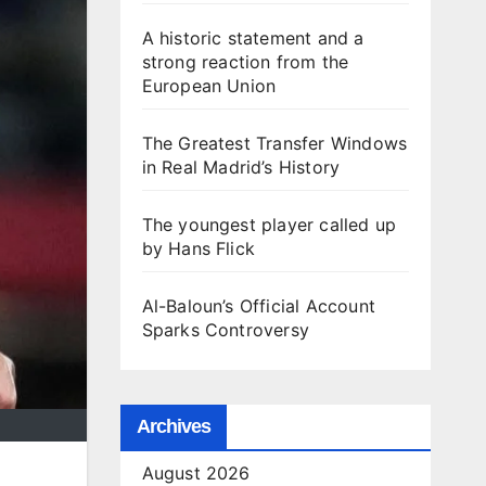
A historic statement and a
strong reaction from the
European Union
The Greatest Transfer Windows
in Real Madrid’s History
The youngest player called up
by Hans Flick
Al-Baloun’s Official Account
Sparks Controversy
Archives
August 2026