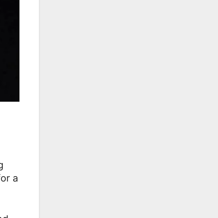
g
or a