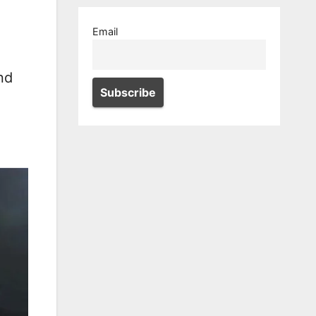
Email
nd