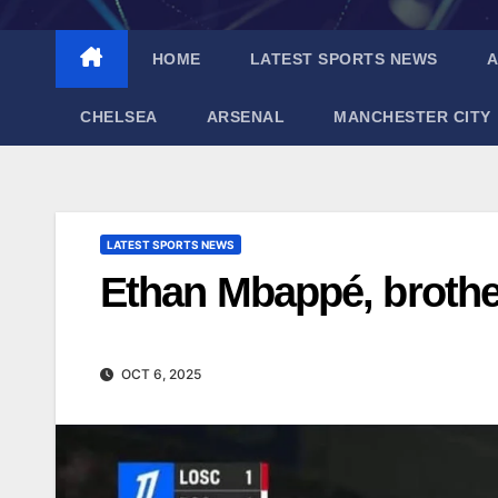
HOME
LATEST SPORTS NEWS
A
CHELSEA
ARSENAL
MANCHESTER CITY
LATEST SPORTS NEWS
Ethan Mbappé, brothe
OCT 6, 2025