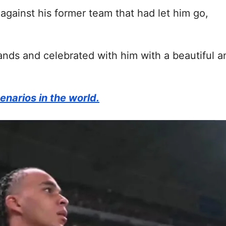
against his former team that had let him go,
ands and celebrated with him with a beautiful a
enarios in the world.