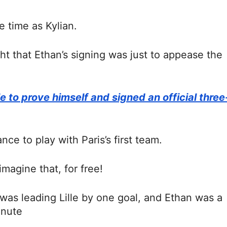
 time as Kylian.
ht that Ethan’s signing was just to appease the
 to prove himself and signed an official three
ce to play with Paris’s first team.
imagine that, for free!
 was leading Lille by one goal, and Ethan was a
inute