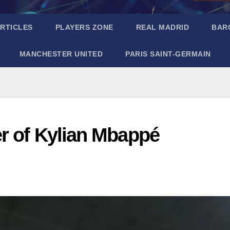
RTICLES
PLAYERS ZONE
REAL MADRID
BAR
MANCHESTER UNITED
PARIS SAINT-GERMAIN
r of Kylian Mbappé