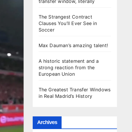
transfer window, literally
The Strangest Contract
Clauses You’ll Ever See in
Soccer
Max Dauman’s amazing talent!
A historic statement and a
strong reaction from the
European Union
The Greatest Transfer Windows
in Real Madrid’s History
Archives