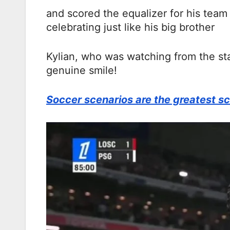
and scored the equalizer for his team 
celebrating just like his big brother
Kylian, who was watching from the st
genuine smile!
Soccer scenarios are the greatest sc