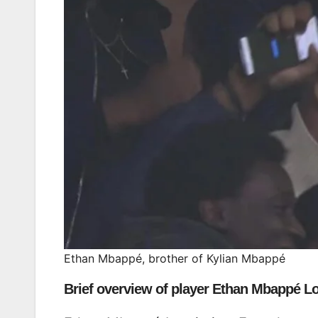
Ethan Mbappé, brother of Kylian Mbappé
Brief overview of player Ethan Mbappé Lo