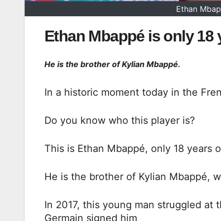
Ethan Mbapp
Ethan Mbappé is only 18 ye
He is the brother of Kylian Mbappé.
In a historic moment today in the Fre
Do you know who this player is?
This is Ethan Mbappé, only 18 years ol
He is the brother of Kylian Mbappé, w
In 2017, this young man struggled at 
Germain signed him