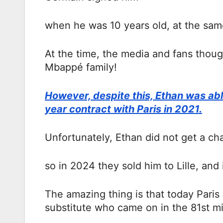
when he was 10 years old, at the same
At the time, the media and fans thoug
Mbappé family!
However, despite this, Ethan was able
year contract with Paris in 2021.
Unfortunately, Ethan did not get a chan
so in 2024 they sold him to Lille, and 
The amazing thing is that today Paris
substitute who came on in the 81st m