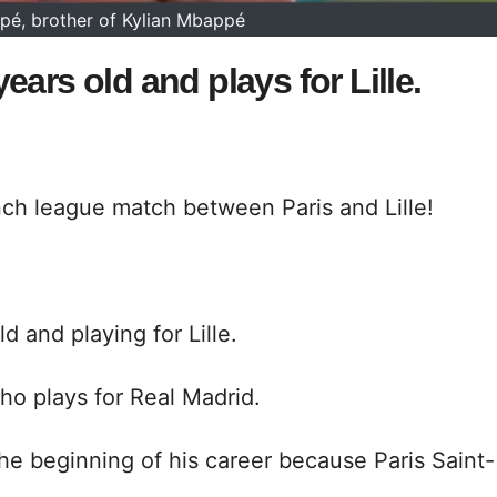
é, brother of Kylian Mbappé
ars old and plays for Lille.
nch league match between Paris and Lille!
d and playing for Lille.
ho plays for Real Madrid.
the beginning of his career because Paris Saint-