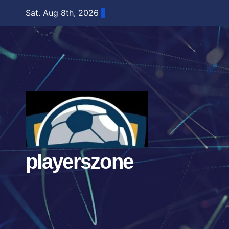
Skip
Sat. Aug 8th, 2026
to
content
playerszone