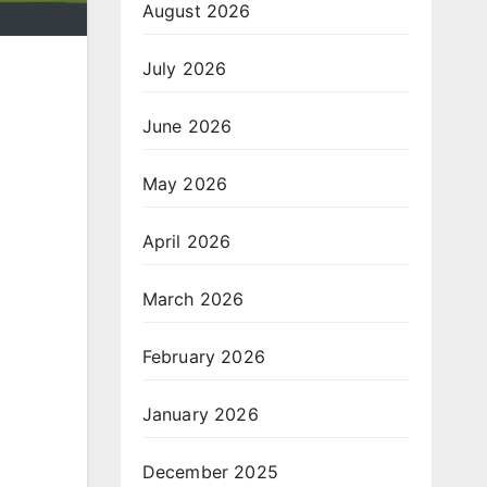
August 2026
July 2026
June 2026
May 2026
April 2026
March 2026
February 2026
January 2026
December 2025