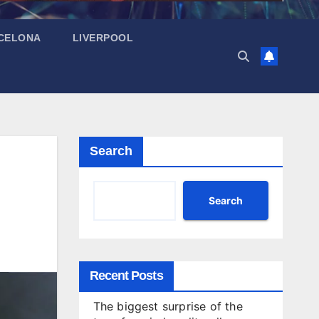
CELONA
LIVERPOOL
Search
Search
Recent Posts
The biggest surprise of the