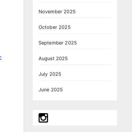
November 2025
October 2025
September 2025
-
August 2025
July 2025
June 2025