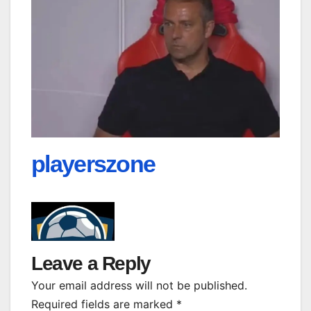
playerszone
Leave a Reply
Your email address will not be published.
Required fields are marked
*