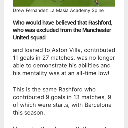
Drew Fernandez La Masia Academy Spine
Who would have believed that Rashford,
who was excluded from the Manchester
United squad
and loaned to Aston Villa, contributed
11 goals in 27 matches, was no longer
able to demonstrate his abilities and
his mentality was at an all-time low!
This is the same Rashford who
contributed 9 goals in 13 matches, 9
of which were starts, with Barcelona
this season.