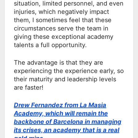
situation, limited personnel, and even
injuries, which negatively impact
them, I sometimes feel that these
circumstances serve the team in
giving these exceptional academy
talents a full opportunity.
The advantage is that they are
experiencing the experience early, so
their maturity and leadership levels
are faster!
Drew Fernandez from La Masia
Academy, which will remain the
backbone of Barcelona in managing
its crises, an academy that is a real