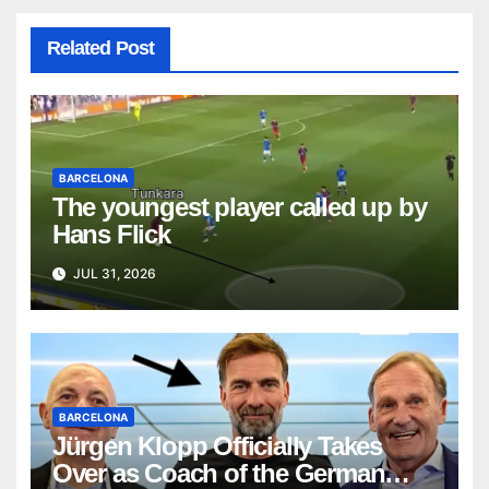
Related Post
BARCELONA
The youngest player called up by
Hans Flick
JUL 31, 2026
BARCELONA
Jürgen Klopp Officially Takes
Over as Coach of the German