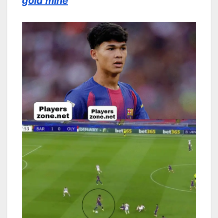
gold mine