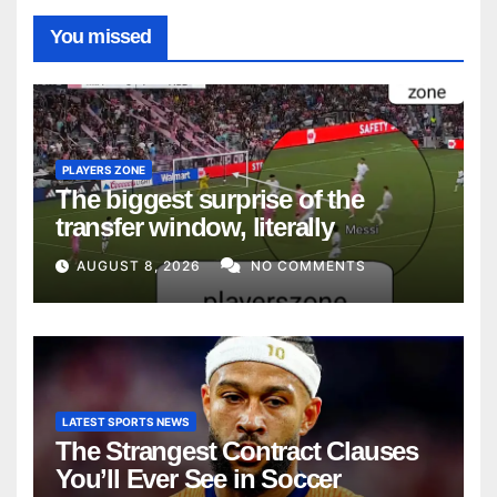
You missed
PLAYERS ZONE
The biggest surprise of the
transfer window, literally
AUGUST 8, 2026
NO COMMENTS
LATEST SPORTS NEWS
The Strangest Contract Clauses
You’ll Ever See in Soccer