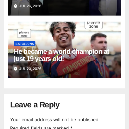
National Team
JUL 26, 2026
BARCELONA
He became a world champion at
just 19 years old!
JUL 20, 2026
Leave a Reply
Your email address will not be published.
Required fields are marked
*