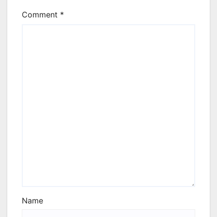
Comment
*
Name