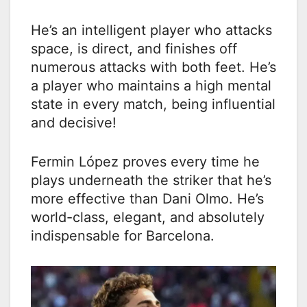
He’s an intelligent player who attacks
space, is direct, and finishes off
numerous attacks with both feet. He’s
a player who maintains a high mental
state in every match, being influential
and decisive!
Fermin López proves every time he
plays underneath the striker that he’s
more effective than Dani Olmo. He’s
world-class, elegant, and absolutely
indispensable for Barcelona.