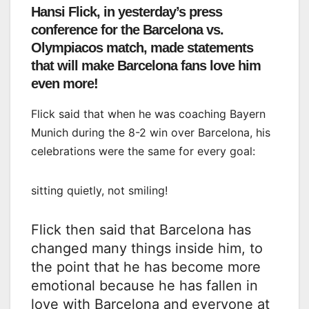
Hansi Flick, in yesterday’s press
conference for the Barcelona vs.
Olympiacos match, made statements
that will make Barcelona fans love him
even more!
Flick said that when he was coaching Bayern
Munich during the 8-2 win over Barcelona, ​​his
celebrations were the same for every goal:
sitting quietly, not smiling!
Flick then said that Barcelona has
changed many things inside him, to
the point that he has become more
emotional because he has fallen in
love with Barcelona and everyone at