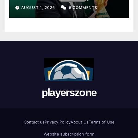
Union
AUGUST 1, 2026
5 COMMENTS
playerszone
Contact us
Privacy Policy
About Us
Terms of Use
Website subscription form