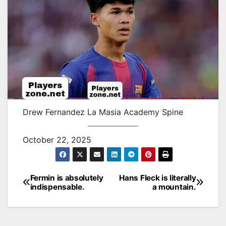
Drew Fernandez La Masia Academy Spine
October 22, 2025
Fermin is absolutely
Hans Fleck is literally
Post
indispensable.
a mountain.
navigation