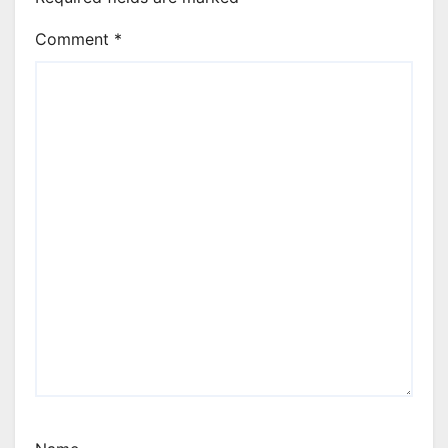
Comment
*