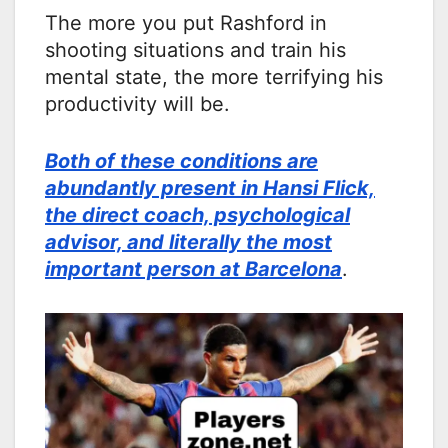
The more you put Rashford in
shooting situations and train his
mental state, the more terrifying his
productivity will be.
Both of these conditions are
abundantly present in Hansi Flick,
the direct coach, psychological
advisor, and literally the most
important person at Barcelona
.