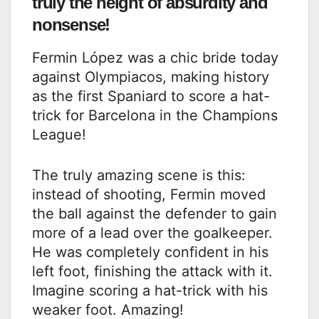
truly the height of absurdity and
nonsense!
Fermin López was a chic bride today
against Olympiacos, making history
as the first Spaniard to score a hat-
trick for Barcelona in the Champions
League!
The truly amazing scene is this:
instead of shooting, Fermin moved
the ball against the defender to gain
more of a lead over the goalkeeper.
He was completely confident in his
left foot, finishing the attack with it.
Imagine scoring a hat-trick with his
weaker foot. Amazing!