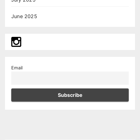
June 2025
Email