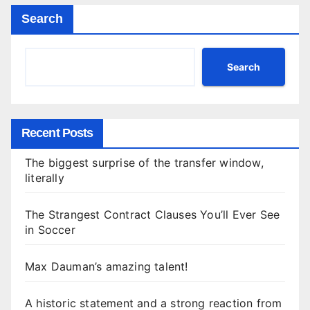
Search
Search
Recent Posts
The biggest surprise of the transfer window,
literally
The Strangest Contract Clauses You’ll Ever See
in Soccer
Max Dauman’s amazing talent!
A historic statement and a strong reaction from