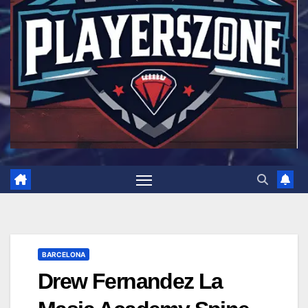
BARCELONA
Drew Fernandez La