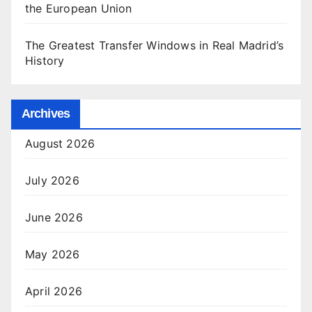
the European Union
The Greatest Transfer Windows in Real Madrid’s
History
Archives
August 2026
July 2026
June 2026
May 2026
April 2026