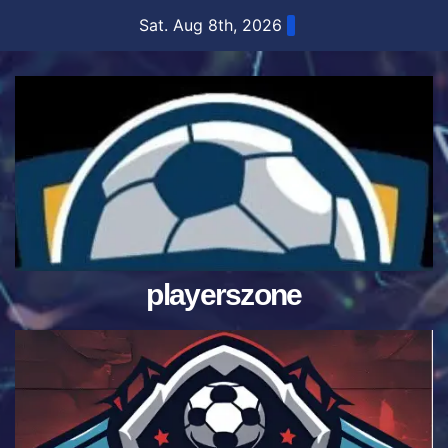
Skip
Sat. Aug 8th, 2026
to
content
playerszone