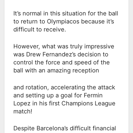
It’s normal in this situation for the ball
to return to Olympiacos because it’s
difficult to receive.
However, what was truly impressive
was Drew Fernandez’s decision to
control the force and speed of the
ball with an amazing reception
and rotation, accelerating the attack
and setting up a goal for Fermin
Lopez in his first Champions League
match!
Despite Barcelona’s difficult financial