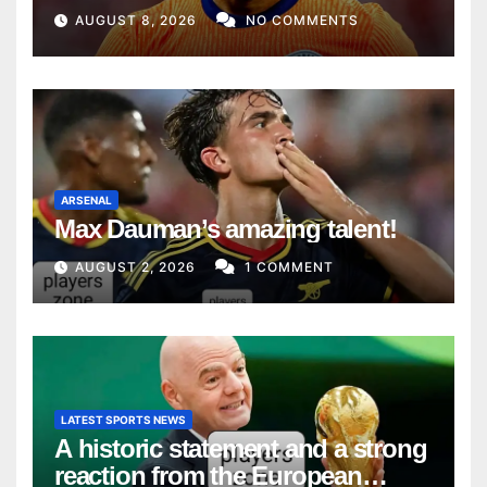
AUGUST 8, 2026
NO COMMENTS
ARSENAL
Max Dauman’s amazing talent!
AUGUST 2, 2026
1 COMMENT
LATEST SPORTS NEWS
A historic statement and a strong
reaction from the European