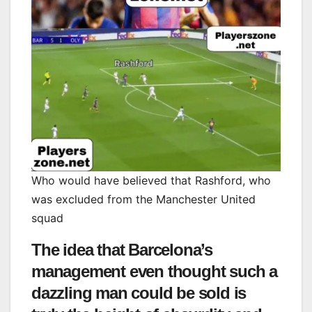
Who would have believed that Rashford, who
was excluded from the Manchester United
squad
The idea that Barcelona’s
management even thought such a
dazzling man could be sold is