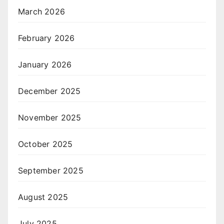
March 2026
February 2026
January 2026
December 2025
November 2025
October 2025
September 2025
August 2025
July 2025