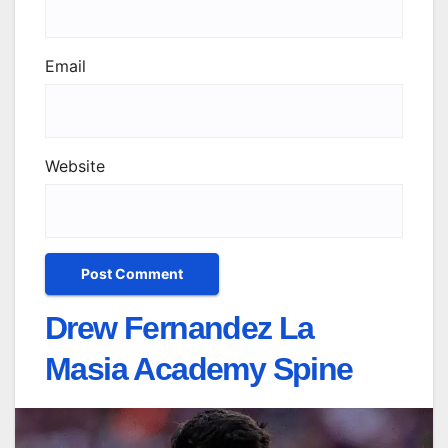
Email
Website
Drew Fernandez La
Masia Academy Spine