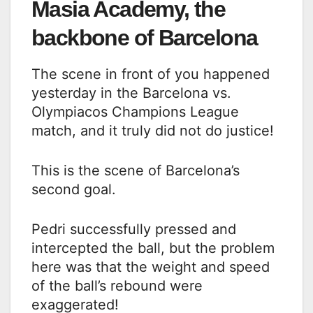
Masia Academy, the
backbone of Barcelona
The scene in front of you happened
yesterday in the Barcelona vs.
Olympiacos Champions League
match, and it truly did not do justice!
This is the scene of Barcelona’s
second goal.
Pedri successfully pressed and
intercepted the ball, but the problem
here was that the weight and speed
of the ball’s rebound were
exaggerated!