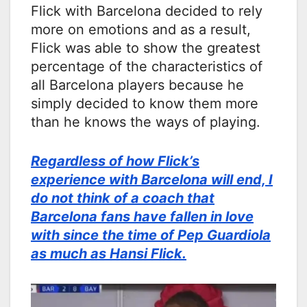
Flick with Barcelona decided to rely
more on emotions and as a result,
Flick was able to show the greatest
percentage of the characteristics of
all Barcelona players because he
simply decided to know them more
than he knows the ways of playing.
Regardless of how Flick’s
experience with Barcelona will end, I
do not think of a coach that
Barcelona fans have fallen in love
with since the time of Pep Guardiola
as much as Hansi Flick.