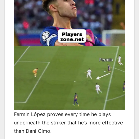
Fermin López proves every time he plays
underneath the striker that he’s more effective
than Dani Olmo.