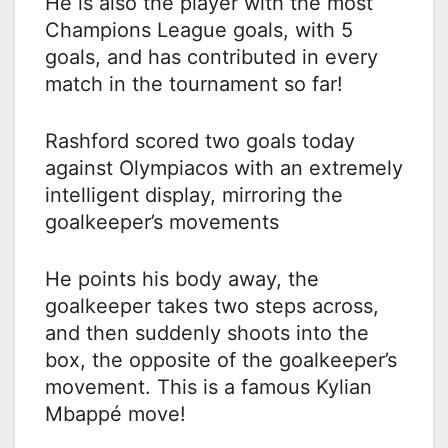
He is also the player with the most
Champions League goals, with 5
goals, and has contributed in every
match in the tournament so far!
Rashford scored two goals today
against Olympiacos with an extremely
intelligent display, mirroring the
goalkeeper’s movements
He points his body away, the
goalkeeper takes two steps across,
and then suddenly shoots into the
box, the opposite of the goalkeeper’s
movement. This is a famous Kylian
Mbappé move!