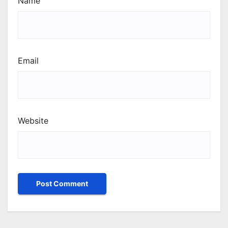
Name
Email
Website