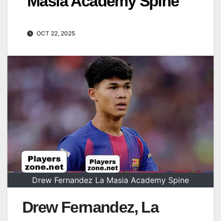
Masia Academy Spine
OCT 22, 2025
Drew Fernandez La Masia Academy Spine
Drew Fernandez, La