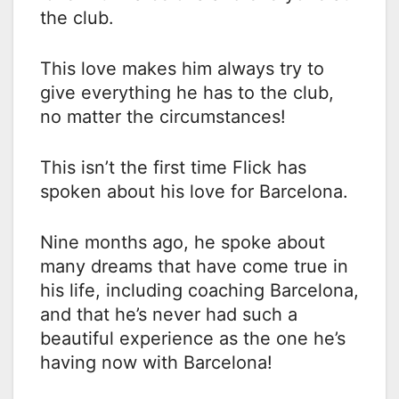
the club.
This love makes him always try to
give everything he has to the club,
no matter the circumstances!
This isn’t the first time Flick has
spoken about his love for Barcelona.
Nine months ago, he spoke about
many dreams that have come true in
his life, including coaching Barcelona,
​​and that he’s never had such a
beautiful experience as the one he’s
having now with Barcelona!