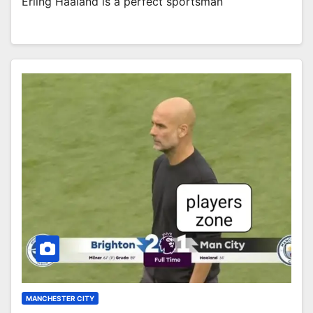
Erling Haaland is a perfect sportsman
MANCHESTER CITY