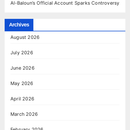
Al-Baloun’s Official Account Sparks Controversy
Archives
August 2026
July 2026
June 2026
May 2026
April 2026
March 2026
February 2026