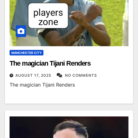
MANCHESTER CITY
The magician Tijani Renders
AUGUST 17, 2025
NO COMMENTS
The magician Tijani Renders