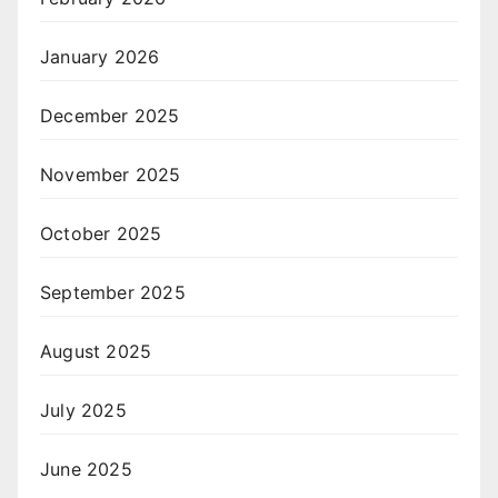
January 2026
December 2025
November 2025
October 2025
September 2025
August 2025
July 2025
June 2025