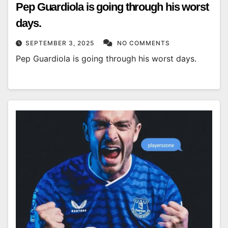
Pep Guardiola is going through his worst
days.
SEPTEMBER 3, 2025
NO COMMENTS
Pep Guardiola is going through his worst days.