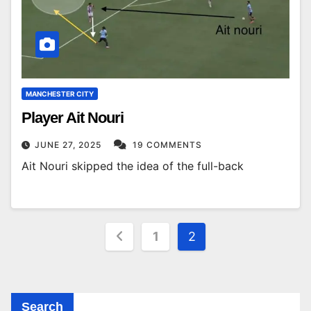
MANCHESTER CITY
Player Ait Nouri
JUNE 27, 2025
19 COMMENTS
Ait Nouri skipped the idea of ​​​​the full-back
Posts
1
2
pagination
Search