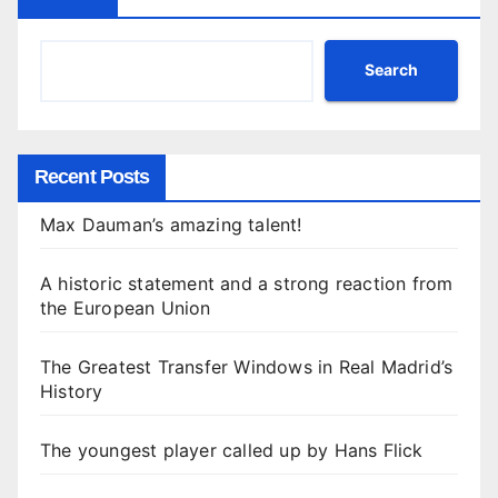
Search
Recent Posts
Max Dauman’s amazing talent!
A historic statement and a strong reaction from
the European Union
The Greatest Transfer Windows in Real Madrid’s
History
The youngest player called up by Hans Flick