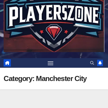
Category:
Manchester City