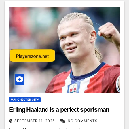
MANCHESTER CITY
Erling Haaland is a perfect sportsman
SEPTEMBER 11, 2025
NO COMMENTS