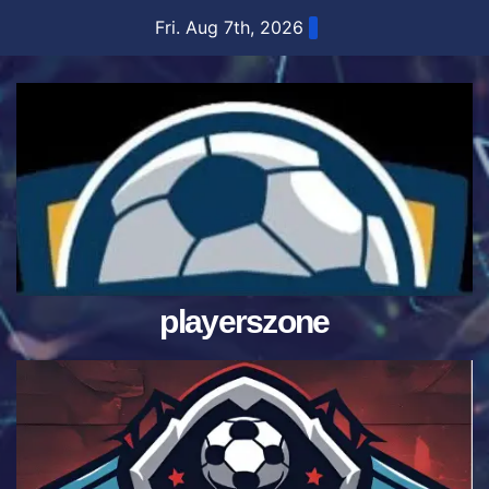
Skip
Fri. Aug 7th, 2026
to
content
playerszone