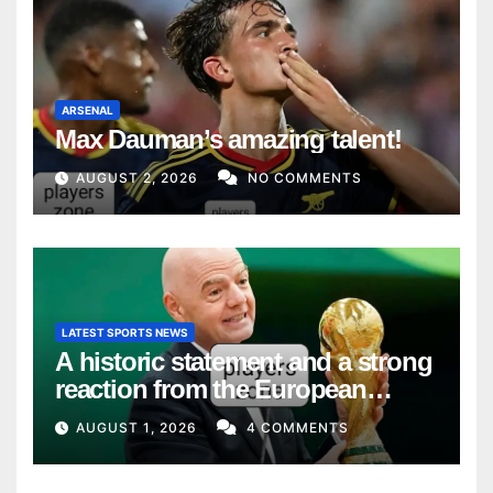
ARSENAL
Max Dauman’s amazing talent!
AUGUST 2, 2026
NO COMMENTS
LATEST SPORTS NEWS
A historic statement and a strong
reaction from the European
Union
AUGUST 1, 2026
4 COMMENTS