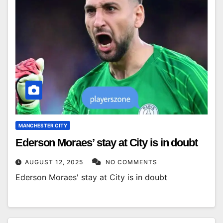
MANCHESTER CITY
Ederson Moraes’ stay at City is in doubt
AUGUST 12, 2025
NO COMMENTS
Ederson Moraes' stay at City is in doubt