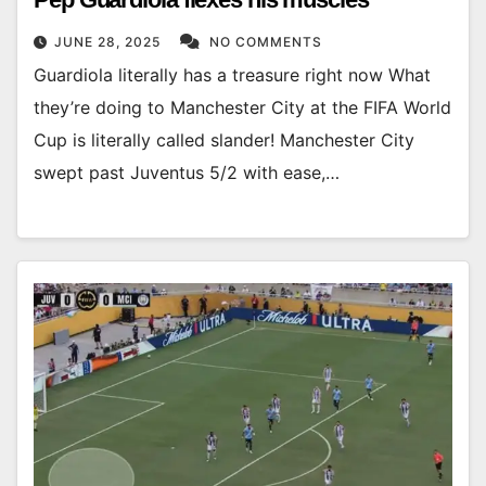
JUNE 28, 2025
NO COMMENTS
Guardiola literally has a treasure right now What
they’re doing to Manchester City at the FIFA World
Cup is literally called slander! Manchester City
swept past Juventus 5/2 with ease,…