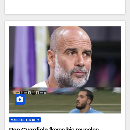
MANCHESTER CITY
Pep Guardiola flexes his muscles