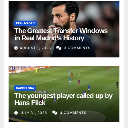
REAL MADRID
The Greatest Transfer Windows
in Real Madrid’s History
AUGUST 1, 2026
3 COMMENTS
BARCELONA
The youngest player called up by
Hans Flick
JULY 31, 2026
4 COMMENTS