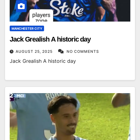
MANCHESTER CITY
Jack Grealish A historic day
AUGUST 25, 2025
NO COMMENTS
Jack Grealish A historic day