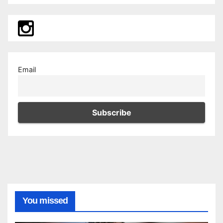
Email
You missed