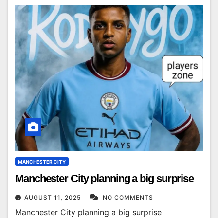
MANCHESTER CITY
Manchester City planning a big surprise
AUGUST 11, 2025
NO COMMENTS
Manchester City planning a big surprise