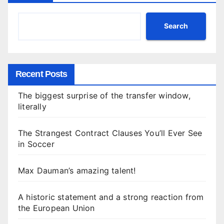
Search
Recent Posts
The biggest surprise of the transfer window,
literally
The Strangest Contract Clauses You’ll Ever See
in Soccer
Max Dauman’s amazing talent!
A historic statement and a strong reaction from
the European Union