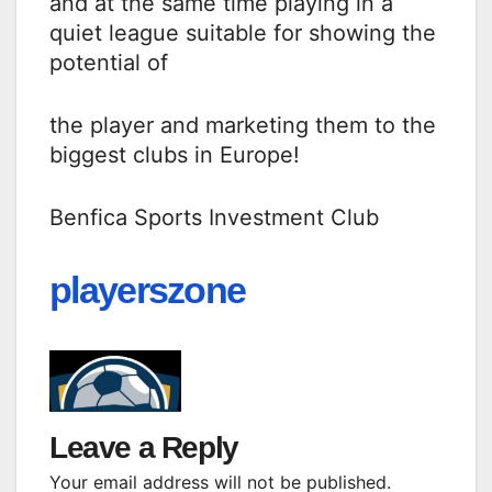
and at the same time playing in a
quiet league suitable for showing the
potential of
the player and marketing them to the
biggest clubs in Europe!
Benfica Sports Investment Club
playerszone
Leave a Reply
Your email address will not be published.