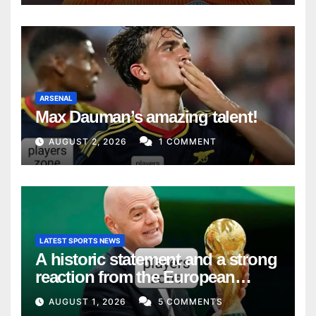
ARSENAL
Max Dauman’s amazing talent!
AUGUST 2, 2026
1 COMMENT
LATEST SPORTS NEWS
A historic statement and a strong
reaction from the European
Union
AUGUST 1, 2026
5 COMMENTS