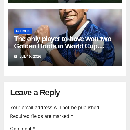
ARTICLES
The only player to have won two
Golden Boots in World Cup
history
JUL 19, 2026
Leave a Reply
Your email address will not be published.
Required fields are marked
*
Comment
*