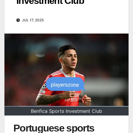
Investment Club
JUL 17, 2025
Benfica Sports Investment Club
Portuguese sports