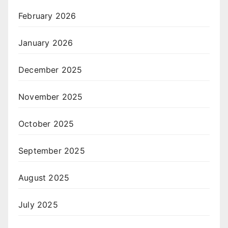
February 2026
January 2026
December 2025
November 2025
October 2025
September 2025
August 2025
July 2025