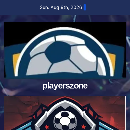
Skip
Sun. Aug 9th, 2026
to
content
playerszone