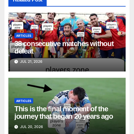
ARTICLES
38 consecutive matches without
defeat
JUL 21, 2026
ARTICLES
This is the final moment of the
journey that began 20 years ago
JUL 20, 2026