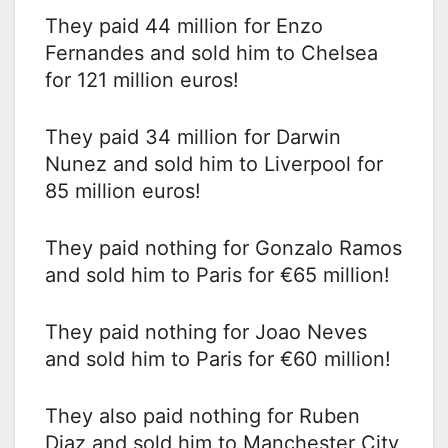
They paid 44 million for Enzo
Fernandes and sold him to Chelsea
for 121 million euros!
They paid 34 million for Darwin
Nunez and sold him to Liverpool for
85 million euros!
They paid nothing for Gonzalo Ramos
and sold him to Paris for €65 million!
They paid nothing for Joao Neves
and sold him to Paris for €60 million!
They also paid nothing for Ruben
Diaz and sold him to Manchester City