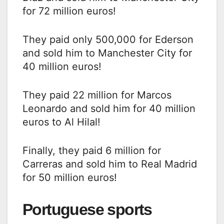
for 72 million euros!
They paid only 500,000 for Ederson
and sold him to Manchester City for
40 million euros!
They paid 22 million for Marcos
Leonardo and sold him for 40 million
euros to Al Hilal!
Finally, they paid 6 million for
Carreras and sold him to Real Madrid
for 50 million euros!
Portuguese sports