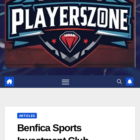
ARTICLES
Benfica Sports