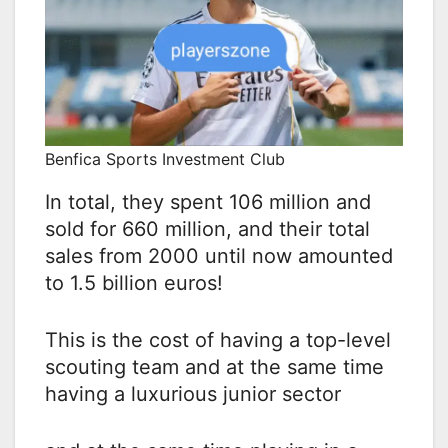
Benfica Sports Investment Club
In total, they spent 106 million and
sold for 660 million, and their total
sales from 2000 until now amounted
to 1.5 billion euros!
This is the cost of having a top-level
scouting team and at the same time
having a luxurious junior sector