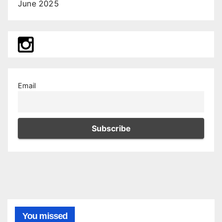
June 2025
Email
You missed