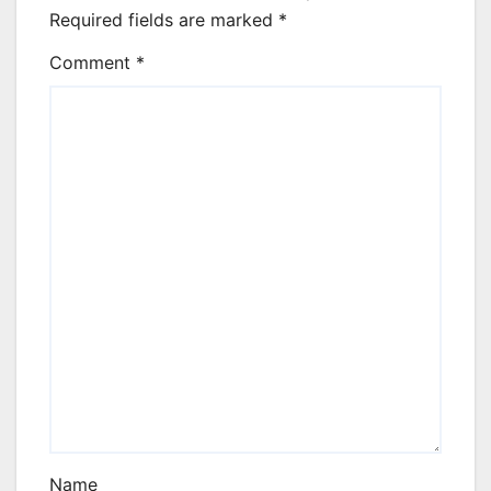
Required fields are marked
*
Comment
*
Name