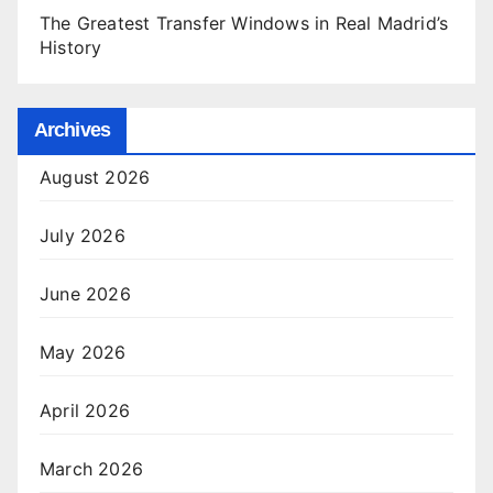
The Greatest Transfer Windows in Real Madrid’s
History
Archives
August 2026
July 2026
June 2026
May 2026
April 2026
March 2026