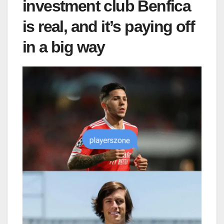
investment club Benfica
is real, and it’s paying off
in a big way