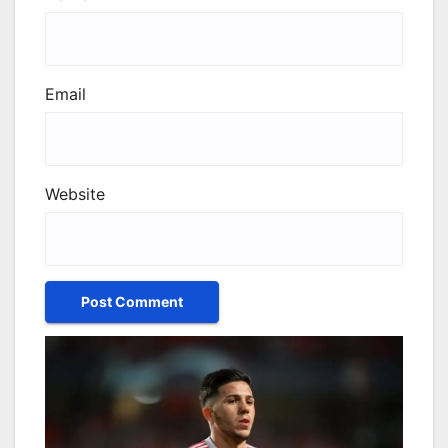
Email
Website