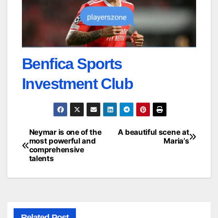
Benfica Sports
Investment Club
Neymar is one of the
A beautiful scene at
Post
most powerful and
Maria’s
comprehensive
navigation
talents
Related Post