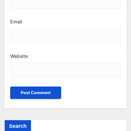
Email
Website
Search