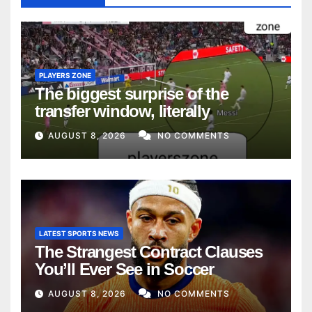
PLAYERS ZONE
The biggest surprise of the
transfer window, literally
AUGUST 8, 2026
NO COMMENTS
LATEST SPORTS NEWS
The Strangest Contract Clauses
You’ll Ever See in Soccer
AUGUST 8, 2026
NO COMMENTS