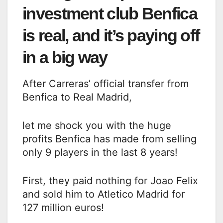
investment club Benfica
is real, and it’s paying off
in a big way
After Carreras’ official transfer from
Benfica to Real Madrid,
let me shock you with the huge
profits Benfica has made from selling
only 9 players in the last 8 years!
First, they paid nothing for Joao Felix
and sold him to Atletico Madrid for
127 million euros!