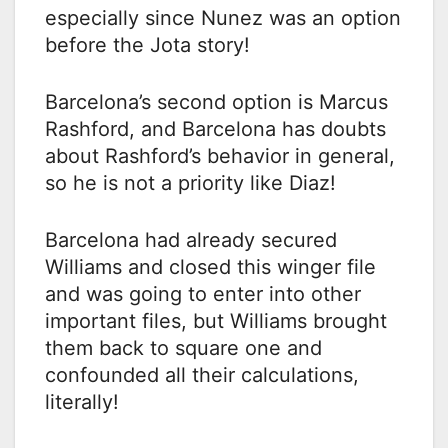
especially since Nunez was an option
before the Jota story!
Barcelona’s second option is Marcus
Rashford, and Barcelona has doubts
about Rashford’s behavior in general,
so he is not a priority like Diaz!
Barcelona had already secured
Williams and closed this winger file
and was going to enter into other
important files, but Williams brought
them back to square one and
confounded all their calculations,
literally!