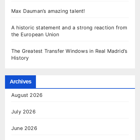
Max Dauman’s amazing talent!
A historic statement and a strong reaction from
the European Union
The Greatest Transfer Windows in Real Madrid’s
History
Archives
August 2026
July 2026
June 2026