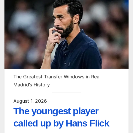
The Greatest Transfer Windows in Real
Madrid’s History
August 1, 2026
The youngest player
called up by Hans Flick