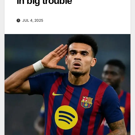
in big trouble
JUL 4, 2025