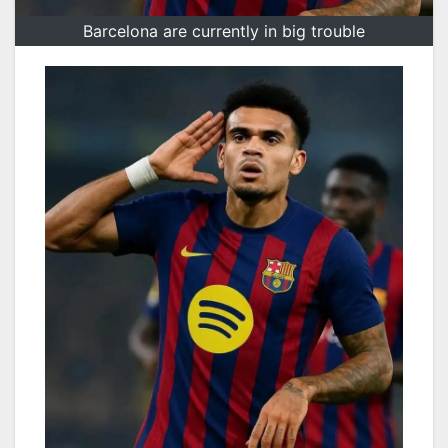
Barcelona are currently in big trouble