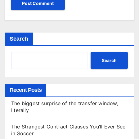
Search
Search
Recent Posts
The biggest surprise of the transfer window,
literally
The Strangest Contract Clauses You’ll Ever See
in Soccer