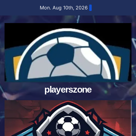
Skip
Mon. Aug 10th, 2026
to
content
playerszone