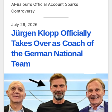
Al-Baloun’s Official Account Sparks
Controversy
July 29, 2026
Jürgen Klopp Officially
Takes Over as Coach of
the German National
Team