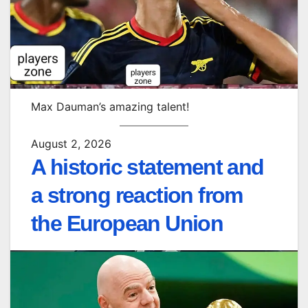
Max Dauman’s amazing talent!
August 2, 2026
A historic statement and
a strong reaction from
the European Union