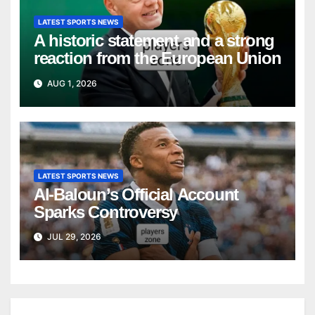
LATEST SPORTS NEWS
A historic statement and a strong
reaction from the European Union
AUG 1, 2026
LATEST SPORTS NEWS
Al-Baloun’s Official Account
Sparks Controversy
JUL 29, 2026