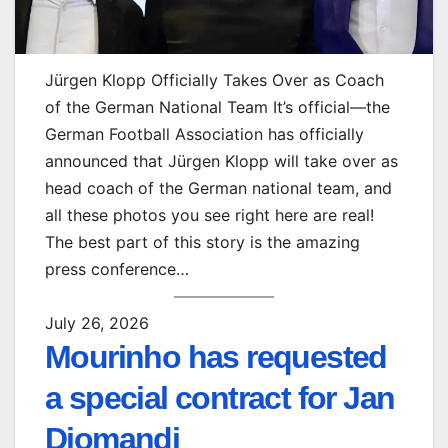
Jürgen Klopp Officially Takes Over as Coach
of the German National Team It’s official—the
German Football Association has officially
announced that Jürgen Klopp will take over as
head coach of the German national team, and
all these photos you see right here are real!
The best part of this story is the amazing
press conference…
July 26, 2026
Mourinho has requested
a special contract for Jan
Diomandi