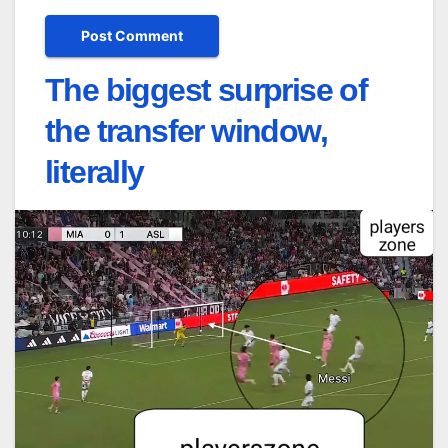
The biggest surprise of
the transfer window,
literally