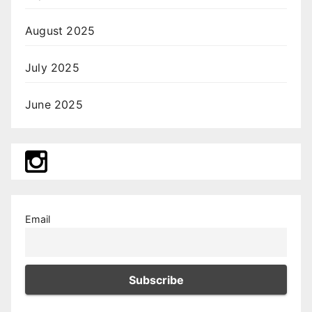
August 2025
July 2025
June 2025
Email