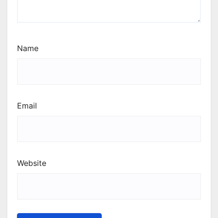
Name
Email
Website