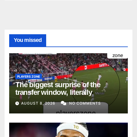
You missed
PLAYERS ZONE
The biggest surprise of the
transfer window, literally
AUGUST 8, 2026
NO COMMENTS