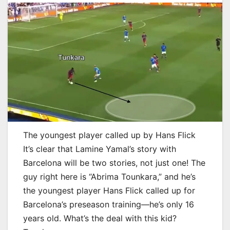
The youngest player called up by Hans Flick
It’s clear that Lamine Yamal’s story with
Barcelona will be two stories, not just one! The
guy right here is “Abrima Tounkara,” and he’s
the youngest player Hans Flick called up for
Barcelona’s preseason training—he’s only 16
years old. What’s the deal with this kid?