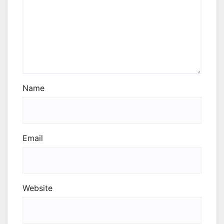
Name
Email
Website