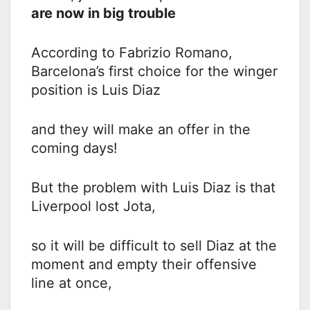
are now in big trouble
According to Fabrizio Romano,
Barcelona’s first choice for the winger
position is Luis Diaz
and they will make an offer in the
coming days!
But the problem with Luis Diaz is that
Liverpool lost Jota,
so it will be difficult to sell Diaz at the
moment and empty their offensive
line at once,