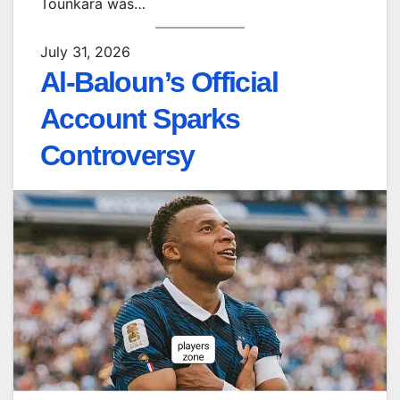
Tounkara was…
July 31, 2026
Al-Baloun’s Official
Account Sparks
Controversy