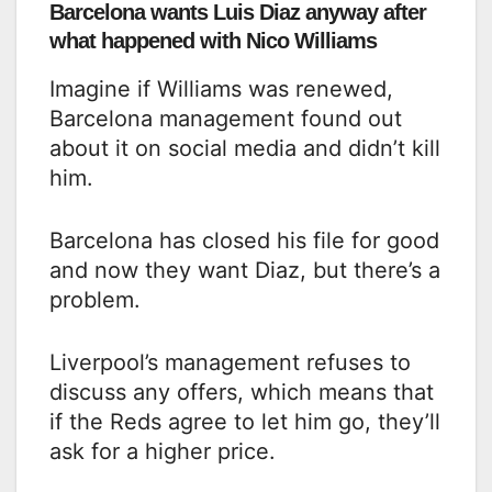
Barcelona wants Luis Diaz anyway after
what happened with Nico Williams
Imagine if Williams was renewed,
Barcelona management found out
about it on social media and didn’t kill
him.
Barcelona has closed his file for good
and now they want Diaz, but there’s a
problem.
Liverpool’s management refuses to
discuss any offers, which means that
if the Reds agree to let him go, they’ll
ask for a higher price.