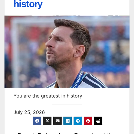
history
You are the greatest in history
July 25, 2026