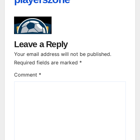
Leave a Reply
Your email address will not be published.
Required fields are marked
*
Comment
*