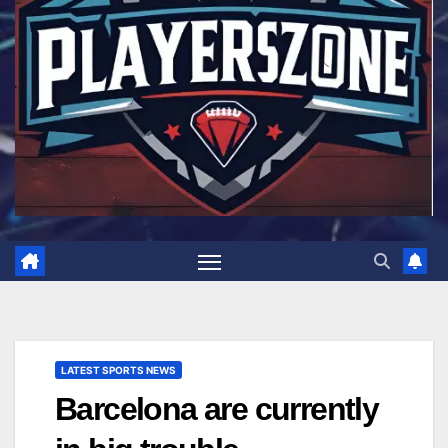
LATEST SPORTS NEWS
Barcelona are currently