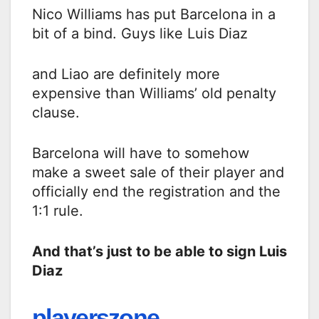
Nico Williams has put Barcelona in a
bit of a bind. Guys like Luis Diaz
and Liao are definitely more
expensive than Williams’ old penalty
clause.
Barcelona will have to somehow
make a sweet sale of their player and
officially end the registration and the
1:1 rule.
And that’s just to be able to sign Luis
Diaz
playerszone