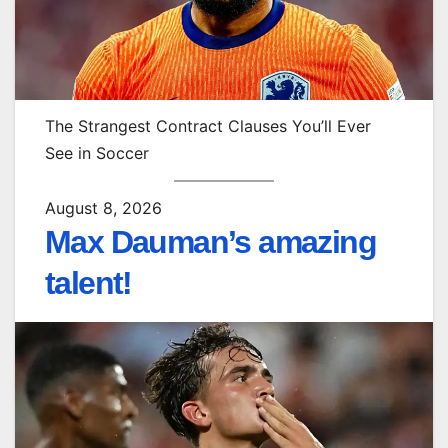
The Strangest Contract Clauses You’ll Ever
See in Soccer
August 8, 2026
Max Dauman’s amazing
talent!