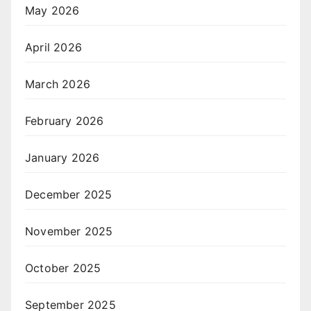
May 2026
April 2026
March 2026
February 2026
January 2026
December 2025
November 2025
October 2025
September 2025