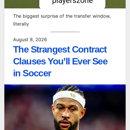
The biggest surprise of the transfer window,
literally
August 8, 2026
The Strangest Contract
Clauses You’ll Ever See
in Soccer