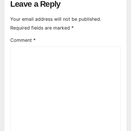
Leave a Reply
Your email address will not be published.
Required fields are marked
*
Comment
*