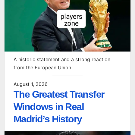
A historic statement and a strong reaction
from the European Union
August 1, 2026
The Greatest Transfer
Windows in Real
Madrid’s History