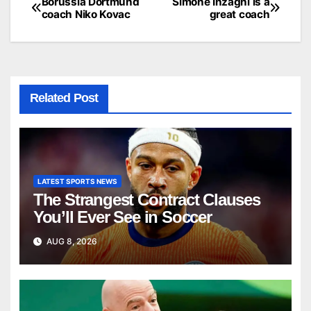
Borussia Dortmund
Simone Inzaghi is a
Post
coach Niko Kovac
great coach
navigation
Related Post
LATEST SPORTS NEWS
The Strangest Contract Clauses
You’ll Ever See in Soccer
AUG 8, 2026