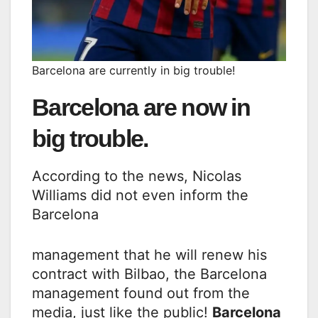
Barcelona are currently in big trouble!
Barcelona are now in
big trouble.
According to the news, Nicolas
Williams did not even inform the
Barcelona
management that he will renew his
contract with Bilbao, the Barcelona
management found out from the
media, just like the public!
Barcelona