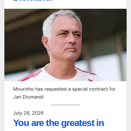
Mourinho has requested a special contract for
Jan Diomandi
July 26, 2026
You are the greatest in