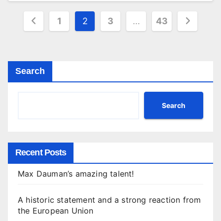
Posts
1
2
3
…
43
pagination
Search
Search
Recent Posts
Max Dauman’s amazing talent!
A historic statement and a strong reaction from
the European Union