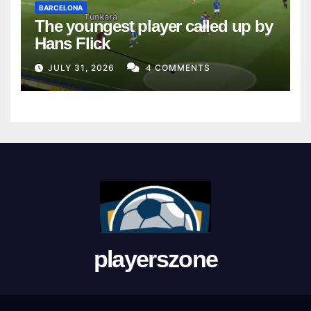
BARCELONA
The youngest player called up by
Hans Flick
JULY 31, 2026
4 COMMENTS
playerszone