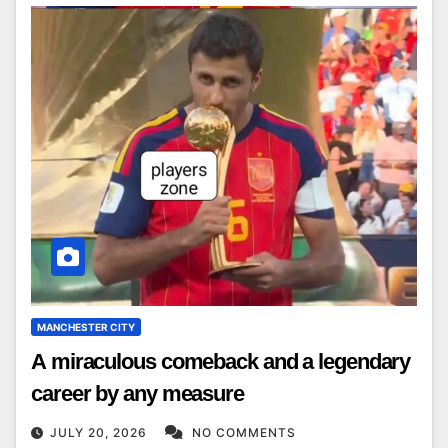
MANCHESTER CITY
A miraculous comeback and a legendary
career by any measure
JULY 20, 2026
NO COMMENTS