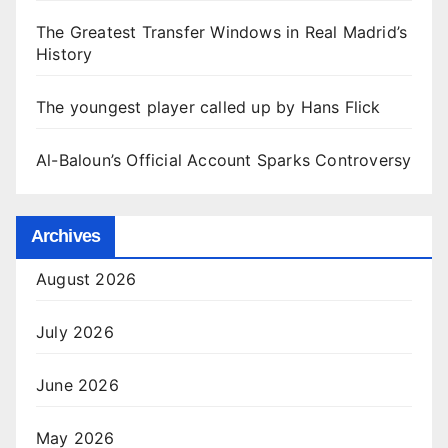
The Greatest Transfer Windows in Real Madrid’s
History
The youngest player called up by Hans Flick
Al-Baloun’s Official Account Sparks Controversy
Archives
August 2026
July 2026
June 2026
May 2026