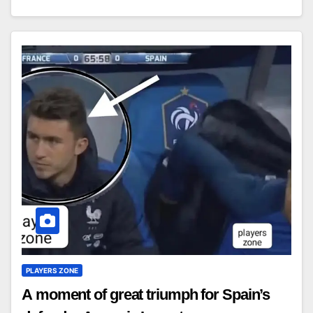
PLAYERS ZONE
A moment of great triumph for Spain’s