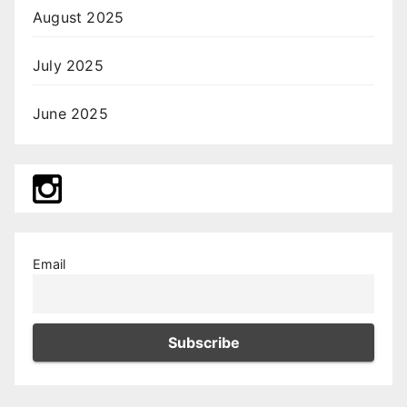
August 2025
July 2025
June 2025
Email