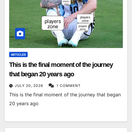
ARTICLES
This is the final moment of the journey
that began 20 years ago
JULY 20, 2026
1 COMMENT
This is the final moment of the journey that began
20 years ago