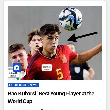
LATEST SPORTS NEWS
Bao Kubarsi, Best Young Player at the
World Cup