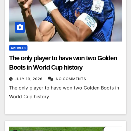
ARTICLES
The only player to have won two Golden
Boots in World Cup history
JULY 19, 2026
NO COMMENTS
The only player to have won two Golden Boots in
World Cup history