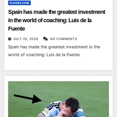
PLAYERS ZONE
Spain has made the greatest investment
in the world of coaching: Luis de la
Fuente
JULY 20, 2026
NO COMMENTS
Spain has made the greatest investment in the
world of coaching: Luis de la Fuente