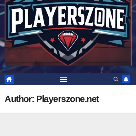
Author:
Playerszone.net