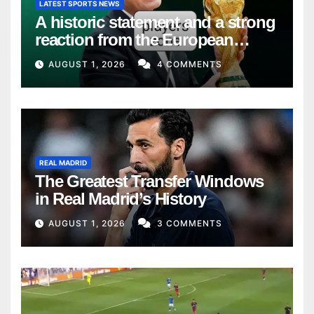
LATEST SPORTS NEWS
A historic statement and a strong
reaction from the European
Union
AUGUST 1, 2026
4 COMMENTS
REAL MADRID
The Greatest Transfer Windows
in Real Madrid’s History
AUGUST 1, 2026
3 COMMENTS