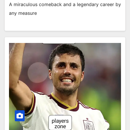
A miraculous comeback and a legendary career by
any measure