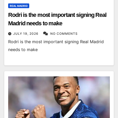
REAL MADRID
Rodri is the most important signing Real
Madrid needs to make
JULY 19, 2026
NO COMMENTS
Rodri is the most important signing Real Madrid
needs to make