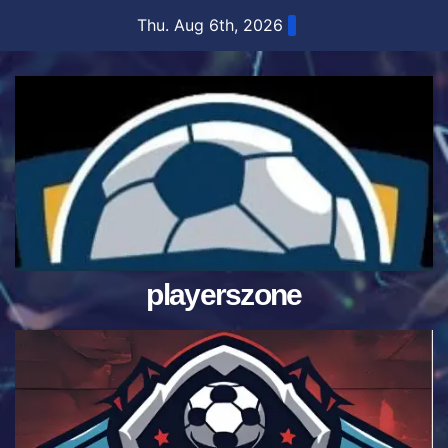
Skip
Thu. Aug 6th, 2026
to
content
playerszone