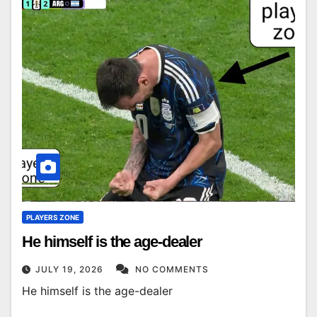
PLAYERS ZONE
He himself is the age-dealer
JULY 19, 2026
NO COMMENTS
He himself is the age-dealer