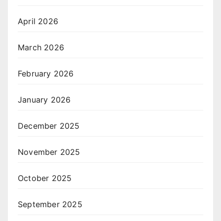
April 2026
March 2026
February 2026
January 2026
December 2025
November 2025
October 2025
September 2025