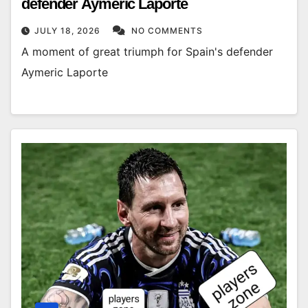
defender Aymeric Laporte
JULY 18, 2026
NO COMMENTS
A moment of great triumph for Spain's defender
Aymeric Laporte