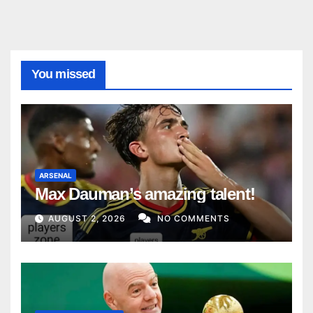
You missed
ARSENAL
Max Dauman’s amazing talent!
AUGUST 2, 2026
NO COMMENTS