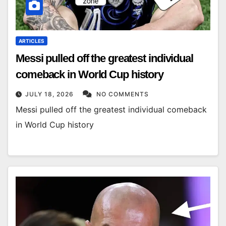
ARTICLES
Messi pulled off the greatest individual
comeback in World Cup history
JULY 18, 2026
NO COMMENTS
Messi pulled off the greatest individual comeback
in World Cup history