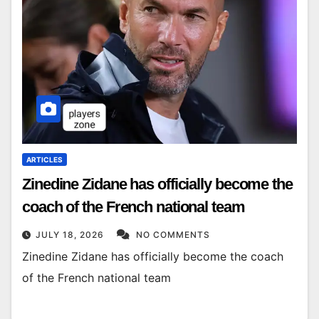
ARTICLES
Zinedine Zidane has officially become the
coach of the French national team
JULY 18, 2026
NO COMMENTS
Zinedine Zidane has officially become the coach
of the French national team