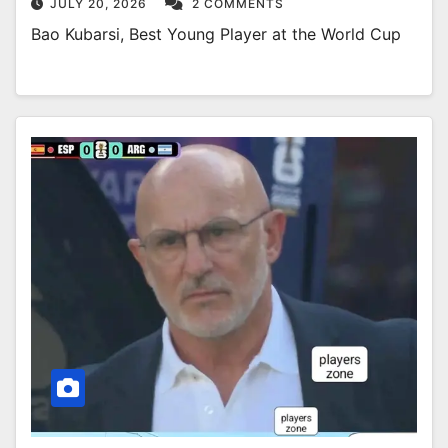
JULY 20, 2026
2 COMMENTS
Bao Kubarsi, Best Young Player at the World Cup