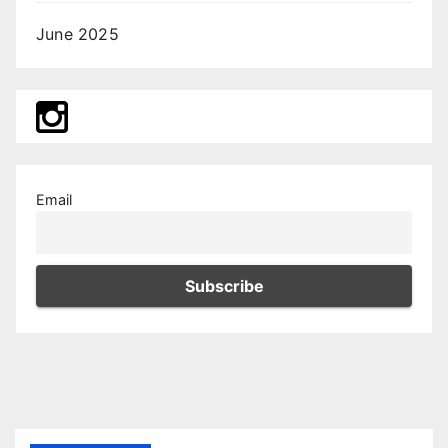
June 2025
Email