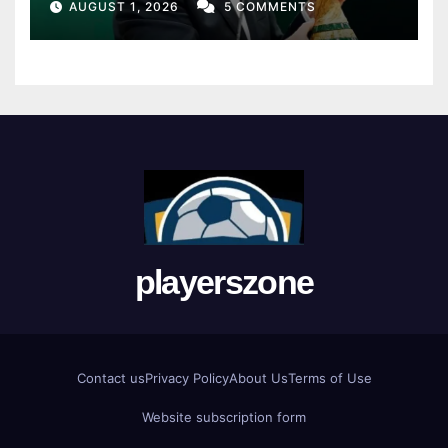
AUGUST 1, 2026
5 COMMENTS
playerszone
Contact us
Privacy Policy
About Us
Terms of Use
Website subscription form