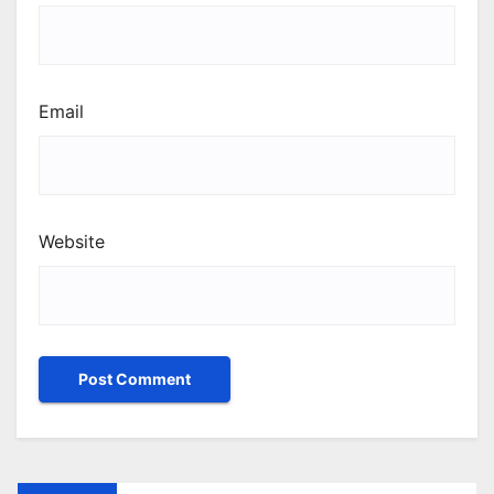
Email
Website