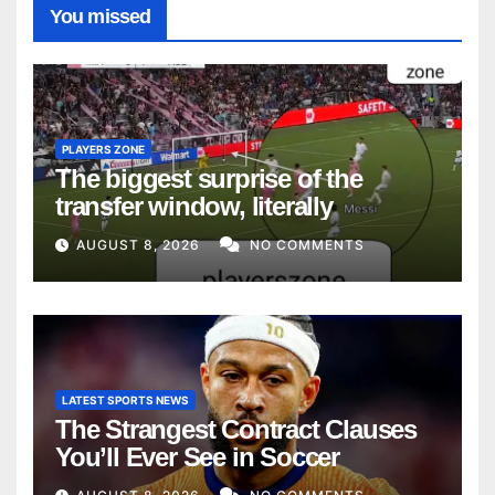
You missed
PLAYERS ZONE
The biggest surprise of the
transfer window, literally
AUGUST 8, 2026
NO COMMENTS
LATEST SPORTS NEWS
The Strangest Contract Clauses
You’ll Ever See in Soccer