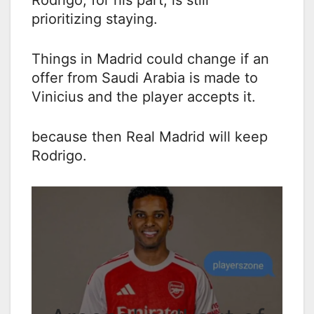
Rodrigo, for his part, is still
prioritizing staying.
Things in Madrid could change if an
offer from Saudi Arabia is made to
Vinicius and the player accepts it.
because then Real Madrid will keep
Rodrigo.