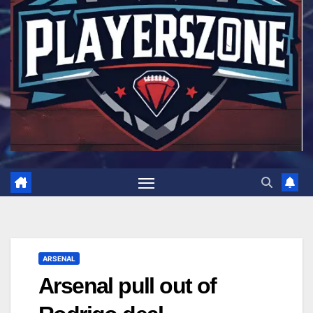
ARSENAL
Arsenal pull out of