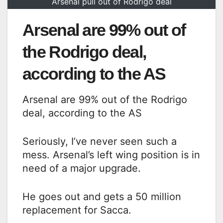
Arsenal pull out of Rodrigo deal
Arsenal are 99% out of
the Rodrigo deal,
according to the AS
Arsenal are 99% out of the Rodrigo
deal, according to the AS
Seriously, I’ve never seen such a
mess. Arsenal’s left wing position is in
need of a major upgrade.
He goes out and gets a 50 million
replacement for Sacca.