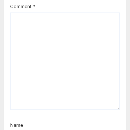
Comment
*
Name