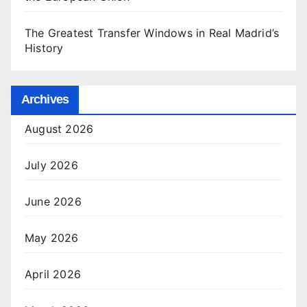
The Greatest Transfer Windows in Real Madrid’s
History
Archives
August 2026
July 2026
June 2026
May 2026
April 2026