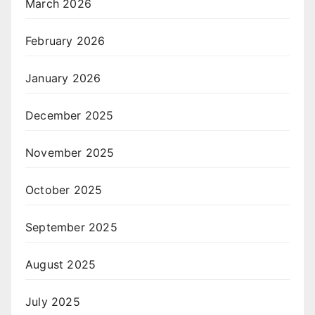
March 2026
February 2026
January 2026
December 2025
November 2025
October 2025
September 2025
August 2025
July 2025