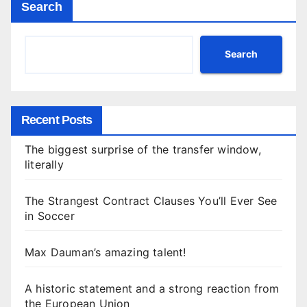
Search
Search
Recent Posts
The biggest surprise of the transfer window,
literally
The Strangest Contract Clauses You’ll Ever See
in Soccer
Max Dauman’s amazing talent!
A historic statement and a strong reaction from
the European Union