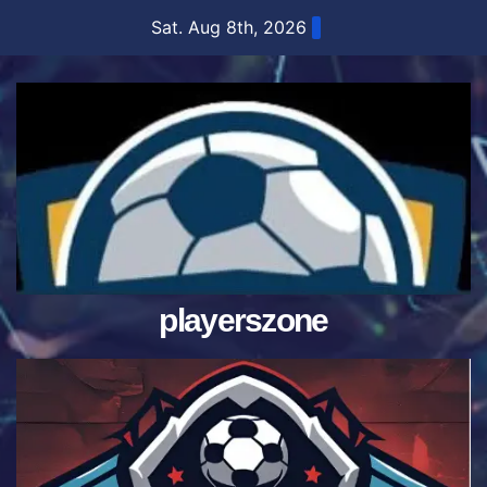
Skip
Sat. Aug 8th, 2026
to
content
playerszone