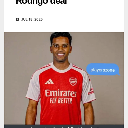
Rodrigo deal
JUL 18, 2025