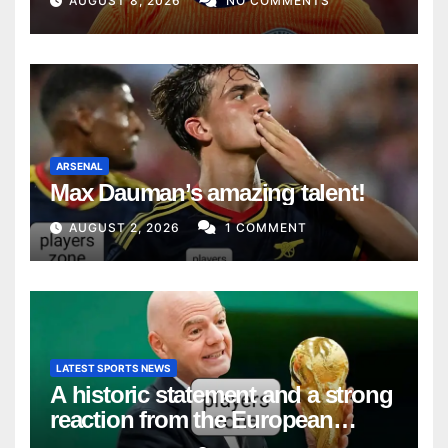
AUGUST 8, 2026
NO COMMENTS
ARSENAL
Max Dauman’s amazing talent!
AUGUST 2, 2026
1 COMMENT
LATEST SPORTS NEWS
A historic statement and a strong
reaction from the European
Union