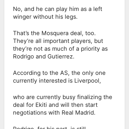
No, and he can play him as a left
winger without his legs.
That’s the Mosquera deal, too.
They’re all important players, but
they’re not as much of a priority as
Rodrigo and Gutierrez.
According to the AS, the only one
currently interested is Liverpool,
who are currently busy finalizing the
deal for Ekiti and will then start
negotiations with Real Madrid.