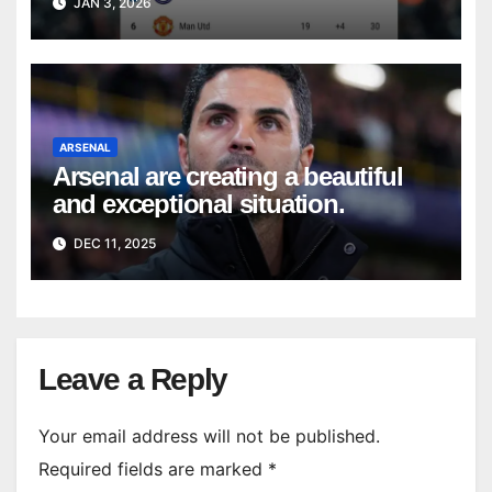
JAN 3, 2026
ARSENAL
Arsenal are creating a beautiful
and exceptional situation.
DEC 11, 2025
Leave a Reply
Your email address will not be published.
Required fields are marked
*