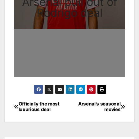
Arsenal pull out of
Rodrigo deal
Officially the most
Arsenal’s seasonal
Post
luxurious deal
movies
navigation