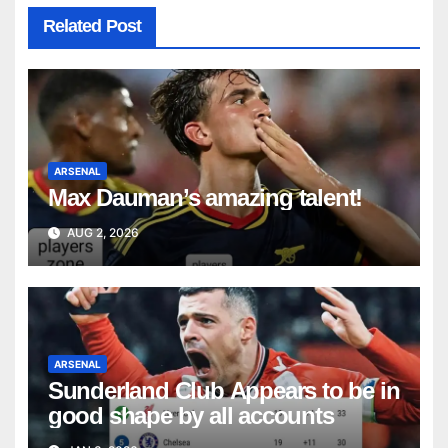
Related Post
ARSENAL
Max Dauman’s amazing talent!
AUG 2, 2026
ARSENAL
Sunderland Club Appears to be in
good shape by all accounts