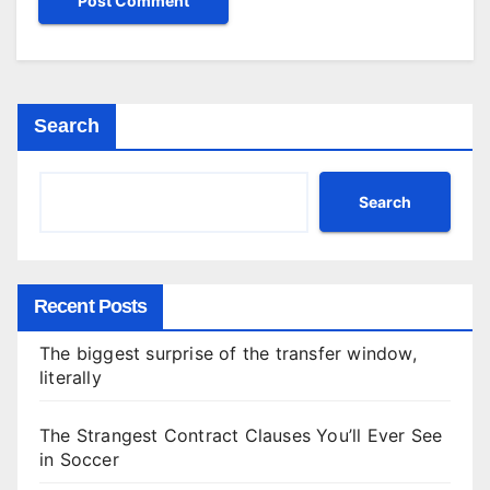
Search
Search
Recent Posts
The biggest surprise of the transfer window,
literally
The Strangest Contract Clauses You’ll Ever See
in Soccer