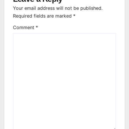
Your email address will not be published.
Required fields are marked
*
Comment
*