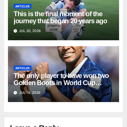
ARTICLES
This is the final moment of the
journey that began 20 years ago
JUL 20, 2026
ARTICLES
The only player to have won two
Golden Boots in World Cup
history
JUL 19, 2026