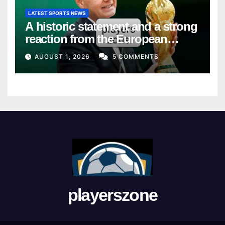
LATEST SPORTS NEWS
A historic statement and a strong
reaction from the European
Union
AUGUST 1, 2026
5 COMMENTS
playerszone