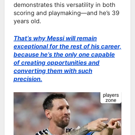
demonstrates this versatility in both
scoring and playmaking—and he’s 39
years old.
That’s why Messi will remain
exceptional for the rest of his career,
because he’s the only one capable
of creating opportunities and
converting them with such
precision.