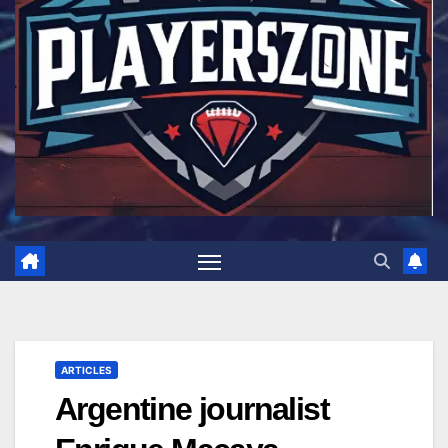
ARTICLES
Argentine journalist