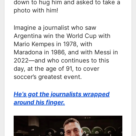
down to hug him and asked to take a
photo with him!
Imagine a journalist who saw
Argentina win the World Cup with
Mario Kempes in 1978, with
Maradona in 1986, and with Messi in
2022—and who continues to this
day, at the age of 91, to cover
soccer’s greatest event.
He’s got the journalists wrapped
around his finger.