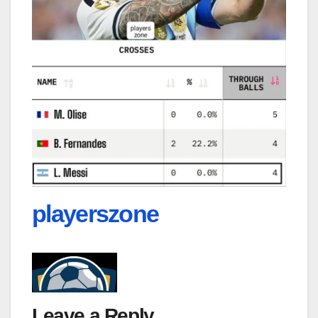
playerszone
Leave a Reply