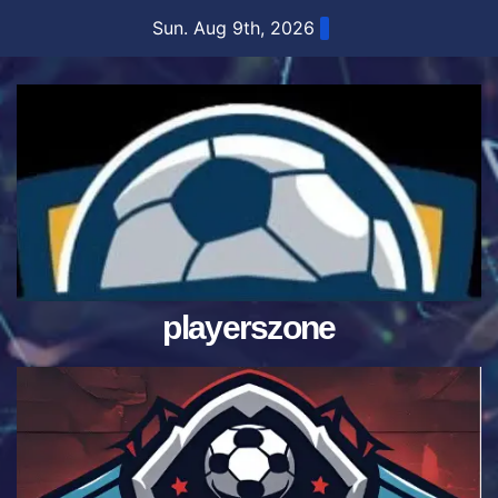
Skip
Sun. Aug 9th, 2026
to
content
playerszone