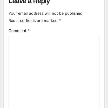
Leave a Reply
Your email address will not be published.
Required fields are marked
*
Comment
*