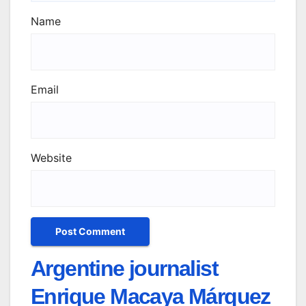
Name
Email
Website
Argentine journalist
Enrique Macaya Márquez