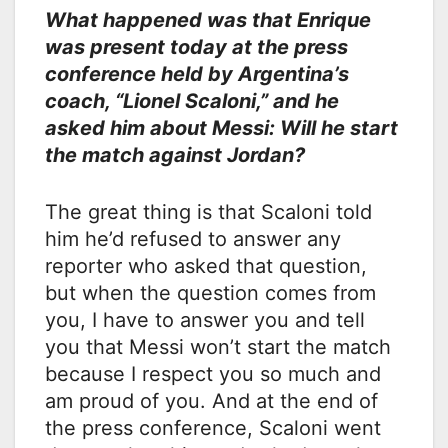
What happened was that Enrique
was present today at the press
conference held by Argentina’s
coach, “Lionel Scaloni,” and he
asked him about Messi: Will he start
the match against Jordan?
The great thing is that Scaloni told
him he’d refused to answer any
reporter who asked that question,
but when the question comes from
you, I have to answer you and tell
you that Messi won’t start the match
because I respect you so much and
am proud of you. And at the end of
the press conference, Scaloni went