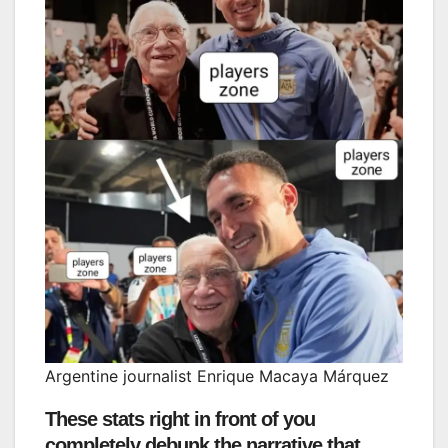
Argentine journalist Enrique Macaya Márquez
These stats right in front of you
completely debunk the narrative that