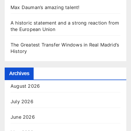
Max Dauman’s amazing talent!
A historic statement and a strong reaction from
the European Union
The Greatest Transfer Windows in Real Madrid’s
History
Archives
August 2026
July 2026
June 2026