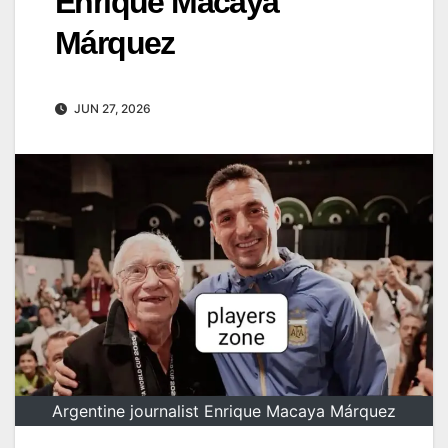
Enrique Macaya
Márquez
JUN 27, 2026
Argentine journalist Enrique Macaya Márquez