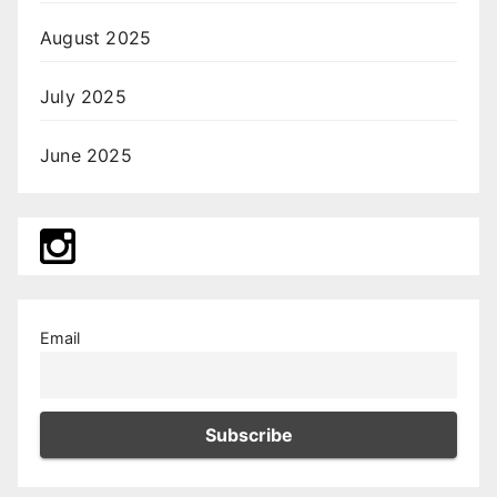
August 2025
July 2025
June 2025
Email