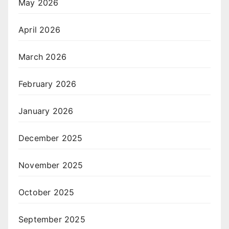
May 2026
April 2026
March 2026
February 2026
January 2026
December 2025
November 2025
October 2025
September 2025