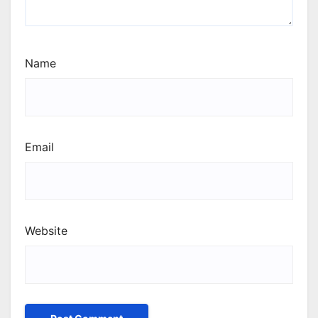
Name
Email
Website