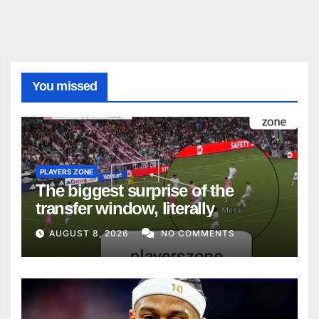
You missed
PLAYERS ZONE
The biggest surprise of the
transfer window, literally
AUGUST 8, 2026
NO COMMENTS