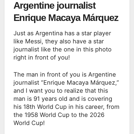
Argentine journalist
Enrique Macaya Márquez
Just as Argentina has a star player
like Messi, they also have a star
journalist like the one in this photo
right in front of you!
The man in front of you is Argentine
journalist “Enrique Macaya Márquez,”
and I want you to realize that this
man is 91 years old and is covering
his 18th World Cup in his career, from
the 1958 World Cup to the 2026
World Cup!