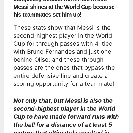
Messi shines at the World Cup because
his teammates set him up!
These stats show that Messi is the
second-highest player in the World
Cup for through passes with 4, tied
with Bruno Fernandes and just one
behind Olise, and these through
passes are the ones that bypass the
entire defensive line and create a
scoring opportunity for a teammate!
Not only that, but Messi is also the
second-highest player in the World
Cup to have made forward runs with
the ball for a distance of at least 5
meters that ultimately resulted in