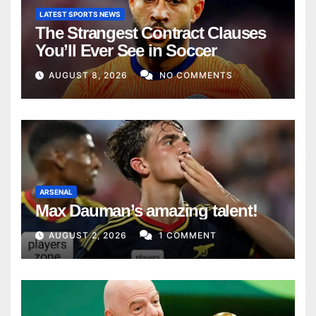
LATEST SPORTS NEWS
The Strangest Contract Clauses
You’ll Ever See in Soccer
AUGUST 8, 2026
NO COMMENTS
ARSENAL
Max Dauman’s amazing talent!
AUGUST 2, 2026
1 COMMENT