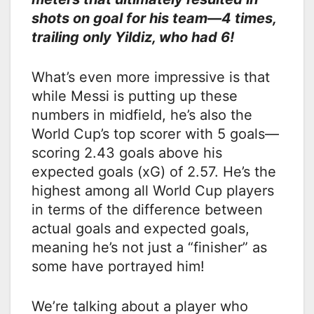
shots on goal for his team—4 times,
trailing only Yildiz, who had 6!
What’s even more impressive is that
while Messi is putting up these
numbers in midfield, he’s also the
World Cup’s top scorer with 5 goals—
scoring 2.43 goals above his
expected goals (xG) of 2.57. He’s the
highest among all World Cup players
in terms of the difference between
actual goals and expected goals,
meaning he’s not just a “finisher” as
some have portrayed him!
We’re talking about a player who