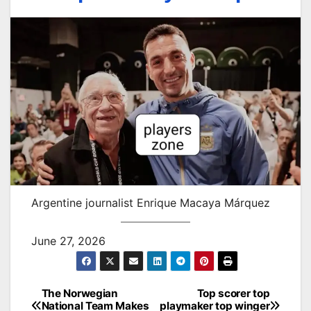
Argentine journalist Enrique Macaya Márquez
June 27, 2026
The Norwegian
Top scorer top
Post
National Team Makes
playmaker top winger