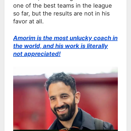
one of the best teams in the league
so far, but the results are not in his
favor at all.
Amorim is the most unlucky coach in
the world, and his work is literally
not appreciated!