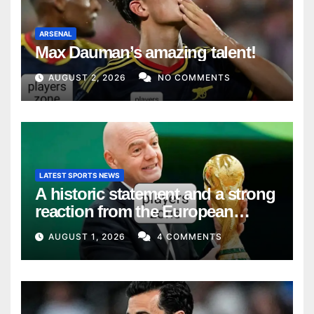
ARSENAL
Max Dauman’s amazing talent!
AUGUST 2, 2026
NO COMMENTS
LATEST SPORTS NEWS
A historic statement and a strong
reaction from the European
Union
AUGUST 1, 2026
4 COMMENTS