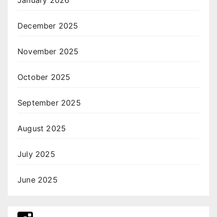
December 2025
November 2025
October 2025
September 2025
August 2025
July 2025
June 2025