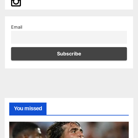
Email
You missed