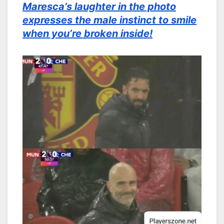
Maresca’s laughter in the photo
expresses the male instinct to smile
when you’re broken inside!