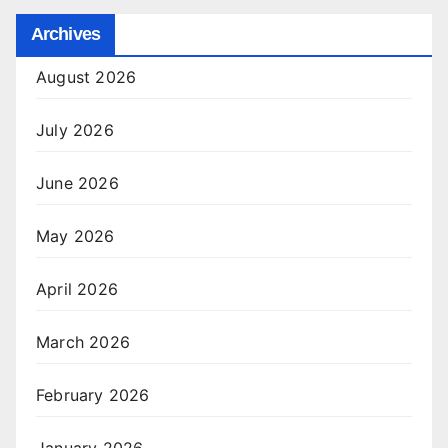
Archives
August 2026
July 2026
June 2026
May 2026
April 2026
March 2026
February 2026
January 2026