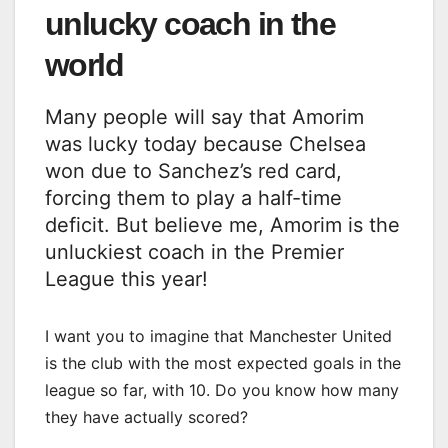
unlucky coach in the
world
Many people will say that Amorim
was lucky today because Chelsea
won due to Sanchez’s red card,
forcing them to play a half-time
deficit. But believe me, Amorim is the
unluckiest coach in the Premier
League this year!
I want you to imagine that Manchester United
is the club with the most expected goals in the
league so far, with 10. Do you know how many
they have actually scored?