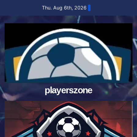
Skip
Thu. Aug 6th, 2026
to
content
playerszone