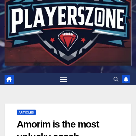
ARTICLES
Amorim is the most