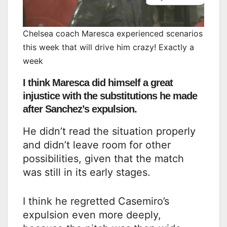
Chelsea coach Maresca experienced scenarios
this week that will drive him crazy! Exactly a
week
I think Maresca did himself a great
injustice with the substitutions he made
after Sanchez’s expulsion.
He didn’t read the situation properly
and didn’t leave room for other
possibilities, given that the match
was still in its early stages.
I think he regretted Casemiro’s
expulsion even more deeply,