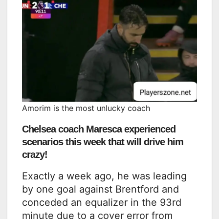
Amorim is the most unlucky coach
Chelsea coach Maresca experienced
scenarios this week that will drive him
crazy!
Exactly a week ago, he was leading
by one goal against Brentford and
conceded an equalizer in the 93rd
minute due to a cover error from