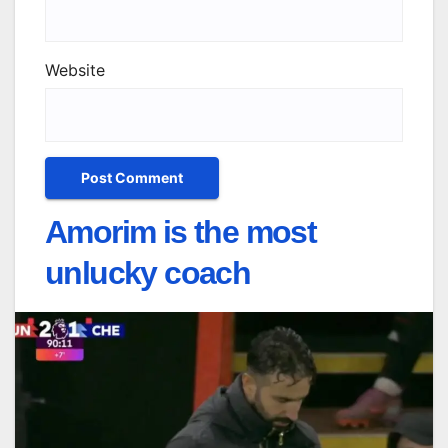
Website
Amorim is the most
unlucky coach