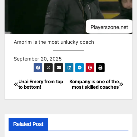
Amorim is the most unlucky coach
September 20, 2025
Unai Emery from top
Kompany is one of the
Post
to bottom!
most skilled coaches
navigation
Related Post