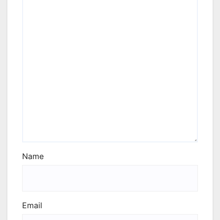
Name
Email