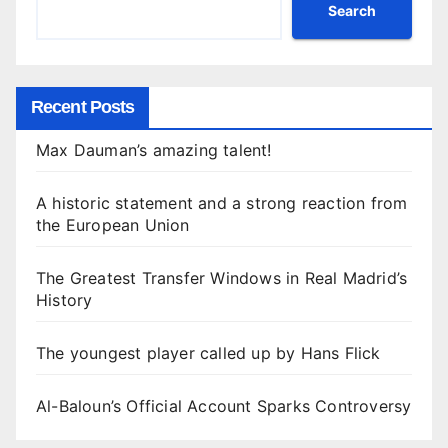
Search
Recent Posts
Max Dauman’s amazing talent!
A historic statement and a strong reaction from
the European Union
The Greatest Transfer Windows in Real Madrid’s
History
The youngest player called up by Hans Flick
Al-Baloun’s Official Account Sparks Controversy