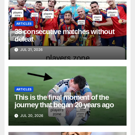
ARTICLES
38 consecutive matches without
defeat
JUL 21, 2026
ARTICLES
This is the final moment of the
journey that began 20 years ago
JUL 20, 2026