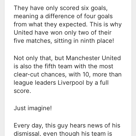
They have only scored six goals,
meaning a difference of four goals
from what they expected. This is why
United have won only two of their
five matches, sitting in ninth place!
Not only that, but Manchester United
is also the fifth team with the most
clear-cut chances, with 10, more than
league leaders Liverpool by a full
score.
Just imagine!
Every day, this guy hears news of his
dismissal, even though his team is