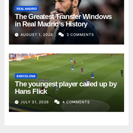
REAL MADRID
The Greatest Transfer Windows
in Real Madrid’s History
AUGUST 1, 2026
3 COMMENTS
BARCELONA
The youngest player called up by
Hans Flick
JULY 31, 2026
4 COMMENTS