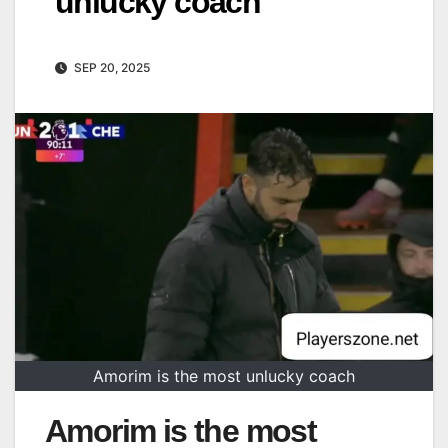
unlucky coach
SEP 20, 2025
Amorim is the most unlucky coach
Amorim is the most