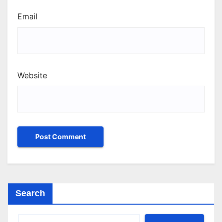
Email
Website
Search