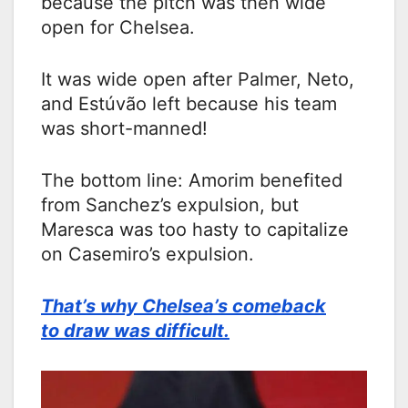
because the pitch was then wide
open for Chelsea.
It was wide open after Palmer, Neto,
and Estúvão left because his team
was short-manned!
The bottom line: Amorim benefited
from Sanchez’s expulsion, but
Maresca was too hasty to capitalize
on Casemiro’s expulsion.
That’s why Chelsea’s comeback
to draw was difficult.