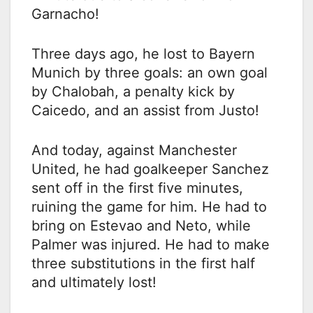
Garnacho!
Three days ago, he lost to Bayern
Munich by three goals: an own goal
by Chalobah, a penalty kick by
Caicedo, and an assist from Justo!
And today, against Manchester
United, he had goalkeeper Sanchez
sent off in the first five minutes,
ruining the game for him. He had to
bring on Estevao and Neto, while
Palmer was injured. He had to make
three substitutions in the first half
and ultimately lost!