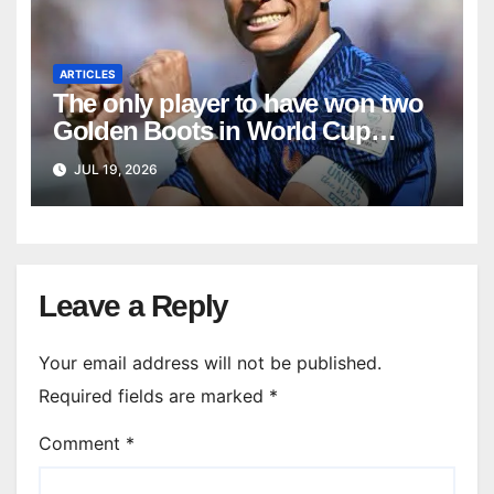
ARTICLES
The only player to have won two
Golden Boots in World Cup
history
JUL 19, 2026
Leave a Reply
Your email address will not be published.
Required fields are marked
*
Comment
*