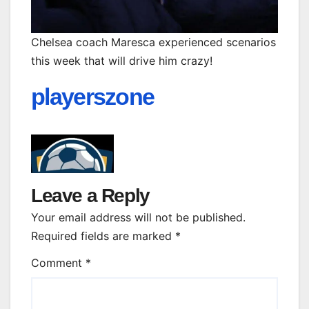
Chelsea coach Maresca experienced scenarios
this week that will drive him crazy!
playerszone
Leave a Reply
Your email address will not be published.
Required fields are marked
*
Comment
*