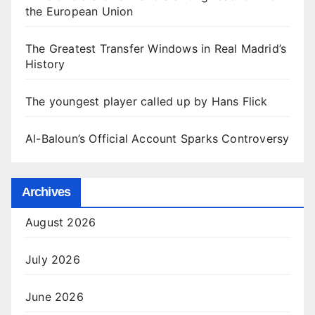
the European Union
The Greatest Transfer Windows in Real Madrid’s
History
The youngest player called up by Hans Flick
Al-Baloun’s Official Account Sparks Controversy
Archives
August 2026
July 2026
June 2026