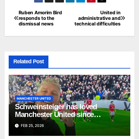
Ruben Amorim Bird
United in
Post
responds to the
administrative and
dismissal news
technical difficulties
navigation
Related Post
MANCHESTER UNITED
Schweinsteiger has loved
Manchester United since
childhood.
FEB 25, 2026