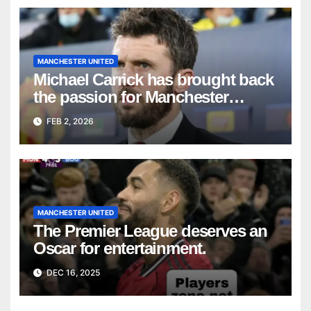
MANCHESTER UNITED
Michael Carrick has brought back
the passion for Manchester
United fans.
FEB 2, 2026
MANCHESTER UNITED
The Premier League deserves an
Oscar for entertainment.
DEC 16, 2025