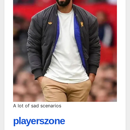
A lot of sad scenarios
playerszone