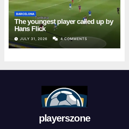
BARCELONA
The youngest player called up by
Hans Flick
JULY 31, 2026
4 COMMENTS
playerszone