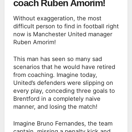
coach Ruben Amorim!
Without exaggeration, the most
difficult person to find in football right
now is Manchester United manager
Ruben Amorim!
This man has seen so many sad
scenarios that he would have retired
from coaching. Imagine today,
United’s defenders were slipping on
every play, conceding three goals to
Brentford in a completely naive
manner, and losing the match!
Imagine Bruno Fernandes, the team
captain, missing a penalty kick and