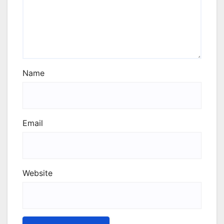
Name
Email
Website