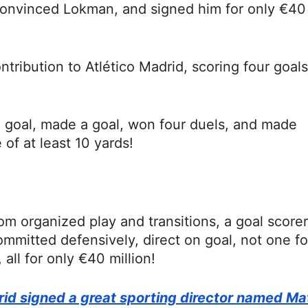
convinced Lokman, and signed him for only €40
ribution to Atlético Madrid, scoring four goals
a goal, made a goal, won four duels, and made
 of at least 10 yards!
m organized play and transitions, a goal scorer
ommitted defensively, direct on goal, not one fo
all for only €40 million!
rid signed a great sporting director named Ma