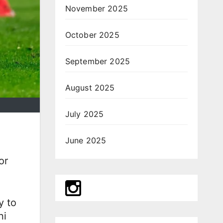
November 2025
October 2025
September 2025
August 2025
July 2025
June 2025
or
y to
ni