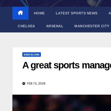
HOME
LATEST SPORTS NEWS
A
CHELSEA
ARSENAL
MANCHESTER CITY
BARCELONA
A great sports mana
FEB 13, 2026