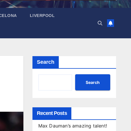
CELONA
LIVERPOOL
Search
Search
Recent Posts
Max Dauman’s amazing talent!