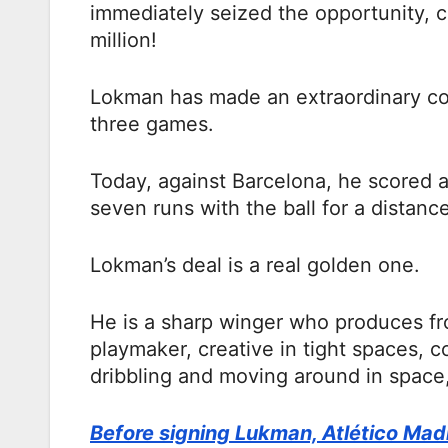
immediately seized the opportunity, 
million!
Lokman has made an extraordinary cont
three games.
Today, against Barcelona, he scored 
seven runs with the ball for a distance
Lokman’s deal is a real golden one.
He is a sharp winger who produces fro
playmaker, creative in tight spaces, c
dribbling and moving around in space, 
Before signing Lukman, Atlético Mad