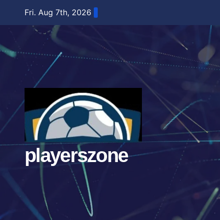
Skip
Fri. Aug 7th, 2026
to
content
playerszone