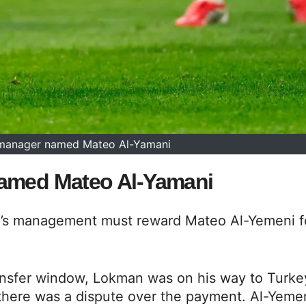
 manager named Mateo Al-Yamani
named Mateo Al-Yamani
id’s management must reward Mateo Al-Yemeni f
ransfer window, Lokman was on his way to Turke
 there was a dispute over the payment. Al-Yeme