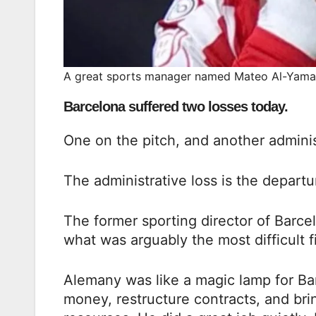
A great sports manager named Mateo Al-Yama
Barcelona suffered two losses today.
One on the pitch, and another adminis
The administrative loss is the depar
The former sporting director of Barce
what was arguably the most difficult fi
Alemany was like a magic lamp for Ba
money, restructure contracts, and bri