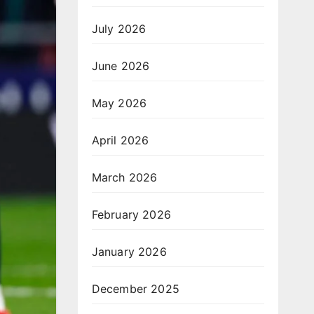
July 2026
June 2026
May 2026
April 2026
March 2026
February 2026
January 2026
December 2025