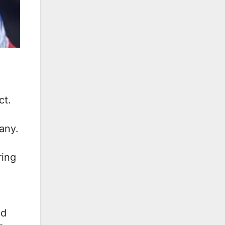
ct.
any.
ring
ed