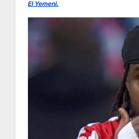
El Yemeni.