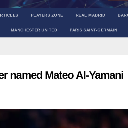
RTICLES
PLAYERS ZONE
REAL MADRID
BAR
MANCHESTER UNITED
PARIS SAINT-GERMAIN
ger named Mateo Al-Yamani