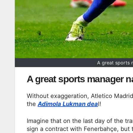
A great sports
A great sports manager 
Without exaggeration, Atletico Madr
the
Adimola Lukman dea
l!
Imagine that on the last day of the t
sign a contract with Fenerbahçe, but