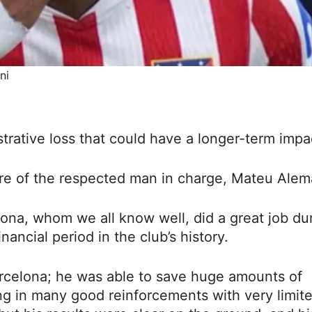
ni
trative loss that could have a longer-term impa
ture of the respected man in charge, Mateu Alem
lona, whom we all know well, did a great job du
nancial period in the club’s history.
rcelona; he was able to save huge amounts of
ng in many good reinforcements with very limit