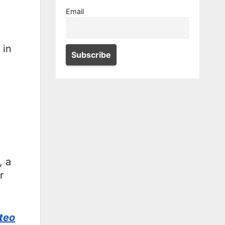
Email
 in
, a
r
teo