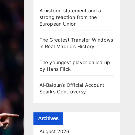
A historic statement and a
strong reaction from the
European Union
The Greatest Transfer Windows
in Real Madrid’s History
The youngest player called up
by Hans Flick
Al-Baloun’s Official Account
Sparks Controversy
Archives
August 2026