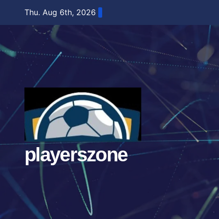
Skip
Thu. Aug 6th, 2026
to
content
playerszone