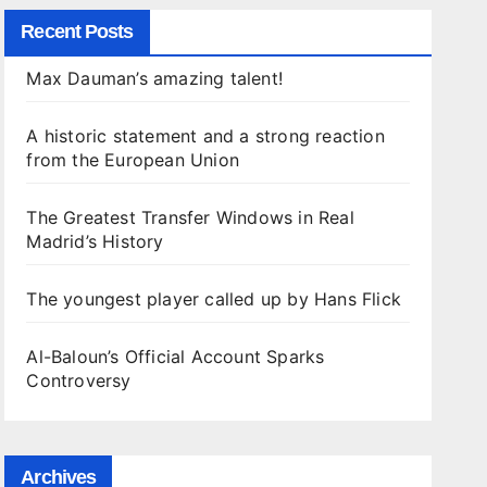
Recent Posts
Max Dauman’s amazing talent!
A historic statement and a strong reaction
from the European Union
The Greatest Transfer Windows in Real
Madrid’s History
The youngest player called up by Hans Flick
Al-Baloun’s Official Account Sparks
Controversy
Archives