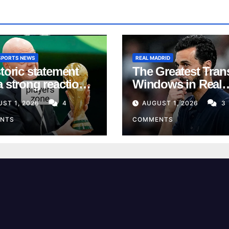
SPORTS NEWS
REAL MADRID
toric statement
The Greatest Tran
a strong reaction
Windows in Real
 the European
Madrid’s History
ST 1, 2026
4
AUGUST 1, 2026
3
n
NTS
COMMENTS