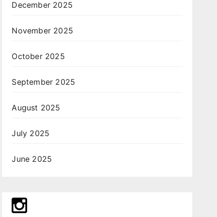
December 2025
November 2025
October 2025
September 2025
August 2025
July 2025
June 2025