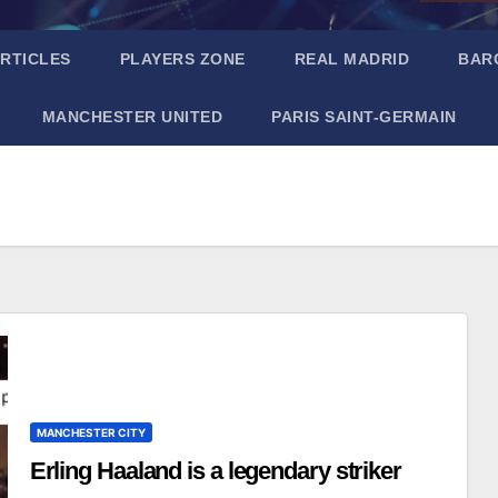
RTICLES
PLAYERS ZONE
REAL MADRID
BAR
MANCHESTER UNITED
PARIS SAINT-GERMAIN
MANCHESTER CITY
Erling Haaland is a legendary striker