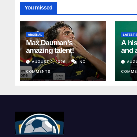
You missed
ARSENAL
LATEST 
Max Dauman’s
A his
amazing talent!
and 
from
AUGUST 2, 2026
NO
AUGU
Unio
COMMENTS
COMME