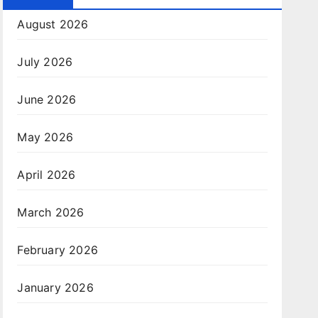
August 2026
July 2026
June 2026
May 2026
April 2026
March 2026
February 2026
January 2026