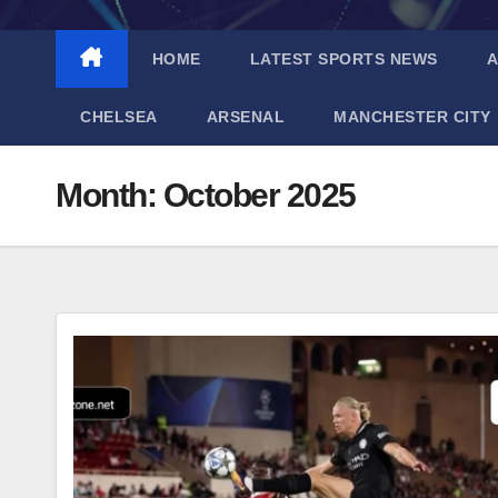
HOME
LATEST SPORTS NEWS
A
CHELSEA
ARSENAL
MANCHESTER CITY
Month:
October 2025