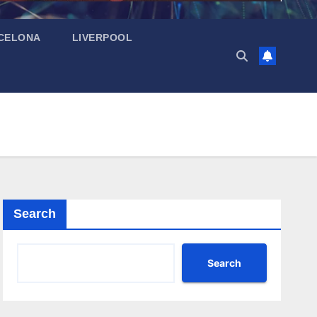
CELONA
LIVERPOOL
Search
Search