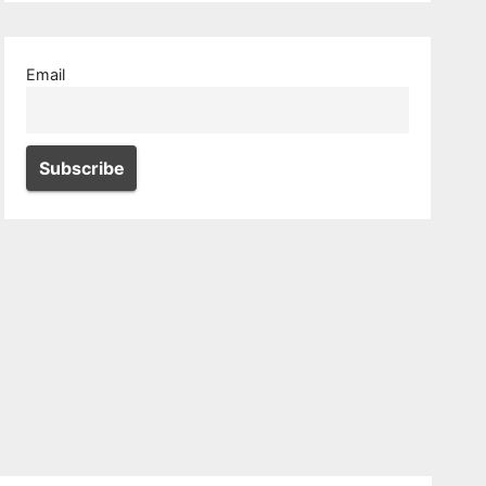
Email