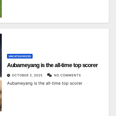
UNCATEGORIZED
Aubameyang is the all-time top scorer
OCTOBER 2, 2025
NO COMMENTS
Aubameyang is the all-time top scorer