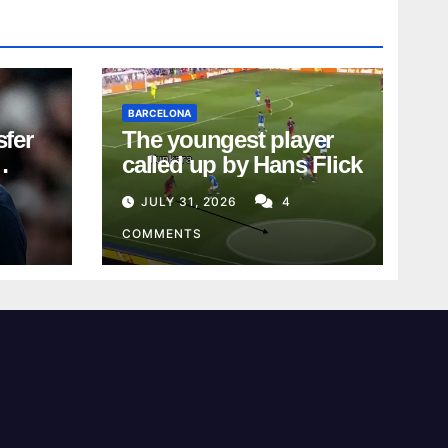
BARCELONA
sfer
The youngest player
called up by Hans Flick
JULY 31, 2026
4
COMMENTS