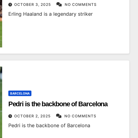
OCTOBER 3, 2025
NO COMMENTS
Erling Haaland is a legendary striker
BARCELONA
Pedri is the backbone of Barcelona
OCTOBER 2, 2025
NO COMMENTS
Pedri is the backbone of Barcelona