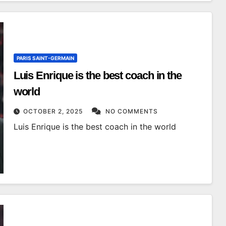
PARIS SAINT-GERMAIN
Luis Enrique is the best coach in the
world
OCTOBER 2, 2025
NO COMMENTS
Luis Enrique is the best coach in the world