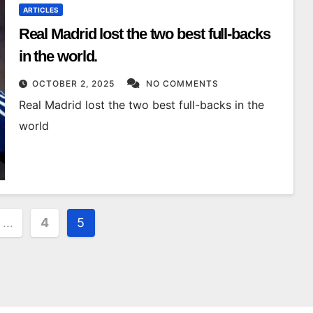
ARTICLES
Real Madrid lost the two best full-backs
in the world.
OCTOBER 2, 2025
NO COMMENTS
Real Madrid lost the two best full-backs in the
world
…
4
5
on