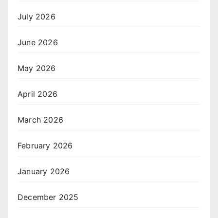
July 2026
June 2026
May 2026
April 2026
March 2026
February 2026
January 2026
December 2025