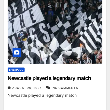
LIVERPOOL
Newcastle played a legendary match
AUGUST 26, 2025
NO COMMENTS
Newcastle played a legendary match