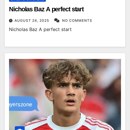
Nicholas Baz A perfect start
AUGUST 24, 2025
NO COMMENTS
Nicholas Baz A perfect start