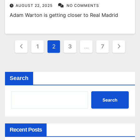
AUGUST 22, 2025
NO COMMENTS
Adam Warton is getting closer to Real Madrid
Posts
1
2
3
…
7
pagination
Search
Search
Recent Posts