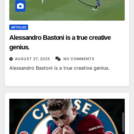
ARTICLES
Alessandro Bastoni is a true creative
genius.
AUGUST 27, 2025
NO COMMENTS
Alessandro Bastoni is a true creative genius.