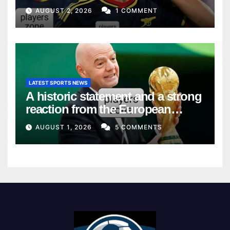
AUGUST 2, 2026
1 COMMENT
LATEST SPORTS NEWS
A historic statement and a strong
reaction from the European
Union
AUGUST 1, 2026
5 COMMENTS