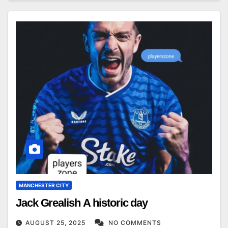
MANCHESTER CITY
Jack Grealish A historic day
AUGUST 25, 2025
NO COMMENTS