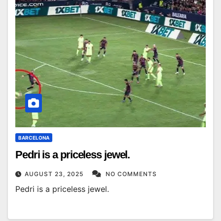
BARCELONA
Pedri is a priceless jewel.
AUGUST 23, 2025
NO COMMENTS
Pedri is a priceless jewel.