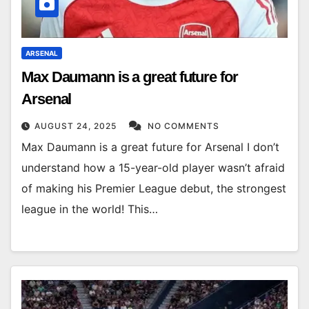
ARSENAL
Max Daumann is a great future for
Arsenal
AUGUST 24, 2025
NO COMMENTS
Max Daumann is a great future for Arsenal I don’t
understand how a 15-year-old player wasn’t afraid
of making his Premier League debut, the strongest
league in the world! This…