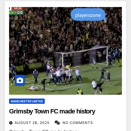
MANCHESTER UNITED
Grimsby Town FC made history
AUGUST 28, 2025
NO COMMENTS