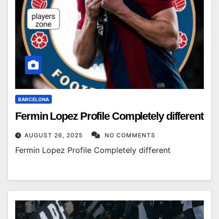
BARCELONA
Fermin Lopez Profile Completely different
AUGUST 26, 2025
NO COMMENTS
Fermin Lopez Profile Completely different