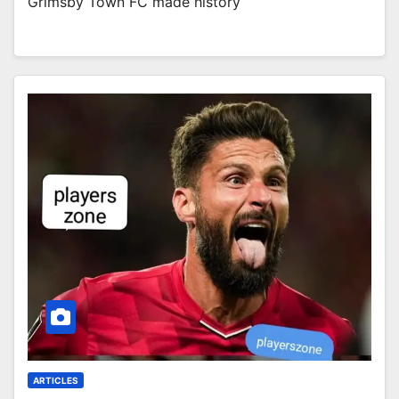
Grimsby Town FC made history
ARTICLES