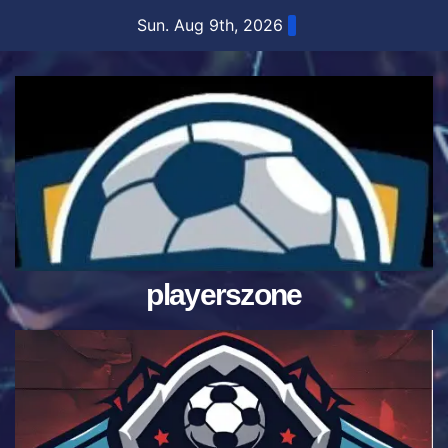
Skip
Sun. Aug 9th, 2026
to
content
playerszone