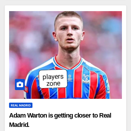
REAL MADRID
Adam Warton is getting closer to Real
Madrid.