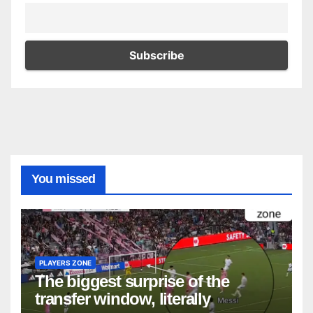
You missed
PLAYERS ZONE
The biggest surprise of the
transfer window, literally