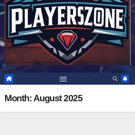
Month:
August 2025