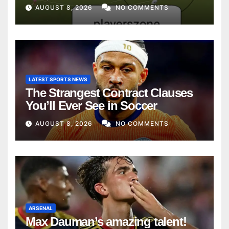
AUGUST 8, 2026
NO COMMENTS
LATEST SPORTS NEWS
The Strangest Contract Clauses
You’ll Ever See in Soccer
AUGUST 8, 2026
NO COMMENTS
ARSENAL
Max Dauman’s amazing talent!