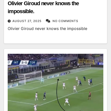
Olivier Giroud never knows the
impossible.
AUGUST 27, 2025
NO COMMENTS
Olivier Giroud never knows the impossible