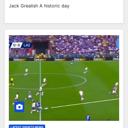
Jack Grealish A historic day
LATEST SPORTS NEWS