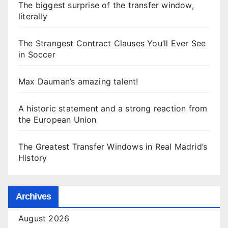
The biggest surprise of the transfer window,
literally
The Strangest Contract Clauses You’ll Ever See
in Soccer
Max Dauman’s amazing talent!
A historic statement and a strong reaction from
the European Union
The Greatest Transfer Windows in Real Madrid’s
History
Archives
August 2026