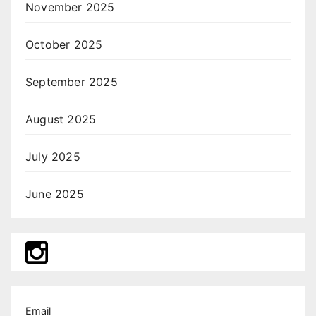
November 2025
October 2025
September 2025
August 2025
July 2025
June 2025
Email