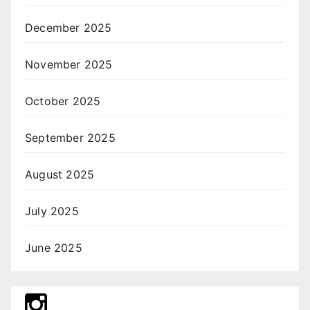
December 2025
November 2025
October 2025
September 2025
August 2025
July 2025
June 2025