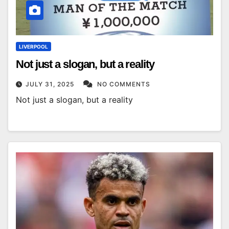
LIVERPOOL
Not just a slogan, but a reality
JULY 31, 2025
NO COMMENTS
Not just a slogan, but a reality