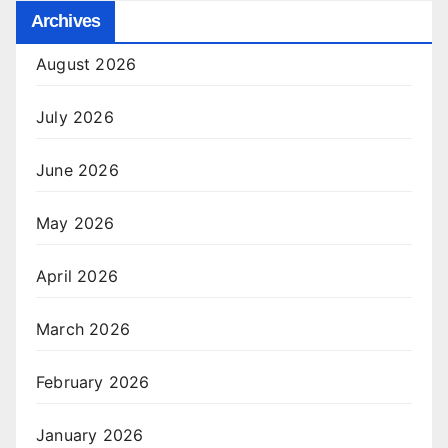
Archives
August 2026
July 2026
June 2026
May 2026
April 2026
March 2026
February 2026
January 2026