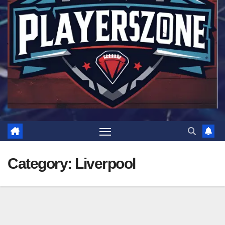
Category:
Liverpool