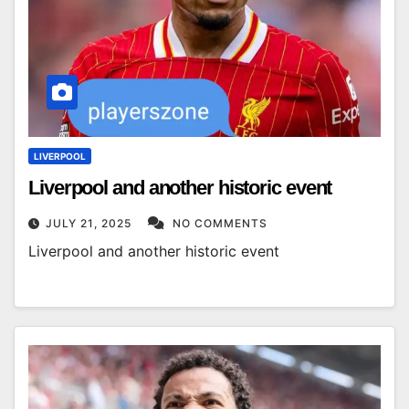
LIVERPOOL
Liverpool and another historic event
JULY 21, 2025
NO COMMENTS
Liverpool and another historic event