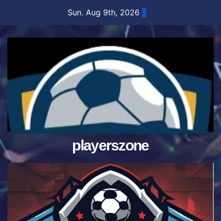
Skip
Sun. Aug 9th, 2026
to
content
playerszone