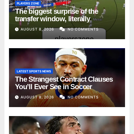
PLAYERS ZONE
The biggest surprise of the
transfer window, literally
AUGUST 8, 2026
NO COMMENTS
LATEST SPORTS NEWS
The Strangest Contract Clauses
You’ll Ever See in Soccer
AUGUST 8, 2026
NO COMMENTS