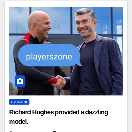
LIVERPOOL
Richard Hughes provided a dazzling
model.