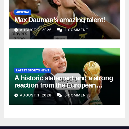
ARSENAL
Max Dauman’s amazing talent!
AUGUST 2, 2026
1 COMMENT
LATEST SPORTS NEWS
A historic statement and a strong
reaction from the European
Union
AUGUST 1, 2026
5 COMMENTS