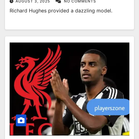
AUGUST 3, 2025
NO COMMENTS
Richard Hughes provided a dazzling model.