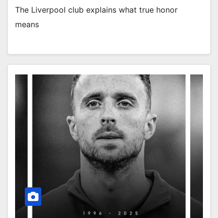
The Liverpool club explains what true honor
means