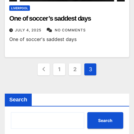
LIVERPOOL
One of soccer’s saddest days
JULY 4, 2025
NO COMMENTS
One of soccer's saddest days
Posts
1
2
3
pagination
Search
Search