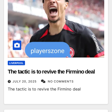
LIVERPOOL
The tactic is to revive the Firmino deal
JULY 20, 2025
NO COMMENTS
The tactic is to revive the Firmino deal