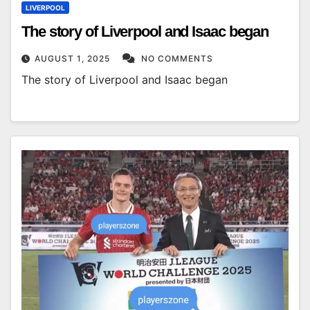
LIVERPOOL
The story of Liverpool and Isaac began
AUGUST 1, 2025
NO COMMENTS
The story of Liverpool and Isaac began