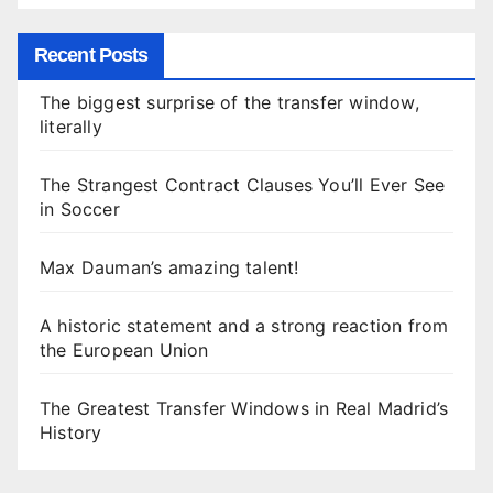
Recent Posts
The biggest surprise of the transfer window,
literally
The Strangest Contract Clauses You’ll Ever See
in Soccer
Max Dauman’s amazing talent!
A historic statement and a strong reaction from
the European Union
The Greatest Transfer Windows in Real Madrid’s
History