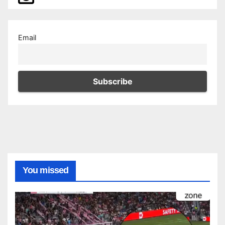
Email
You missed