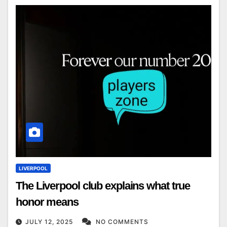
LIVERPOOL
The Liverpool club explains what true
honor means
JULY 12, 2025
NO COMMENTS