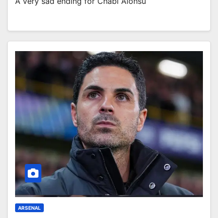
A very sad ending for Chabi Alonsu
ARSENAL