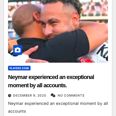
PLAYERS ZONE
Neymar experienced an exceptional
moment by all accounts.
DECEMBER 9, 2025
NO COMMENTS
Neymar experienced an exceptional moment by all
accounts