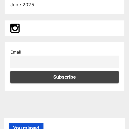
June 2025
Email
You missed