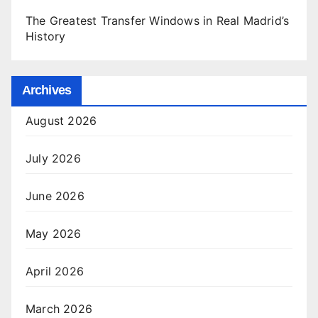
The Greatest Transfer Windows in Real Madrid’s
History
Archives
August 2026
July 2026
June 2026
May 2026
April 2026
March 2026