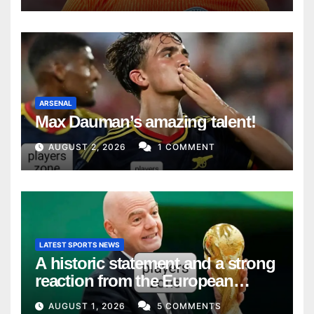
ARSENAL
Max Dauman’s amazing talent!
AUGUST 2, 2026
1 COMMENT
LATEST SPORTS NEWS
A historic statement and a strong
reaction from the European
Union
AUGUST 1, 2026
5 COMMENTS