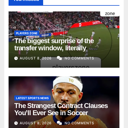
PLAYERS ZONE
The biggest surprise of the
transfer window, literally
AUGUST 8, 2026
NO COMMENTS
LATEST SPORTS NEWS
The Strangest Contract Clauses
You’ll Ever See in Soccer
AUGUST 8, 2026
NO COMMENTS