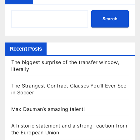
Search
Recent Posts
The biggest surprise of the transfer window,
literally
The Strangest Contract Clauses You’ll Ever See
in Soccer
Max Dauman’s amazing talent!
A historic statement and a strong reaction from
the European Union