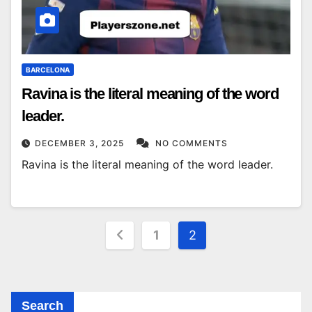
BARCELONA
Ravina is the literal meaning of the word
leader.
DECEMBER 3, 2025
NO COMMENTS
Ravina is the literal meaning of the word leader.
Posts
1
2
pagination
Search