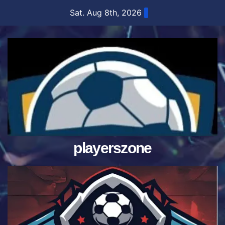
Skip
Sat. Aug 8th, 2026
to
content
playerszone