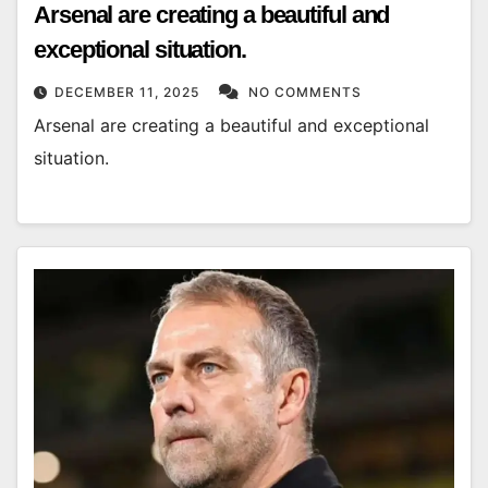
Arsenal are creating a beautiful and
exceptional situation.
DECEMBER 11, 2025
NO COMMENTS
Arsenal are creating a beautiful and exceptional
situation.