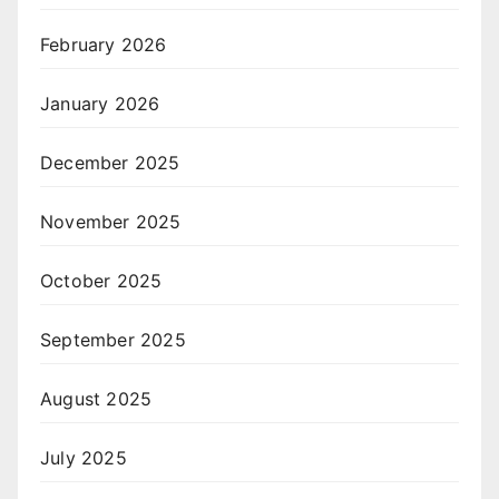
February 2026
January 2026
December 2025
November 2025
October 2025
September 2025
August 2025
July 2025