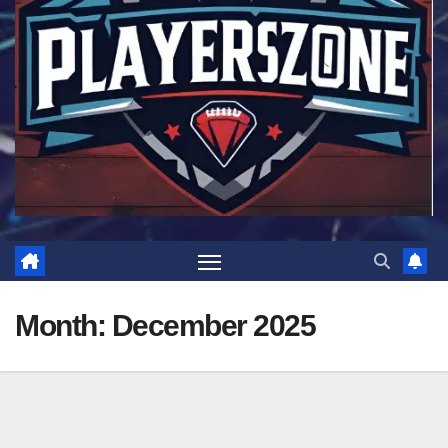
Month:
December 2025