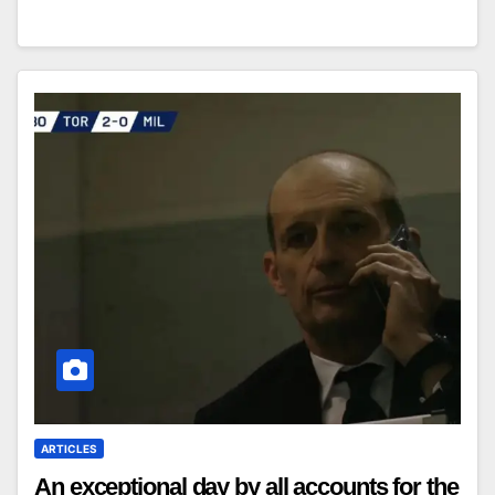
ARTICLES
An exceptional day by all accounts for the