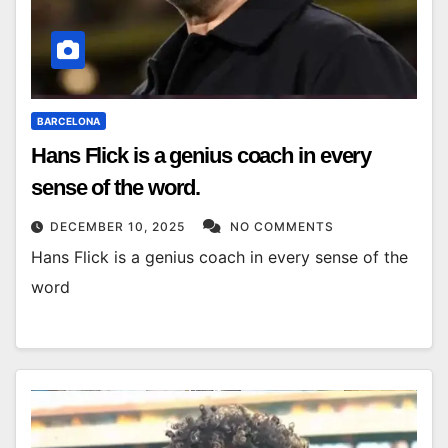
BARCELONA
Hans Flick is a genius coach in every
sense of the word.
DECEMBER 10, 2025
NO COMMENTS
Hans Flick is a genius coach in every sense of the
word