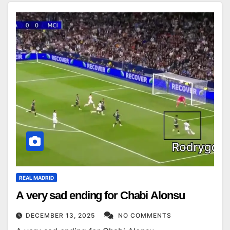
REAL MADRID
A very sad ending for Chabi Alonsu
DECEMBER 13, 2025
NO COMMENTS