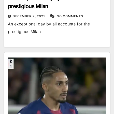
prestigious Milan
DECEMBER 9, 2025
NO COMMENTS
An exceptional day by all accounts for the
prestigious Milan