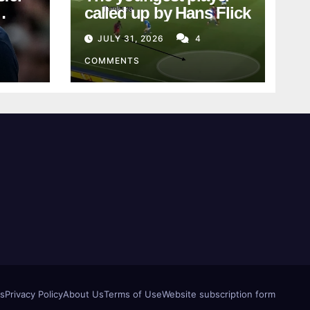
called up by Hans Flick
JULY 31, 2026
4
COMMENTS
us
Privacy Policy
About Us
Terms of Use
Website subscription form