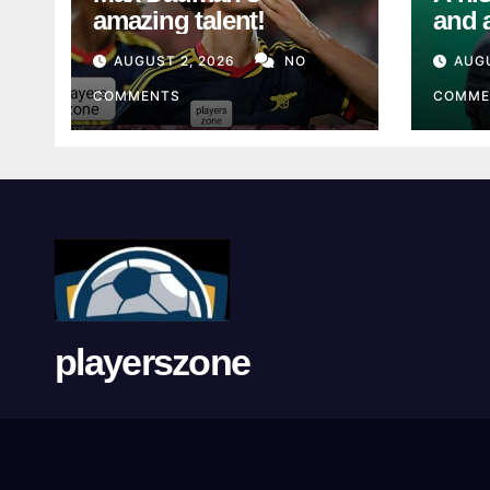
amazing talent!
and 
from
AUGUST 2, 2026
NO
AUGU
Unio
COMMENTS
COMME
playerszone