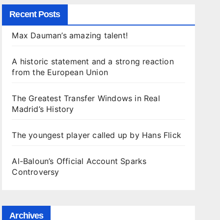
Recent Posts
Max Dauman’s amazing talent!
A historic statement and a strong reaction
from the European Union
The Greatest Transfer Windows in Real
Madrid’s History
The youngest player called up by Hans Flick
Al-Baloun’s Official Account Sparks
Controversy
Archives