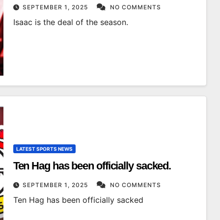
SEPTEMBER 1, 2025
NO COMMENTS
Isaac is the deal of the season.
LATEST SPORTS NEWS
Ten Hag has been officially sacked.
SEPTEMBER 1, 2025
NO COMMENTS
Ten Hag has been officially sacked