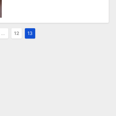
…
12
13
on