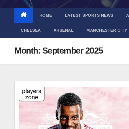
HOME
LATEST SPORTS NEWS
A
CHELSEA
ARSENAL
MANCHESTER CITY
Month:
September 2025