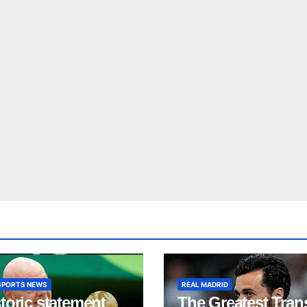
SPORTS NEWS
REAL MADRID
toric statement
The Greatest Tran