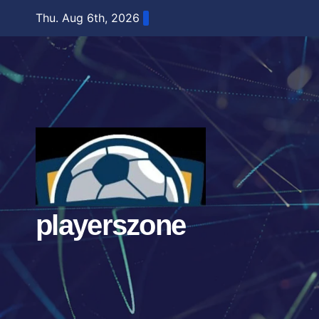
Skip
Thu. Aug 6th, 2026
to
content
playerszone