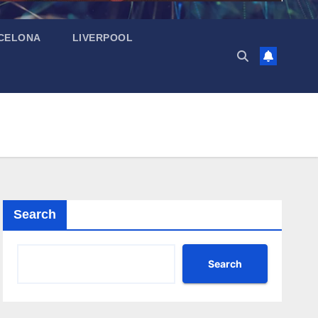
CELONA
LIVERPOOL
Search
Search