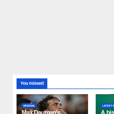
You missed
ARSENAL
LATEST 
Max Dauman’s
A his