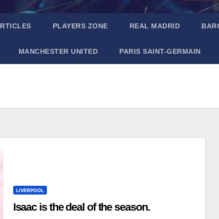
RTICLES
PLAYERS ZONE
REAL MADRID
BAR
MANCHESTER UNITED
PARIS SAINT-GERMAIN
LIVERPOOL
Isaac is the deal of the season.