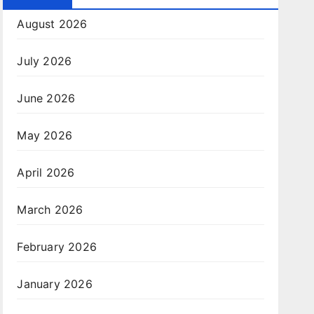
August 2026
July 2026
June 2026
May 2026
April 2026
March 2026
February 2026
January 2026