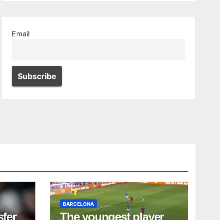
Email
BARCELONA
sfer
The youngest player