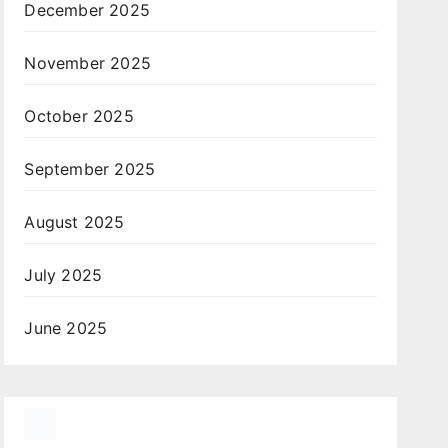
December 2025
November 2025
October 2025
September 2025
August 2025
July 2025
June 2025